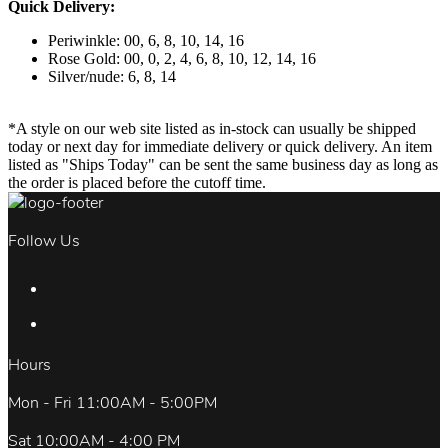
Quick Delivery:
Periwinkle: 00, 6, 8, 10, 14, 16
Rose Gold: 00, 0, 2, 4, 6, 8, 10, 12, 14, 16
Silver/nude: 6, 8, 14
*A style on our web site listed as in-stock can usually be shipped
today or next day for immediate delivery or quick delivery. An item
listed as "Ships Today" can be sent the same business day as long as
the order is placed before the cutoff time.
Follow Us
Hours
Mon - Fri 11:00AM - 5:00PM
Sat 10:00AM - 4:00 PM