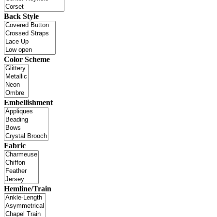
Back Style
Color Scheme
Embellishment
Fabric
Hemline/Train