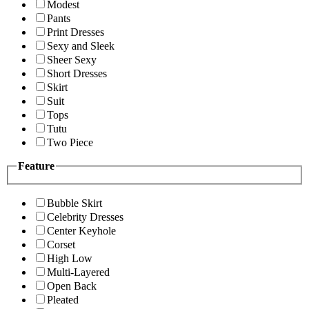
Modest
Pants
Print Dresses
Sexy and Sleek
Sheer Sexy
Short Dresses
Skirt
Suit
Tops
Tutu
Two Piece
Feature
Bubble Skirt
Celebrity Dresses
Center Keyhole
Corset
High Low
Multi-Layered
Open Back
Pleated