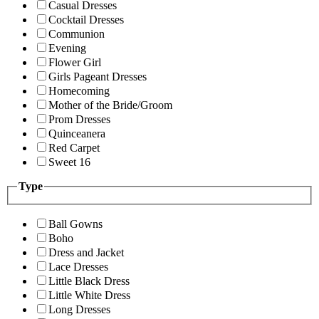
Casual Dresses
Cocktail Dresses
Communion
Evening
Flower Girl
Girls Pageant Dresses
Homecoming
Mother of the Bride/Groom
Prom Dresses
Quinceanera
Red Carpet
Sweet 16
Type
Ball Gowns
Boho
Dress and Jacket
Lace Dresses
Little Black Dress
Little White Dress
Long Dresses