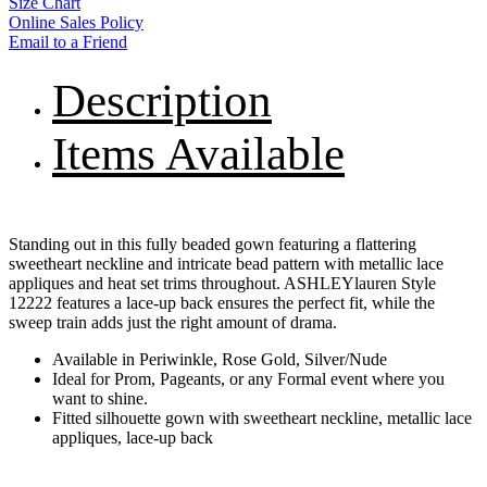
Size Chart
Online Sales Policy
Email to a Friend
Description
Items Available
Standing out in this fully beaded gown featuring a flattering
sweetheart neckline and intricate bead pattern with metallic lace
appliques and heat set trims throughout. ASHLEYlauren Style
12222 features a lace-up back ensures the perfect fit, while the
sweep train adds just the right amount of drama.
Available in Periwinkle, Rose Gold, Silver/Nude
Ideal for Prom, Pageants, or any Formal event where you
want to shine.
Fitted silhouette gown with sweetheart neckline, metallic lace
appliques, lace-up back