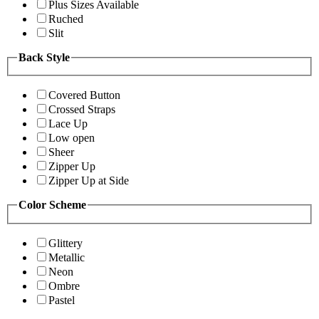
Plus Sizes Available
Ruched
Slit
Back Style
Covered Button
Crossed Straps
Lace Up
Low open
Sheer
Zipper Up
Zipper Up at Side
Color Scheme
Glittery
Metallic
Neon
Ombre
Pastel