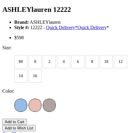
ASHLEYlauren 12222
Brand:
ASHLEYlauren
Style #:
12222 -
Quick Delivery
*
Quick Delivery
*
$598
Size:
00
0
2
4
6
8
10
12
14
16
Color:
Add to Cart
Add to Wish List