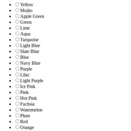
Yellow
Mojito
Apple Green
Green
Lime
Aqua
Turquoise
Light Blue
Slate Blue
Blue
Navy Blue
Purple
Lilac
Light Purple
Ice Pink
Pink
Hot Pink
Fuchsia
Watermelon
Plum
Red
Orange