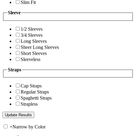
Slim Fit
Sleeve
1/2 Sleeves
3/4 Sleeves
Long Sleeves
Sheer Long Sleeves
Short Sleeves
Sleeveless
Straps
Cap Straps
Regular Straps
Spaghetti Straps
Strapless
+
Narrow by Color