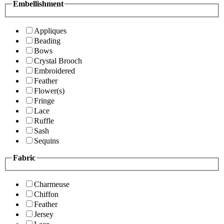
Embellishment
Appliques
Beading
Bows
Crystal Brooch
Embroidered
Feather
Flower(s)
Fringe
Lace
Ruffle
Sash
Sequins
Fabric
Charmeuse
Chiffon
Feather
Jersey