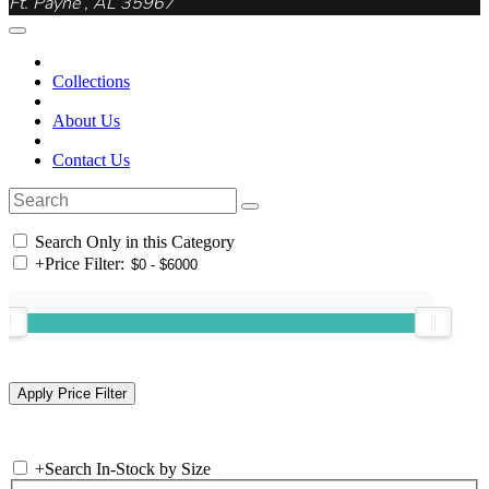
Ft. Payne , AL 35967
Collections
About Us
Contact Us
Search Only in this Category
+
Price Filter:
+
Search In-Stock by Size