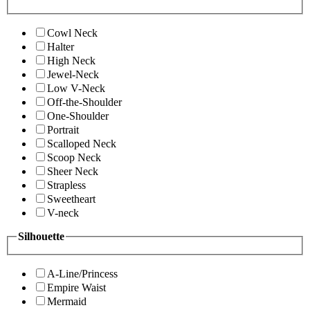
Cowl Neck
Halter
High Neck
Jewel-Neck
Low V-Neck
Off-the-Shoulder
One-Shoulder
Portrait
Scalloped Neck
Scoop Neck
Sheer Neck
Strapless
Sweetheart
V-neck
Silhouette
A-Line/Princess
Empire Waist
Mermaid