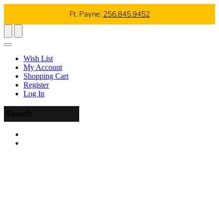
Ft. Payne:
256.845.9452
Wish List
My Account
Shopping Cart
Register
Log In