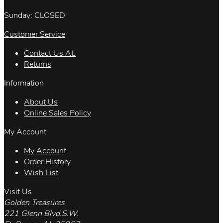
Sunday: CLOSED
Customer Service
Contact Us At.
Returns
Information
About Us
Online Sales Policy
My Account
My Account
Order History
Wish List
Visit Us
Golden Treasures
221 Glenn Blvd.S.W.