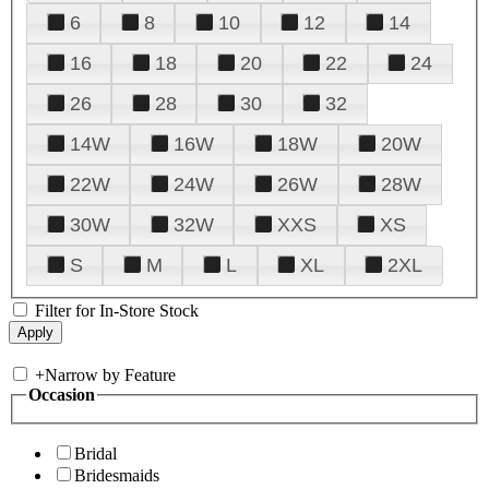
6
8
10
12
14
16
18
20
22
24
26
28
30
32
14W
16W
18W
20W
22W
24W
26W
28W
30W
32W
XXS
XS
S
M
L
XL
2XL
Filter for In-Store Stock
+
Narrow by Feature
Occasion
Bridal
Bridesmaids