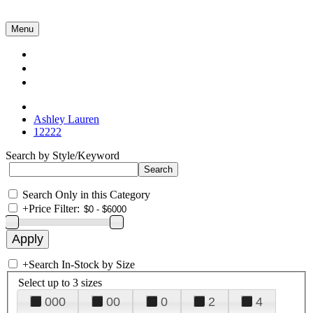
Menu
Collections
About Us
Contact Us
Ashley Lauren
12222
Search by Style/Keyword
Search Only in this Category
+
Price Filter:
+
Search In-Stock by Size
Select up to 3 sizes
000
00
0
2
4