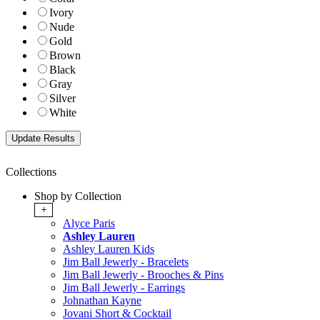
Ivory
Nude
Gold
Brown
Black
Gray
Silver
White
Collections
Shop by Collection
+
Alyce Paris
Ashley Lauren
Ashley Lauren Kids
Jim Ball Jewerly - Bracelets
Jim Ball Jewerly - Brooches & Pins
Jim Ball Jewerly - Earrings
Johnathan Kayne
Jovani Short & Cocktail