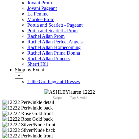
Jovani Prom
Jovani Pageant
La Femme
Morilee Prom
Portia and Scarlett - Pageant
Portia and Scarlett - Prom
Rachel Allan Prom
Rachel Allan Perfect Angels
Rachel Allan Homecoming
Rachel Allan Prima Donna
Rachel Allan Princess
Sherri Hill
Shop by Event
+
Little Girl Pageant Dresses
Swipe
Tap & Hold