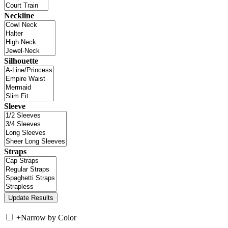
Neckline
Silhouette
Sleeve
Straps
+
Narrow by Color