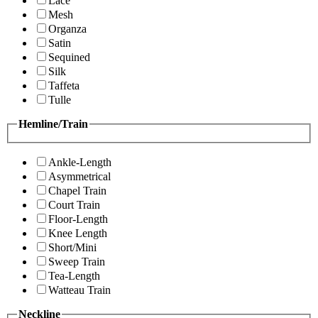
Lace
Mesh
Organza
Satin
Sequined
Silk
Taffeta
Tulle
Hemline/Train
Ankle-Length
Asymmetrical
Chapel Train
Court Train
Floor-Length
Knee Length
Short/Mini
Sweep Train
Tea-Length
Watteau Train
Neckline