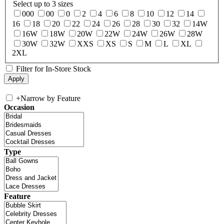
Select up to 3 sizes
000
00
0
2
4
6
8
10
12
14
16
18
20
22
24
26
28
30
32
14W
16W
18W
20W
22W
24W
26W
28W
30W
32W
XXS
XS
S
M
L
XL
2XL
Filter for In-Store Stock
+
Narrow by Feature
Occasion
Type
Feature