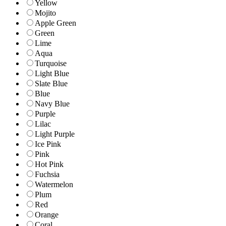
Yellow
Mojito
Apple Green
Green
Lime
Aqua
Turquoise
Light Blue
Slate Blue
Blue
Navy Blue
Purple
Lilac
Light Purple
Ice Pink
Pink
Hot Pink
Fuchsia
Watermelon
Plum
Red
Orange
Coral