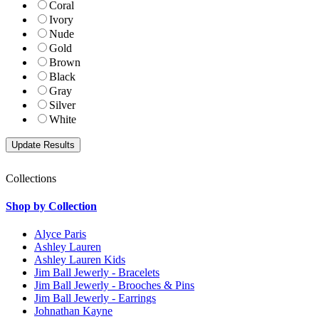
Coral
Ivory
Nude
Gold
Brown
Black
Gray
Silver
White
Collections
Shop by Collection
Alyce Paris
Ashley Lauren
Ashley Lauren Kids
Jim Ball Jewerly - Bracelets
Jim Ball Jewerly - Brooches & Pins
Jim Ball Jewerly - Earrings
Johnathan Kayne