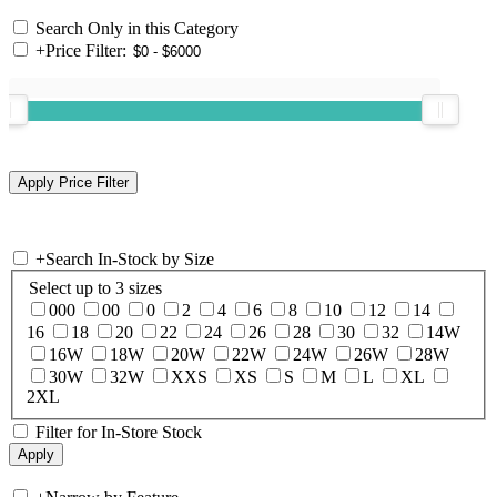
Search Only in this Category
+
Price Filter:
+
Search In-Stock by Size
Select up to 3 sizes
000
00
0
2
4
6
8
10
12
14
16
18
20
22
24
26
28
30
32
14W
16W
18W
20W
22W
24W
26W
28W
30W
32W
XXS
XS
S
M
L
XL
2XL
Filter for In-Store Stock