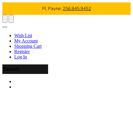
Ft. Payne:
256.845.9452
Wish List
My Account
Shopping Cart
Register
Log In