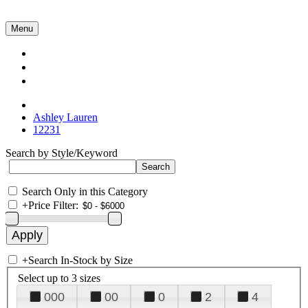
Menu
Collections
About Us
Contact Us
Ashley Lauren
12231
Search by Style/Keyword
Search Only in this Category
+
Price Filter:
+
Search In-Stock by Size
Select up to 3 sizes
000
00
0
2
4