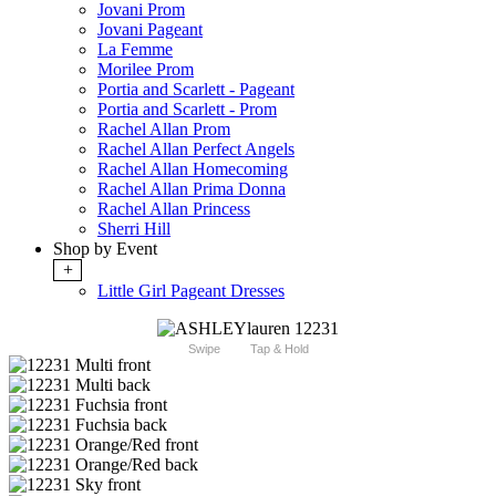
Jovani Prom
Jovani Pageant
La Femme
Morilee Prom
Portia and Scarlett - Pageant
Portia and Scarlett - Prom
Rachel Allan Prom
Rachel Allan Perfect Angels
Rachel Allan Homecoming
Rachel Allan Prima Donna
Rachel Allan Princess
Sherri Hill
Shop by Event
+
Little Girl Pageant Dresses
Swipe
Tap & Hold