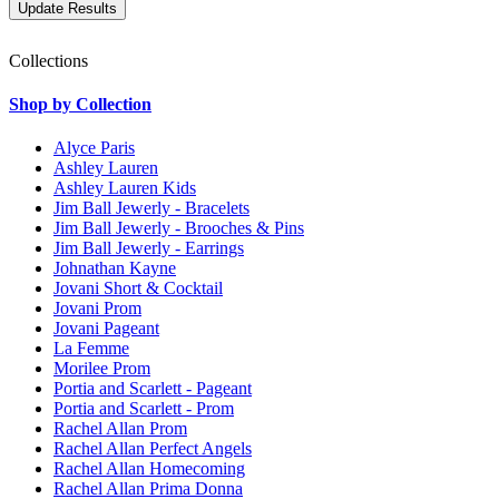
Collections
Shop by Collection
Alyce Paris
Ashley Lauren
Ashley Lauren Kids
Jim Ball Jewerly - Bracelets
Jim Ball Jewerly - Brooches & Pins
Jim Ball Jewerly - Earrings
Johnathan Kayne
Jovani Short & Cocktail
Jovani Prom
Jovani Pageant
La Femme
Morilee Prom
Portia and Scarlett - Pageant
Portia and Scarlett - Prom
Rachel Allan Prom
Rachel Allan Perfect Angels
Rachel Allan Homecoming
Rachel Allan Prima Donna