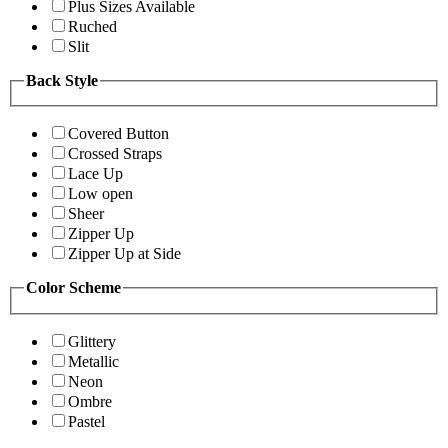
Plus Sizes Available
Ruched
Slit
Back Style
Covered Button
Crossed Straps
Lace Up
Low open
Sheer
Zipper Up
Zipper Up at Side
Color Scheme
Glittery
Metallic
Neon
Ombre
Pastel