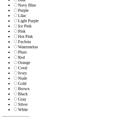
Navy Blue
Purple
Lilac
Light Purple
Ice Pink
Pink
Hot Pink
Fuchsia
Watermelon
Plum
Red
Orange
Coral
Ivory
Nude
Gold
Brown
Black
Gray
Silver
White