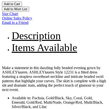
Add to Cart
Add to Wish List
Size Chart
Online Sales Policy
Email to a Friend
Description
Items Available
Make a statement in this dazzling fully beaded evening gown by
ASHLEYlauren. ASHLEYlauren Style 12231 is a fitted dress
featuring a strapless sweetheart neckline and intricate beaded swirl
patterns that highlight your curves. The skirt is complete with a high
slit and dramatic train, adding the perfect touch of glamour to your
next event.
Available in: Fuchsia, Gold/Black, Sky, Coral, Gold,
Emerald, Gold/Red, Multi/Nude, Orange/Red, Multi/Black,
Silver/Black, and Lilac