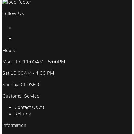
Follow Us
Hours
Mon - Fri 11:00AM - 5:00PM
Sat 10:00AM - 4:00 PM
Sunday: CLOSED
Customer Service
Contact Us At.
Returns
Information