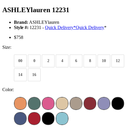
ASHLEYlauren 12231
Brand:
ASHLEYlauren
Style #:
12231 -
Quick Delivery
*
Quick Delivery
*
$758
Size:
00
0
2
4
6
8
10
12
14
16
Color: