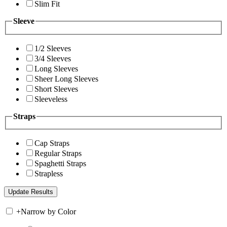
Slim Fit
Sleeve
1/2 Sleeves
3/4 Sleeves
Long Sleeves
Sheer Long Sleeves
Short Sleeves
Sleeveless
Straps
Cap Straps
Regular Straps
Spaghetti Straps
Strapless
+
Narrow by Color