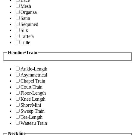
Lace
Mesh
Organza
Satin
Sequined
Silk
Taffeta
Tulle
Hemline/Train
Ankle-Length
Asymmetrical
Chapel Train
Court Train
Floor-Length
Knee Length
Short/Mini
Sweep Train
Tea-Length
Watteau Train
Neckline