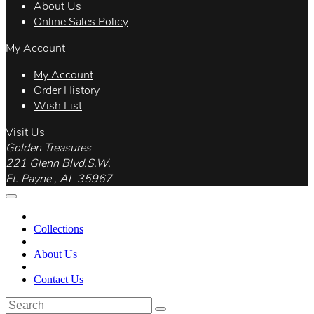
About Us
Online Sales Policy
My Account
My Account
Order History
Wish List
Visit Us
Golden Treasures
221 Glenn Blvd.S.W.
Ft. Payne , AL 35967
Collections
About Us
Contact Us