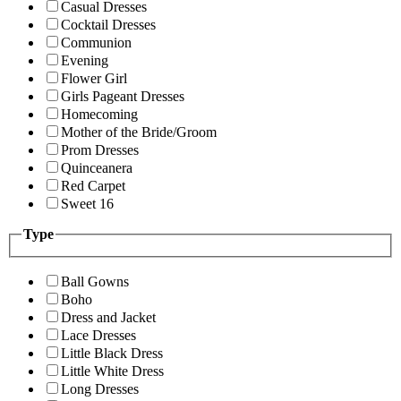
Casual Dresses
Cocktail Dresses
Communion
Evening
Flower Girl
Girls Pageant Dresses
Homecoming
Mother of the Bride/Groom
Prom Dresses
Quinceanera
Red Carpet
Sweet 16
Type
Ball Gowns
Boho
Dress and Jacket
Lace Dresses
Little Black Dress
Little White Dress
Long Dresses