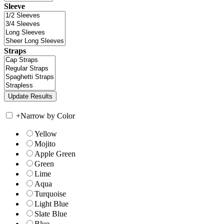
Sleeve
Straps
+
Narrow by Color
Yellow
Mojito
Apple Green
Green
Lime
Aqua
Turquoise
Light Blue
Slate Blue
Blue