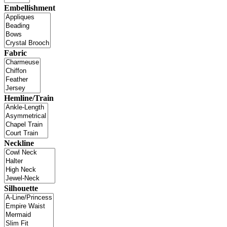
Embellishment
Fabric
Hemline/Train
Neckline
Silhouette