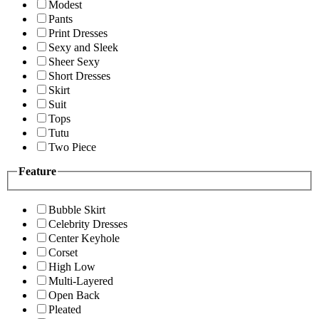
Modest
Pants
Print Dresses
Sexy and Sleek
Sheer Sexy
Short Dresses
Skirt
Suit
Tops
Tutu
Two Piece
Feature
Bubble Skirt
Celebrity Dresses
Center Keyhole
Corset
High Low
Multi-Layered
Open Back
Pleated