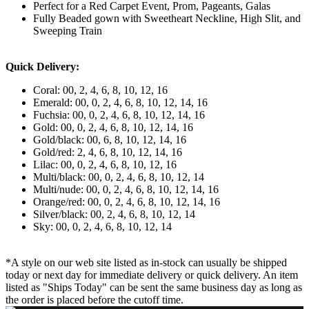
Perfect for a Red Carpet Event, Prom, Pageants, Galas
Fully Beaded gown with Sweetheart Neckline, High Slit, and
Sweeping Train
Quick Delivery:
Coral: 00, 2, 4, 6, 8, 10, 12, 16
Emerald: 00, 0, 2, 4, 6, 8, 10, 12, 14, 16
Fuchsia: 00, 0, 2, 4, 6, 8, 10, 12, 14, 16
Gold: 00, 0, 2, 4, 6, 8, 10, 12, 14, 16
Gold/black: 00, 6, 8, 10, 12, 14, 16
Gold/red: 2, 4, 6, 8, 10, 12, 14, 16
Lilac: 00, 0, 2, 4, 6, 8, 10, 12, 16
Multi/black: 00, 0, 2, 4, 6, 8, 10, 12, 14
Multi/nude: 00, 0, 2, 4, 6, 8, 10, 12, 14, 16
Orange/red: 00, 0, 2, 4, 6, 8, 10, 12, 14, 16
Silver/black: 00, 2, 4, 6, 8, 10, 12, 14
Sky: 00, 0, 2, 4, 6, 8, 10, 12, 14
*A style on our web site listed as in-stock can usually be shipped
today or next day for immediate delivery or quick delivery. An item
listed as "Ships Today" can be sent the same business day as long as
the order is placed before the cutoff time.