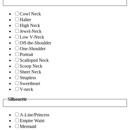
Cowl Neck
Halter
High Neck
Jewel-Neck
Low V-Neck
Off-the-Shoulder
One-Shoulder
Portrait
Scalloped Neck
Scoop Neck
Sheer Neck
Strapless
Sweetheart
V-neck
Silhouette
A-Line/Princess
Empire Waist
Mermaid