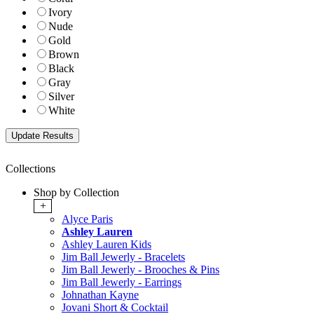
Ivory
Nude
Gold
Brown
Black
Gray
Silver
White
Collections
Shop by Collection
+
Alyce Paris
Ashley Lauren
Ashley Lauren Kids
Jim Ball Jewerly - Bracelets
Jim Ball Jewerly - Brooches & Pins
Jim Ball Jewerly - Earrings
Johnathan Kayne
Jovani Short & Cocktail