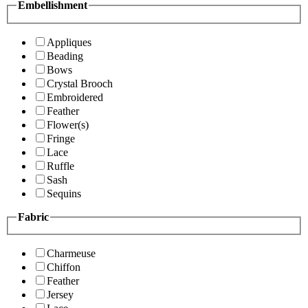
Embellishment
Appliques
Beading
Bows
Crystal Brooch
Embroidered
Feather
Flower(s)
Fringe
Lace
Ruffle
Sash
Sequins
Fabric
Charmeuse
Chiffon
Feather
Jersey