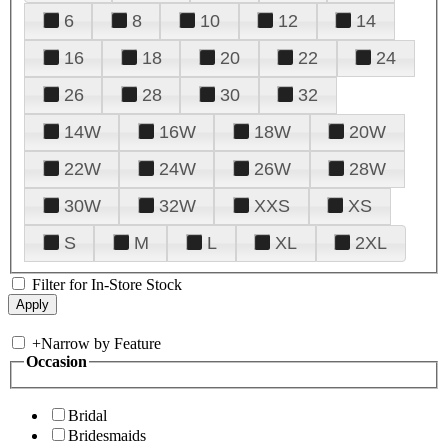
6
8
10
12
14
16
18
20
22
24
26
28
30
32
14W
16W
18W
20W
22W
24W
26W
28W
30W
32W
XXS
XS
S
M
L
XL
2XL
Filter for In-Store Stock
+
Narrow by Feature
Occasion
Bridal
Bridesmaids