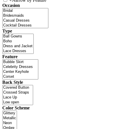
+
Narrow by Feature
Occasion
Type
Feature
Back Style
Color Scheme