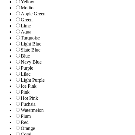
Yellow
Mojito
Apple Green
Green
Lime
Aqua
Turquoise
Light Blue
Slate Blue
Blue
Navy Blue
Purple
Lilac
Light Purple
Ice Pink
Pink
Hot Pink
Fuchsia
Watermelon
Plum
Red
Orange
Coral