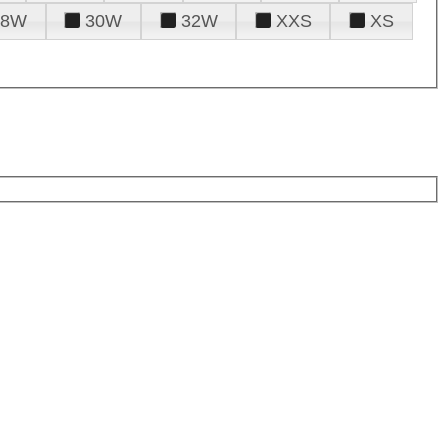
28W
30W
32W
XXS
XS