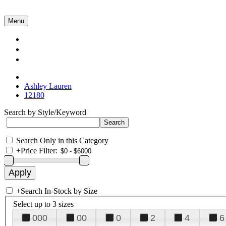
Menu
Collections
About Us
Contact Us
Ashley Lauren
12180
Search by Style/Keyword
Search Only in this Category
+
Price Filter:
+
Search In-Stock by Size
Select up to 3 sizes
000
00
0
2
4
6