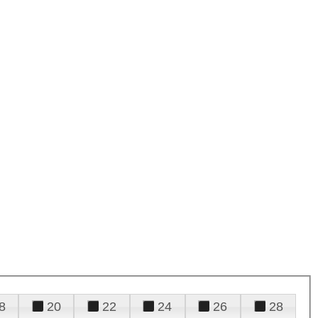
8
20
22
24
26
28