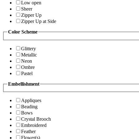
Low open
Sheer
Zipper Up
Zipper Up at Side
Color Scheme
Glittery
Metallic
Neon
Ombre
Pastel
Embellishment
Appliques
Beading
Bows
Crystal Brooch
Embroidered
Feather
Flower(s)