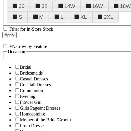
30
32
14W
16W
18W
S
M
L
XL
2XL
Filter for In-Store Stock
+
Narrow by Feature
Occasion
Bridal
Bridesmaids
Casual Dresses
Cocktail Dresses
Communion
Evening
Flower Girl
Girls Pageant Dresses
Homecoming
Mother of the Bride/Groom
Prom Dresses