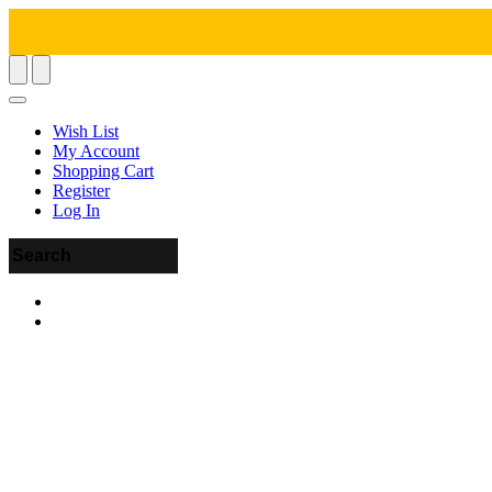
Wish List
My Account
Shopping Cart
Register
Log In