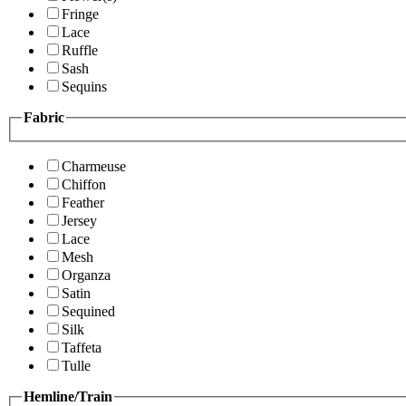
Fringe
Lace
Ruffle
Sash
Sequins
Fabric
Charmeuse
Chiffon
Feather
Jersey
Lace
Mesh
Organza
Satin
Sequined
Silk
Taffeta
Tulle
Hemline/Train