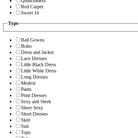
Quinceanera
Red Carpet
Sweet 16
Type
Ball Gowns
Boho
Dress and Jacket
Lace Dresses
Little Black Dress
Little White Dress
Long Dresses
Modest
Pants
Print Dresses
Sexy and Sleek
Sheer Sexy
Short Dresses
Skirt
Suit
Tops