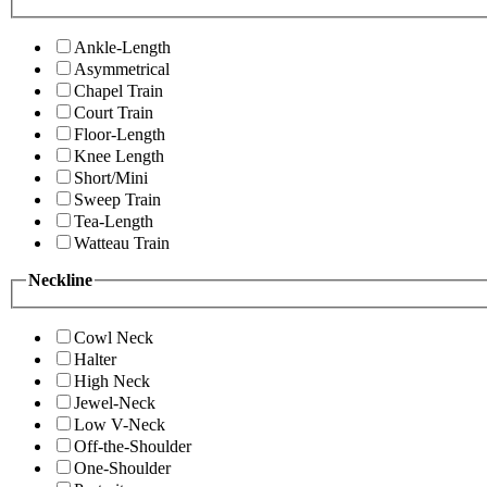
Ankle-Length
Asymmetrical
Chapel Train
Court Train
Floor-Length
Knee Length
Short/Mini
Sweep Train
Tea-Length
Watteau Train
Neckline
Cowl Neck
Halter
High Neck
Jewel-Neck
Low V-Neck
Off-the-Shoulder
One-Shoulder