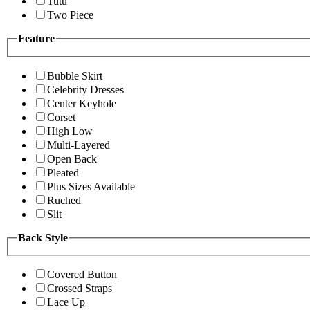
Tutu
Two Piece
Feature
Bubble Skirt
Celebrity Dresses
Center Keyhole
Corset
High Low
Multi-Layered
Open Back
Pleated
Plus Sizes Available
Ruched
Slit
Back Style
Covered Button
Crossed Straps
Lace Up