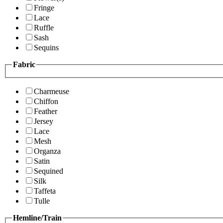
Fringe
Lace
Ruffle
Sash
Sequins
Fabric
Charmeuse
Chiffon
Feather
Jersey
Lace
Mesh
Organza
Satin
Sequined
Silk
Taffeta
Tulle
Hemline/Train