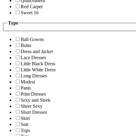
Quinceanera
Red Carpet
Sweet 16
Type
Ball Gowns
Boho
Dress and Jacket
Lace Dresses
Little Black Dress
Little White Dress
Long Dresses
Modest
Pants
Print Dresses
Sexy and Sleek
Sheer Sexy
Short Dresses
Skirt
Suit
Tops