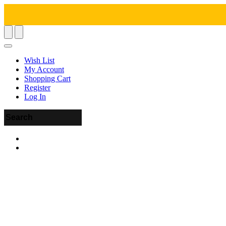
Wish List
My Account
Shopping Cart
Register
Log In