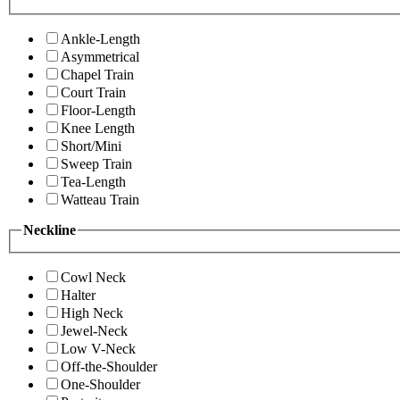
Ankle-Length
Asymmetrical
Chapel Train
Court Train
Floor-Length
Knee Length
Short/Mini
Sweep Train
Tea-Length
Watteau Train
Neckline
Cowl Neck
Halter
High Neck
Jewel-Neck
Low V-Neck
Off-the-Shoulder
One-Shoulder