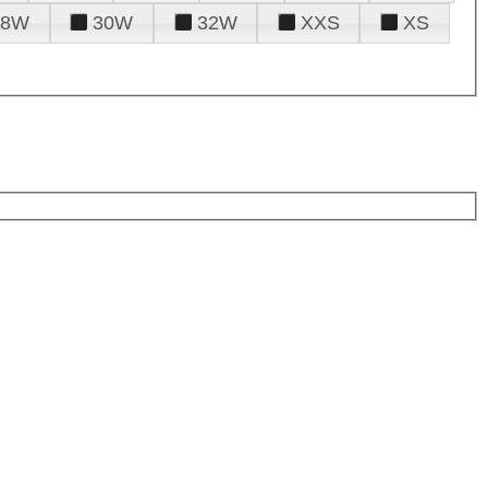
28W
30W
32W
XXS
XS