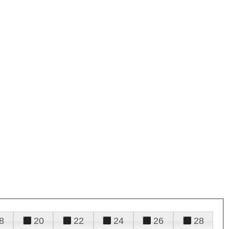
8
20
22
24
26
28