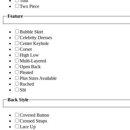
Tutu
Two Piece
Feature
Bubble Skirt
Celebrity Dresses
Center Keyhole
Corset
High Low
Multi-Layered
Open Back
Pleated
Plus Sizes Available
Ruched
Slit
Back Style
Covered Button
Crossed Straps
Lace Up