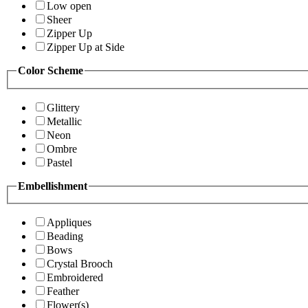
Low open
Sheer
Zipper Up
Zipper Up at Side
Color Scheme
Glittery
Metallic
Neon
Ombre
Pastel
Embellishment
Appliques
Beading
Bows
Crystal Brooch
Embroidered
Feather
Flower(s)