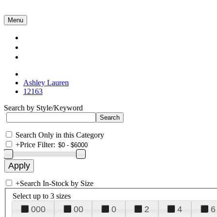
Menu
Collections
About Us
Contact Us
Ashley Lauren
12163
Search by Style/Keyword
Search Only in this Category
+
Price Filter:
+
Search In-Stock by Size
Select up to 3 sizes
000
00
0
2
4
6