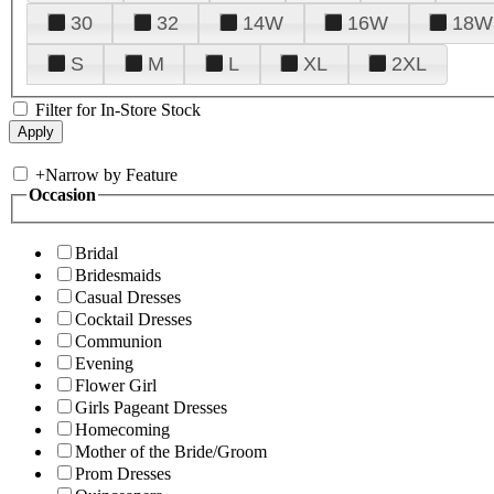
30
32
14W
16W
18W
S
M
L
XL
2XL
Filter for In-Store Stock
+
Narrow by Feature
Occasion
Bridal
Bridesmaids
Casual Dresses
Cocktail Dresses
Communion
Evening
Flower Girl
Girls Pageant Dresses
Homecoming
Mother of the Bride/Groom
Prom Dresses