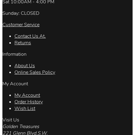
Sat 10:00AM - 4:00 PM
Sunday: CLOSED
Customer Service
Contact Us At.
Returns
Information
About Us
Online Sales Policy
My Account
My Account
Order History
Wish List
Visit Us
Golden Treasures
221 Glenn Blvd.S.W.