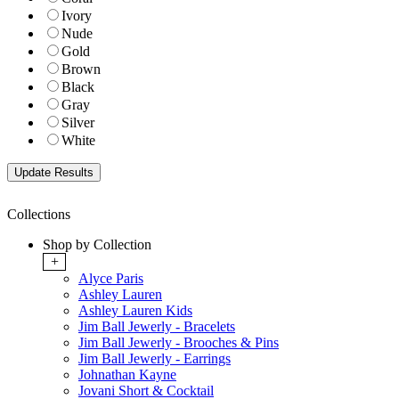
Ivory
Nude
Gold
Brown
Black
Gray
Silver
White
Collections
Shop by Collection
+
Alyce Paris
Ashley Lauren
Ashley Lauren Kids
Jim Ball Jewerly - Bracelets
Jim Ball Jewerly - Brooches & Pins
Jim Ball Jewerly - Earrings
Johnathan Kayne
Jovani Short & Cocktail