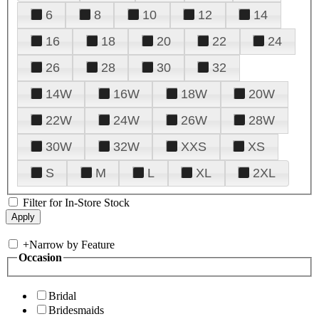
6
8
10
12
14
16
18
20
22
24
26
28
30
32
14W
16W
18W
20W
22W
24W
26W
28W
30W
32W
XXS
XS
S
M
L
XL
2XL
Filter for In-Store Stock
+
Narrow by Feature
Occasion
Bridal
Bridesmaids