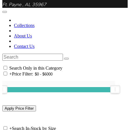
Ft. Payne , AL 35967
Collections
About Us
Contact Us
Search Only in this Category
+
Price Filter:
+
Search In-Stock by Size