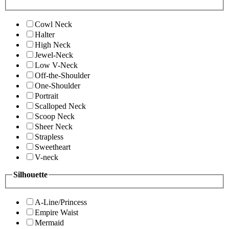
Cowl Neck
Halter
High Neck
Jewel-Neck
Low V-Neck
Off-the-Shoulder
One-Shoulder
Portrait
Scalloped Neck
Scoop Neck
Sheer Neck
Strapless
Sweetheart
V-neck
Silhouette
A-Line/Princess
Empire Waist
Mermaid