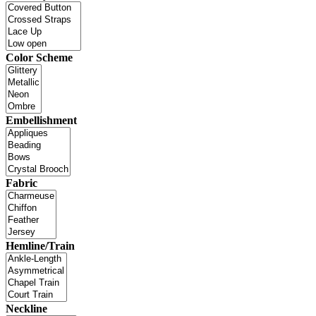
Color Scheme
Embellishment
Fabric
Hemline/Train
Neckline