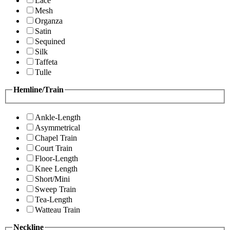
Lace
Mesh
Organza
Satin
Sequined
Silk
Taffeta
Tulle
Hemline/Train
Ankle-Length
Asymmetrical
Chapel Train
Court Train
Floor-Length
Knee Length
Short/Mini
Sweep Train
Tea-Length
Watteau Train
Neckline