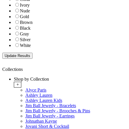
Ivory
Nude
Gold
Brown
Black
Gray
Silver
White
Collections
Shop by Collection
+
Alyce Paris
Ashley Lauren
Ashley Lauren Kids
Jim Ball Jewerly - Bracelets
Jim Ball Jewerly - Brooches & Pins
Jim Ball Jewerly - Earrings
Johnathan Kayne
Jovani Short & Cocktail