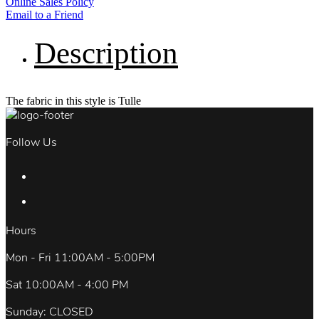
Online Sales Policy
Email to a Friend
Description
The fabric in this style is Tulle
Follow Us
Hours
Mon - Fri 11:00AM - 5:00PM
Sat 10:00AM - 4:00 PM
Sunday: CLOSED