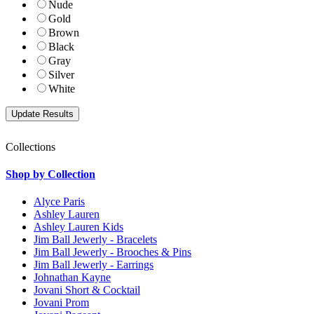
Nude
Gold
Brown
Black
Gray
Silver
White
Collections
Shop by Collection
Alyce Paris
Ashley Lauren
Ashley Lauren Kids
Jim Ball Jewerly - Bracelets
Jim Ball Jewerly - Brooches & Pins
Jim Ball Jewerly - Earrings
Johnathan Kayne
Jovani Short & Cocktail
Jovani Prom