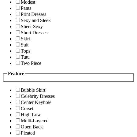
Modest
Pants
Print Dresses
Sexy and Sleek
Sheer Sexy
Short Dresses
Skirt
Suit
Tops
Tutu
Two Piece
Feature
Bubble Skirt
Celebrity Dresses
Center Keyhole
Corset
High Low
Multi-Layered
Open Back
Pleated