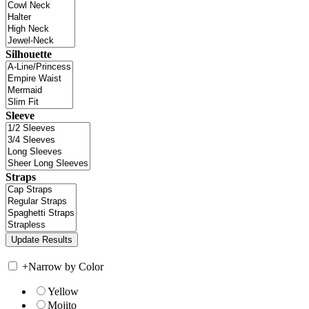
Silhouette
Sleeve
Straps
+
Narrow by Color
Yellow
Mojito