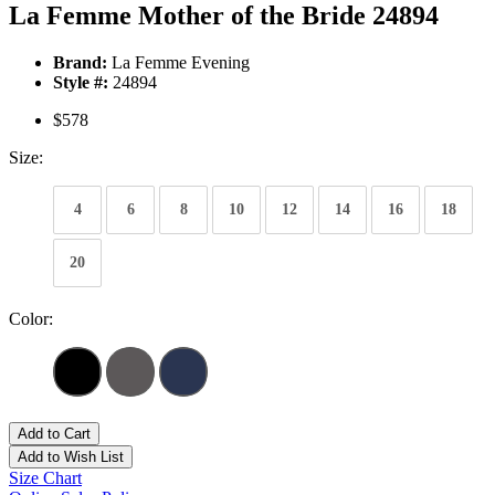
La Femme Mother of the Bride 24894
Brand:
La Femme Evening
Style #:
24894
$578
Size:
4
6
8
10
12
14
16
18
20
Color:
Add to Cart
Add to Wish List
Size Chart