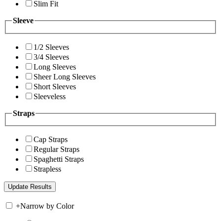
Slim Fit
Sleeve
1/2 Sleeves
3/4 Sleeves
Long Sleeves
Sheer Long Sleeves
Short Sleeves
Sleeveless
Straps
Cap Straps
Regular Straps
Spaghetti Straps
Strapless
+
Narrow by Color