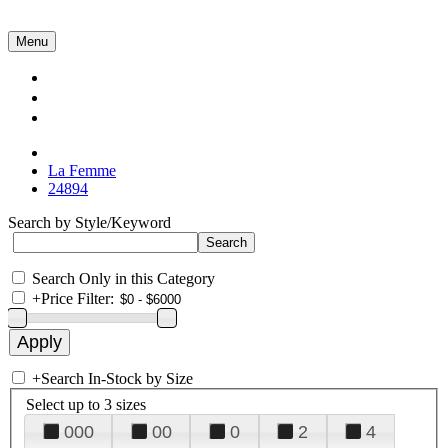
Menu
Collections
About Us
Contact Us
La Femme
24894
Search by Style/Keyword
Search Only in this Category
+
Price Filter:
+
Search In-Stock by Size
Select up to 3 sizes
000
00
0
2
4