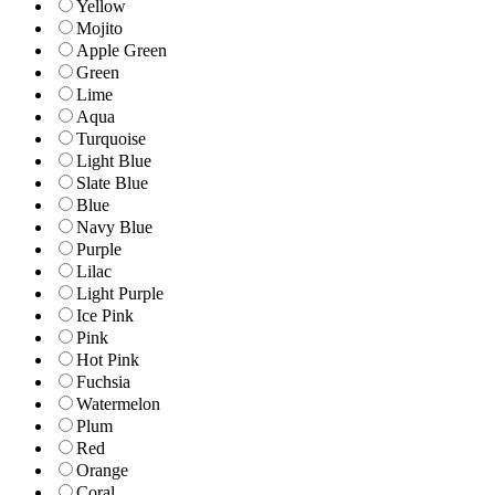
Yellow
Mojito
Apple Green
Green
Lime
Aqua
Turquoise
Light Blue
Slate Blue
Blue
Navy Blue
Purple
Lilac
Light Purple
Ice Pink
Pink
Hot Pink
Fuchsia
Watermelon
Plum
Red
Orange
Coral