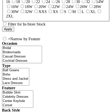
16
18
20
22
24
26
28
30
32
14W
16W
18W
20W
22W
24W
26W
28W
30W
32W
XXS
XS
S
M
L
XL
2XL
Filter for In-Store Stock
+
Narrow by Feature
Occasion
Type
Feature
Back Style