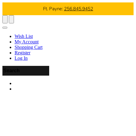
Ft. Payne:
256.845.9452
Wish List
My Account
Shopping Cart
Register
Log In