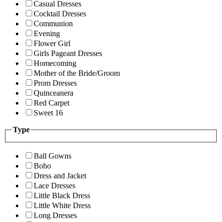
Casual Dresses
Cocktail Dresses
Communion
Evening
Flower Girl
Girls Pageant Dresses
Homecoming
Mother of the Bride/Groom
Prom Dresses
Quinceanera
Red Carpet
Sweet 16
Type
Ball Gowns
Boho
Dress and Jacket
Lace Dresses
Little Black Dress
Little White Dress
Long Dresses