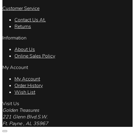
Customer Service
Contact Us At.
Returns
Information
About Us
Online Sales Policy
My Account
My Account
Order History
Wish List
Visit Us
Golden Treasures
221 Glenn Blvd.S.W.
Ft. Payne , AL 35967