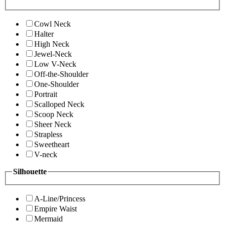
Cowl Neck
Halter
High Neck
Jewel-Neck
Low V-Neck
Off-the-Shoulder
One-Shoulder
Portrait
Scalloped Neck
Scoop Neck
Sheer Neck
Strapless
Sweetheart
V-neck
Silhouette
A-Line/Princess
Empire Waist
Mermaid