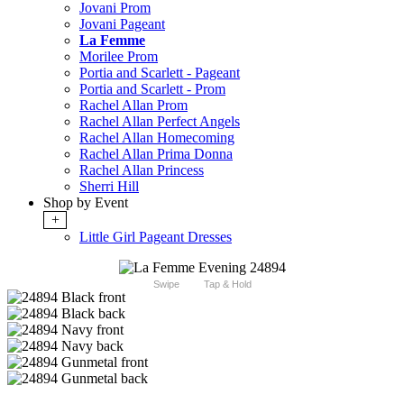
Jovani Prom
Jovani Pageant
La Femme
Morilee Prom
Portia and Scarlett - Pageant
Portia and Scarlett - Prom
Rachel Allan Prom
Rachel Allan Perfect Angels
Rachel Allan Homecoming
Rachel Allan Prima Donna
Rachel Allan Princess
Sherri Hill
Shop by Event
+
Little Girl Pageant Dresses
Swipe
Tap & Hold