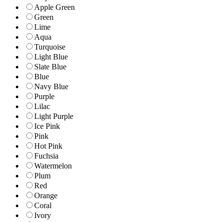
Apple Green
Green
Lime
Aqua
Turquoise
Light Blue
Slate Blue
Blue
Navy Blue
Purple
Lilac
Light Purple
Ice Pink
Pink
Hot Pink
Fuchsia
Watermelon
Plum
Red
Orange
Coral
Ivory