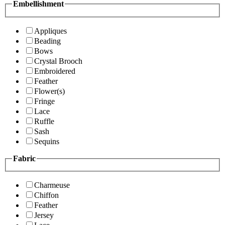
Embellishment
Appliques
Beading
Bows
Crystal Brooch
Embroidered
Feather
Flower(s)
Fringe
Lace
Ruffle
Sash
Sequins
Fabric
Charmeuse
Chiffon
Feather
Jersey