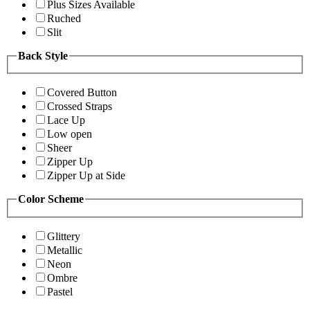
Plus Sizes Available
Ruched
Slit
Back Style
Covered Button
Crossed Straps
Lace Up
Low open
Sheer
Zipper Up
Zipper Up at Side
Color Scheme
Glittery
Metallic
Neon
Ombre
Pastel