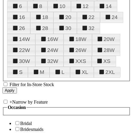
6
8
10
12
14
16
18
20
22
24
26
28
30
32
14W
16W
18W
20W
22W
24W
26W
28W
30W
32W
XXS
XS
S
M
L
XL
2XL
Filter for In-Store Stock
+
Narrow by Feature
Occasion
Bridal
Bridesmaids