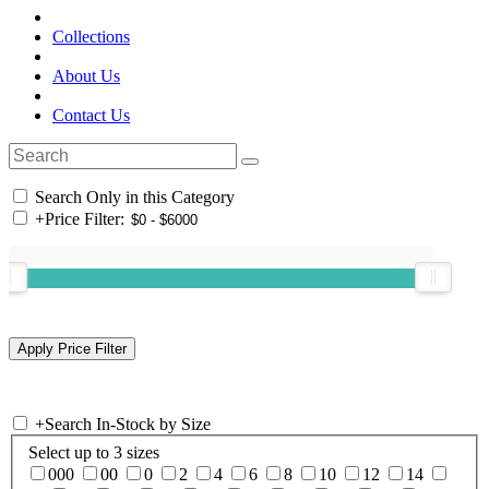
Collections
About Us
Contact Us
Search Only in this Category
+
Price Filter:
+
Search In-Stock by Size
Select up to 3 sizes
000
00
0
2
4
6
8
10
12
14