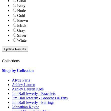
Coral
Ivory
Nude
Gold
Brown
Black
Gray
Silver
White
Collections
Shop by Collection
Alyce Paris
Ashley Lauren
Ashley Lauren Kids
Jim Ball Jewerly - Bracelets
Jim Ball Jewerly - Brooches & Pins
Jim Ball Jewerly - Earrings
Johnathan Kayne