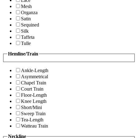
Lace
Mesh
Organza
Satin
Sequined
Silk
Taffeta
Tulle
Hemline/Train
Ankle-Length
Asymmetrical
Chapel Train
Court Train
Floor-Length
Knee Length
Short/Mini
Sweep Train
Tea-Length
Watteau Train
Neckline