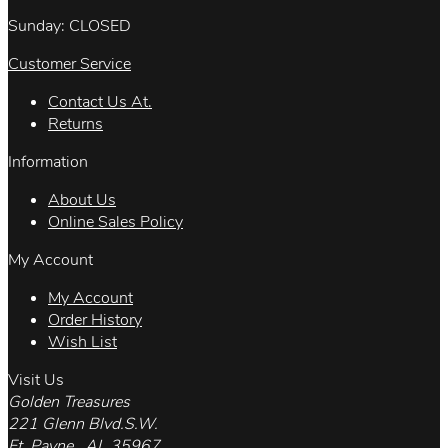
Sunday: CLOSED
Customer Service
Contact Us At.
Returns
Information
About Us
Online Sales Policy
My Account
My Account
Order History
Wish List
Visit Us
Golden Treasures
221 Glenn Blvd.S.W.
Ft. Payne , AL 35967