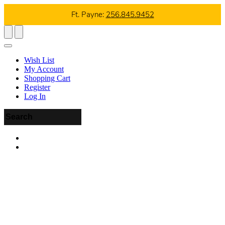
Ft. Payne:
256.845.9452
Wish List
My Account
Shopping Cart
Register
Log In