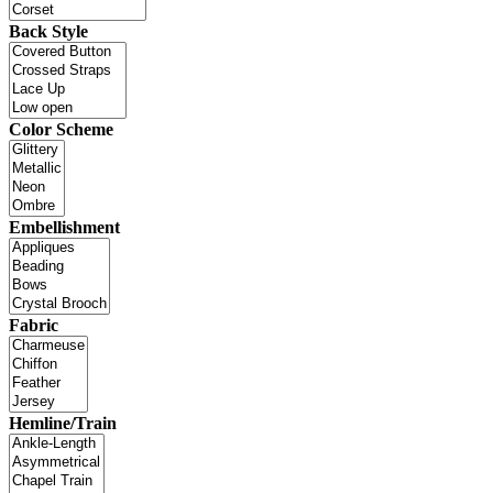
Back Style
Color Scheme
Embellishment
Fabric
Hemline/Train