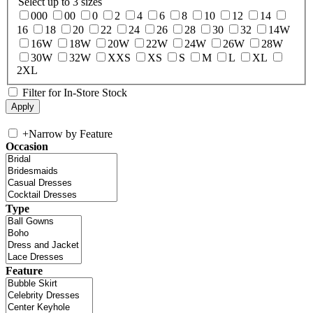
Select up to 3 sizes
000
00
0
2
4
6
8
10
12
14
16
18
20
22
24
26
28
30
32
14W
16W
18W
20W
22W
24W
26W
28W
30W
32W
XXS
XS
S
M
L
XL
2XL
Filter for In-Store Stock
+
Narrow by Feature
Occasion
Type
Feature