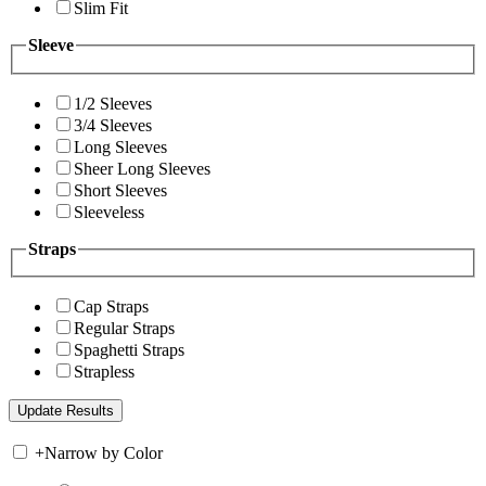
Slim Fit
Sleeve
1/2 Sleeves
3/4 Sleeves
Long Sleeves
Sheer Long Sleeves
Short Sleeves
Sleeveless
Straps
Cap Straps
Regular Straps
Spaghetti Straps
Strapless
+
Narrow by Color