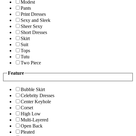
Modest
Pants
Print Dresses
Sexy and Sleek
Sheer Sexy
Short Dresses
Skirt
Suit
Tops
Tutu
Two Piece
Feature
Bubble Skirt
Celebrity Dresses
Center Keyhole
Corset
High Low
Multi-Layered
Open Back
Pleated