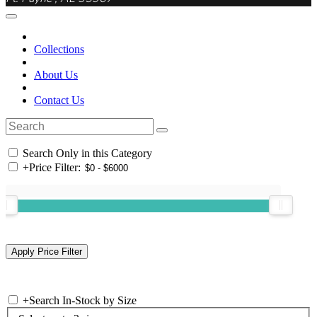
Collections
About Us
Contact Us
Search Only in this Category
+
Price Filter:
+
Search In-Stock by Size