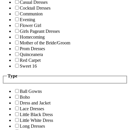
Casual Dresses
Cocktail Dresses
Communion
Evening
Flower Girl
Girls Pageant Dresses
Homecoming
Mother of the Bride/Groom
Prom Dresses
Quinceanera
Red Carpet
Sweet 16
Type
Ball Gowns
Boho
Dress and Jacket
Lace Dresses
Little Black Dress
Little White Dress
Long Dresses