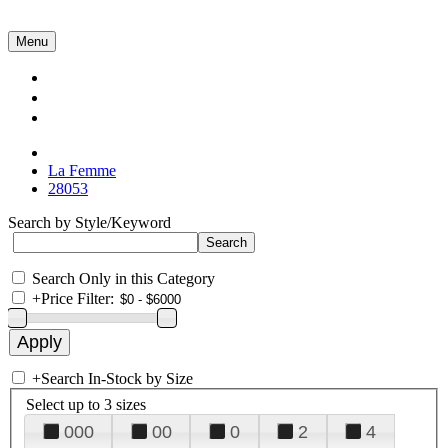
Menu
Collections
About Us
Contact Us
La Femme
28053
Search by Style/Keyword
Search Only in this Category
+
Price Filter:
+
Search In-Stock by Size
Select up to 3 sizes
000
00
0
2
4