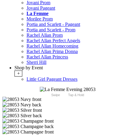
Jovani Prom
Jovani Pageant
La Femme
Morilee Prom
Portia and Scarlett - Pageant
Portia and Scarlett - Prom
Rachel Allan Prom
Rachel Allan Perfect Angels
Rachel Allan Homecoming
Rachel Allan Prima Donna
Rachel Allan Princess
Sherri Hill
Shop by Event
+
Little Girl Pageant Dresses
Swipe
Tap & Hold