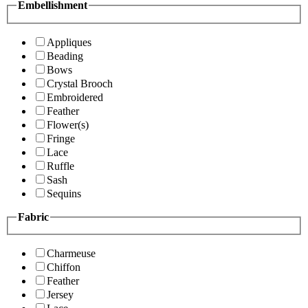
Embellishment
Appliques
Beading
Bows
Crystal Brooch
Embroidered
Feather
Flower(s)
Fringe
Lace
Ruffle
Sash
Sequins
Fabric
Charmeuse
Chiffon
Feather
Jersey