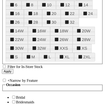
6
8
10
12
14
16
18
20
22
24
26
28
30
32
14W
16W
18W
20W
22W
24W
26W
28W
30W
32W
XXS
XS
S
M
L
XL
2XL
Filter for In-Store Stock
+
Narrow by Feature
Occasion
Bridal
Bridesmaids