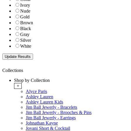
Ivory
Nude
Gold
Brown
Black
Gray
Silver
White
Collections
Shop by Collection
+
Alyce Paris
Ashley Lauren
Ashley Lauren Kids
Jim Ball Jewerly - Bracelets
Jim Ball Jewerly - Brooches & Pins
Jim Ball Jewerly - Earrings
Johnathan Kayne
Jovani Short & Cocktail