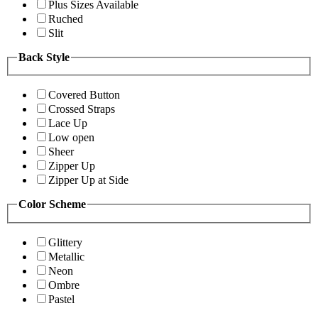
Plus Sizes Available
Ruched
Slit
Back Style
Covered Button
Crossed Straps
Lace Up
Low open
Sheer
Zipper Up
Zipper Up at Side
Color Scheme
Glittery
Metallic
Neon
Ombre
Pastel