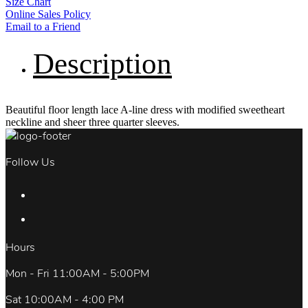
Size Chart
Online Sales Policy
Email to a Friend
Description
Beautiful floor length lace A-line dress with modified sweetheart
neckline and sheer three quarter sleeves.
Follow Us
Hours
Mon - Fri 11:00AM - 5:00PM
Sat 10:00AM - 4:00 PM