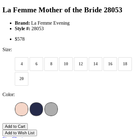
La Femme Mother of the Bride 28053
Brand:
La Femme Evening
Style #:
28053
$578
Size:
4
6
8
10
12
14
16
18
20
Color:
Add to Cart
Add to Wish List