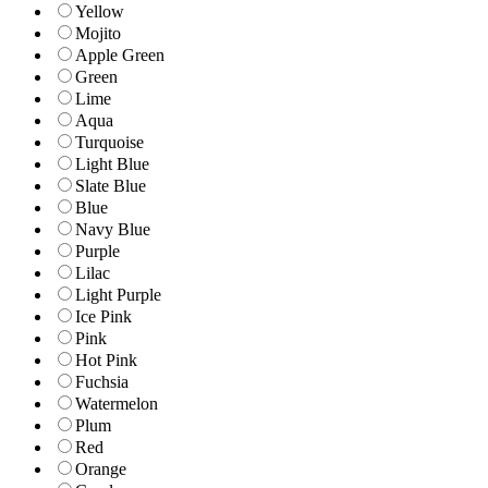
Yellow
Mojito
Apple Green
Green
Lime
Aqua
Turquoise
Light Blue
Slate Blue
Blue
Navy Blue
Purple
Lilac
Light Purple
Ice Pink
Pink
Hot Pink
Fuchsia
Watermelon
Plum
Red
Orange