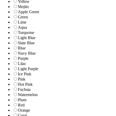
Yellow
Mojito
Apple Green
Green
Lime
Aqua
Turquoise
Light Blue
Slate Blue
Blue
Navy Blue
Purple
Lilac
Light Purple
Ice Pink
Pink
Hot Pink
Fuchsia
Watermelon
Plum
Red
Orange
Coral