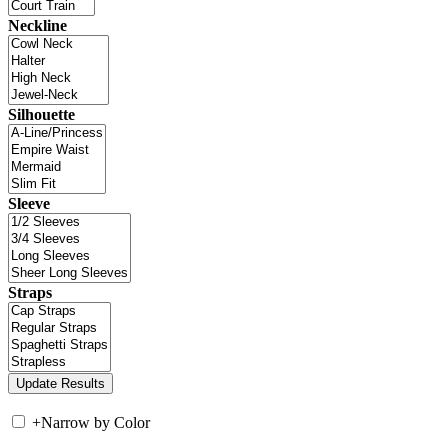
Neckline
Silhouette
Sleeve
Straps
+
Narrow by Color