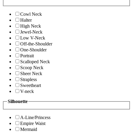
Cowl Neck
Halter
High Neck
Jewel-Neck
Low V-Neck
Off-the-Shoulder
One-Shoulder
Portrait
Scalloped Neck
Scoop Neck
Sheer Neck
Strapless
Sweetheart
V-neck
Silhouette
A-Line/Princess
Empire Waist
Mermaid