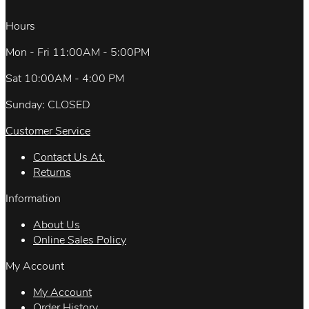
Hours
Mon - Fri 11:00AM - 5:00PM
Sat 10:00AM - 4:00 PM
Sunday: CLOSED
Customer Service
Contact Us At.
Returns
Information
About Us
Online Sales Policy
My Account
My Account
Order History