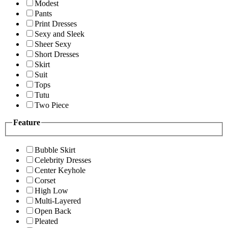
Modest
Pants
Print Dresses
Sexy and Sleek
Sheer Sexy
Short Dresses
Skirt
Suit
Tops
Tutu
Two Piece
Feature
Bubble Skirt
Celebrity Dresses
Center Keyhole
Corset
High Low
Multi-Layered
Open Back
Pleated