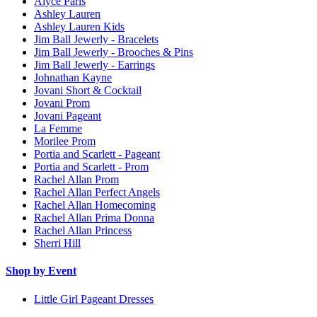
Alyce Paris
Ashley Lauren
Ashley Lauren Kids
Jim Ball Jewerly - Bracelets
Jim Ball Jewerly - Brooches & Pins
Jim Ball Jewerly - Earrings
Johnathan Kayne
Jovani Short & Cocktail
Jovani Prom
Jovani Pageant
La Femme
Morilee Prom
Portia and Scarlett - Pageant
Portia and Scarlett - Prom
Rachel Allan Prom
Rachel Allan Perfect Angels
Rachel Allan Homecoming
Rachel Allan Prima Donna
Rachel Allan Princess
Sherri Hill
Shop by Event
Little Girl Pageant Dresses