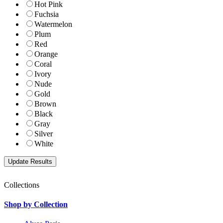
Hot Pink
Fuchsia
Watermelon
Plum
Red
Orange
Coral
Ivory
Nude
Gold
Brown
Black
Gray
Silver
White
Collections
Shop by Collection