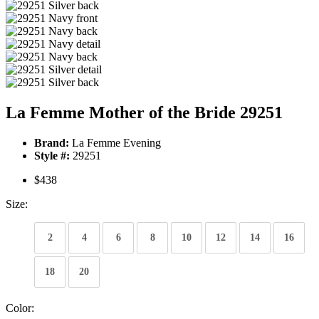
La Femme Mother of the Bride 29251
Brand:
La Femme Evening
Style #:
29251
$438
Size:
2
4
6
8
10
12
14
16
18
20
Color: