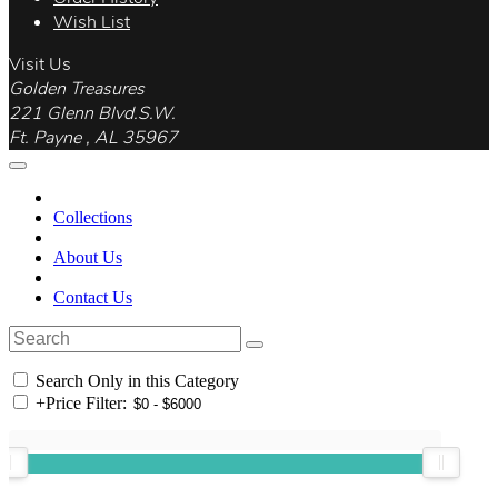
Wish List
Visit Us
Golden Treasures
221 Glenn Blvd.S.W.
Ft. Payne , AL 35967
Collections
About Us
Contact Us
Search Only in this Category
+
Price Filter: