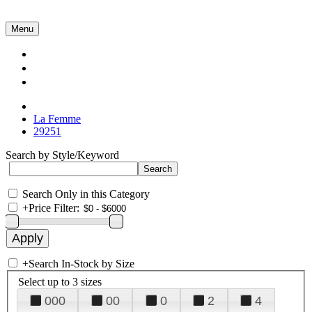
Menu
Collections
About Us
Contact Us
La Femme
29251
Search by Style/Keyword
Search Only in this Category
+
Price Filter:
+
Search In-Stock by Size
Select up to 3 sizes
000
00
0
2
4