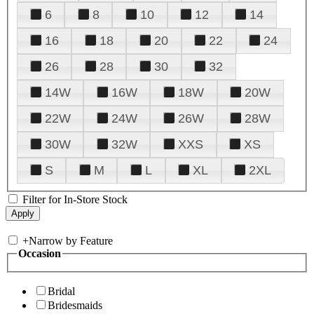
6
8
10
12
14
16
18
20
22
24
26
28
30
32
14W
16W
18W
20W
22W
24W
26W
28W
30W
32W
XXS
XS
S
M
L
XL
2XL
Filter for In-Store Stock
+
Narrow by Feature
Occasion
Bridal
Bridesmaids