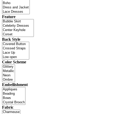
Feature
Back Style
Color Scheme
Embellishment
Fabric