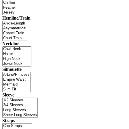
Hemline/Train
Neckline
Silhouette
Sleeve
Straps