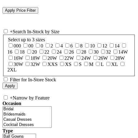
+
Search In-Stock by Size
Select up to 3 sizes
000
00
0
2
4
6
8
10
12
14
16
18
20
22
24
26
28
30
32
14W
16W
18W
20W
22W
24W
26W
28W
30W
32W
XXS
XS
S
M
L
XL
2XL
Filter for In-Store Stock
+
Narrow by Feature
Occasion
Type