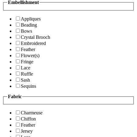
Embellishment
Appliques
Beading
Bows
Crystal Brooch
Embroidered
Feather
Flower(s)
Fringe
Lace
Ruffle
Sash
Sequins
Fabric
Charmeuse
Chiffon
Feather
Jersey