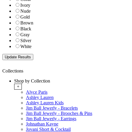
Ivory
Nude
Gold
Brown
Black
Gray
Silver
White
Collections
Shop by Collection
+
Alyce Paris
Ashley Lauren
Ashley Lauren Kids
Jim Ball Jewerly - Bracelets
Jim Ball Jewerly - Brooches & Pins
Jim Ball Jewerly - Earrings
Johnathan Kayne
Jovani Short & Cocktail