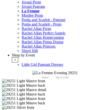
Jovani Prom
Jovani Pageant
La Femme
Morilee Prom
Portia and Scarlett - Pageant
Portia and Scarlett - Prom
Rachel Allan Prom
Rachel Allan Perfect Angels
Rachel Allan Homecoming
Rachel Allan Prima Donna
Rachel Allan Princess
Sherri Hill
Shop by Event
+
Little Girl Pageant Dresses
Swipe
Tap & Hold