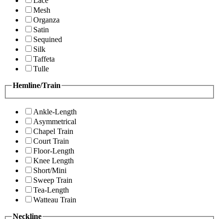
Lace
Mesh
Organza
Satin
Sequined
Silk
Taffeta
Tulle
Hemline/Train
Ankle-Length
Asymmetrical
Chapel Train
Court Train
Floor-Length
Knee Length
Short/Mini
Sweep Train
Tea-Length
Watteau Train
Neckline