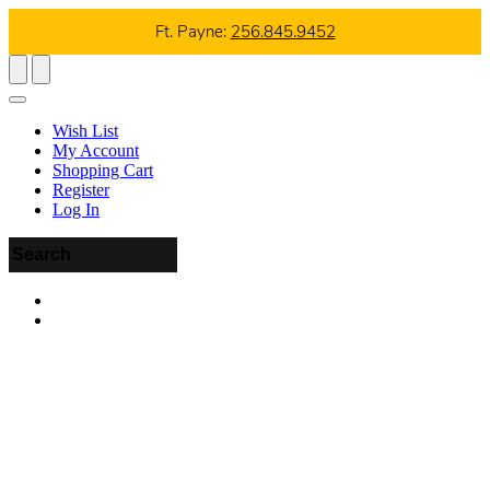
Ft. Payne:
256.845.9452
Wish List
My Account
Shopping Cart
Register
Log In