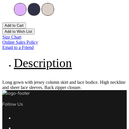
Add to Cart
Add to Wish List
Size Chart
Online Sales Policy
Email to a Friend
Description
Long gown with jersey column skirt and lace bodice. High neckline
and sheer lace sleeves. Back zipper closure.
Follow Us