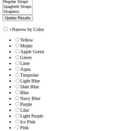
+
Narrow by Color
Yellow
Mojito
Apple Green
Green
Lime
Aqua
Turquoise
Light Blue
Slate Blue
Blue
Navy Blue
Purple
Lilac
Light Purple
Ice Pink
Pink