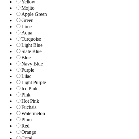
Yellow
Mojito
Apple Green
Green
Lime
Aqua
Turquoise
Light Blue
Slate Blue
Blue
Navy Blue
Purple
Lilac
Light Purple
Ice Pink
Pink
Hot Pink
Fuchsia
Watermelon
Plum
Red
Orange
Coral