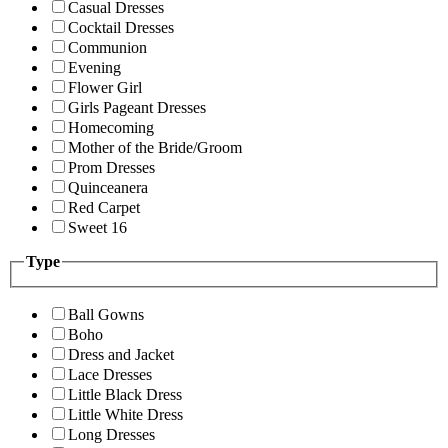
Casual Dresses
Cocktail Dresses
Communion
Evening
Flower Girl
Girls Pageant Dresses
Homecoming
Mother of the Bride/Groom
Prom Dresses
Quinceanera
Red Carpet
Sweet 16
Type
Ball Gowns
Boho
Dress and Jacket
Lace Dresses
Little Black Dress
Little White Dress
Long Dresses