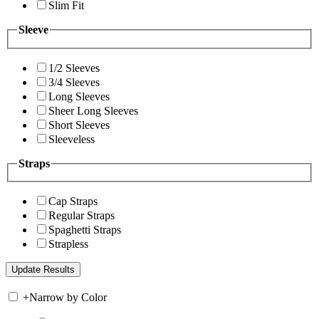
Slim Fit
Sleeve
1/2 Sleeves
3/4 Sleeves
Long Sleeves
Sheer Long Sleeves
Short Sleeves
Sleeveless
Straps
Cap Straps
Regular Straps
Spaghetti Straps
Strapless
+
Narrow by Color