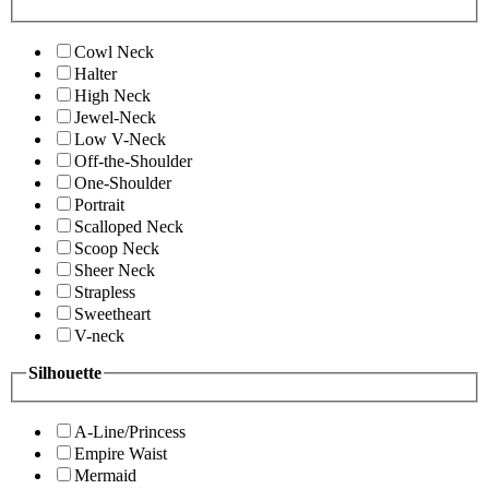
Cowl Neck
Halter
High Neck
Jewel-Neck
Low V-Neck
Off-the-Shoulder
One-Shoulder
Portrait
Scalloped Neck
Scoop Neck
Sheer Neck
Strapless
Sweetheart
V-neck
Silhouette
A-Line/Princess
Empire Waist
Mermaid