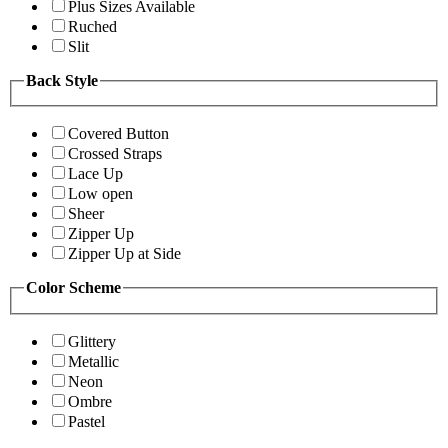
Plus Sizes Available
Ruched
Slit
Back Style
Covered Button
Crossed Straps
Lace Up
Low open
Sheer
Zipper Up
Zipper Up at Side
Color Scheme
Glittery
Metallic
Neon
Ombre
Pastel