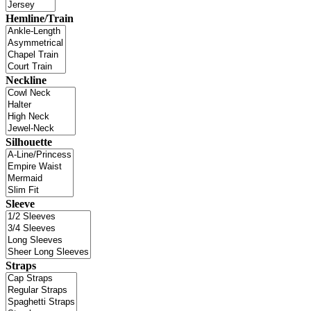
Hemline/Train
Neckline
Silhouette
Sleeve
Straps