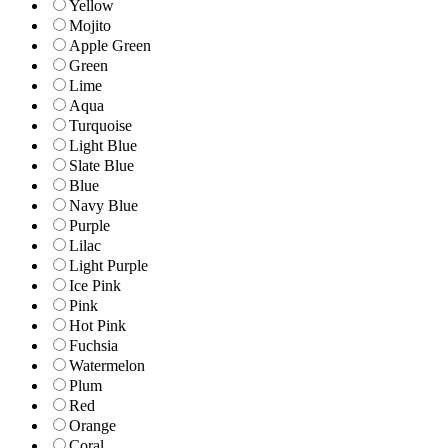
Yellow
Mojito
Apple Green
Green
Lime
Aqua
Turquoise
Light Blue
Slate Blue
Blue
Navy Blue
Purple
Lilac
Light Purple
Ice Pink
Pink
Hot Pink
Fuchsia
Watermelon
Plum
Red
Orange
Coral