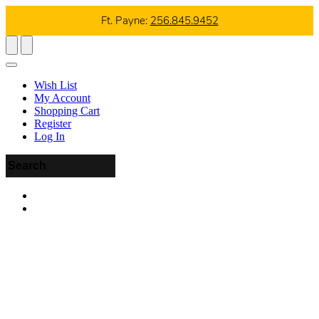
Ft. Payne:
256.845.9452
Wish List
My Account
Shopping Cart
Register
Log In