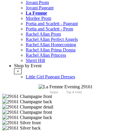
Jovani Prom
Jovani Pageant
La Femme
Morilee Prom
Portia and Scarlett - Pageant
Portia and Scarlett - Prom
Rachel Allan Prom
Rachel Allan Perfect Angels
Rachel Allan Homecoming
Rachel Allan Prima Donna
Rachel Allan Princess
Sherri Hill
Shop by Event
+
Little Girl Pageant Dresses
Swipe
Tap & Hold