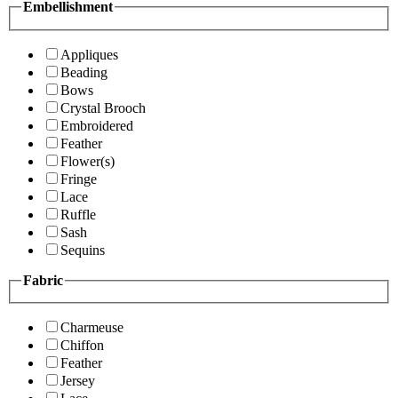
Embellishment
Appliques
Beading
Bows
Crystal Brooch
Embroidered
Feather
Flower(s)
Fringe
Lace
Ruffle
Sash
Sequins
Fabric
Charmeuse
Chiffon
Feather
Jersey