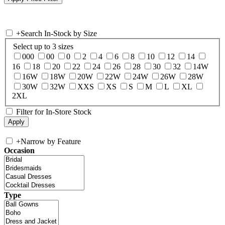
+
Search In-Stock by Size
Select up to 3 sizes
000
00
0
2
4
6
8
10
12
14
16
18
20
22
24
26
28
30
32
14W
16W
18W
20W
22W
24W
26W
28W
30W
32W
XXS
XS
S
M
L
XL
2XL
Filter for In-Store Stock
+
Narrow by Feature
Occasion
Type