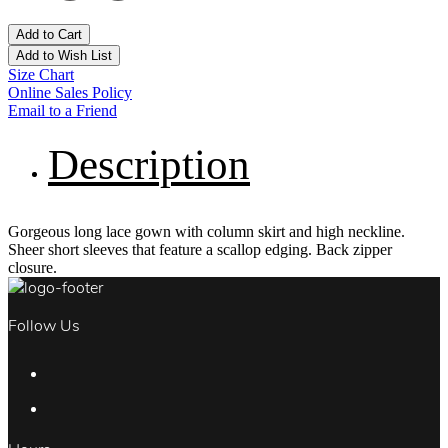
Add to Cart
Add to Wish List
Size Chart
Online Sales Policy
Email to a Friend
Description
Gorgeous long lace gown with column skirt and high neckline.
Sheer short sleeves that feature a scallop edging. Back zipper
closure.
Follow Us