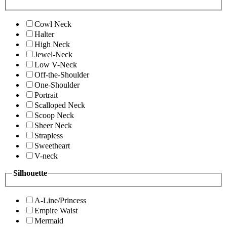
Cowl Neck
Halter
High Neck
Jewel-Neck
Low V-Neck
Off-the-Shoulder
One-Shoulder
Portrait
Scalloped Neck
Scoop Neck
Sheer Neck
Strapless
Sweetheart
V-neck
Silhouette
A-Line/Princess
Empire Waist
Mermaid