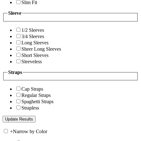
Slim Fit
Sleeve
1/2 Sleeves
3/4 Sleeves
Long Sleeves
Sheer Long Sleeves
Short Sleeves
Sleeveless
Straps
Cap Straps
Regular Straps
Spaghetti Straps
Strapless
+
Narrow by Color