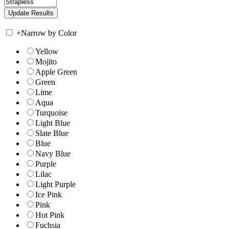
+
Narrow by Color
Yellow
Mojito
Apple Green
Green
Lime
Aqua
Turquoise
Light Blue
Slate Blue
Blue
Navy Blue
Purple
Lilac
Light Purple
Ice Pink
Pink
Hot Pink
Fuchsia