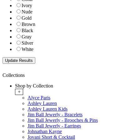
Ivory
Nude
Gold
Brown
Black
Gray
Silver
White
Collections
Shop by Collection
+
Alyce Paris
Ashley Lauren
Ashley Lauren Kids
Jim Ball Jewerly - Bracelets
Jim Ball Jewerly - Brooches & Pins
Jim Ball Jewerly - Earrings
Johnathan Kayne
Jovani Short & Cocktail