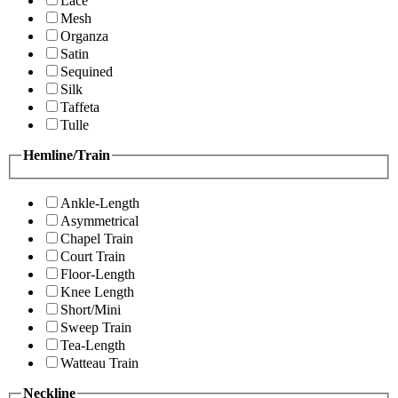
Lace
Mesh
Organza
Satin
Sequined
Silk
Taffeta
Tulle
Hemline/Train
Ankle-Length
Asymmetrical
Chapel Train
Court Train
Floor-Length
Knee Length
Short/Mini
Sweep Train
Tea-Length
Watteau Train
Neckline