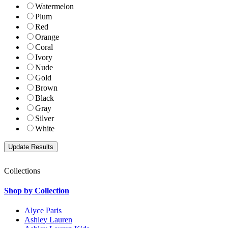
Watermelon
Plum
Red
Orange
Coral
Ivory
Nude
Gold
Brown
Black
Gray
Silver
White
Collections
Shop by Collection
Alyce Paris
Ashley Lauren