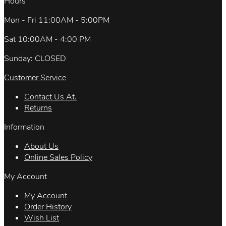
Hours
Mon - Fri 11:00AM - 5:00PM
Sat 10:00AM - 4:00 PM
Sunday: CLOSED
Customer Service
Contact Us At.
Returns
Information
About Us
Online Sales Policy
My Account
My Account
Order History
Wish List