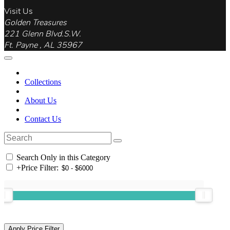
Visit Us
Golden Treasures
221 Glenn Blvd.S.W.
Ft. Payne , AL 35967
Collections
About Us
Contact Us
Search Only in this Category
+
Price Filter: