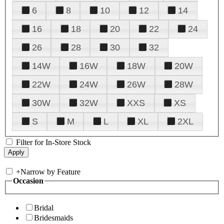
6
8
10
12
14
16
18
20
22
24
26
28
30
32
14W
16W
18W
20W
22W
24W
26W
28W
30W
32W
XXS
XS
S
M
L
XL
2XL
Filter for In-Store Stock
+
Narrow by Feature
Occasion
Bridal
Bridesmaids