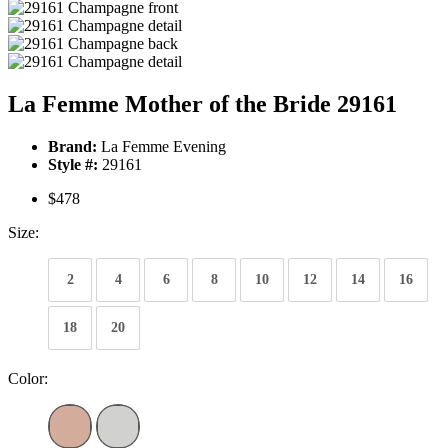
La Femme Mother of the Bride 29161
Brand:
La Femme Evening
Style #:
29161
$478
Size:
2
4
6
8
10
12
14
16
18
20
Color: