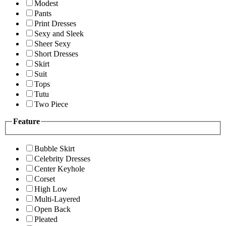
Modest
Pants
Print Dresses
Sexy and Sleek
Sheer Sexy
Short Dresses
Skirt
Suit
Tops
Tutu
Two Piece
Feature
Bubble Skirt
Celebrity Dresses
Center Keyhole
Corset
High Low
Multi-Layered
Open Back
Pleated