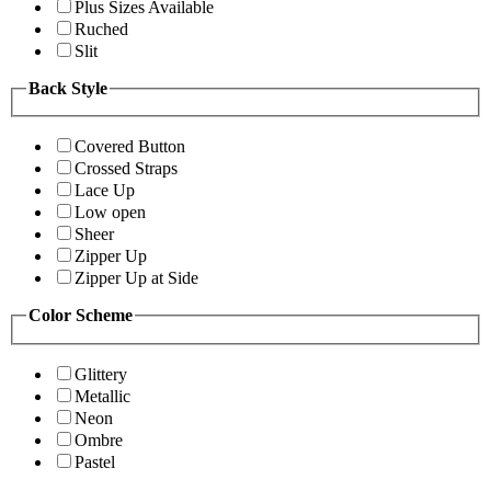
Plus Sizes Available
Ruched
Slit
Back Style
Covered Button
Crossed Straps
Lace Up
Low open
Sheer
Zipper Up
Zipper Up at Side
Color Scheme
Glittery
Metallic
Neon
Ombre
Pastel