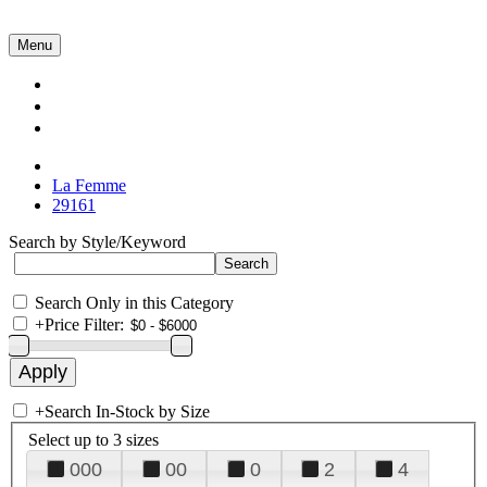
Menu
Collections
About Us
Contact Us
La Femme
29161
Search by Style/Keyword
Search Only in this Category
+
Price Filter:
+
Search In-Stock by Size
Select up to 3 sizes
000
00
0
2
4