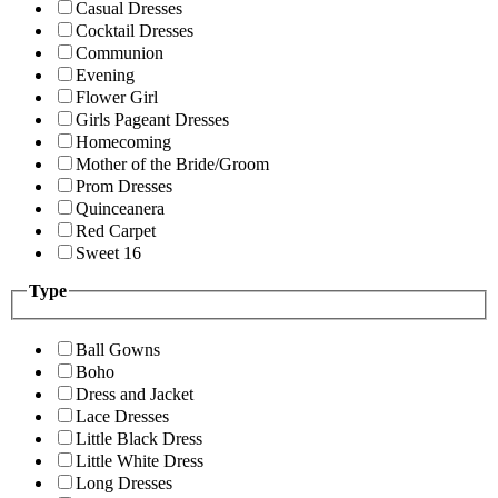
Casual Dresses
Cocktail Dresses
Communion
Evening
Flower Girl
Girls Pageant Dresses
Homecoming
Mother of the Bride/Groom
Prom Dresses
Quinceanera
Red Carpet
Sweet 16
Type
Ball Gowns
Boho
Dress and Jacket
Lace Dresses
Little Black Dress
Little White Dress
Long Dresses