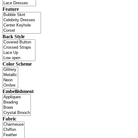
Feature
Back Style
Color Scheme
Embellishment
Fabric