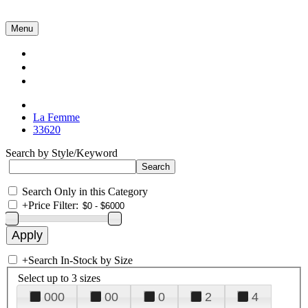
Menu
Collections
About Us
Contact Us
La Femme
33620
Search by Style/Keyword
Search Only in this Category
+
Price Filter:
+
Search In-Stock by Size
Select up to 3 sizes
000
00
0
2
4