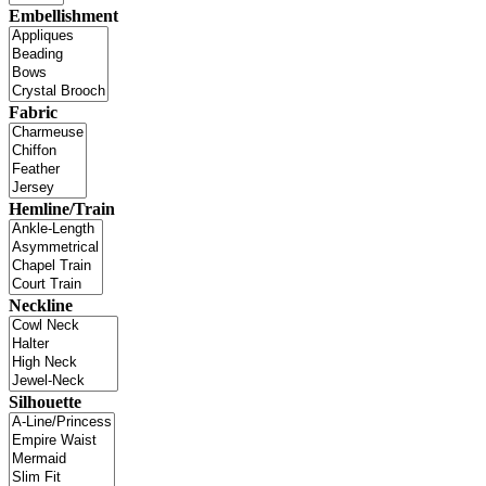
Embellishment
Fabric
Hemline/Train
Neckline
Silhouette