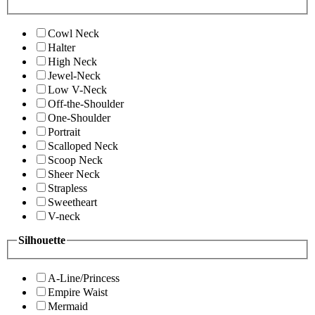
Cowl Neck
Halter
High Neck
Jewel-Neck
Low V-Neck
Off-the-Shoulder
One-Shoulder
Portrait
Scalloped Neck
Scoop Neck
Sheer Neck
Strapless
Sweetheart
V-neck
Silhouette
A-Line/Princess
Empire Waist
Mermaid