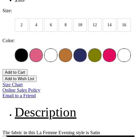
$389
Size:
2
4
6
8
10
12
14
16
Color:
Add to Cart
Add to Wish List
Size Chart
Online Sales Policy
Email to a Friend
Description
The fabric in this La Femme Evening style is Satin