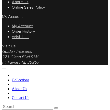
About Us
Online Sales Policy
My Account
My Account
Order History
Wish List
Visit Us
Golden Treasures
221 Glenn Blvd.S.W.
Ft. Payne , AL 35967
Collections
About Us
Contact Us