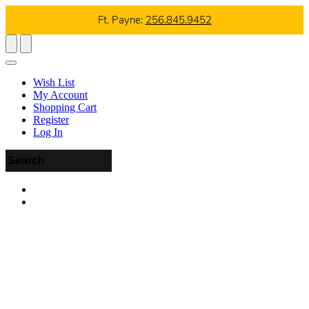
Ft. Payne:
256.845.9452
Wish List
My Account
Shopping Cart
Register
Log In