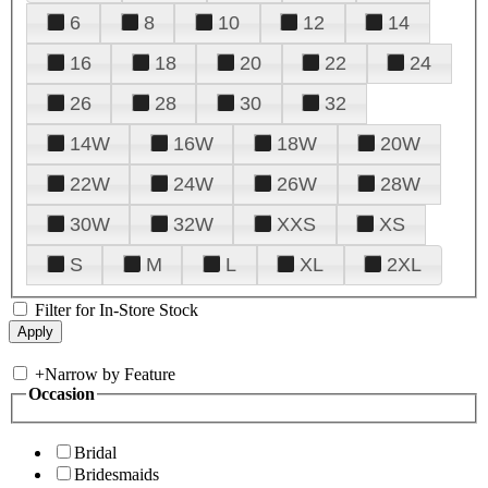
6
8
10
12
14
16
18
20
22
24
26
28
30
32
14W
16W
18W
20W
22W
24W
26W
28W
30W
32W
XXS
XS
S
M
L
XL
2XL
Filter for In-Store Stock
+
Narrow by Feature
Occasion
Bridal
Bridesmaids