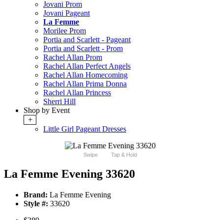
Jovani Prom
Jovani Pageant
La Femme
Morilee Prom
Portia and Scarlett - Pageant
Portia and Scarlett - Prom
Rachel Allan Prom
Rachel Allan Perfect Angels
Rachel Allan Homecoming
Rachel Allan Prima Donna
Rachel Allan Princess
Sherri Hill
Shop by Event
+
Little Girl Pageant Dresses
Swipe
Tap & Hold
La Femme Evening 33620
Brand:
La Femme Evening
Style #:
33620