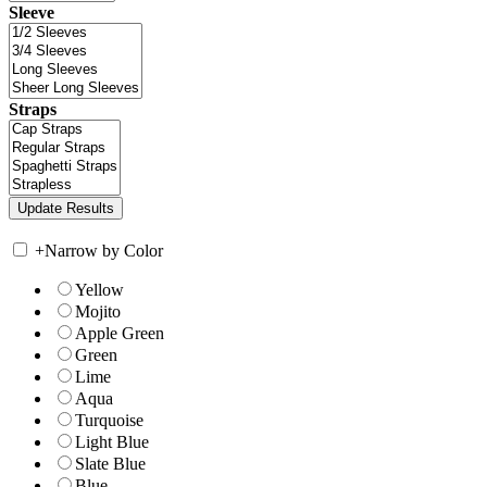
Sleeve
Straps
+
Narrow by Color
Yellow
Mojito
Apple Green
Green
Lime
Aqua
Turquoise
Light Blue
Slate Blue
Blue