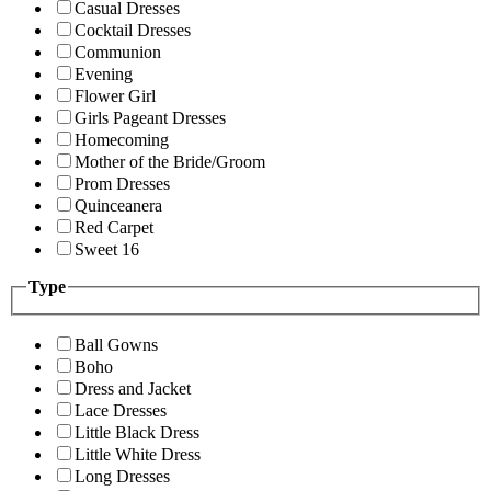
Casual Dresses
Cocktail Dresses
Communion
Evening
Flower Girl
Girls Pageant Dresses
Homecoming
Mother of the Bride/Groom
Prom Dresses
Quinceanera
Red Carpet
Sweet 16
Type
Ball Gowns
Boho
Dress and Jacket
Lace Dresses
Little Black Dress
Little White Dress
Long Dresses