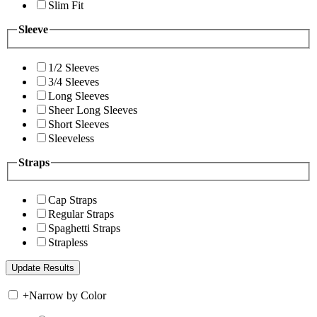
Slim Fit
Sleeve
1/2 Sleeves
3/4 Sleeves
Long Sleeves
Sheer Long Sleeves
Short Sleeves
Sleeveless
Straps
Cap Straps
Regular Straps
Spaghetti Straps
Strapless
+
Narrow by Color