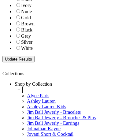
Ivory
Nude
Gold
Brown
Black
Gray
Silver
White
Collections
Shop by Collection
+
Alyce Paris
Ashley Lauren
Ashley Lauren Kids
Jim Ball Jewerly - Bracelets
Jim Ball Jewerly - Brooches & Pins
Jim Ball Jewerly - Earrings
Johnathan Kayne
Jovani Short & Cocktail