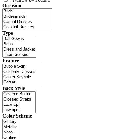
Occasion
Type
Feature
Back Style
Color Scheme