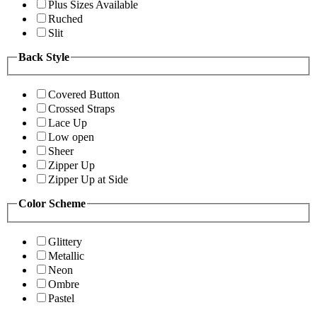
Plus Sizes Available
Ruched
Slit
Back Style
Covered Button
Crossed Straps
Lace Up
Low open
Sheer
Zipper Up
Zipper Up at Side
Color Scheme
Glittery
Metallic
Neon
Ombre
Pastel