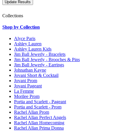
Collections
Shop by Collection
Alyce Paris
Ashley Lauren
Ashley Lauren Kids
Jim Ball Jewerly - Bracelets
Jim Ball Jewerly - Brooches & Pins
Jim Ball Jewerly - Earrings
Johnathan Kayne
Jovani Short & Cocktail
Jovani Prom
Jovani Pageant
La Femme
Morilee Prom
Portia and Scarlett - Pageant
Portia and Scarlett - Prom
Rachel Allan Prom
Rachel Allan Perfect Angels
Rachel Allan Homecoming
Rachel Allan Prima Donna