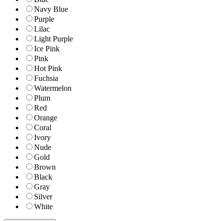
Navy Blue
Purple
Lilac
Light Purple
Ice Pink
Pink
Hot Pink
Fuchsia
Watermelon
Plum
Red
Orange
Coral
Ivory
Nude
Gold
Brown
Black
Gray
Silver
White