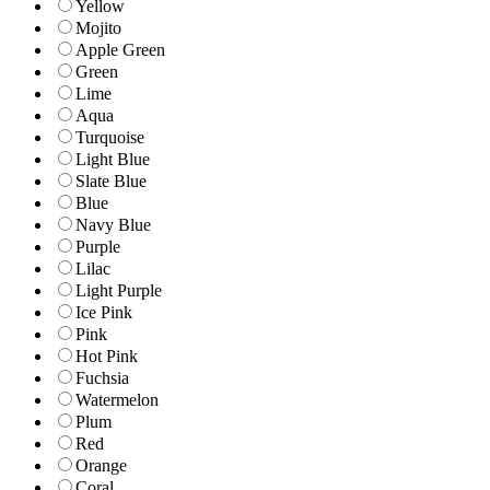
Yellow
Mojito
Apple Green
Green
Lime
Aqua
Turquoise
Light Blue
Slate Blue
Blue
Navy Blue
Purple
Lilac
Light Purple
Ice Pink
Pink
Hot Pink
Fuchsia
Watermelon
Plum
Red
Orange
Coral