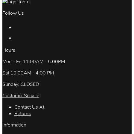
Follow Us
Hours
Mon - Fri 11:00AM - 5:00PM
Sat 10:00AM - 4:00 PM
Sunday: CLOSED
Customer Service
Contact Us At.
Returns
Information