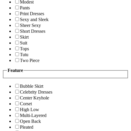
Modest
Pants
Print Dresses
Sexy and Sleek
Sheer Sexy
Short Dresses
Skirt
Suit
Tops
Tutu
Two Piece
Feature
Bubble Skirt
Celebrity Dresses
Center Keyhole
Corset
High Low
Multi-Layered
Open Back
Pleated