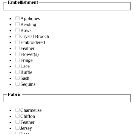
Embellishment
Appliques
Beading
Bows
Crystal Brooch
Embroidered
Feather
Flower(s)
Fringe
Lace
Ruffle
Sash
Sequins
Fabric
Charmeuse
Chiffon
Feather
Jersey