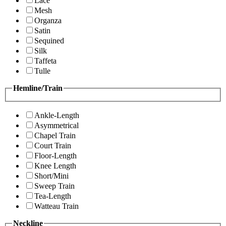
Lace
Mesh
Organza
Satin
Sequined
Silk
Taffeta
Tulle
Hemline/Train
Ankle-Length
Asymmetrical
Chapel Train
Court Train
Floor-Length
Knee Length
Short/Mini
Sweep Train
Tea-Length
Watteau Train
Neckline