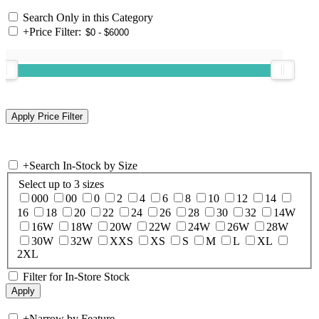
Search Only in this Category
+
Price Filter:
+
Search In-Stock by Size
Select up to 3 sizes
000
00
0
2
4
6
8
10
12
14
16
18
20
22
24
26
28
30
32
14W
16W
18W
20W
22W
24W
26W
28W
30W
32W
XXS
XS
S
M
L
XL
2XL
Filter for In-Store Stock
+
Narrow by Feature