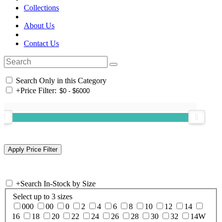
Collections
About Us
Contact Us
Search Only in this Category
+
Price Filter:
+
Search In-Stock by Size
Select up to 3 sizes
000
00
0
2
4
6
8
10
12
14
16
18
20
22
24
26
28
30
32
14W