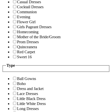
Casual Dresses
Cocktail Dresses
Communion
Evening
Flower Girl
Girls Pageant Dresses
Homecoming
Mother of the Bride/Groom
Prom Dresses
Quinceanera
Red Carpet
Sweet 16
Type
Ball Gowns
Boho
Dress and Jacket
Lace Dresses
Little Black Dress
Little White Dress
Long Dresses