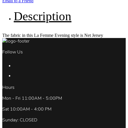
Email to a Friend
Description
The fabric in this La Femme Evening style is Net Jersey
Follow Us
Hours
Mon - Fri 11:00AM - 5:00PM
Sat 10:00AM - 4:00 PM
Sunday: CLOSED