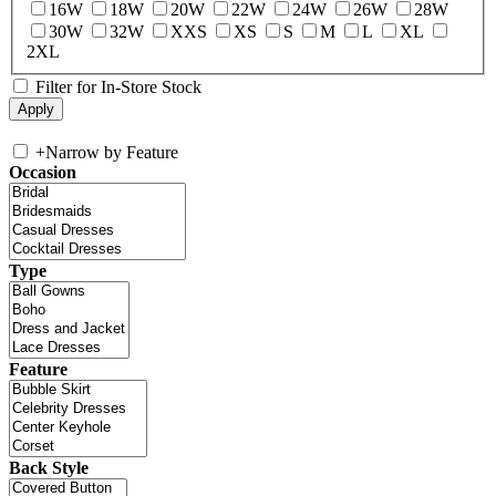
16W
18W
20W
22W
24W
26W
28W
30W
32W
XXS
XS
S
M
L
XL
2XL
Filter for In-Store Stock
+
Narrow by Feature
Occasion
Type
Feature
Back Style