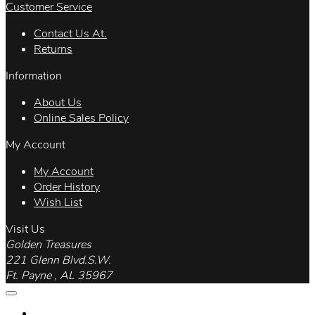
Customer Service
Contact Us At.
Returns
Information
About Us
Online Sales Policy
My Account
My Account
Order History
Wish List
Visit Us
Golden Treasures
221 Glenn Blvd.S.W.
Ft. Payne , AL 35967