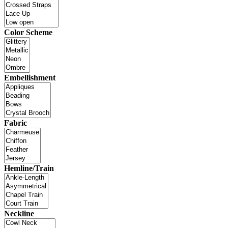
Color Scheme
Embellishment
Fabric
Hemline/Train
Neckline