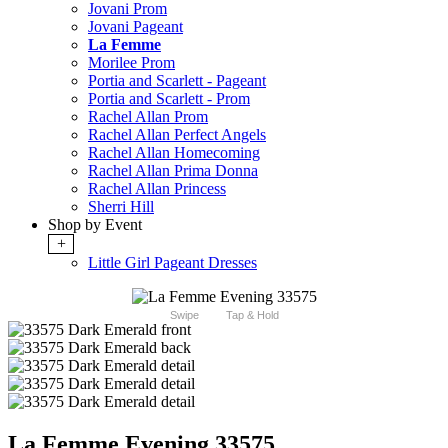
Jovani Prom
Jovani Pageant
La Femme
Morilee Prom
Portia and Scarlett - Pageant
Portia and Scarlett - Prom
Rachel Allan Prom
Rachel Allan Perfect Angels
Rachel Allan Homecoming
Rachel Allan Prima Donna
Rachel Allan Princess
Sherri Hill
Shop by Event
+
Little Girl Pageant Dresses
Swipe
Tap & Hold
La Femme Evening 33575