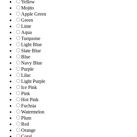
Yellow
Mojito
Apple Green
Green
Lime
Aqua
Turquoise
Light Blue
Slate Blue
Blue
Navy Blue
Purple
Lilac
Light Purple
Ice Pink
Pink
Hot Pink
Fuchsia
Watermelon
Plum
Red
Orange
Coral