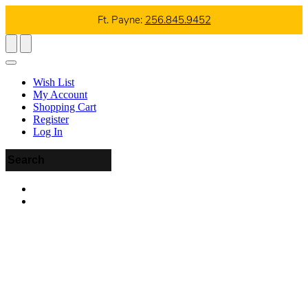
Ft. Payne:
256.845.9452
Wish List
My Account
Shopping Cart
Register
Log In