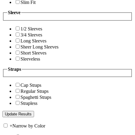
Slim Fit
Sleeve
1/2 Sleeves
3/4 Sleeves
Long Sleeves
Sheer Long Sleeves
Short Sleeves
Sleeveless
Straps
Cap Straps
Regular Straps
Spaghetti Straps
Strapless
+
Narrow by Color