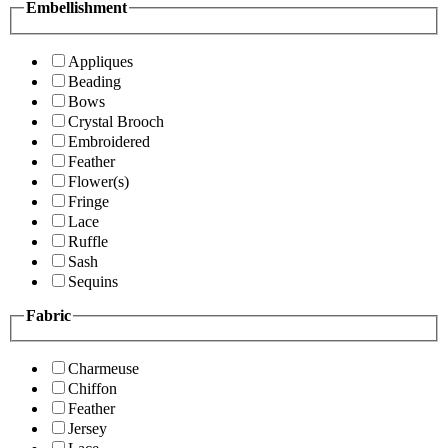
Embellishment
Appliques
Beading
Bows
Crystal Brooch
Embroidered
Feather
Flower(s)
Fringe
Lace
Ruffle
Sash
Sequins
Fabric
Charmeuse
Chiffon
Feather
Jersey