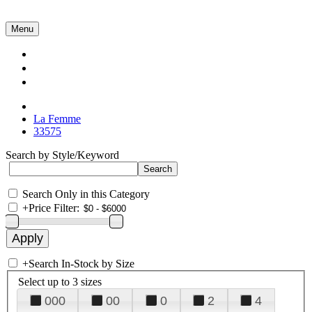
Menu
Collections
About Us
Contact Us
La Femme
33575
Search by Style/Keyword
Search Only in this Category
+
Price Filter:
+
Search In-Stock by Size
Select up to 3 sizes
000
00
0
2
4