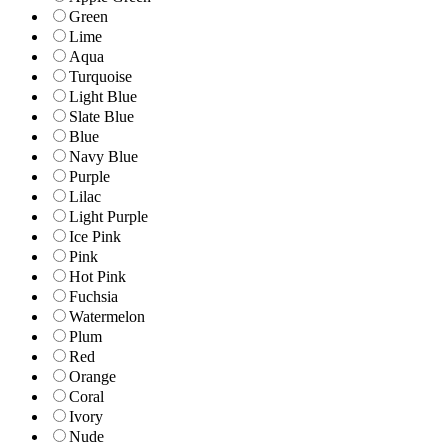
Green
Lime
Aqua
Turquoise
Light Blue
Slate Blue
Blue
Navy Blue
Purple
Lilac
Light Purple
Ice Pink
Pink
Hot Pink
Fuchsia
Watermelon
Plum
Red
Orange
Coral
Ivory
Nude