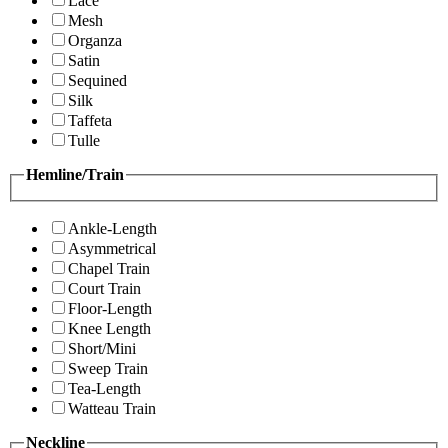
Lace
Mesh
Organza
Satin
Sequined
Silk
Taffeta
Tulle
Hemline/Train
Ankle-Length
Asymmetrical
Chapel Train
Court Train
Floor-Length
Knee Length
Short/Mini
Sweep Train
Tea-Length
Watteau Train
Neckline