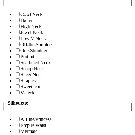
Cowl Neck
Halter
High Neck
Jewel-Neck
Low V-Neck
Off-the-Shoulder
One-Shoulder
Portrait
Scalloped Neck
Scoop Neck
Sheer Neck
Strapless
Sweetheart
V-neck
Silhouette
A-Line/Princess
Empire Waist
Mermaid