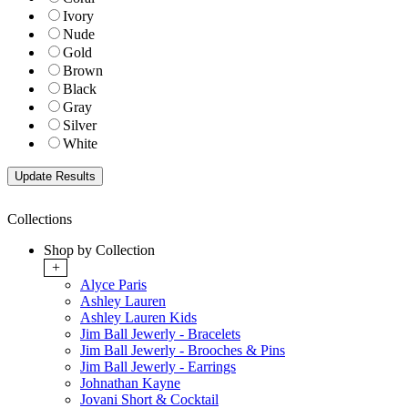
Ivory
Nude
Gold
Brown
Black
Gray
Silver
White
Collections
Shop by Collection
+
Alyce Paris
Ashley Lauren
Ashley Lauren Kids
Jim Ball Jewerly - Bracelets
Jim Ball Jewerly - Brooches & Pins
Jim Ball Jewerly - Earrings
Johnathan Kayne
Jovani Short & Cocktail