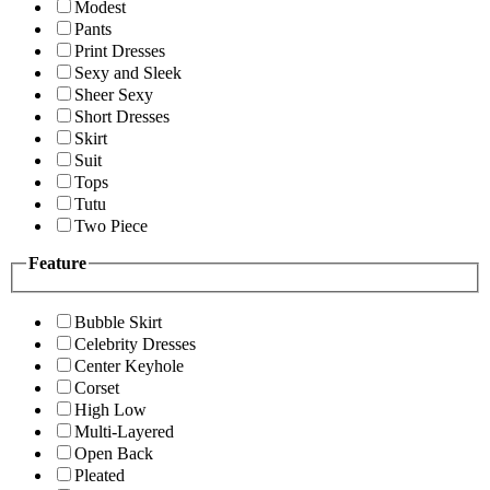
Modest
Pants
Print Dresses
Sexy and Sleek
Sheer Sexy
Short Dresses
Skirt
Suit
Tops
Tutu
Two Piece
Feature
Bubble Skirt
Celebrity Dresses
Center Keyhole
Corset
High Low
Multi-Layered
Open Back
Pleated