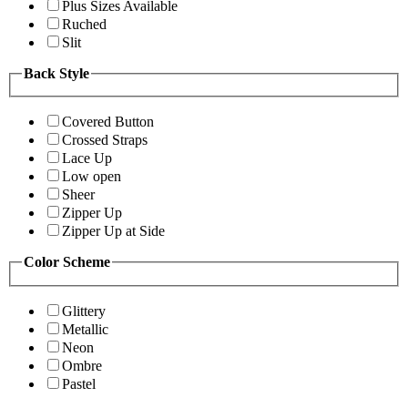
Plus Sizes Available
Ruched
Slit
Back Style
Covered Button
Crossed Straps
Lace Up
Low open
Sheer
Zipper Up
Zipper Up at Side
Color Scheme
Glittery
Metallic
Neon
Ombre
Pastel