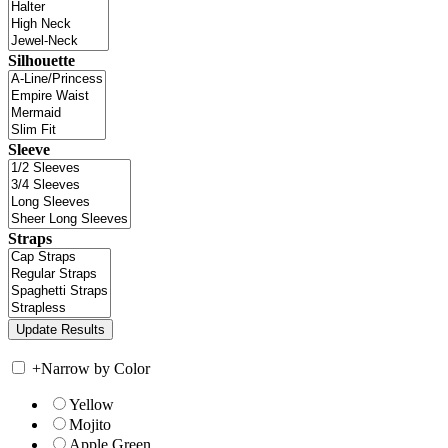
Silhouette
Sleeve
Straps
+
Narrow by Color
Yellow
Mojito
Apple Green