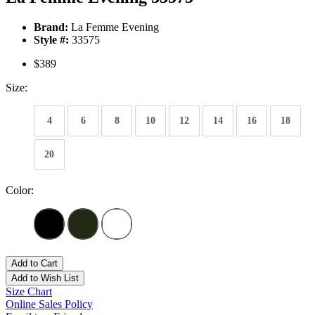
Brand:
La Femme Evening
Style #:
33575
$389
Size:
4
6
8
10
12
14
16
18
20
Color:
Add to Cart
Add to Wish List
Size Chart
Online Sales Policy