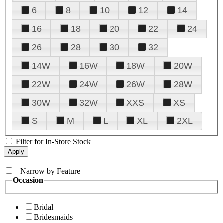
6
8
10
12
14
16
18
20
22
24
26
28
30
32
14W
16W
18W
20W
22W
24W
26W
28W
30W
32W
XXS
XS
S
M
L
XL
2XL
Filter for In-Store Stock
+
Narrow by Feature
Occasion
Bridal
Bridesmaids