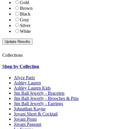
Gold
Brown
Black
Gray
Silver
White
Collections
Shop by Collection
Alyce Paris
Ashley Lauren
Ashley Lauren Kids
Jim Ball Jewerly - Bracelets
Jim Ball Jewerly - Brooches & Pins
Jim Ball Jewerly - Earrings
Johnathan Kayne
Jovani Short & Cocktail
Jovani Prom
Jovani Pageant