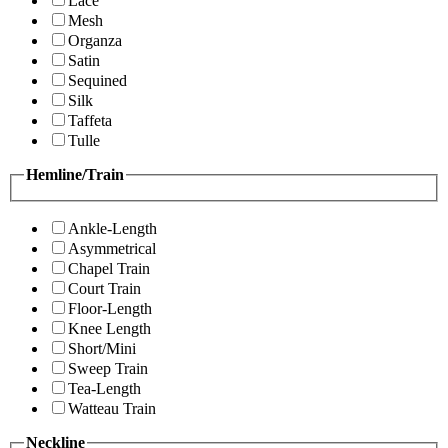
Lace
Mesh
Organza
Satin
Sequined
Silk
Taffeta
Tulle
Hemline/Train
Ankle-Length
Asymmetrical
Chapel Train
Court Train
Floor-Length
Knee Length
Short/Mini
Sweep Train
Tea-Length
Watteau Train
Neckline