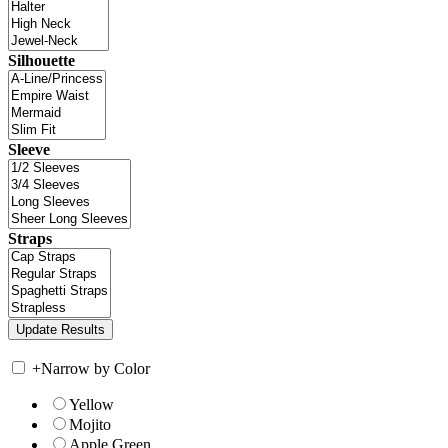
Silhouette
Sleeve
Straps
+
Narrow by Color
Yellow
Mojito
Apple Green