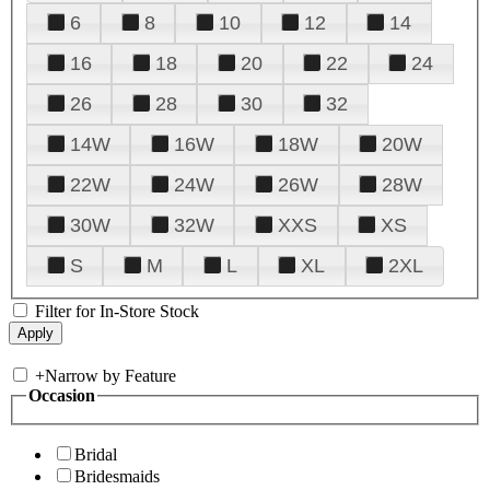
6
8
10
12
14
16
18
20
22
24
26
28
30
32
14W
16W
18W
20W
22W
24W
26W
28W
30W
32W
XXS
XS
S
M
L
XL
2XL
Filter for In-Store Stock
+
Narrow by Feature
Occasion
Bridal
Bridesmaids