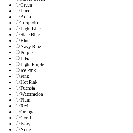
Green
Lime
Aqua
Turquoise
Light Blue
Slate Blue
Blue
Navy Blue
Purple
Lilac
Light Purple
Ice Pink
Pink
Hot Pink
Fuchsia
Watermelon
Plum
Red
Orange
Coral
Ivory
Nude