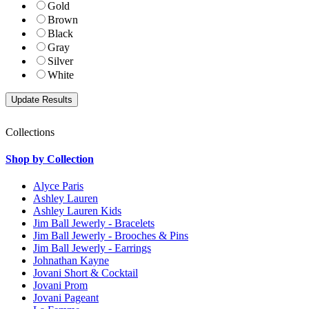
Gold
Brown
Black
Gray
Silver
White
Collections
Shop by Collection
Alyce Paris
Ashley Lauren
Ashley Lauren Kids
Jim Ball Jewerly - Bracelets
Jim Ball Jewerly - Brooches & Pins
Jim Ball Jewerly - Earrings
Johnathan Kayne
Jovani Short & Cocktail
Jovani Prom
Jovani Pageant