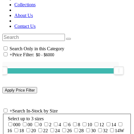
Collections
About Us
Contact Us
Search Only in this Category
+
Price Filter:
+
Search In-Stock by Size
Select up to 3 sizes
000
00
0
2
4
6
8
10
12
14
16
18
20
22
24
26
28
30
32
14W