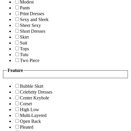
Modest
Pants
Print Dresses
Sexy and Sleek
Sheer Sexy
Short Dresses
Skirt
Suit
Tops
Tutu
Two Piece
Feature
Bubble Skirt
Celebrity Dresses
Center Keyhole
Corset
High Low
Multi-Layered
Open Back
Pleated