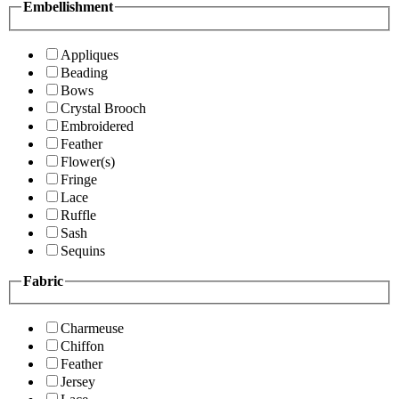
Embellishment
Appliques
Beading
Bows
Crystal Brooch
Embroidered
Feather
Flower(s)
Fringe
Lace
Ruffle
Sash
Sequins
Fabric
Charmeuse
Chiffon
Feather
Jersey