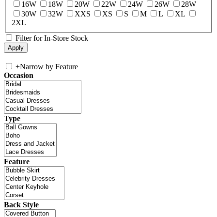
16W
18W
20W
22W
24W
26W
28W
30W
32W
XXS
XS
S
M
L
XL
2XL
Filter for In-Store Stock
+
Narrow by Feature
Occasion
Type
Feature
Back Style