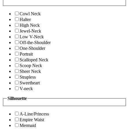
Cowl Neck
Halter
High Neck
Jewel-Neck
Low V-Neck
Off-the-Shoulder
One-Shoulder
Portrait
Scalloped Neck
Scoop Neck
Sheer Neck
Strapless
Sweetheart
V-neck
Silhouette
A-Line/Princess
Empire Waist
Mermaid