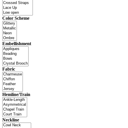
Color Scheme
Embellishment
Fabric
Hemline/Train
Neckline