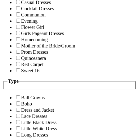
Casual Dresses
Cocktail Dresses
Communion
Evening
Flower Girl
Girls Pageant Dresses
Homecoming
Mother of the Bride/Groom
Prom Dresses
Quinceanera
Red Carpet
Sweet 16
Type
Ball Gowns
Boho
Dress and Jacket
Lace Dresses
Little Black Dress
Little White Dress
Long Dresses