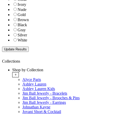
Ivory
Nude
Gold
Brown
Black
Gray
Silver
White
Collections
Shop by Collection
+
Alyce Paris
Ashley Lauren
Ashley Lauren Kids
Jim Ball Jewerly - Bracelets
Jim Ball Jewerly - Brooches & Pins
Jim Ball Jewerly - Earrings
Johnathan Kayne
Jovani Short & Cocktail