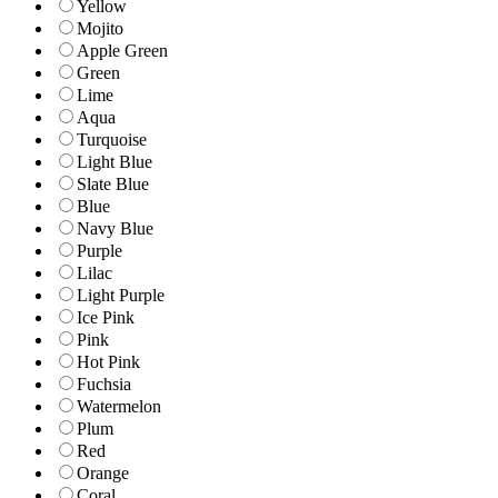
Yellow
Mojito
Apple Green
Green
Lime
Aqua
Turquoise
Light Blue
Slate Blue
Blue
Navy Blue
Purple
Lilac
Light Purple
Ice Pink
Pink
Hot Pink
Fuchsia
Watermelon
Plum
Red
Orange
Coral