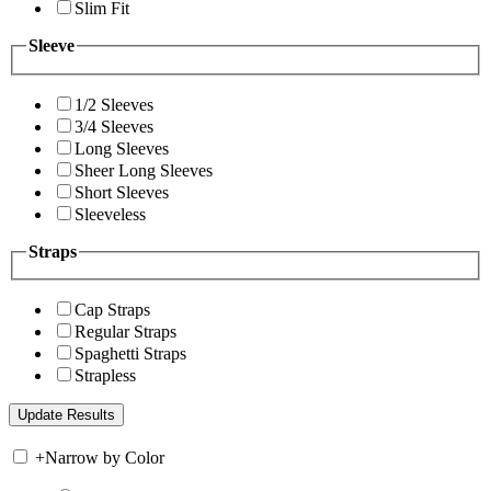
Slim Fit
Sleeve
1/2 Sleeves
3/4 Sleeves
Long Sleeves
Sheer Long Sleeves
Short Sleeves
Sleeveless
Straps
Cap Straps
Regular Straps
Spaghetti Straps
Strapless
+
Narrow by Color