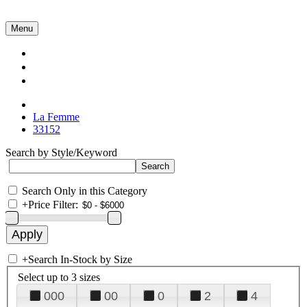
Menu
Collections
About Us
Contact Us
La Femme
33152
Search by Style/Keyword
Search Only in this Category
+
Price Filter:
+
Search In-Stock by Size
Select up to 3 sizes
000
00
0
2
4