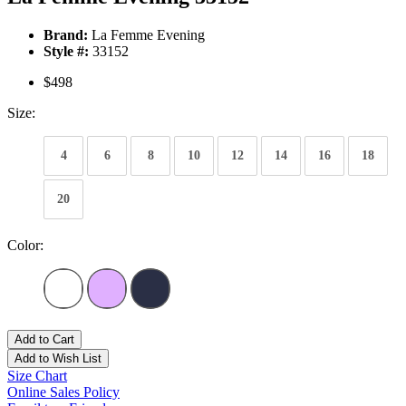
Brand:
La Femme Evening
Style #:
33152
$498
Size:
4
6
8
10
12
14
16
18
20
Color:
Add to Cart
Add to Wish List
Size Chart
Online Sales Policy