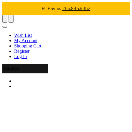
Ft. Payne:
256.845.9452
Wish List
My Account
Shopping Cart
Register
Log In