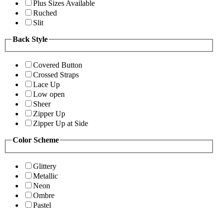
Plus Sizes Available
Ruched
Slit
Back Style
Covered Button
Crossed Straps
Lace Up
Low open
Sheer
Zipper Up
Zipper Up at Side
Color Scheme
Glittery
Metallic
Neon
Ombre
Pastel