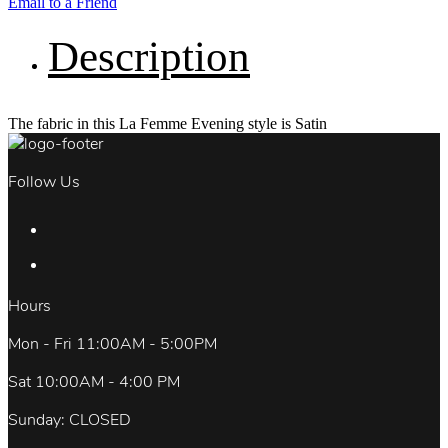
Email to a Friend
Description
The fabric in this La Femme Evening style is Satin
Follow Us
Hours
Mon - Fri 11:00AM - 5:00PM
Sat 10:00AM - 4:00 PM
Sunday: CLOSED