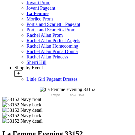
Jovani Prom
Jovani Pageant
La Femme
Morilee Prom
Portia and Scarlett - Pageant
Portia and Scarlett - Prom
Rachel Allan Prom
Rachel Allan Perfect Angels
Rachel Allan Homecoming
Rachel Allan Prima Donna
Rachel Allan Princess
Sherri Hill
Shop by Event
+
Little Girl Pageant Dresses
Swipe
Tap & Hold
La Femme Evening 33152