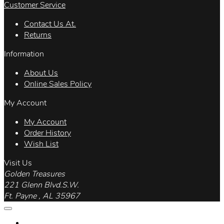
Customer Service
Contact Us At.
Returns
Information
About Us
Online Sales Policy
My Account
My Account
Order History
Wish List
Visit Us
Golden Treasures
221 Glenn Blvd.S.W.
Ft. Payne , AL 35967