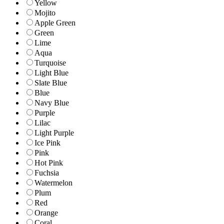
Yellow
Mojito
Apple Green
Green
Lime
Aqua
Turquoise
Light Blue
Slate Blue
Blue
Navy Blue
Purple
Lilac
Light Purple
Ice Pink
Pink
Hot Pink
Fuchsia
Watermelon
Plum
Red
Orange
Coral