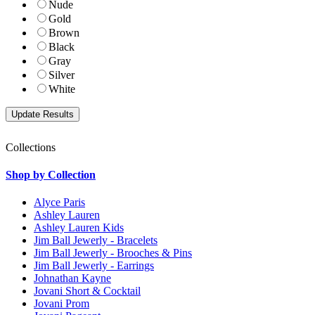
Nude
Gold
Brown
Black
Gray
Silver
White
Collections
Shop by Collection
Alyce Paris
Ashley Lauren
Ashley Lauren Kids
Jim Ball Jewerly - Bracelets
Jim Ball Jewerly - Brooches & Pins
Jim Ball Jewerly - Earrings
Johnathan Kayne
Jovani Short & Cocktail
Jovani Prom