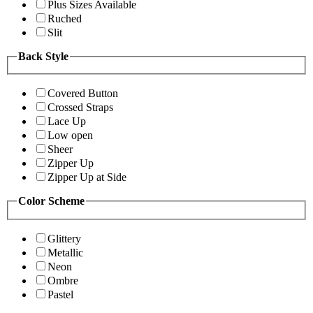
Plus Sizes Available
Ruched
Slit
Back Style
Covered Button
Crossed Straps
Lace Up
Low open
Sheer
Zipper Up
Zipper Up at Side
Color Scheme
Glittery
Metallic
Neon
Ombre
Pastel