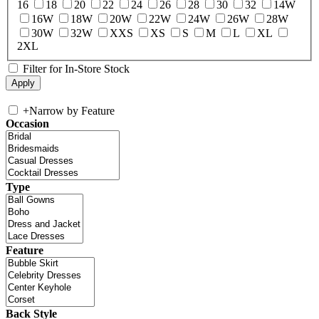
16
18
20
22
24
26
28
30
32
14W
16W
18W
20W
22W
24W
26W
28W
30W
32W
XXS
XS
S
M
L
XL
2XL
Filter for In-Store Stock
+
Narrow by Feature
Occasion
Type
Feature
Back Style