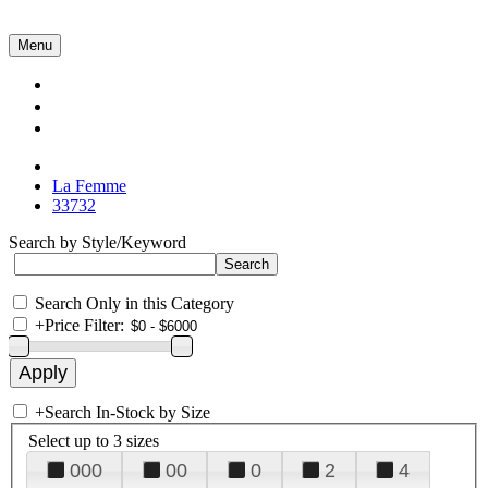
Menu
Collections
About Us
Contact Us
La Femme
33732
Search by Style/Keyword
Search Only in this Category
+
Price Filter:
+
Search In-Stock by Size
Select up to 3 sizes
000
00
0
2
4