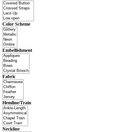
Color Scheme
Embellishment
Fabric
Hemline/Train
Neckline