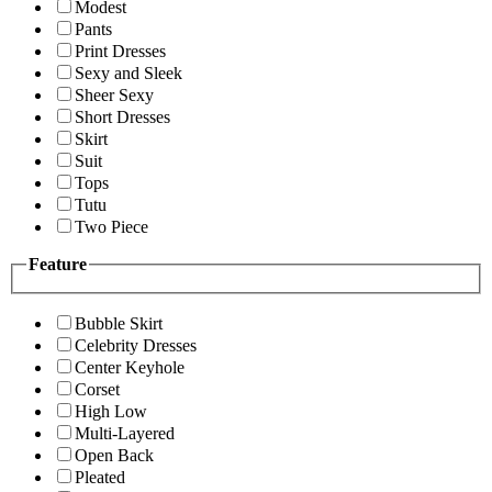
Modest
Pants
Print Dresses
Sexy and Sleek
Sheer Sexy
Short Dresses
Skirt
Suit
Tops
Tutu
Two Piece
Feature
Bubble Skirt
Celebrity Dresses
Center Keyhole
Corset
High Low
Multi-Layered
Open Back
Pleated