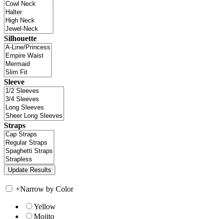
Silhouette
Sleeve
Straps
+
Narrow by Color
Yellow
Mojito