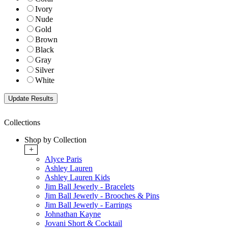
Ivory
Nude
Gold
Brown
Black
Gray
Silver
White
Collections
Shop by Collection
+
Alyce Paris
Ashley Lauren
Ashley Lauren Kids
Jim Ball Jewerly - Bracelets
Jim Ball Jewerly - Brooches & Pins
Jim Ball Jewerly - Earrings
Johnathan Kayne
Jovani Short & Cocktail