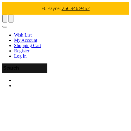
Ft. Payne:
256.845.9452
Wish List
My Account
Shopping Cart
Register
Log In