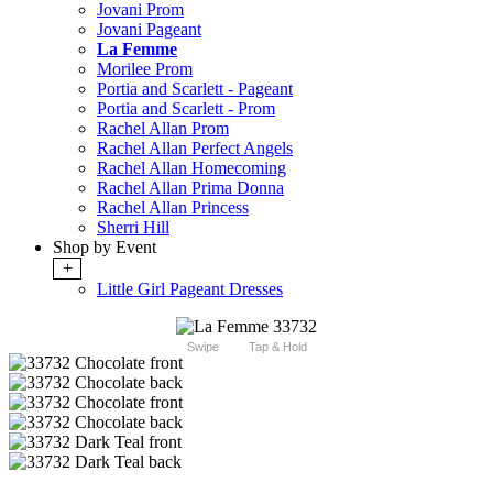
Jovani Prom
Jovani Pageant
La Femme
Morilee Prom
Portia and Scarlett - Pageant
Portia and Scarlett - Prom
Rachel Allan Prom
Rachel Allan Perfect Angels
Rachel Allan Homecoming
Rachel Allan Prima Donna
Rachel Allan Princess
Sherri Hill
Shop by Event
+
Little Girl Pageant Dresses
Swipe
Tap & Hold