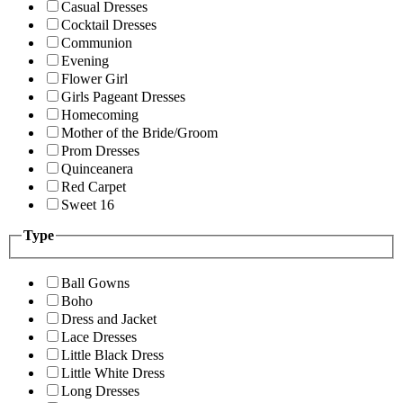
Casual Dresses
Cocktail Dresses
Communion
Evening
Flower Girl
Girls Pageant Dresses
Homecoming
Mother of the Bride/Groom
Prom Dresses
Quinceanera
Red Carpet
Sweet 16
Type
Ball Gowns
Boho
Dress and Jacket
Lace Dresses
Little Black Dress
Little White Dress
Long Dresses