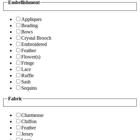
Embellishment
Appliques
Beading
Bows
Crystal Brooch
Embroidered
Feather
Flower(s)
Fringe
Lace
Ruffle
Sash
Sequins
Fabric
Charmeuse
Chiffon
Feather
Jersey