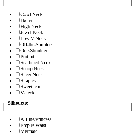
Cowl Neck
Halter
High Neck
Jewel-Neck
Low V-Neck
Off-the-Shoulder
One-Shoulder
Portrait
Scalloped Neck
Scoop Neck
Sheer Neck
Strapless
Sweetheart
V-neck
Silhouette
A-Line/Princess
Empire Waist
Mermaid