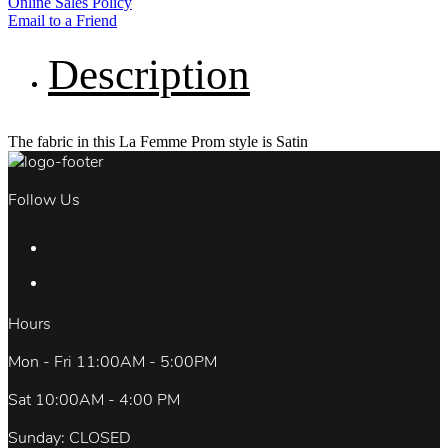
Online Sales Policy
Email to a Friend
Description
The fabric in this La Femme Prom style is Satin
Follow Us
Hours
Mon - Fri 11:00AM - 5:00PM
Sat 10:00AM - 4:00 PM
Sunday: CLOSED