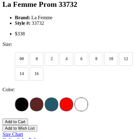
La Femme Prom 33732
Brand:
La Femme
Style #:
33732
$338
Size:
00
0
2
4
6
8
10
12
14
16
Color:
Add to Cart
Add to Wish List
Size Chart