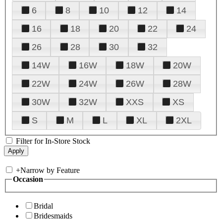
6
8
10
12
14
16
18
20
22
24
26
28
30
32
14W
16W
18W
20W
22W
24W
26W
28W
30W
32W
XXS
XS
S
M
L
XL
2XL
Filter for In-Store Stock
+
Narrow by Feature
Occasion
Bridal
Bridesmaids