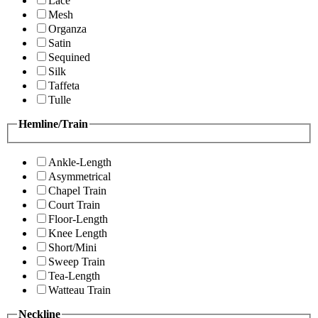
Lace
Mesh
Organza
Satin
Sequined
Silk
Taffeta
Tulle
Hemline/Train
Ankle-Length
Asymmetrical
Chapel Train
Court Train
Floor-Length
Knee Length
Short/Mini
Sweep Train
Tea-Length
Watteau Train
Neckline