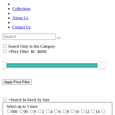
Collections
About Us
Contact Us
Search Only in this Category
+
Price Filter:
+
Search In-Stock by Size
Select up to 3 sizes
000
00
0
2
4
6
8
10
12
14