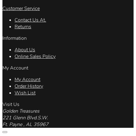
Customer Service
Contact Us At.
Returns
Information
About Us
Online Sales Policy
My Account
My Account
Order History
Wish List
Visit Us
Golden Treasures
221 Glenn Blvd.S.W.
Ft. Payne , AL 35967