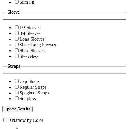
Slim Fit
Sleeve
1/2 Sleeves
3/4 Sleeves
Long Sleeves
Sheer Long Sleeves
Short Sleeves
Sleeveless
Straps
Cap Straps
Regular Straps
Spaghetti Straps
Strapless
+
Narrow by Color