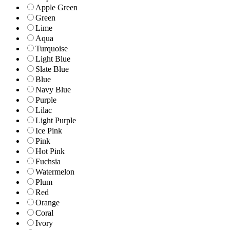
Apple Green
Green
Lime
Aqua
Turquoise
Light Blue
Slate Blue
Blue
Navy Blue
Purple
Lilac
Light Purple
Ice Pink
Pink
Hot Pink
Fuchsia
Watermelon
Plum
Red
Orange
Coral
Ivory