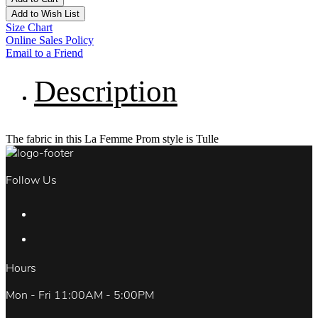
Add to Wish List
Size Chart
Online Sales Policy
Email to a Friend
Description
The fabric in this La Femme Prom style is Tulle
Follow Us
Hours
Mon - Fri 11:00AM - 5:00PM