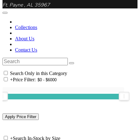
Ft. Payne , AL 35967
Collections
About Us
Contact Us
Search Only in this Category
+
Price Filter:
+
Search In-Stock by Size