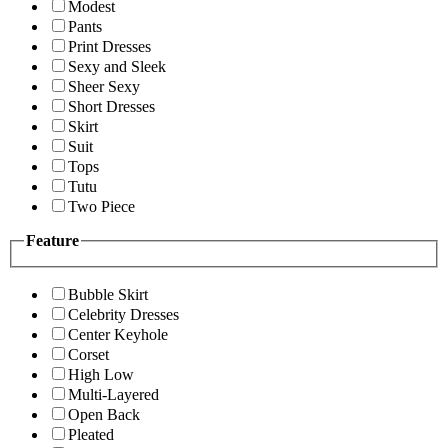
Modest
Pants
Print Dresses
Sexy and Sleek
Sheer Sexy
Short Dresses
Skirt
Suit
Tops
Tutu
Two Piece
Feature
Bubble Skirt
Celebrity Dresses
Center Keyhole
Corset
High Low
Multi-Layered
Open Back
Pleated