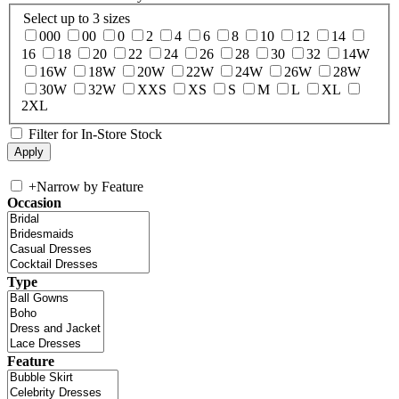
Select up to 3 sizes
000
00
0
2
4
6
8
10
12
14
16
18
20
22
24
26
28
30
32
14W
16W
18W
20W
22W
24W
26W
28W
30W
32W
XXS
XS
S
M
L
XL
2XL
Filter for In-Store Stock
+
Narrow by Feature
Occasion
Type
Feature