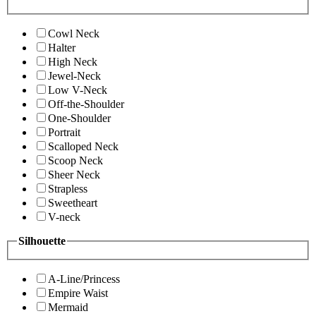
Cowl Neck
Halter
High Neck
Jewel-Neck
Low V-Neck
Off-the-Shoulder
One-Shoulder
Portrait
Scalloped Neck
Scoop Neck
Sheer Neck
Strapless
Sweetheart
V-neck
Silhouette
A-Line/Princess
Empire Waist
Mermaid