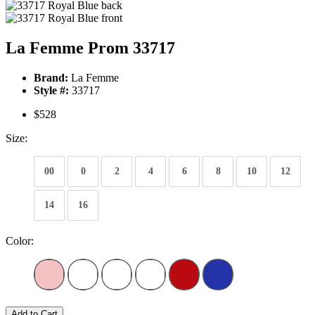
La Femme Prom 33717
Brand:
La Femme
Style #:
33717
$528
Size:
00
0
2
4
6
8
10
12
14
16
Color:
Add to Cart