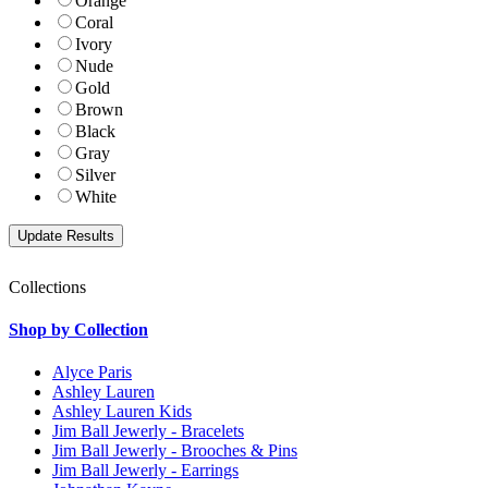
Orange
Coral
Ivory
Nude
Gold
Brown
Black
Gray
Silver
White
Collections
Shop by Collection
Alyce Paris
Ashley Lauren
Ashley Lauren Kids
Jim Ball Jewerly - Bracelets
Jim Ball Jewerly - Brooches & Pins
Jim Ball Jewerly - Earrings