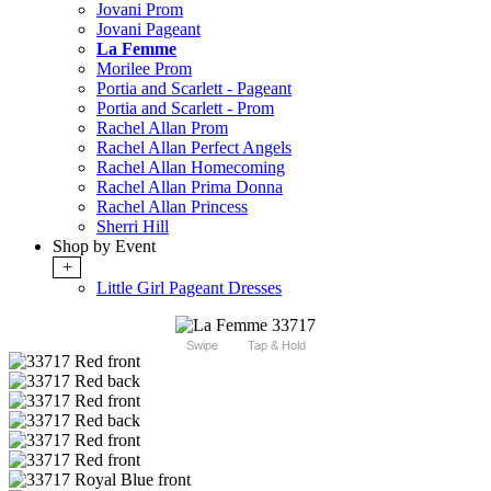
Jovani Prom
Jovani Pageant
La Femme
Morilee Prom
Portia and Scarlett - Pageant
Portia and Scarlett - Prom
Rachel Allan Prom
Rachel Allan Perfect Angels
Rachel Allan Homecoming
Rachel Allan Prima Donna
Rachel Allan Princess
Sherri Hill
Shop by Event
+
Little Girl Pageant Dresses
Swipe
Tap & Hold