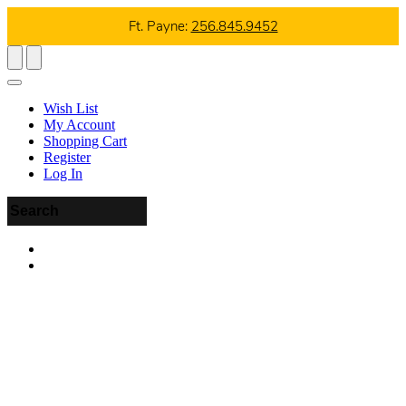
Ft. Payne:
256.845.9452
Wish List
My Account
Shopping Cart
Register
Log In