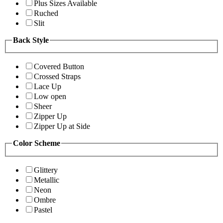
Plus Sizes Available
Ruched
Slit
Back Style
Covered Button
Crossed Straps
Lace Up
Low open
Sheer
Zipper Up
Zipper Up at Side
Color Scheme
Glittery
Metallic
Neon
Ombre
Pastel