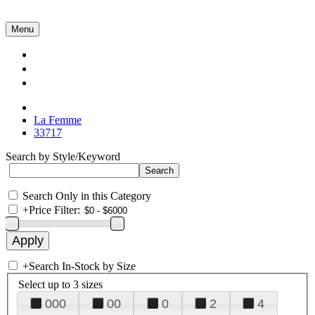
Menu
Collections
About Us
Contact Us
La Femme
33717
Search by Style/Keyword
Search Only in this Category
+
Price Filter:
+
Search In-Stock by Size
Select up to 3 sizes
000
00
0
2
4