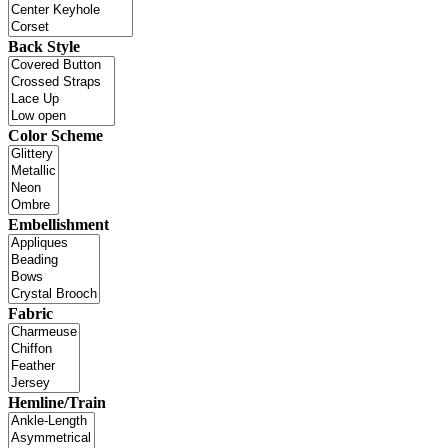
Back Style
Color Scheme
Embellishment
Fabric
Hemline/Train