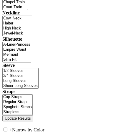
Neckline
Silhouette
Sleeve
Straps
+
Narrow by Color