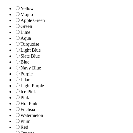
Yellow
Mojito
Apple Green
Green
Lime
Aqua
Turquoise
Light Blue
Slate Blue
Blue
Navy Blue
Purple
Lilac
Light Purple
Ice Pink
Pink
Hot Pink
Fuchsia
Watermelon
Plum
Red