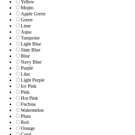
Yellow
Mojito
Apple Green
Green
Lime
Aqua
Turquoise
Light Blue
Slate Blue
Blue
Navy Blue
Purple
Lilac
Light Purple
Ice Pink
Pink
Hot Pink
Fuchsia
Watermelon
Plum
Red
Orange
Coral