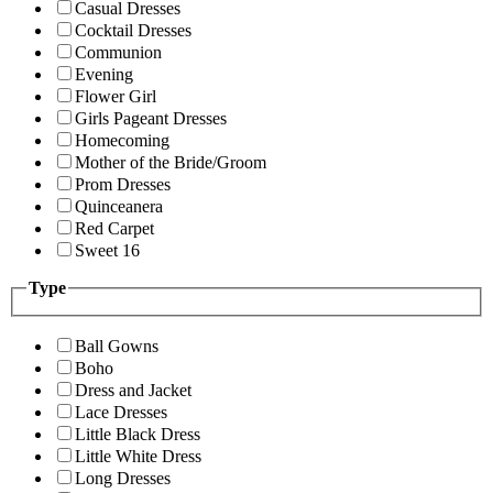
Casual Dresses
Cocktail Dresses
Communion
Evening
Flower Girl
Girls Pageant Dresses
Homecoming
Mother of the Bride/Groom
Prom Dresses
Quinceanera
Red Carpet
Sweet 16
Type
Ball Gowns
Boho
Dress and Jacket
Lace Dresses
Little Black Dress
Little White Dress
Long Dresses