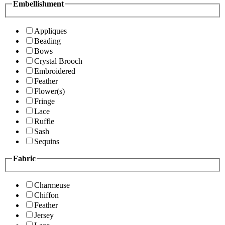
Embellishment
Appliques
Beading
Bows
Crystal Brooch
Embroidered
Feather
Flower(s)
Fringe
Lace
Ruffle
Sash
Sequins
Fabric
Charmeuse
Chiffon
Feather
Jersey