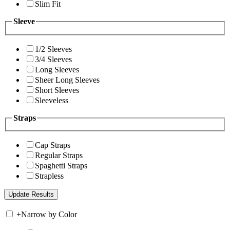
Slim Fit
Sleeve
1/2 Sleeves
3/4 Sleeves
Long Sleeves
Sheer Long Sleeves
Short Sleeves
Sleeveless
Straps
Cap Straps
Regular Straps
Spaghetti Straps
Strapless
+
Narrow by Color