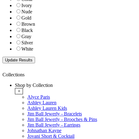
Ivory
Nude
Gold
Brown
Black
Gray
Silver
White
Collections
Shop by Collection
+
Alyce Paris
Ashley Lauren
Ashley Lauren Kids
Jim Ball Jewerly - Bracelets
Jim Ball Jewerly - Brooches & Pins
Jim Ball Jewerly - Earrings
Johnathan Kayne
Jovani Short & Cocktail