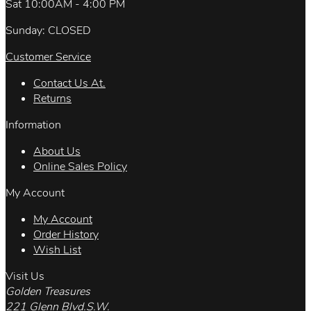
Sat 10:00AM - 4:00 PM
Sunday: CLOSED
Customer Service
Contact Us At.
Returns
Information
About Us
Online Sales Policy
My Account
My Account
Order History
Wish List
Visit Us
Golden Treasures
221 Glenn Blvd.S.W.