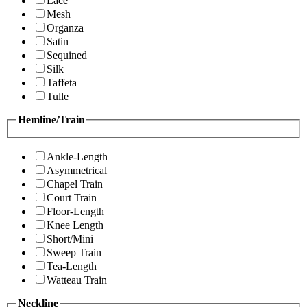
Lace
Mesh
Organza
Satin
Sequined
Silk
Taffeta
Tulle
Hemline/Train
Ankle-Length
Asymmetrical
Chapel Train
Court Train
Floor-Length
Knee Length
Short/Mini
Sweep Train
Tea-Length
Watteau Train
Neckline