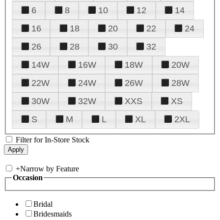
6
8
10
12
14
16
18
20
22
24
26
28
30
32
14W
16W
18W
20W
22W
24W
26W
28W
30W
32W
XXS
XS
S
M
L
XL
2XL
Filter for In-Store Stock
+
Narrow by Feature
Occasion
Bridal
Bridesmaids