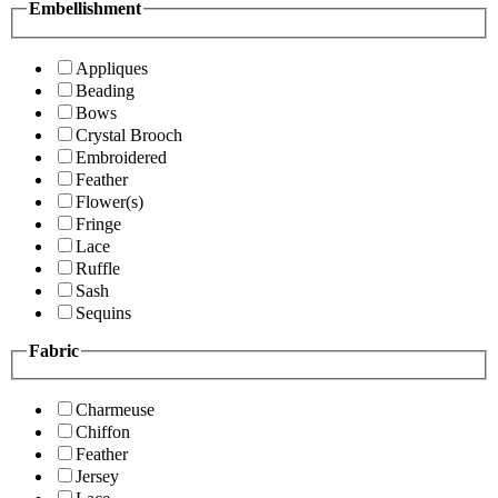
Embellishment
Appliques
Beading
Bows
Crystal Brooch
Embroidered
Feather
Flower(s)
Fringe
Lace
Ruffle
Sash
Sequins
Fabric
Charmeuse
Chiffon
Feather
Jersey