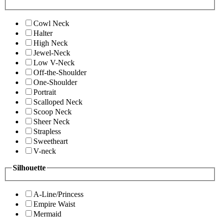
Cowl Neck
Halter
High Neck
Jewel-Neck
Low V-Neck
Off-the-Shoulder
One-Shoulder
Portrait
Scalloped Neck
Scoop Neck
Sheer Neck
Strapless
Sweetheart
V-neck
Silhouette
A-Line/Princess
Empire Waist
Mermaid