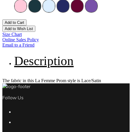
Add to Cart
Add to Wish List
Size Chart
Online Sales Policy
Email to a Friend
Description
The fabric in this La Femme Prom style is Lace/Satin
Follow Us