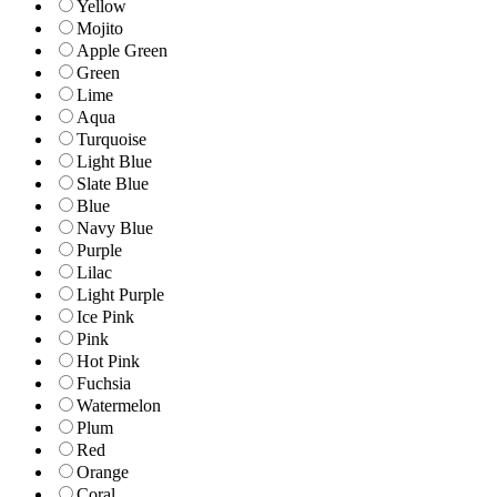
Yellow
Mojito
Apple Green
Green
Lime
Aqua
Turquoise
Light Blue
Slate Blue
Blue
Navy Blue
Purple
Lilac
Light Purple
Ice Pink
Pink
Hot Pink
Fuchsia
Watermelon
Plum
Red
Orange
Coral