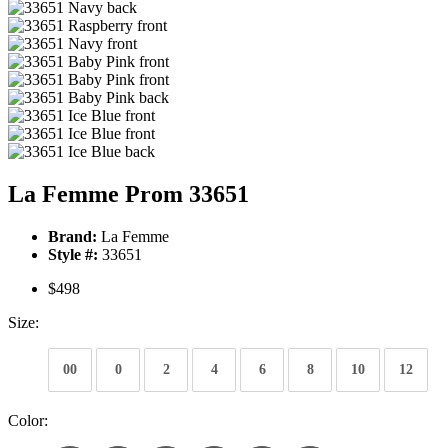
La Femme Prom 33651
Brand:
La Femme
Style #:
33651
$498
Size:
00
0
2
4
6
8
10
12
Color: