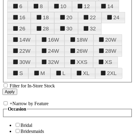
6
8
10
12
14
16
18
20
22
24
26
28
30
32
14W
16W
18W
20W
22W
24W
26W
28W
30W
32W
XXS
XS
S
M
L
XL
2XL
Filter for In-Store Stock
+
Narrow by Feature
Occasion
Bridal
Bridesmaids