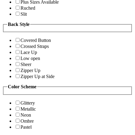
Plus Sizes Available
Ruched
Slit
Back Style
Covered Button
Crossed Straps
Lace Up
Low open
Sheer
Zipper Up
Zipper Up at Side
Color Scheme
Glittery
Metallic
Neon
Ombre
Pastel