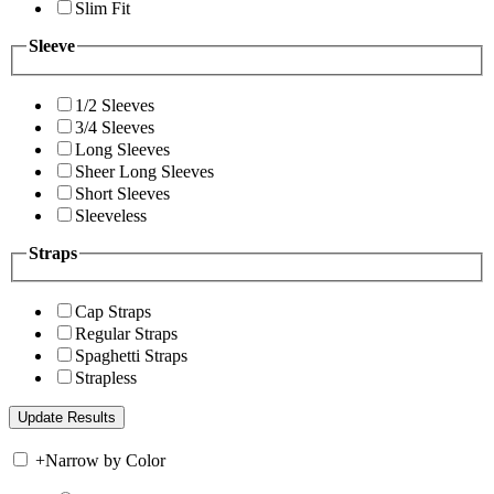
Slim Fit
Sleeve
1/2 Sleeves
3/4 Sleeves
Long Sleeves
Sheer Long Sleeves
Short Sleeves
Sleeveless
Straps
Cap Straps
Regular Straps
Spaghetti Straps
Strapless
+
Narrow by Color