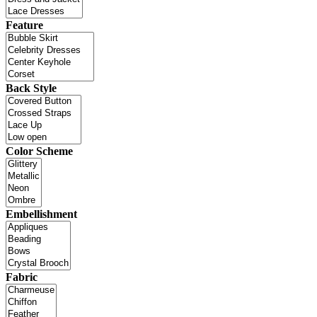
Feature
Back Style
Color Scheme
Embellishment
Fabric