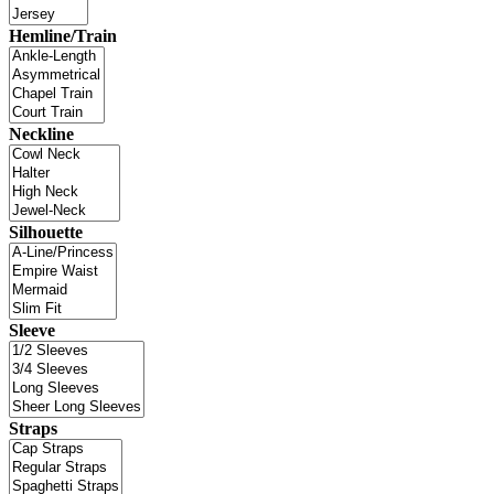
Hemline/Train
Neckline
Silhouette
Sleeve
Straps