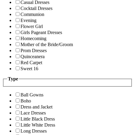
Casual Dresses
Cocktail Dresses
Communion
Evening
Flower Girl
Girls Pageant Dresses
Homecoming
Mother of the Bride/Groom
Prom Dresses
Quinceanera
Red Carpet
Sweet 16
Type
Ball Gowns
Boho
Dress and Jacket
Lace Dresses
Little Black Dress
Little White Dress
Long Dresses