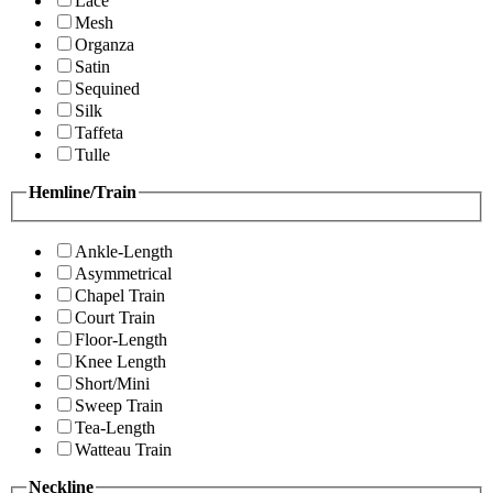
Lace
Mesh
Organza
Satin
Sequined
Silk
Taffeta
Tulle
Hemline/Train
Ankle-Length
Asymmetrical
Chapel Train
Court Train
Floor-Length
Knee Length
Short/Mini
Sweep Train
Tea-Length
Watteau Train
Neckline