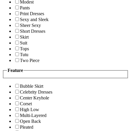
Modest
Pants
Print Dresses
Sexy and Sleek
Sheer Sexy
Short Dresses
Skirt
Suit
Tops
Tutu
Two Piece
Feature
Bubble Skirt
Celebrity Dresses
Center Keyhole
Corset
High Low
Multi-Layered
Open Back
Pleated