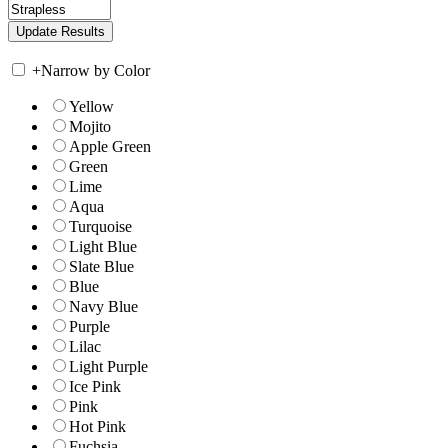
+
Narrow by Color
Yellow
Mojito
Apple Green
Green
Lime
Aqua
Turquoise
Light Blue
Slate Blue
Blue
Navy Blue
Purple
Lilac
Light Purple
Ice Pink
Pink
Hot Pink
Fuchsia