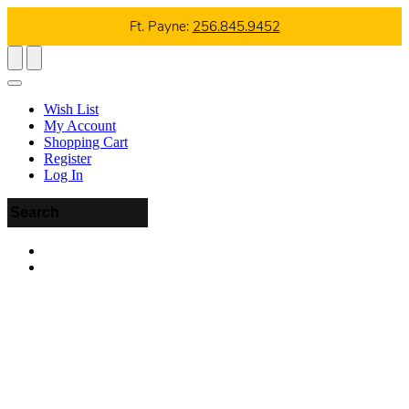
Ft. Payne:
256.845.9452
Wish List
My Account
Shopping Cart
Register
Log In