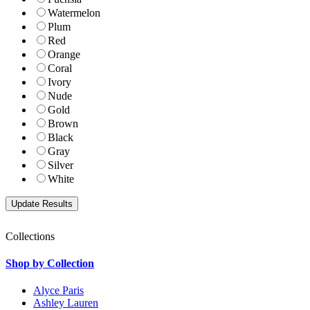
Watermelon
Plum
Red
Orange
Coral
Ivory
Nude
Gold
Brown
Black
Gray
Silver
White
Collections
Shop by Collection
Alyce Paris
Ashley Lauren