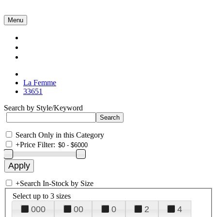
Menu
Collections
About Us
Contact Us
La Femme
33651
Search by Style/Keyword
Search Only in this Category
+
Price Filter:
+
Search In-Stock by Size
Select up to 3 sizes
000
00
0
2
4