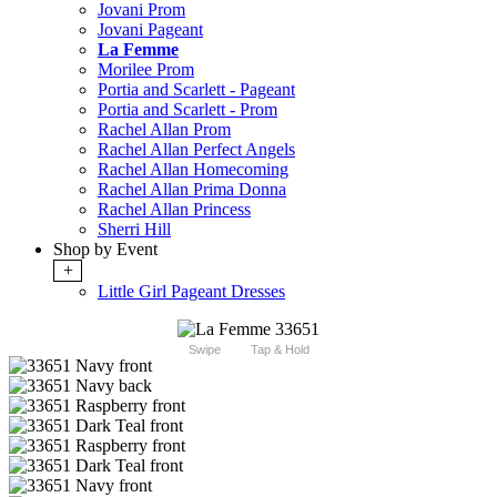
Jovani Prom
Jovani Pageant
La Femme
Morilee Prom
Portia and Scarlett - Pageant
Portia and Scarlett - Prom
Rachel Allan Prom
Rachel Allan Perfect Angels
Rachel Allan Homecoming
Rachel Allan Prima Donna
Rachel Allan Princess
Sherri Hill
Shop by Event
+
Little Girl Pageant Dresses
Swipe
Tap & Hold