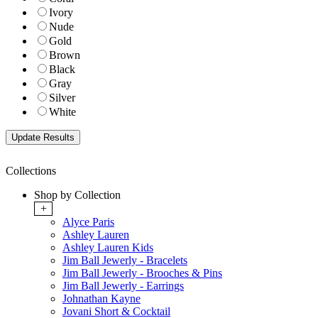
Ivory
Nude
Gold
Brown
Black
Gray
Silver
White
Collections
Shop by Collection
+
Alyce Paris
Ashley Lauren
Ashley Lauren Kids
Jim Ball Jewerly - Bracelets
Jim Ball Jewerly - Brooches & Pins
Jim Ball Jewerly - Earrings
Johnathan Kayne
Jovani Short & Cocktail