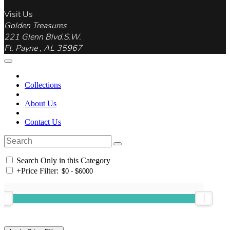
Visit Us
Golden Treasures
221 Glenn Blvd.S.W.
Ft. Payne , AL 35967
Collections
About Us
Contact Us
Search Only in this Category
+
Price Filter: