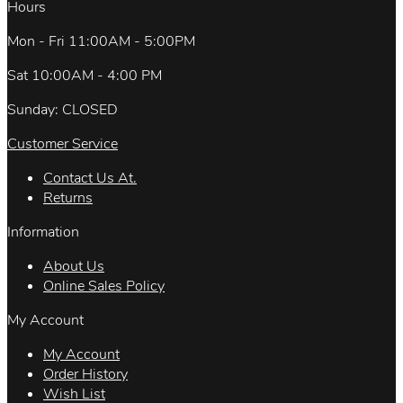
Hours
Mon - Fri 11:00AM - 5:00PM
Sat 10:00AM - 4:00 PM
Sunday: CLOSED
Customer Service
Contact Us At.
Returns
Information
About Us
Online Sales Policy
My Account
My Account
Order History
Wish List