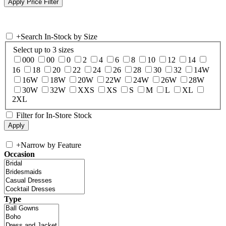
+
Search In-Stock by Size
Select up to 3 sizes
000
00
0
2
4
6
8
10
12
14
16
18
20
22
24
26
28
30
32
14W
16W
18W
20W
22W
24W
26W
28W
30W
32W
XXS
XS
S
M
L
XL
2XL
Filter for In-Store Stock
+
Narrow by Feature
Occasion
Type