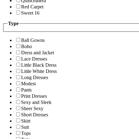
Quinceanera
Red Carpet
Sweet 16
Type
Ball Gowns
Boho
Dress and Jacket
Lace Dresses
Little Black Dress
Little White Dress
Long Dresses
Modest
Pants
Print Dresses
Sexy and Sleek
Sheer Sexy
Short Dresses
Skirt
Suit
Tops