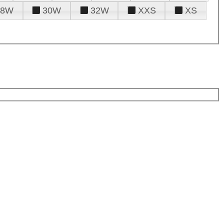
28W
30W
32W
XXS
XS