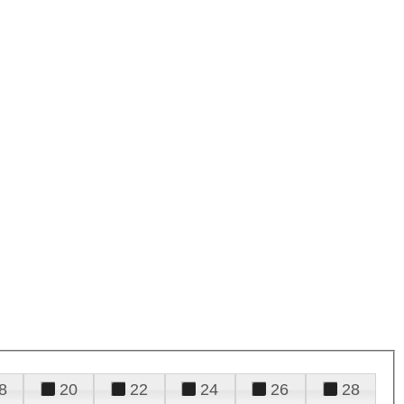
8
20
22
24
26
28