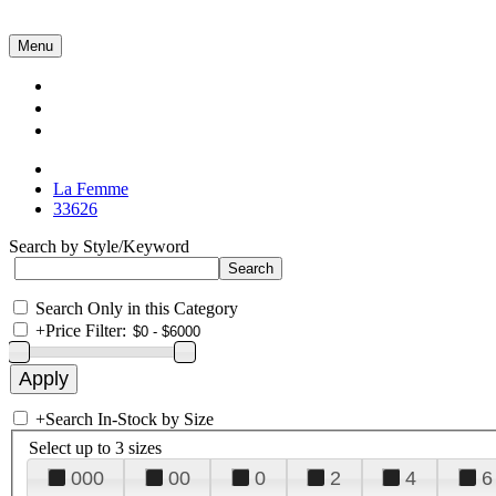
Menu
Collections
About Us
Contact Us
La Femme
33626
Search by Style/Keyword
Search Only in this Category
+
Price Filter:
+
Search In-Stock by Size
Select up to 3 sizes
000
00
0
2
4
6