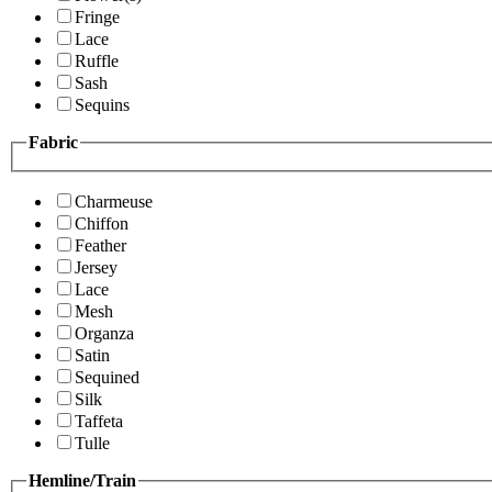
Fringe
Lace
Ruffle
Sash
Sequins
Fabric
Charmeuse
Chiffon
Feather
Jersey
Lace
Mesh
Organza
Satin
Sequined
Silk
Taffeta
Tulle
Hemline/Train