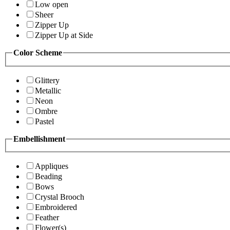
Low open
Sheer
Zipper Up
Zipper Up at Side
Color Scheme
Glittery
Metallic
Neon
Ombre
Pastel
Embellishment
Appliques
Beading
Bows
Crystal Brooch
Embroidered
Feather
Flower(s)