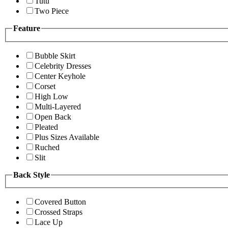
Tutu
Two Piece
Feature
Bubble Skirt
Celebrity Dresses
Center Keyhole
Corset
High Low
Multi-Layered
Open Back
Pleated
Plus Sizes Available
Ruched
Slit
Back Style
Covered Button
Crossed Straps
Lace Up