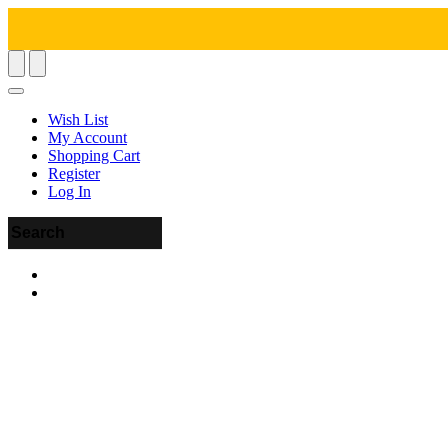
Wish List
My Account
Shopping Cart
Register
Log In