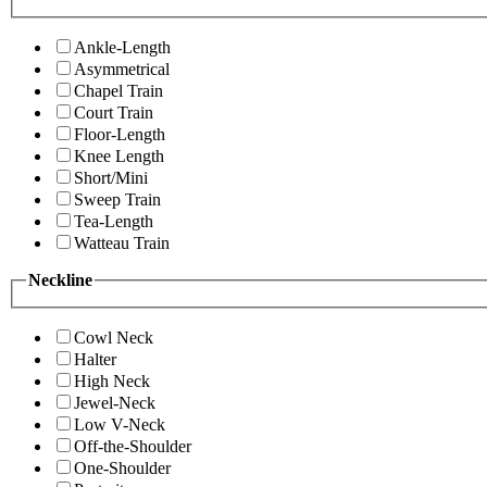
Ankle-Length
Asymmetrical
Chapel Train
Court Train
Floor-Length
Knee Length
Short/Mini
Sweep Train
Tea-Length
Watteau Train
Neckline
Cowl Neck
Halter
High Neck
Jewel-Neck
Low V-Neck
Off-the-Shoulder
One-Shoulder