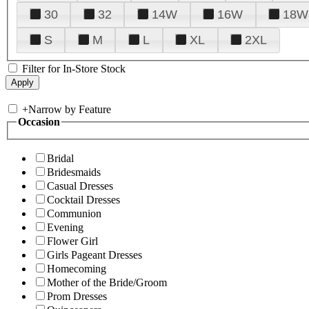
30
32
14W
16W
18W
S
M
L
XL
2XL
Filter for In-Store Stock
+
Narrow by Feature
Occasion
Bridal
Bridesmaids
Casual Dresses
Cocktail Dresses
Communion
Evening
Flower Girl
Girls Pageant Dresses
Homecoming
Mother of the Bride/Groom
Prom Dresses