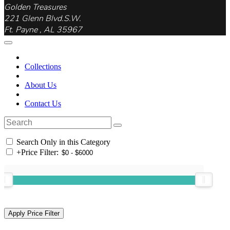
Golden Treasures
221 Glenn Blvd.S.W.
Ft. Payne , AL 35967
Collections
About Us
Contact Us
Search Only in this Category
+
Price Filter: