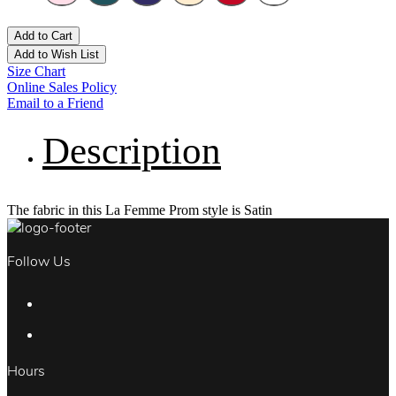
Add to Cart
Add to Wish List
Size Chart
Online Sales Policy
Email to a Friend
Description
The fabric in this La Femme Prom style is Satin
Follow Us
Hours