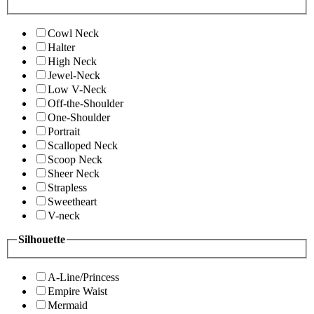
Cowl Neck
Halter
High Neck
Jewel-Neck
Low V-Neck
Off-the-Shoulder
One-Shoulder
Portrait
Scalloped Neck
Scoop Neck
Sheer Neck
Strapless
Sweetheart
V-neck
Silhouette
A-Line/Princess
Empire Waist
Mermaid