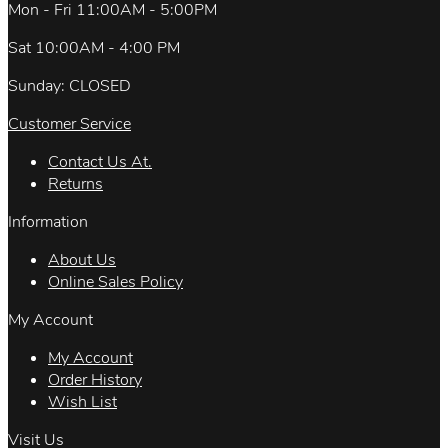
Mon - Fri 11:00AM - 5:00PM
Sat 10:00AM - 4:00 PM
Sunday: CLOSED
Customer Service
Contact Us At.
Returns
Information
About Us
Online Sales Policy
My Account
My Account
Order History
Wish List
Visit Us