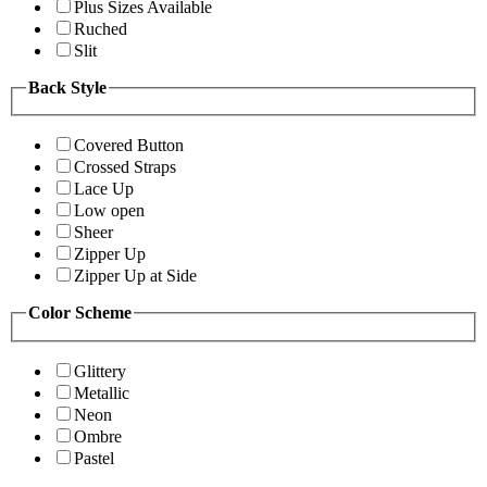
Plus Sizes Available
Ruched
Slit
Back Style
Covered Button
Crossed Straps
Lace Up
Low open
Sheer
Zipper Up
Zipper Up at Side
Color Scheme
Glittery
Metallic
Neon
Ombre
Pastel