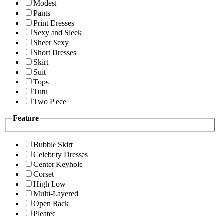
Modest
Pants
Print Dresses
Sexy and Sleek
Sheer Sexy
Short Dresses
Skirt
Suit
Tops
Tutu
Two Piece
Feature
Bubble Skirt
Celebrity Dresses
Center Keyhole
Corset
High Low
Multi-Layered
Open Back
Pleated