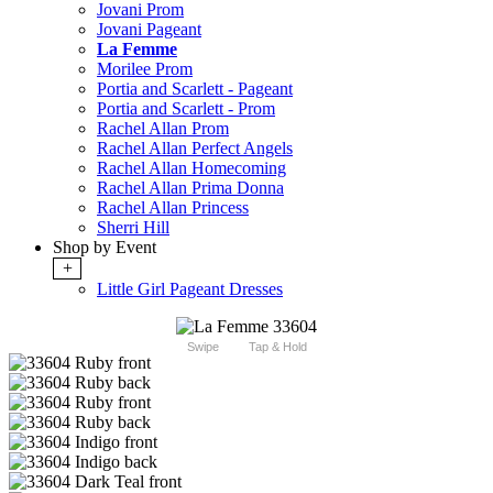
Jovani Prom
Jovani Pageant
La Femme
Morilee Prom
Portia and Scarlett - Pageant
Portia and Scarlett - Prom
Rachel Allan Prom
Rachel Allan Perfect Angels
Rachel Allan Homecoming
Rachel Allan Prima Donna
Rachel Allan Princess
Sherri Hill
Shop by Event
+
Little Girl Pageant Dresses
Swipe
Tap & Hold