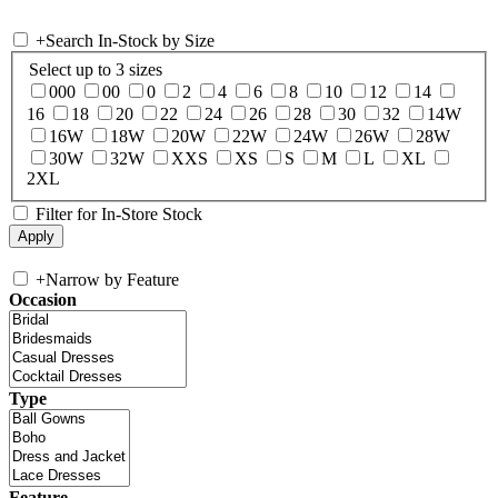
+
Search In-Stock by Size
Select up to 3 sizes
000
00
0
2
4
6
8
10
12
14
16
18
20
22
24
26
28
30
32
14W
16W
18W
20W
22W
24W
26W
28W
30W
32W
XXS
XS
S
M
L
XL
2XL
Filter for In-Store Stock
+
Narrow by Feature
Occasion
Type
Feature