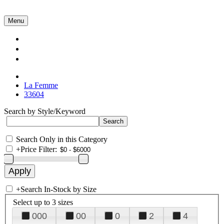
Menu
Collections
About Us
Contact Us
La Femme
33604
Search by Style/Keyword
Search Only in this Category
+
Price Filter:
+
Search In-Stock by Size
Select up to 3 sizes
000
00
0
2
4