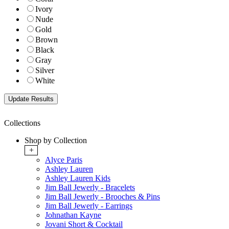
Ivory
Nude
Gold
Brown
Black
Gray
Silver
White
Collections
Shop by Collection
+
Alyce Paris
Ashley Lauren
Ashley Lauren Kids
Jim Ball Jewerly - Bracelets
Jim Ball Jewerly - Brooches & Pins
Jim Ball Jewerly - Earrings
Johnathan Kayne
Jovani Short & Cocktail