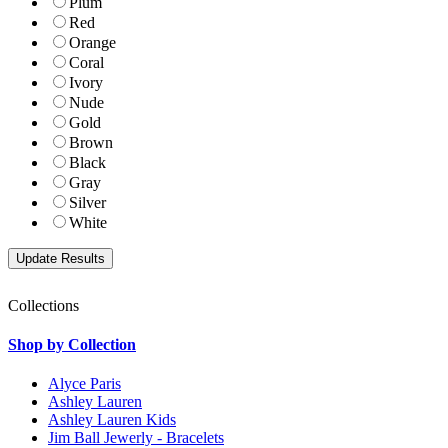
Plum
Red
Orange
Coral
Ivory
Nude
Gold
Brown
Black
Gray
Silver
White
Collections
Shop by Collection
Alyce Paris
Ashley Lauren
Ashley Lauren Kids
Jim Ball Jewerly - Bracelets