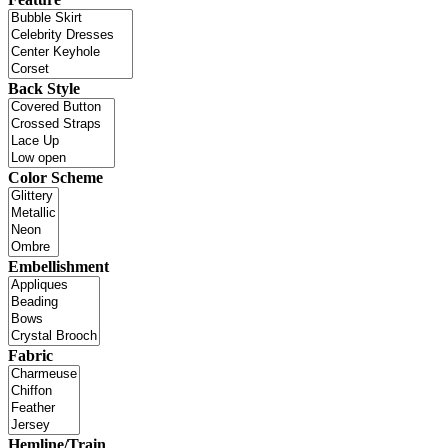
Back Style
Color Scheme
Embellishment
Fabric
Hemline/Train