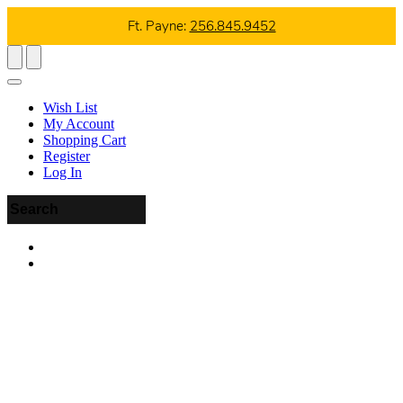
Ft. Payne:
256.845.9452
Wish List
My Account
Shopping Cart
Register
Log In