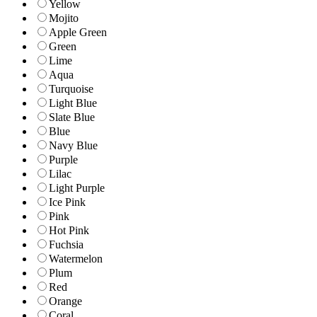
Yellow
Mojito
Apple Green
Green
Lime
Aqua
Turquoise
Light Blue
Slate Blue
Blue
Navy Blue
Purple
Lilac
Light Purple
Ice Pink
Pink
Hot Pink
Fuchsia
Watermelon
Plum
Red
Orange
Coral