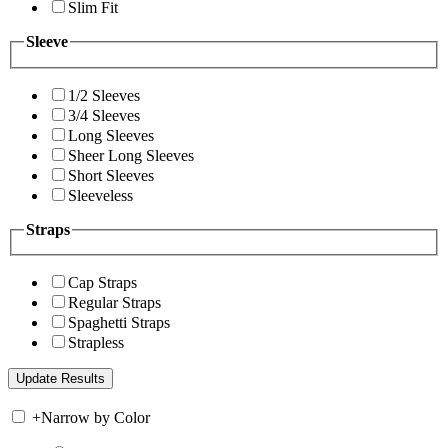
Slim Fit
Sleeve
1/2 Sleeves
3/4 Sleeves
Long Sleeves
Sheer Long Sleeves
Short Sleeves
Sleeveless
Straps
Cap Straps
Regular Straps
Spaghetti Straps
Strapless
+
Narrow by Color