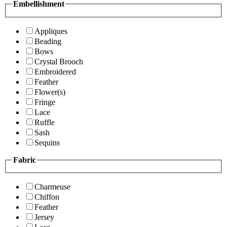
Embellishment
Appliques
Beading
Bows
Crystal Brooch
Embroidered
Feather
Flower(s)
Fringe
Lace
Ruffle
Sash
Sequins
Fabric
Charmeuse
Chiffon
Feather
Jersey