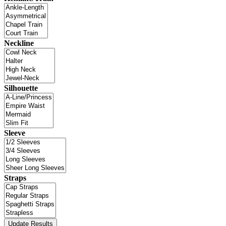
Neckline
Silhouette
Sleeve
Straps