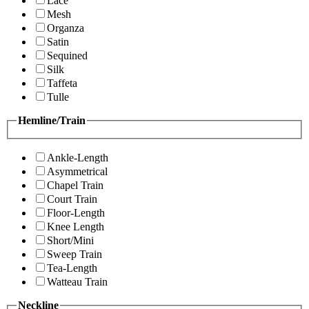
Lace
Mesh
Organza
Satin
Sequined
Silk
Taffeta
Tulle
Hemline/Train
Ankle-Length
Asymmetrical
Chapel Train
Court Train
Floor-Length
Knee Length
Short/Mini
Sweep Train
Tea-Length
Watteau Train
Neckline