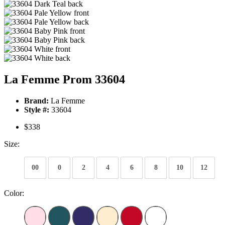
La Femme Prom 33604
Brand:
La Femme
Style #:
33604
$338
Size:
00
0
2
4
6
8
10
12
Color: