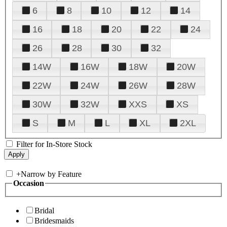
6
8
10
12
14
16
18
20
22
24
26
28
30
32
14W
16W
18W
20W
22W
24W
26W
28W
30W
32W
XXS
XS
S
M
L
XL
2XL
Filter for In-Store Stock
+
Narrow by Feature
Occasion
Bridal
Bridesmaids