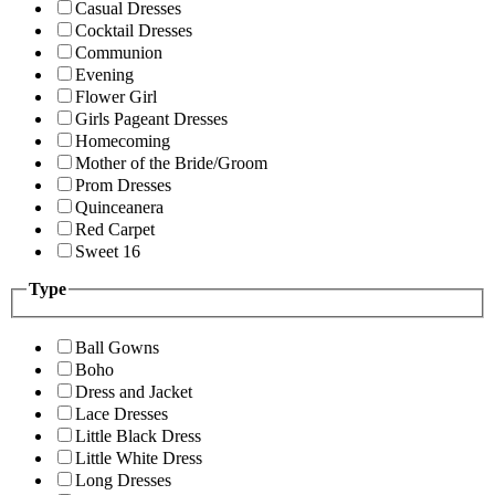
Casual Dresses
Cocktail Dresses
Communion
Evening
Flower Girl
Girls Pageant Dresses
Homecoming
Mother of the Bride/Groom
Prom Dresses
Quinceanera
Red Carpet
Sweet 16
Type
Ball Gowns
Boho
Dress and Jacket
Lace Dresses
Little Black Dress
Little White Dress
Long Dresses