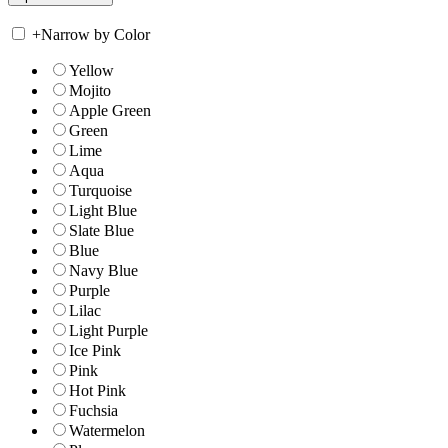
+
Narrow by Color
Yellow
Mojito
Apple Green
Green
Lime
Aqua
Turquoise
Light Blue
Slate Blue
Blue
Navy Blue
Purple
Lilac
Light Purple
Ice Pink
Pink
Hot Pink
Fuchsia
Watermelon