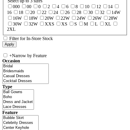
Select up to 3 sizes
000
00
0
2
4
6
8
10
12
14
16
18
20
22
24
26
28
30
32
14W
16W
18W
20W
22W
24W
26W
28W
30W
32W
XXS
XS
S
M
L
XL
2XL
Filter for In-Store Stock
+
Narrow by Feature
Occasion
Type
Feature