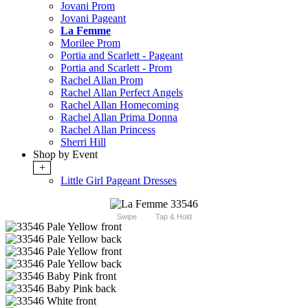
Jovani Prom
Jovani Pageant
La Femme
Morilee Prom
Portia and Scarlett - Pageant
Portia and Scarlett - Prom
Rachel Allan Prom
Rachel Allan Perfect Angels
Rachel Allan Homecoming
Rachel Allan Prima Donna
Rachel Allan Princess
Sherri Hill
Shop by Event
+
Little Girl Pageant Dresses
Swipe
Tap & Hold