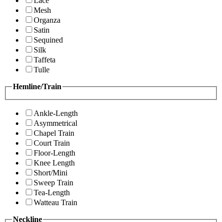
Lace
Mesh
Organza
Satin
Sequined
Silk
Taffeta
Tulle
Hemline/Train
Ankle-Length
Asymmetrical
Chapel Train
Court Train
Floor-Length
Knee Length
Short/Mini
Sweep Train
Tea-Length
Watteau Train
Neckline