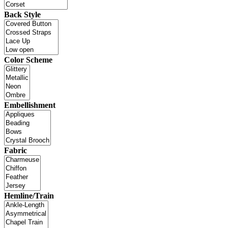
Back Style
Color Scheme
Embellishment
Fabric
Hemline/Train