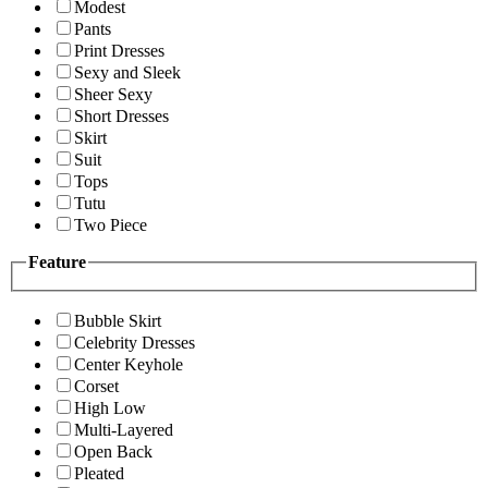
Modest
Pants
Print Dresses
Sexy and Sleek
Sheer Sexy
Short Dresses
Skirt
Suit
Tops
Tutu
Two Piece
Feature
Bubble Skirt
Celebrity Dresses
Center Keyhole
Corset
High Low
Multi-Layered
Open Back
Pleated