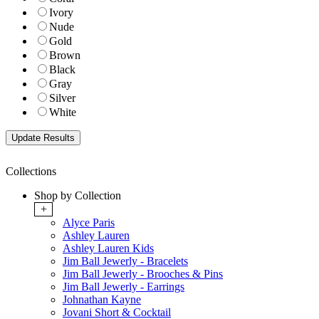
Ivory
Nude
Gold
Brown
Black
Gray
Silver
White
Collections
Shop by Collection
+
Alyce Paris
Ashley Lauren
Ashley Lauren Kids
Jim Ball Jewerly - Bracelets
Jim Ball Jewerly - Brooches & Pins
Jim Ball Jewerly - Earrings
Johnathan Kayne
Jovani Short & Cocktail