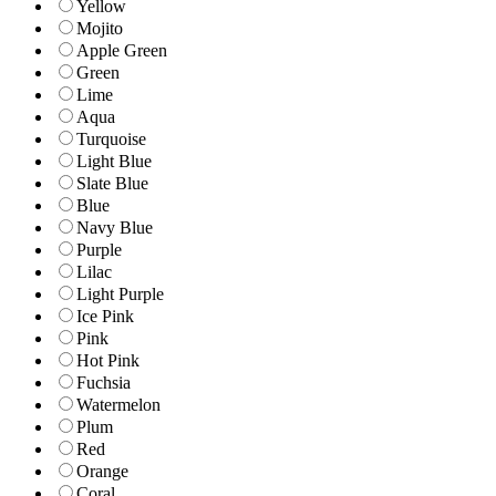
Yellow
Mojito
Apple Green
Green
Lime
Aqua
Turquoise
Light Blue
Slate Blue
Blue
Navy Blue
Purple
Lilac
Light Purple
Ice Pink
Pink
Hot Pink
Fuchsia
Watermelon
Plum
Red
Orange
Coral