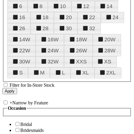
6
8
10
12
14
16
18
20
22
24
26
28
30
32
14W
16W
18W
20W
22W
24W
26W
28W
30W
32W
XXS
XS
S
M
L
XL
2XL
Filter for In-Store Stock
+
Narrow by Feature
Occasion
Bridal
Bridesmaids