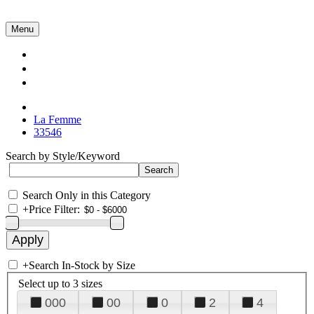
Menu
Collections
About Us
Contact Us
La Femme
33546
Search by Style/Keyword
Search Only in this Category
+
Price Filter:
+
Search In-Stock by Size
Select up to 3 sizes
000
00
0
2
4