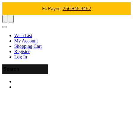
Ft. Payne:
256.845.9452
Wish List
My Account
Shopping Cart
Register
Log In