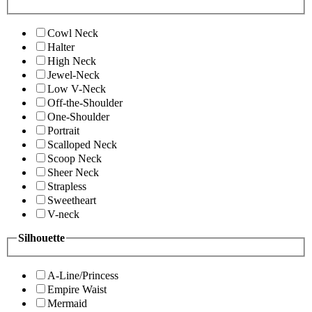
Cowl Neck
Halter
High Neck
Jewel-Neck
Low V-Neck
Off-the-Shoulder
One-Shoulder
Portrait
Scalloped Neck
Scoop Neck
Sheer Neck
Strapless
Sweetheart
V-neck
Silhouette
A-Line/Princess
Empire Waist
Mermaid