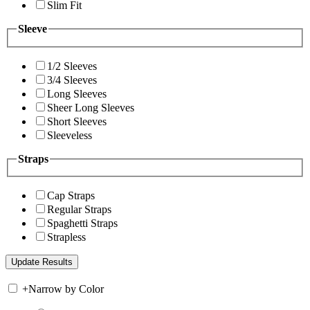
Slim Fit
Sleeve
1/2 Sleeves
3/4 Sleeves
Long Sleeves
Sheer Long Sleeves
Short Sleeves
Sleeveless
Straps
Cap Straps
Regular Straps
Spaghetti Straps
Strapless
+
Narrow by Color