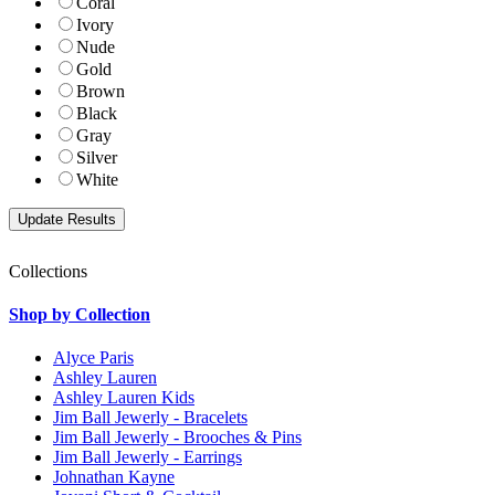
Coral
Ivory
Nude
Gold
Brown
Black
Gray
Silver
White
Collections
Shop by Collection
Alyce Paris
Ashley Lauren
Ashley Lauren Kids
Jim Ball Jewerly - Bracelets
Jim Ball Jewerly - Brooches & Pins
Jim Ball Jewerly - Earrings
Johnathan Kayne