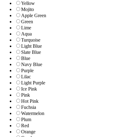
Yellow
Mojito
Apple Green
Green
Lime
Aqua
Turquoise
Light Blue
Slate Blue
Blue
Navy Blue
Purple
Lilac
Light Purple
Ice Pink
Pink
Hot Pink
Fuchsia
Watermelon
Plum
Red
Orange