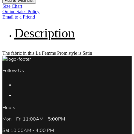
Add to Wish List
Size Chart
Online Sales Policy
Email to a Friend
Description
The fabric in this La Femme Prom style is Satin
Follow Us
Hours
Mon - Fri 11:00AM - 5:00PM
Sat 10:00AM - 4:00 PM