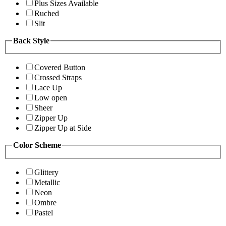
Plus Sizes Available
Ruched
Slit
Back Style
Covered Button
Crossed Straps
Lace Up
Low open
Sheer
Zipper Up
Zipper Up at Side
Color Scheme
Glittery
Metallic
Neon
Ombre
Pastel