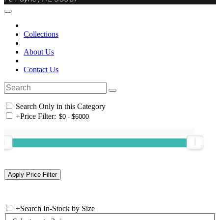
Collections
About Us
Contact Us
Search Only in this Category
+
Price Filter:
+
Search In-Stock by Size