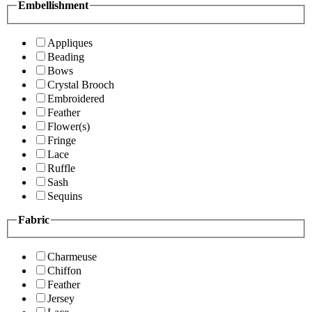
Embellishment
Appliques
Beading
Bows
Crystal Brooch
Embroidered
Feather
Flower(s)
Fringe
Lace
Ruffle
Sash
Sequins
Fabric
Charmeuse
Chiffon
Feather
Jersey