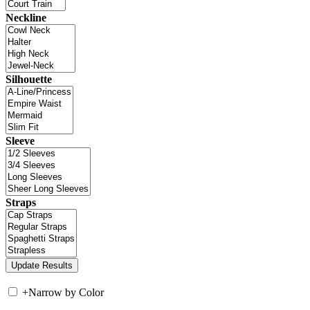
Neckline
Silhouette
Sleeve
Straps
+
Narrow by Color