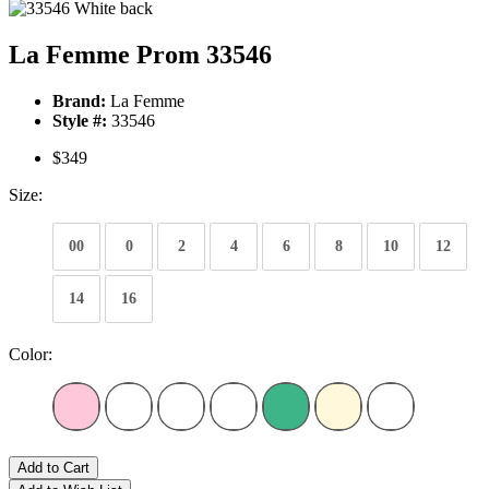
La Femme Prom 33546
Brand:
La Femme
Style #:
33546
$349
Size:
00
0
2
4
6
8
10
12
14
16
Color:
Add to Cart