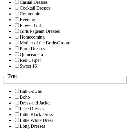
Casual Dresses
Cocktail Dresses
Communion
Evening
Flower Girl
Girls Pageant Dresses
Homecoming
Mother of the Bride/Groom
Prom Dresses
Quinceanera
Red Carpet
Sweet 16
Type
Ball Gowns
Boho
Dress and Jacket
Lace Dresses
Little Black Dress
Little White Dress
Long Dresses