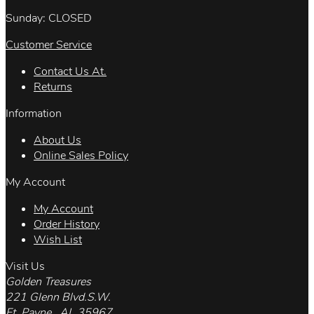
Sunday: CLOSED
Customer Service
Contact Us At.
Returns
Information
About Us
Online Sales Policy
My Account
My Account
Order History
Wish List
Visit Us
Golden Treasures
221 Glenn Blvd.S.W.
Ft. Payne , AL 35967