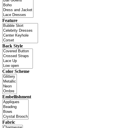
Feature
Back Style
Color Scheme
Embellishment
Fabric