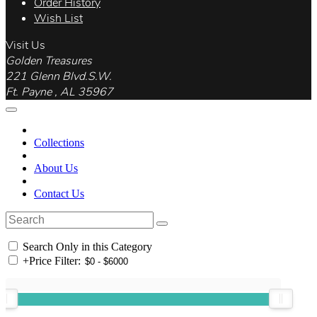
Order History
Wish List
Visit Us
Golden Treasures
221 Glenn Blvd.S.W.
Ft. Payne , AL 35967
Collections
About Us
Contact Us
Search Only in this Category
+
Price Filter: