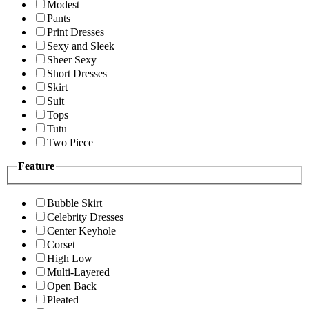
Modest
Pants
Print Dresses
Sexy and Sleek
Sheer Sexy
Short Dresses
Skirt
Suit
Tops
Tutu
Two Piece
Feature
Bubble Skirt
Celebrity Dresses
Center Keyhole
Corset
High Low
Multi-Layered
Open Back
Pleated