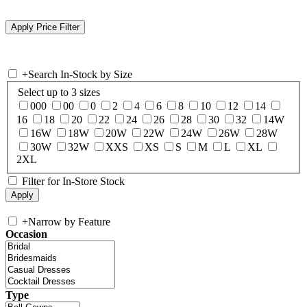
+
Search In-Stock by Size
Select up to 3 sizes
000
00
0
2
4
6
8
10
12
14
16
18
20
22
24
26
28
30
32
14W
16W
18W
20W
22W
24W
26W
28W
30W
32W
XXS
XS
S
M
L
XL
2XL
Filter for In-Store Stock
+
Narrow by Feature
Occasion
Type