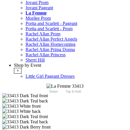
Jovani Prom
Jovani Pageant
La Femme
Morilee Prom
Portia and Scarlett - Pageant
Portia and Scarlett - Prom
Rachel Allan Prom
Rachel Allan Perfect Angels
Rachel Allan Homecoming
Rachel Allan Prima Donna
Rachel Allan Princess
Sherri Hill
Shop by Event
+
Little Girl Pageant Dresses
Swipe
Tap & Hold