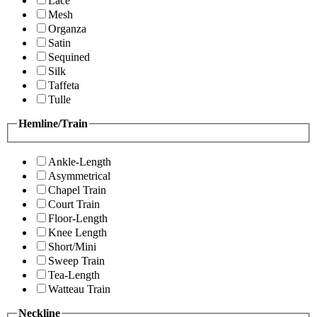
Lace
Mesh
Organza
Satin
Sequined
Silk
Taffeta
Tulle
Hemline/Train
Ankle-Length
Asymmetrical
Chapel Train
Court Train
Floor-Length
Knee Length
Short/Mini
Sweep Train
Tea-Length
Watteau Train
Neckline