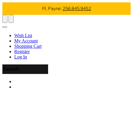
Ft. Payne:
256.845.9452
Wish List
My Account
Shopping Cart
Register
Log In