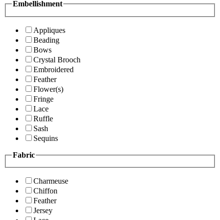
Embellishment
Appliques
Beading
Bows
Crystal Brooch
Embroidered
Feather
Flower(s)
Fringe
Lace
Ruffle
Sash
Sequins
Fabric
Charmeuse
Chiffon
Feather
Jersey