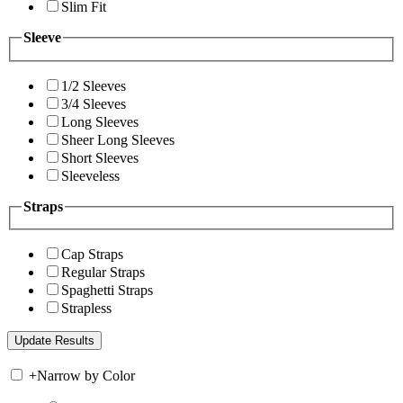
Slim Fit
Sleeve
1/2 Sleeves
3/4 Sleeves
Long Sleeves
Sheer Long Sleeves
Short Sleeves
Sleeveless
Straps
Cap Straps
Regular Straps
Spaghetti Straps
Strapless
+
Narrow by Color