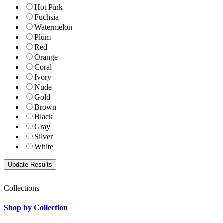
Hot Pink
Fuchsia
Watermelon
Plum
Red
Orange
Coral
Ivory
Nude
Gold
Brown
Black
Gray
Silver
White
Collections
Shop by Collection