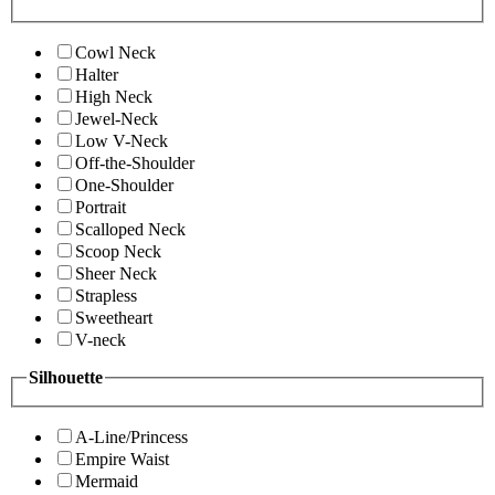
Cowl Neck
Halter
High Neck
Jewel-Neck
Low V-Neck
Off-the-Shoulder
One-Shoulder
Portrait
Scalloped Neck
Scoop Neck
Sheer Neck
Strapless
Sweetheart
V-neck
Silhouette
A-Line/Princess
Empire Waist
Mermaid