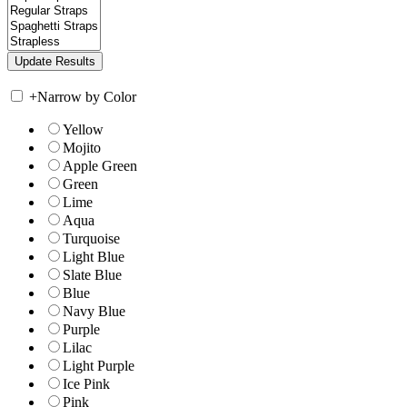
+
Narrow by Color
Yellow
Mojito
Apple Green
Green
Lime
Aqua
Turquoise
Light Blue
Slate Blue
Blue
Navy Blue
Purple
Lilac
Light Purple
Ice Pink
Pink