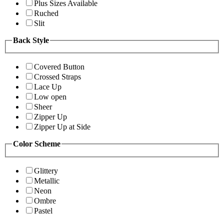
Plus Sizes Available
Ruched
Slit
Back Style
Covered Button
Crossed Straps
Lace Up
Low open
Sheer
Zipper Up
Zipper Up at Side
Color Scheme
Glittery
Metallic
Neon
Ombre
Pastel