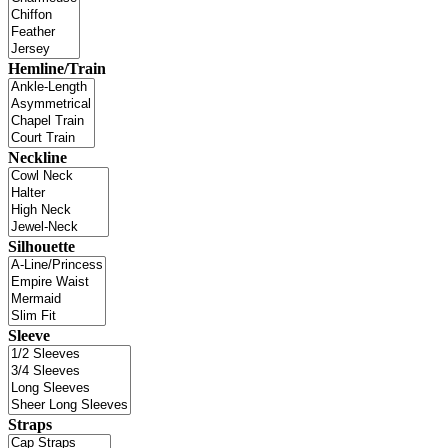
Hemline/Train
Neckline
Silhouette
Sleeve
Straps