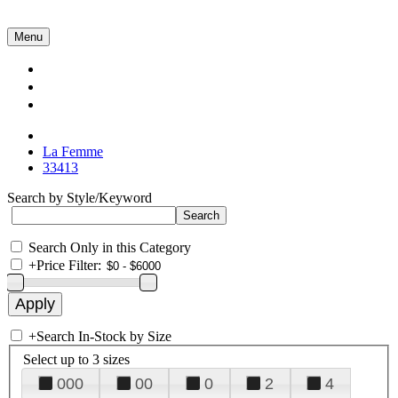
Menu
Collections
About Us
Contact Us
La Femme
33413
Search by Style/Keyword
Search Only in this Category
+
Price Filter:
+
Search In-Stock by Size
Select up to 3 sizes
000
00
0
2
4