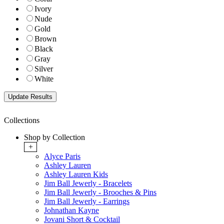
Ivory
Nude
Gold
Brown
Black
Gray
Silver
White
Collections
Shop by Collection
+
Alyce Paris
Ashley Lauren
Ashley Lauren Kids
Jim Ball Jewerly - Bracelets
Jim Ball Jewerly - Brooches & Pins
Jim Ball Jewerly - Earrings
Johnathan Kayne
Jovani Short & Cocktail