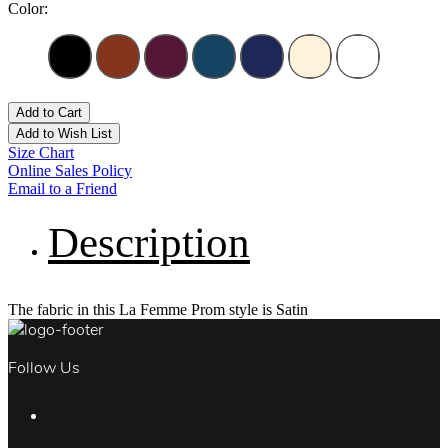
Color:
Add to Cart
Add to Wish List
Size Chart
Online Sales Policy
Email to a Friend
Description
The fabric in this La Femme Prom style is Satin
Follow Us