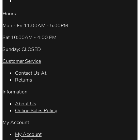
Hours
Mon - Fri 11:00AM - 5:00PM
Sat 10:00AM - 4:00 PM
Sunday: CLOSED
Customer Service
Contact Us At.
Returns
Information
About Us
Online Sales Policy
My Account
My Account