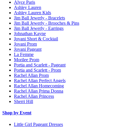
Alyce Paris
Ashley Lauren
Ashley Lauren Kids
Jim Ball Jewerly - Bracelets
Jim Ball Jewerly - Brooches & Pins
Jim Ball Jewerly - Earrings
Johnathan Kayne
Jovani Short & Cocktail
Jovani Prom
Jovani Pageant
La Femme
Morilee Prom
Portia and Scarlett - Pageant
Portia and Scarlett - Prom
Rachel Allan Prom
Rachel Allan Perfect Angels
Rachel Allan Homecoming
Rachel Allan Prima Donna
Rachel Allan Princess
Sherri Hill
Shop by Event
Little Girl Pageant Dresses