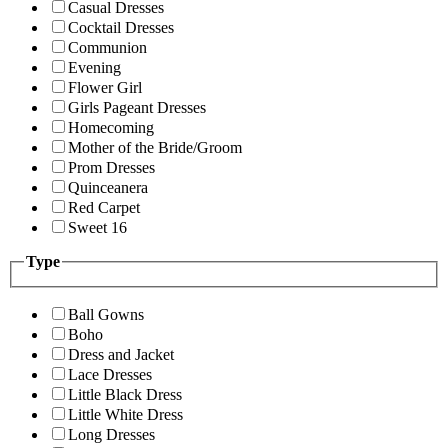
Casual Dresses
Cocktail Dresses
Communion
Evening
Flower Girl
Girls Pageant Dresses
Homecoming
Mother of the Bride/Groom
Prom Dresses
Quinceanera
Red Carpet
Sweet 16
Type
Ball Gowns
Boho
Dress and Jacket
Lace Dresses
Little Black Dress
Little White Dress
Long Dresses