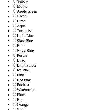
Yellow
Mojito
Apple Green
Green
Lime
Aqua
Turquoise
Light Blue
Slate Blue
Blue
Navy Blue
Purple
Lilac
Light Purple
Ice Pink
Pink
Hot Pink
Fuchsia
Watermelon
Plum
Red
Orange
Coral