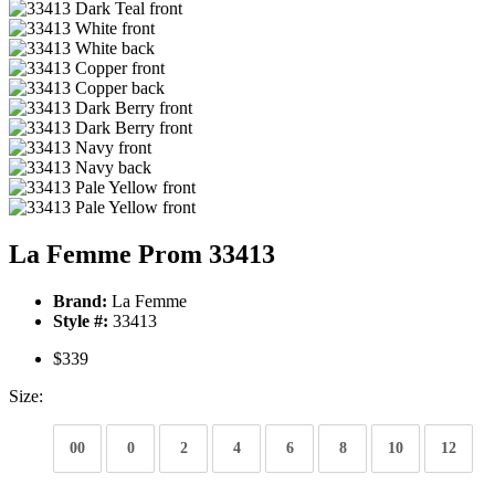
La Femme Prom 33413
Brand:
La Femme
Style #:
33413
$339
Size:
00
0
2
4
6
8
10
12