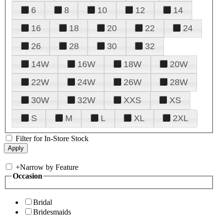
6
8
10
12
14
16
18
20
22
24
26
28
30
32
14W
16W
18W
20W
22W
24W
26W
28W
30W
32W
XXS
XS
S
M
L
XL
2XL
Filter for In-Store Stock
+
Narrow by Feature
Occasion
Bridal
Bridesmaids