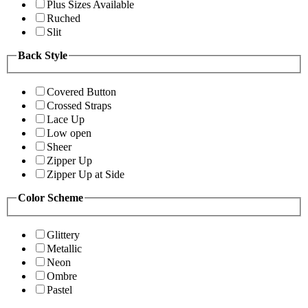
Plus Sizes Available
Ruched
Slit
Back Style
Covered Button
Crossed Straps
Lace Up
Low open
Sheer
Zipper Up
Zipper Up at Side
Color Scheme
Glittery
Metallic
Neon
Ombre
Pastel