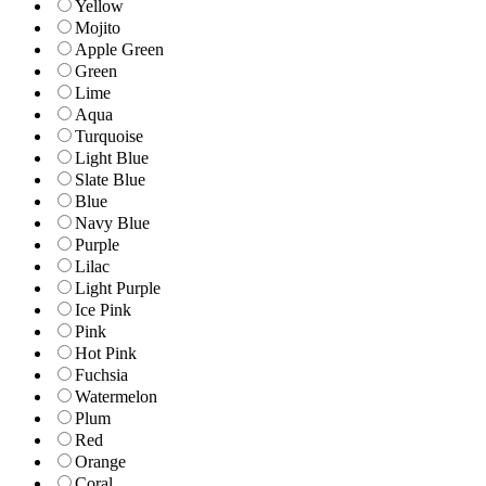
Yellow
Mojito
Apple Green
Green
Lime
Aqua
Turquoise
Light Blue
Slate Blue
Blue
Navy Blue
Purple
Lilac
Light Purple
Ice Pink
Pink
Hot Pink
Fuchsia
Watermelon
Plum
Red
Orange
Coral