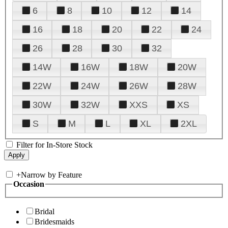
6
8
10
12
14
16
18
20
22
24
26
28
30
32
14W
16W
18W
20W
22W
24W
26W
28W
30W
32W
XXS
XS
S
M
L
XL
2XL
Filter for In-Store Stock
+
Narrow by Feature
Occasion
Bridal
Bridesmaids