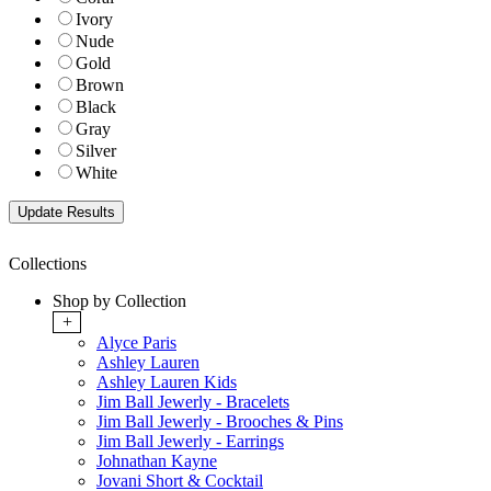
Ivory
Nude
Gold
Brown
Black
Gray
Silver
White
Collections
Shop by Collection
+
Alyce Paris
Ashley Lauren
Ashley Lauren Kids
Jim Ball Jewerly - Bracelets
Jim Ball Jewerly - Brooches & Pins
Jim Ball Jewerly - Earrings
Johnathan Kayne
Jovani Short & Cocktail