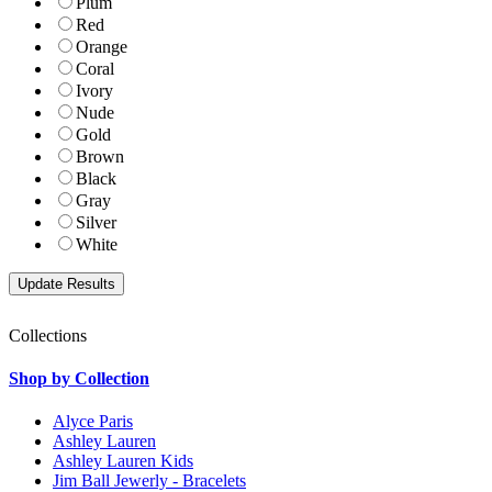
Plum
Red
Orange
Coral
Ivory
Nude
Gold
Brown
Black
Gray
Silver
White
Collections
Shop by Collection
Alyce Paris
Ashley Lauren
Ashley Lauren Kids
Jim Ball Jewerly - Bracelets