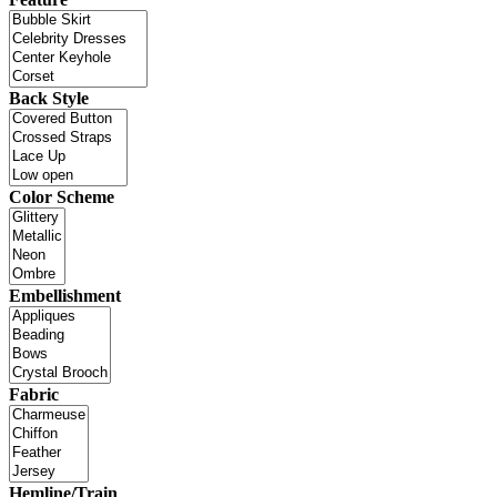
Back Style
Color Scheme
Embellishment
Fabric
Hemline/Train