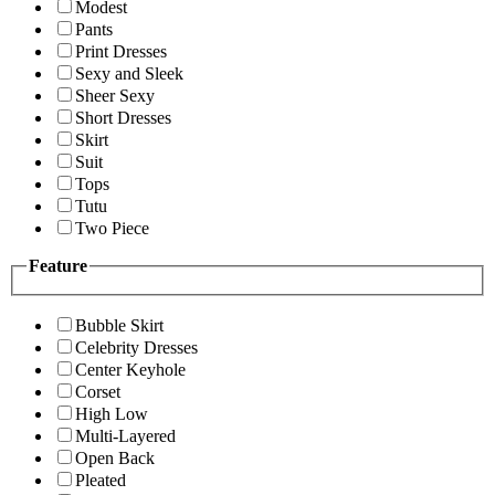
Modest
Pants
Print Dresses
Sexy and Sleek
Sheer Sexy
Short Dresses
Skirt
Suit
Tops
Tutu
Two Piece
Feature
Bubble Skirt
Celebrity Dresses
Center Keyhole
Corset
High Low
Multi-Layered
Open Back
Pleated