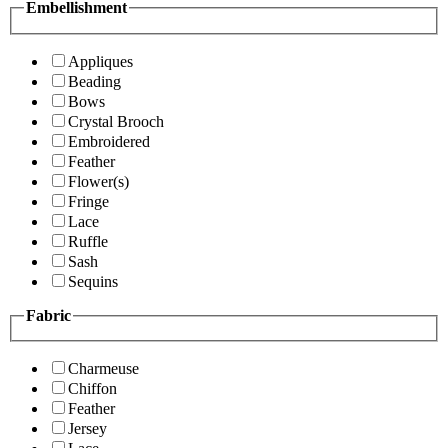
Embellishment
Appliques
Beading
Bows
Crystal Brooch
Embroidered
Feather
Flower(s)
Fringe
Lace
Ruffle
Sash
Sequins
Fabric
Charmeuse
Chiffon
Feather
Jersey