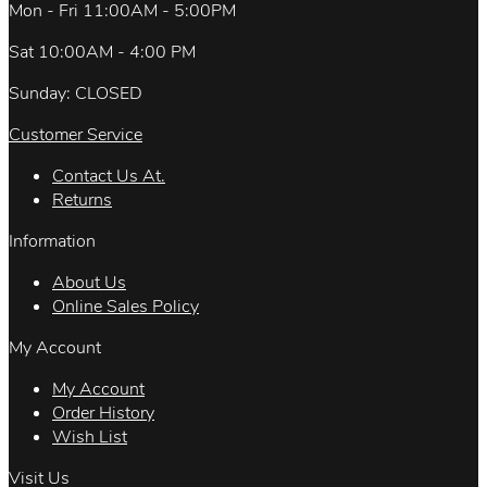
Mon - Fri 11:00AM - 5:00PM
Sat 10:00AM - 4:00 PM
Sunday: CLOSED
Customer Service
Contact Us At.
Returns
Information
About Us
Online Sales Policy
My Account
My Account
Order History
Wish List
Visit Us