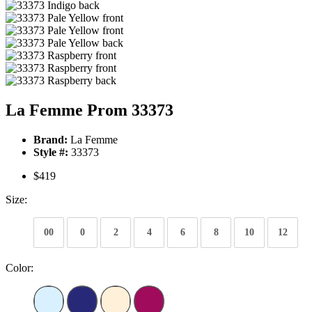
La Femme Prom 33373
Brand:
La Femme
Style #:
33373
$419
Size:
00
0
2
4
6
8
10
12
Color: