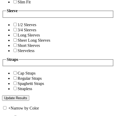
Slim Fit
Sleeve
1/2 Sleeves
3/4 Sleeves
Long Sleeves
Sheer Long Sleeves
Short Sleeves
Sleeveless
Straps
Cap Straps
Regular Straps
Spaghetti Straps
Strapless
+
Narrow by Color