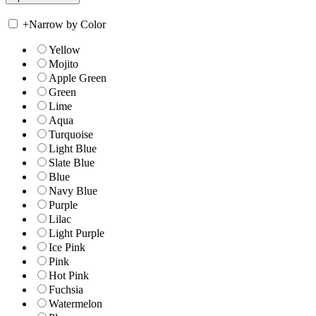
+
Narrow by Color
Yellow
Mojito
Apple Green
Green
Lime
Aqua
Turquoise
Light Blue
Slate Blue
Blue
Navy Blue
Purple
Lilac
Light Purple
Ice Pink
Pink
Hot Pink
Fuchsia
Watermelon