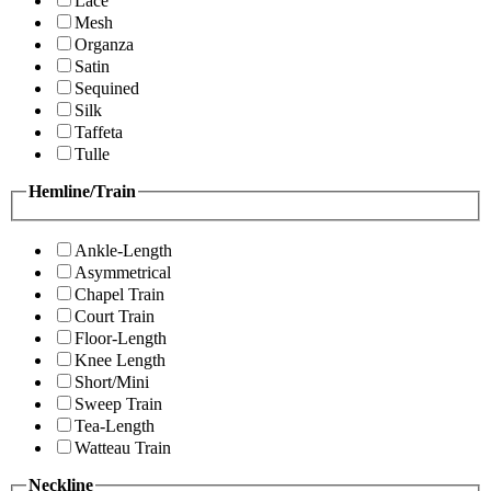
Lace
Mesh
Organza
Satin
Sequined
Silk
Taffeta
Tulle
Hemline/Train
Ankle-Length
Asymmetrical
Chapel Train
Court Train
Floor-Length
Knee Length
Short/Mini
Sweep Train
Tea-Length
Watteau Train
Neckline