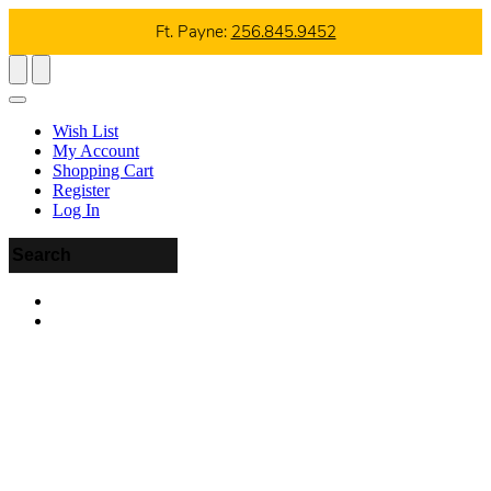
Ft. Payne:
256.845.9452
Wish List
My Account
Shopping Cart
Register
Log In