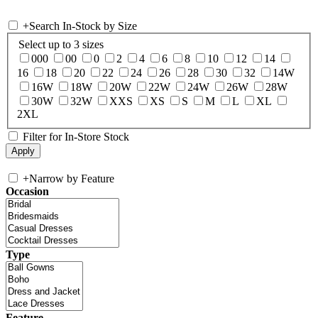
+
Search In-Stock by Size
Select up to 3 sizes
000
00
0
2
4
6
8
10
12
14
16
18
20
22
24
26
28
30
32
14W
16W
18W
20W
22W
24W
26W
28W
30W
32W
XXS
XS
S
M
L
XL
2XL
Filter for In-Store Stock
+
Narrow by Feature
Occasion
Type
Feature