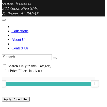
Golden Treasures
221 Glenn Blvd.S.W.
Ft. Payne , AL 35967
Collections
About Us
Contact Us
Search Only in this Category
+
Price Filter: