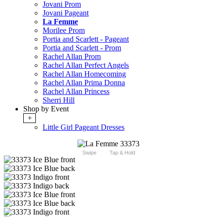
Jovani Prom
Jovani Pageant
La Femme
Morilee Prom
Portia and Scarlett - Pageant
Portia and Scarlett - Prom
Rachel Allan Prom
Rachel Allan Perfect Angels
Rachel Allan Homecoming
Rachel Allan Prima Donna
Rachel Allan Princess
Sherri Hill
Shop by Event
+
Little Girl Pageant Dresses
Swipe
Tap & Hold