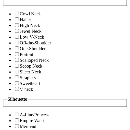
Cowl Neck
Halter
High Neck
Jewel-Neck
Low V-Neck
Off-the-Shoulder
One-Shoulder
Portrait
Scalloped Neck
Scoop Neck
Sheer Neck
Strapless
Sweetheart
V-neck
Silhouette
A-Line/Princess
Empire Waist
Mermaid