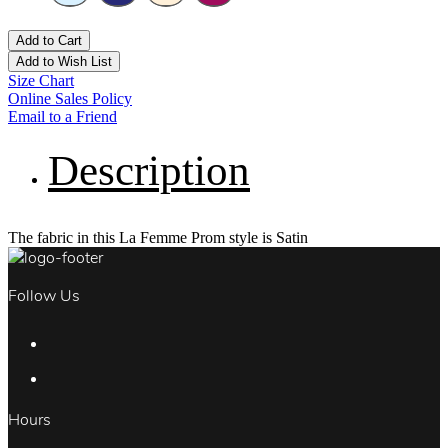
Add to Cart
Add to Wish List
Size Chart
Online Sales Policy
Email to a Friend
Description
The fabric in this La Femme Prom style is Satin
Follow Us
Hours