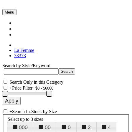
Menu
Collections
About Us
Contact Us
La Femme
33373
Search by Style/Keyword
Search Only in this Category
+
Price Filter:
+
Search In-Stock by Size
Select up to 3 sizes
000
00
0
2
4