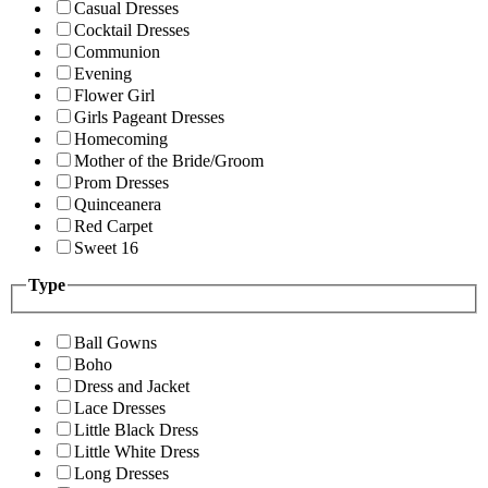
Casual Dresses
Cocktail Dresses
Communion
Evening
Flower Girl
Girls Pageant Dresses
Homecoming
Mother of the Bride/Groom
Prom Dresses
Quinceanera
Red Carpet
Sweet 16
Type
Ball Gowns
Boho
Dress and Jacket
Lace Dresses
Little Black Dress
Little White Dress
Long Dresses