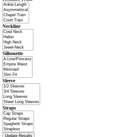
Neckline
Silhouette
Sleeve
Straps