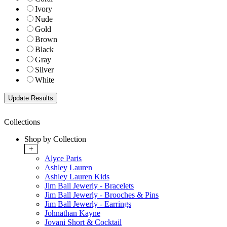
Ivory
Nude
Gold
Brown
Black
Gray
Silver
White
Collections
Shop by Collection
+
Alyce Paris
Ashley Lauren
Ashley Lauren Kids
Jim Ball Jewerly - Bracelets
Jim Ball Jewerly - Brooches & Pins
Jim Ball Jewerly - Earrings
Johnathan Kayne
Jovani Short & Cocktail