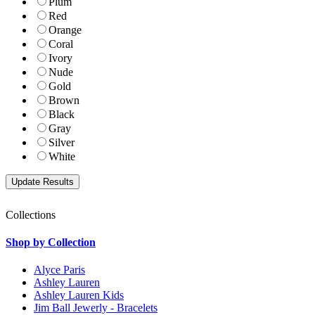
Plum
Red
Orange
Coral
Ivory
Nude
Gold
Brown
Black
Gray
Silver
White
Collections
Shop by Collection
Alyce Paris
Ashley Lauren
Ashley Lauren Kids
Jim Ball Jewerly - Bracelets