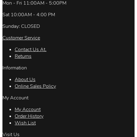
Mon - Fri 11:00AM - 5:00PM
Sat 10:00AM - 4:00 PM
Sunday: CLOSED
Customer Service
Contact Us At.
Returns
Information
About Us
Online Sales Policy
My Account
My Account
Order History
Wish List
Visit Us