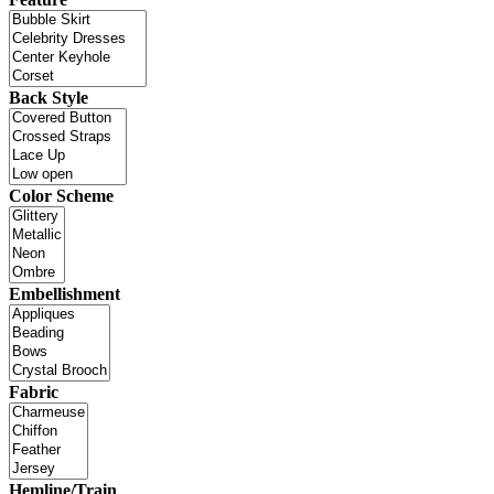
Back Style
Color Scheme
Embellishment
Fabric
Hemline/Train