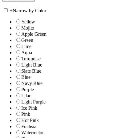
+
Narrow by Color
Yellow
Mojito
Apple Green
Green
Lime
Aqua
Turquoise
Light Blue
Slate Blue
Blue
Navy Blue
Purple
Lilac
Light Purple
Ice Pink
Pink
Hot Pink
Fuchsia
Watermelon