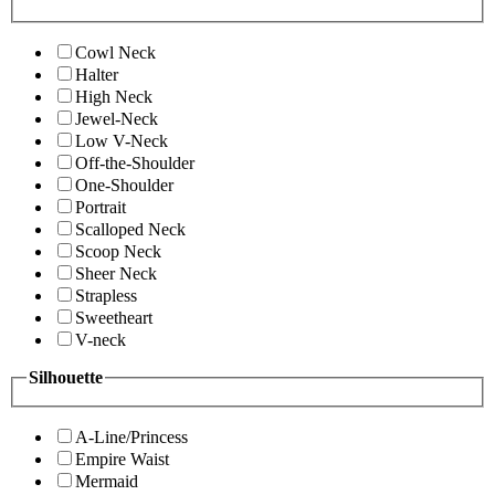
Cowl Neck
Halter
High Neck
Jewel-Neck
Low V-Neck
Off-the-Shoulder
One-Shoulder
Portrait
Scalloped Neck
Scoop Neck
Sheer Neck
Strapless
Sweetheart
V-neck
Silhouette
A-Line/Princess
Empire Waist
Mermaid