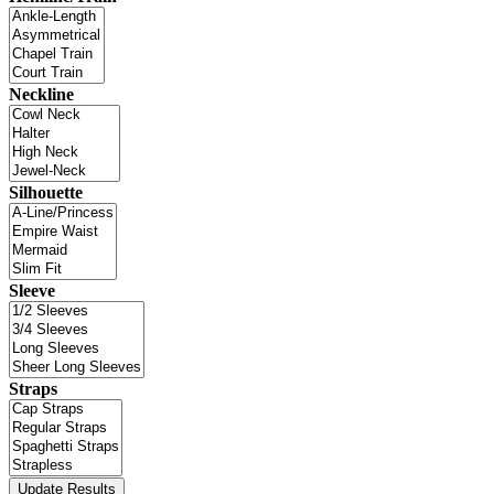
Neckline
Silhouette
Sleeve
Straps