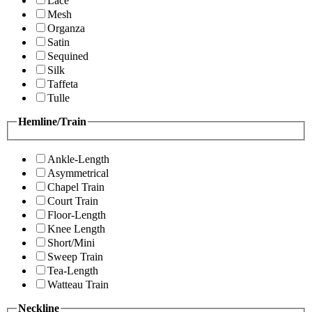
Lace
Mesh
Organza
Satin
Sequined
Silk
Taffeta
Tulle
Hemline/Train
Ankle-Length
Asymmetrical
Chapel Train
Court Train
Floor-Length
Knee Length
Short/Mini
Sweep Train
Tea-Length
Watteau Train
Neckline