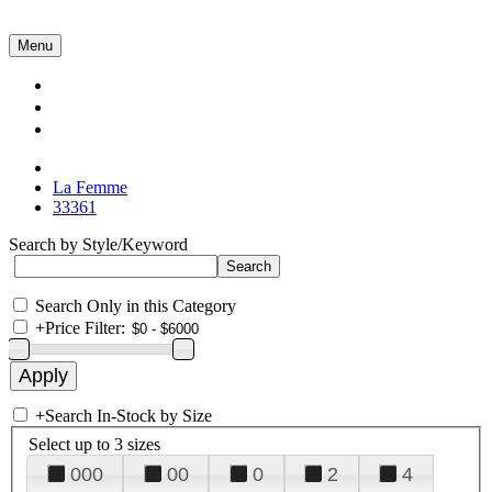
Menu
Collections
About Us
Contact Us
La Femme
33361
Search by Style/Keyword
Search Only in this Category
+
Price Filter:
+
Search In-Stock by Size
Select up to 3 sizes
000
00
0
2
4