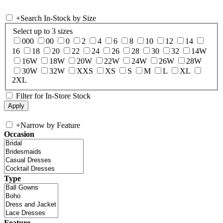
+
Search In-Stock by Size
Select up to 3 sizes
000
00
0
2
4
6
8
10
12
14
16
18
20
22
24
26
28
30
32
14W
16W
18W
20W
22W
24W
26W
28W
30W
32W
XXS
XS
S
M
L
XL
2XL
Filter for In-Store Stock
+
Narrow by Feature
Occasion
Type
Feature