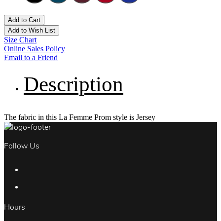
Add to Cart
Add to Wish List
Size Chart
Online Sales Policy
Email to a Friend
Description
The fabric in this La Femme Prom style is Jersey
Follow Us
Hours