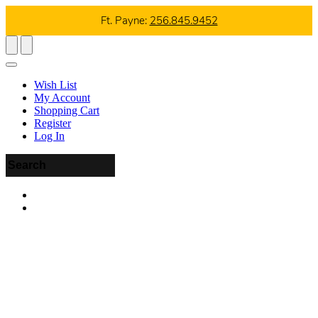
Ft. Payne:
256.845.9452
Wish List
My Account
Shopping Cart
Register
Log In