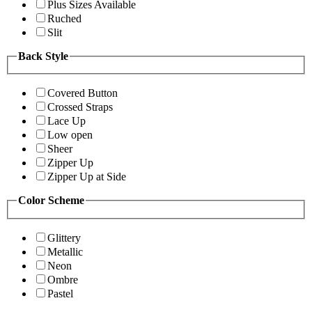
Plus Sizes Available
Ruched
Slit
Back Style
Covered Button
Crossed Straps
Lace Up
Low open
Sheer
Zipper Up
Zipper Up at Side
Color Scheme
Glittery
Metallic
Neon
Ombre
Pastel