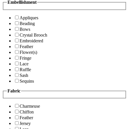
Embellishment
Appliques
Beading
Bows
Crystal Brooch
Embroidered
Feather
Flower(s)
Fringe
Lace
Ruffle
Sash
Sequins
Fabric
Charmeuse
Chiffon
Feather
Jersey