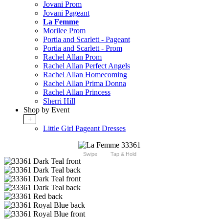
Jovani Prom
Jovani Pageant
La Femme
Morilee Prom
Portia and Scarlett - Pageant
Portia and Scarlett - Prom
Rachel Allan Prom
Rachel Allan Perfect Angels
Rachel Allan Homecoming
Rachel Allan Prima Donna
Rachel Allan Princess
Sherri Hill
Shop by Event
+
Little Girl Pageant Dresses
Swipe
Tap & Hold