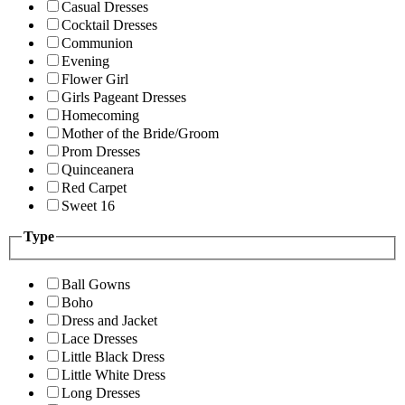
Casual Dresses
Cocktail Dresses
Communion
Evening
Flower Girl
Girls Pageant Dresses
Homecoming
Mother of the Bride/Groom
Prom Dresses
Quinceanera
Red Carpet
Sweet 16
Type
Ball Gowns
Boho
Dress and Jacket
Lace Dresses
Little Black Dress
Little White Dress
Long Dresses