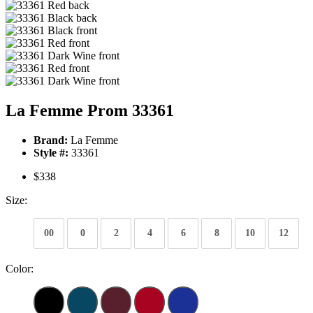
La Femme Prom 33361
Brand:
La Femme
Style #:
33361
$338
Size:
00
0
2
4
6
8
10
12
Color: