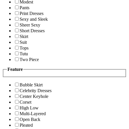
Modest
Pants
Print Dresses
Sexy and Sleek
Sheer Sexy
Short Dresses
Skirt
Suit
Tops
Tutu
Two Piece
Feature
Bubble Skirt
Celebrity Dresses
Center Keyhole
Corset
High Low
Multi-Layered
Open Back
Pleated