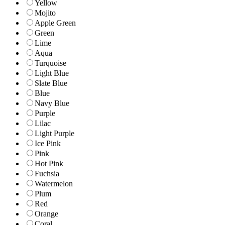
Yellow
Mojito
Apple Green
Green
Lime
Aqua
Turquoise
Light Blue
Slate Blue
Blue
Navy Blue
Purple
Lilac
Light Purple
Ice Pink
Pink
Hot Pink
Fuchsia
Watermelon
Plum
Red
Orange
Coral