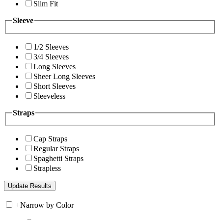
Slim Fit
Sleeve
1/2 Sleeves
3/4 Sleeves
Long Sleeves
Sheer Long Sleeves
Short Sleeves
Sleeveless
Straps
Cap Straps
Regular Straps
Spaghetti Straps
Strapless
+
Narrow by Color