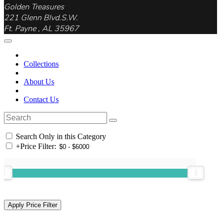
Golden Treasures
221 Glenn Blvd.S.W.
Ft. Payne , AL 35967
Collections
About Us
Contact Us
Search Only in this Category
+
Price Filter: