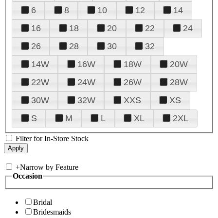
6
8
10
12
14
16
18
20
22
24
26
28
30
32
14W
16W
18W
20W
22W
24W
26W
28W
30W
32W
XXS
XS
S
M
L
XL
2XL
Filter for In-Store Stock
+
Narrow by Feature
Occasion
Bridal
Bridesmaids