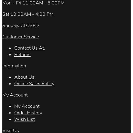
Mon - Fri 11:00AM - 5:00PM
Sat 10:00AM - 4:00 PM
Sunday: CLOSED
Customer Service
Contact Us At.
Returns
Information
About Us
Online Sales Policy
My Account
My Account
Order History
Wish List
Visit Us