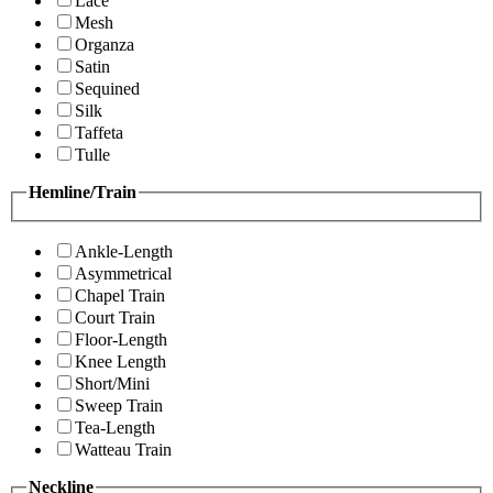
Lace
Mesh
Organza
Satin
Sequined
Silk
Taffeta
Tulle
Hemline/Train
Ankle-Length
Asymmetrical
Chapel Train
Court Train
Floor-Length
Knee Length
Short/Mini
Sweep Train
Tea-Length
Watteau Train
Neckline