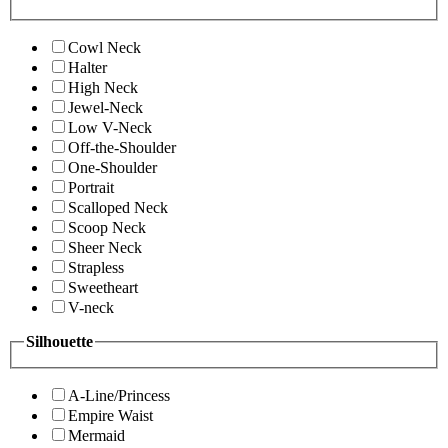
Cowl Neck
Halter
High Neck
Jewel-Neck
Low V-Neck
Off-the-Shoulder
One-Shoulder
Portrait
Scalloped Neck
Scoop Neck
Sheer Neck
Strapless
Sweetheart
V-neck
Silhouette
A-Line/Princess
Empire Waist
Mermaid