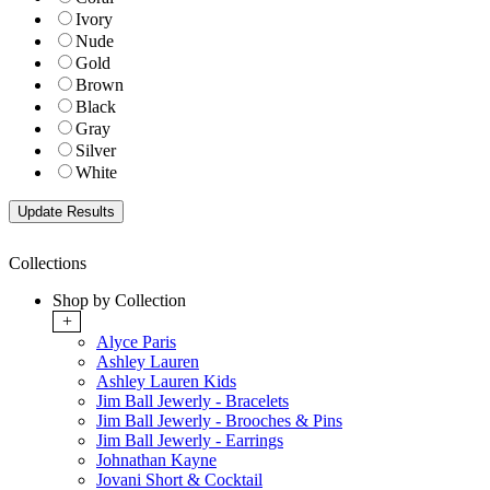
Ivory
Nude
Gold
Brown
Black
Gray
Silver
White
Collections
Shop by Collection
+
Alyce Paris
Ashley Lauren
Ashley Lauren Kids
Jim Ball Jewerly - Bracelets
Jim Ball Jewerly - Brooches & Pins
Jim Ball Jewerly - Earrings
Johnathan Kayne
Jovani Short & Cocktail