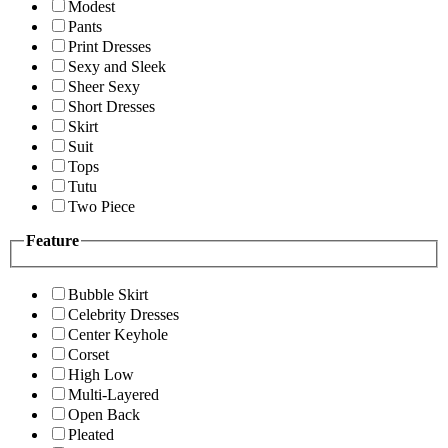
Modest
Pants
Print Dresses
Sexy and Sleek
Sheer Sexy
Short Dresses
Skirt
Suit
Tops
Tutu
Two Piece
Feature
Bubble Skirt
Celebrity Dresses
Center Keyhole
Corset
High Low
Multi-Layered
Open Back
Pleated