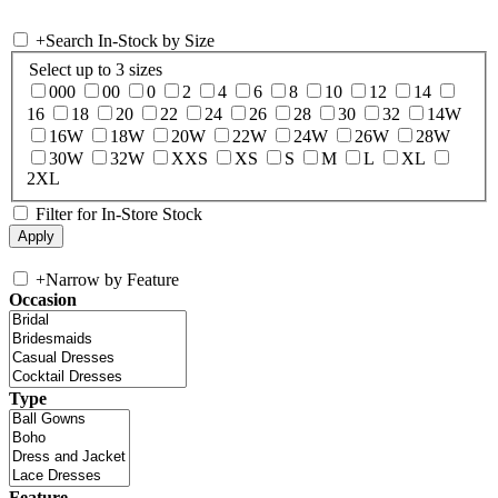
+
Search In-Stock by Size
Select up to 3 sizes
000
00
0
2
4
6
8
10
12
14
16
18
20
22
24
26
28
30
32
14W
16W
18W
20W
22W
24W
26W
28W
30W
32W
XXS
XS
S
M
L
XL
2XL
Filter for In-Store Stock
+
Narrow by Feature
Occasion
Type
Feature