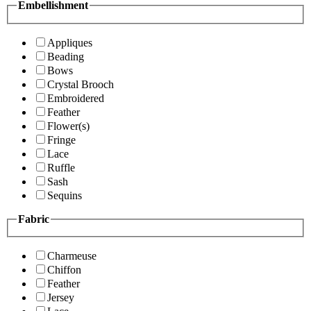
Embellishment
Appliques
Beading
Bows
Crystal Brooch
Embroidered
Feather
Flower(s)
Fringe
Lace
Ruffle
Sash
Sequins
Fabric
Charmeuse
Chiffon
Feather
Jersey