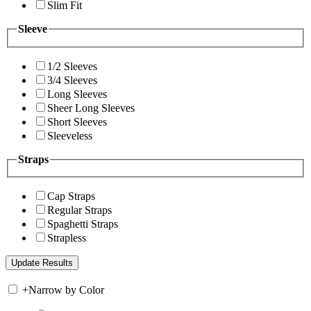
Slim Fit
Sleeve
1/2 Sleeves
3/4 Sleeves
Long Sleeves
Sheer Long Sleeves
Short Sleeves
Sleeveless
Straps
Cap Straps
Regular Straps
Spaghetti Straps
Strapless
+
Narrow by Color