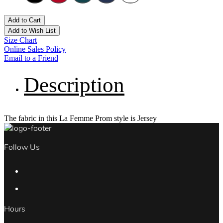
Add to Cart
Add to Wish List
Size Chart
Online Sales Policy
Email to a Friend
Description
The fabric in this La Femme Prom style is Jersey
Follow Us
Hours