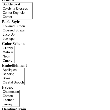
Back Style
Color Scheme
Embellishment
Fabric
Hemline/Train