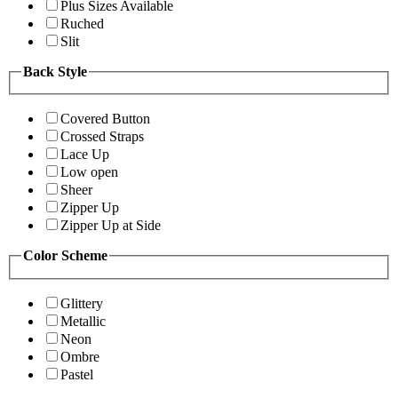
Plus Sizes Available
Ruched
Slit
Back Style
Covered Button
Crossed Straps
Lace Up
Low open
Sheer
Zipper Up
Zipper Up at Side
Color Scheme
Glittery
Metallic
Neon
Ombre
Pastel