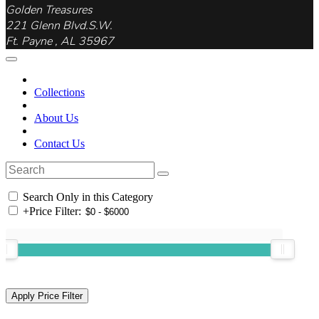
Golden Treasures
221 Glenn Blvd.S.W.
Ft. Payne , AL 35967
Collections
About Us
Contact Us
Search Only in this Category
+
Price Filter: