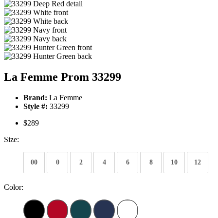
La Femme Prom 33299
Brand:
La Femme
Style #:
33299
$289
Size:
00
0
2
4
6
8
10
12
Color: