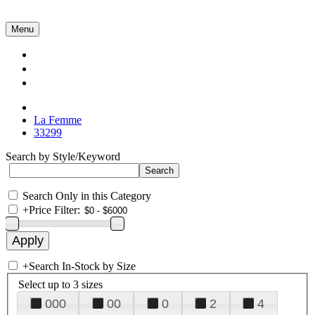
Menu
Collections
About Us
Contact Us
La Femme
33299
Search by Style/Keyword
Search Only in this Category
+
Price Filter:
+
Search In-Stock by Size
Select up to 3 sizes
000
00
0
2
4