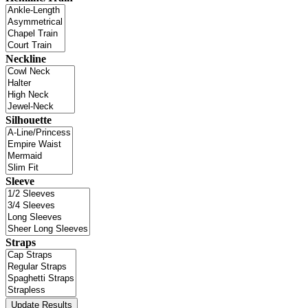
Neckline
Silhouette
Sleeve
Straps