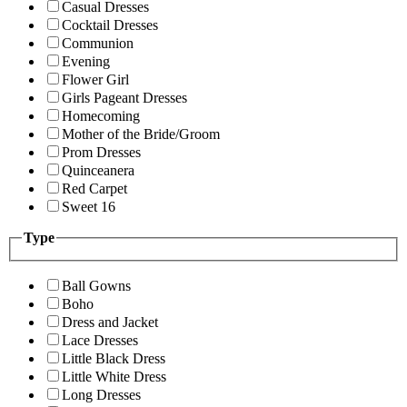
Casual Dresses
Cocktail Dresses
Communion
Evening
Flower Girl
Girls Pageant Dresses
Homecoming
Mother of the Bride/Groom
Prom Dresses
Quinceanera
Red Carpet
Sweet 16
Type
Ball Gowns
Boho
Dress and Jacket
Lace Dresses
Little Black Dress
Little White Dress
Long Dresses