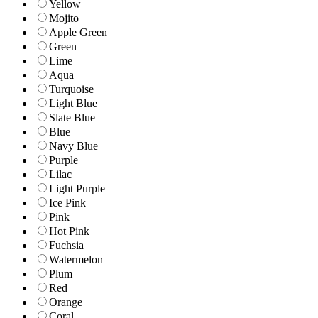
Yellow
Mojito
Apple Green
Green
Lime
Aqua
Turquoise
Light Blue
Slate Blue
Blue
Navy Blue
Purple
Lilac
Light Purple
Ice Pink
Pink
Hot Pink
Fuchsia
Watermelon
Plum
Red
Orange
Coral