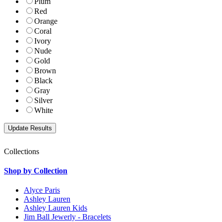
Plum
Red
Orange
Coral
Ivory
Nude
Gold
Brown
Black
Gray
Silver
White
Collections
Shop by Collection
Alyce Paris
Ashley Lauren
Ashley Lauren Kids
Jim Ball Jewerly - Bracelets