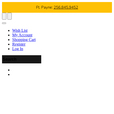
Ft. Payne:
256.845.9452
Wish List
My Account
Shopping Cart
Register
Log In