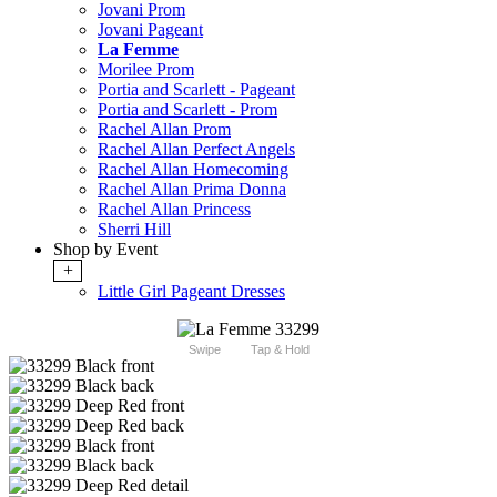
Jovani Prom
Jovani Pageant
La Femme
Morilee Prom
Portia and Scarlett - Pageant
Portia and Scarlett - Prom
Rachel Allan Prom
Rachel Allan Perfect Angels
Rachel Allan Homecoming
Rachel Allan Prima Donna
Rachel Allan Princess
Sherri Hill
Shop by Event
+
Little Girl Pageant Dresses
Swipe
Tap & Hold