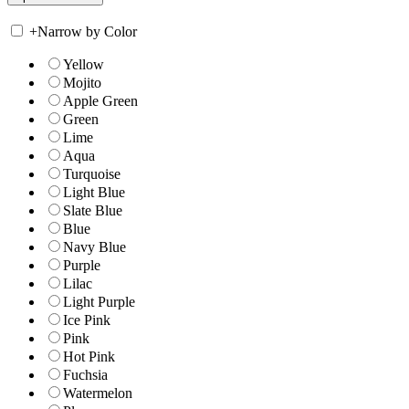
+
Narrow by Color
Yellow
Mojito
Apple Green
Green
Lime
Aqua
Turquoise
Light Blue
Slate Blue
Blue
Navy Blue
Purple
Lilac
Light Purple
Ice Pink
Pink
Hot Pink
Fuchsia
Watermelon