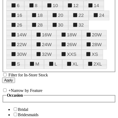
6
8
10
12
14
16
18
20
22
24
26
28
30
32
14W
16W
18W
20W
22W
24W
26W
28W
30W
32W
XXS
XS
S
M
L
XL
2XL
Filter for In-Store Stock
+
Narrow by Feature
Occasion
Bridal
Bridesmaids