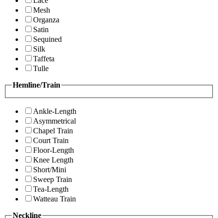
Lace
Mesh
Organza
Satin
Sequined
Silk
Taffeta
Tulle
Hemline/Train
Ankle-Length
Asymmetrical
Chapel Train
Court Train
Floor-Length
Knee Length
Short/Mini
Sweep Train
Tea-Length
Watteau Train
Neckline