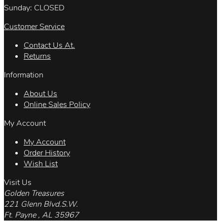
Sunday: CLOSED
Customer Service
Contact Us At.
Returns
Information
About Us
Online Sales Policy
My Account
My Account
Order History
Wish List
Visit Us
Golden Treasures
221 Glenn Blvd.S.W.
Ft. Payne , AL 35967