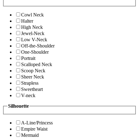
Cowl Neck
Halter
High Neck
Jewel-Neck
Low V-Neck
Off-the-Shoulder
One-Shoulder
Portrait
Scalloped Neck
Scoop Neck
Sheer Neck
Strapless
Sweetheart
V-neck
Silhouette
A-Line/Princess
Empire Waist
Mermaid