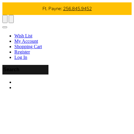
Ft. Payne:
256.845.9452
Wish List
My Account
Shopping Cart
Register
Log In