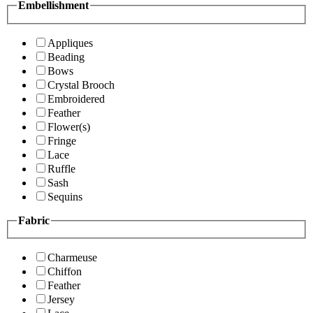
Embellishment
Appliques
Beading
Bows
Crystal Brooch
Embroidered
Feather
Flower(s)
Fringe
Lace
Ruffle
Sash
Sequins
Fabric
Charmeuse
Chiffon
Feather
Jersey