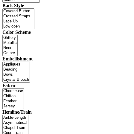
Back Style
Color Scheme
Embellishment
Fabric
Hemline/Train