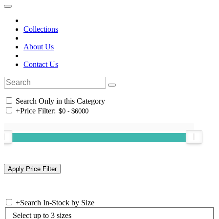
Collections
About Us
Contact Us
Search Only in this Category
+
Price Filter:
+
Search In-Stock by Size
Select up to 3 sizes