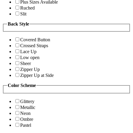
Plus Sizes Available
Ruched
Slit
Back Style
Covered Button
Crossed Straps
Lace Up
Low open
Sheer
Zipper Up
Zipper Up at Side
Color Scheme
Glittery
Metallic
Neon
Ombre
Pastel