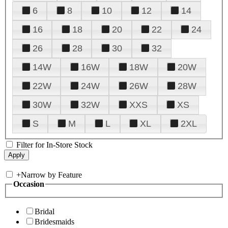
6
8
10
12
14
16
18
20
22
24
26
28
30
32
14W
16W
18W
20W
22W
24W
26W
28W
30W
32W
XXS
XS
S
M
L
XL
2XL
Filter for In-Store Stock
+
Narrow by Feature
Occasion
Bridal
Bridesmaids