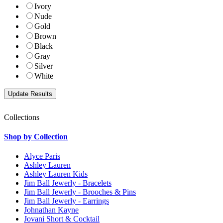
Ivory
Nude
Gold
Brown
Black
Gray
Silver
White
Collections
Shop by Collection
Alyce Paris
Ashley Lauren
Ashley Lauren Kids
Jim Ball Jewerly - Bracelets
Jim Ball Jewerly - Brooches & Pins
Jim Ball Jewerly - Earrings
Johnathan Kayne
Jovani Short & Cocktail