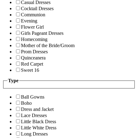
Casual Dresses
Cocktail Dresses
Communion
Evening
Flower Girl
Girls Pageant Dresses
Homecoming
Mother of the Bride/Groom
Prom Dresses
Quinceanera
Red Carpet
Sweet 16
Type
Ball Gowns
Boho
Dress and Jacket
Lace Dresses
Little Black Dress
Little White Dress
Long Dresses