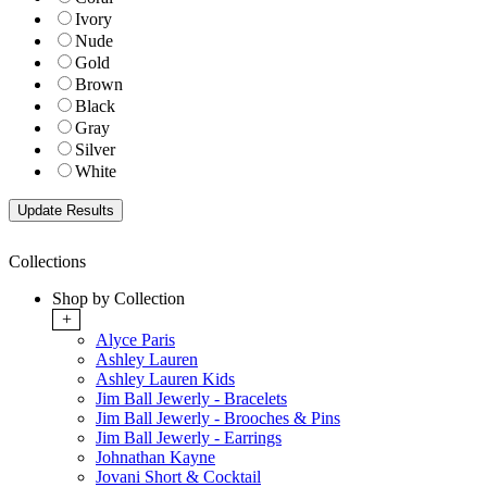
Ivory
Nude
Gold
Brown
Black
Gray
Silver
White
Collections
Shop by Collection
+
Alyce Paris
Ashley Lauren
Ashley Lauren Kids
Jim Ball Jewerly - Bracelets
Jim Ball Jewerly - Brooches & Pins
Jim Ball Jewerly - Earrings
Johnathan Kayne
Jovani Short & Cocktail