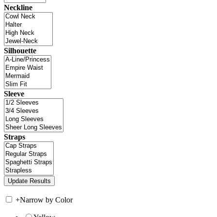
Neckline
Silhouette
Sleeve
Straps
+
Narrow by Color