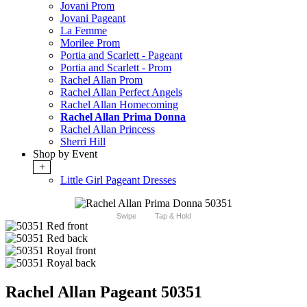
Jovani Prom
Jovani Pageant
La Femme
Morilee Prom
Portia and Scarlett - Pageant
Portia and Scarlett - Prom
Rachel Allan Prom
Rachel Allan Perfect Angels
Rachel Allan Homecoming
Rachel Allan Prima Donna
Rachel Allan Princess
Sherri Hill
Shop by Event
+
Little Girl Pageant Dresses
Swipe
Tap & Hold
Rachel Allan Pageant 50351