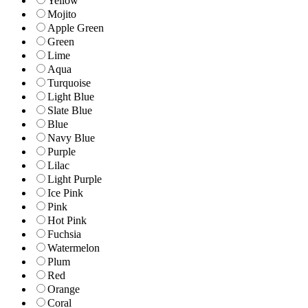
Yellow
Mojito
Apple Green
Green
Lime
Aqua
Turquoise
Light Blue
Slate Blue
Blue
Navy Blue
Purple
Lilac
Light Purple
Ice Pink
Pink
Hot Pink
Fuchsia
Watermelon
Plum
Red
Orange
Coral