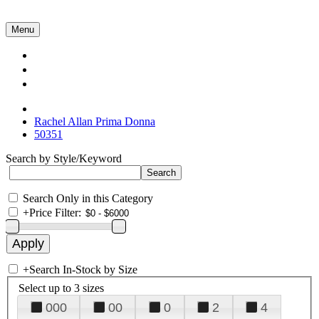
Menu
Collections
About Us
Contact Us
Rachel Allan Prima Donna
50351
Search by Style/Keyword
Search Only in this Category
+
Price Filter:
+
Search In-Stock by Size
Select up to 3 sizes
000
00
0
2
4