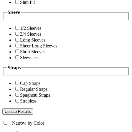
Slim Fit
Sleeve
1/2 Sleeves
3/4 Sleeves
Long Sleeves
Sheer Long Sleeves
Short Sleeves
Sleeveless
Straps
Cap Straps
Regular Straps
Spaghetti Straps
Strapless
+
Narrow by Color