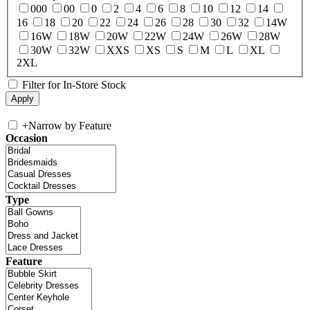
000
00
0
2
4
6
8
10
12
14
16
18
20
22
24
26
28
30
32
14W
16W
18W
20W
22W
24W
26W
28W
30W
32W
XXS
XS
S
M
L
XL
2XL
Filter for In-Store Stock
+
Narrow by Feature
Occasion
Type
Feature