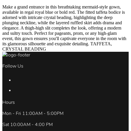
Make a grand entrance in this breathtaking mermaid-style gown,
available in regal royal blue or bold red. The fitted taffeta bodice is
adorned with intricate crystal beading, highlighting the deep
plunging neckline, while the layered ruffled skirt adds drama and
elegance. A thigh-high slit completes the look, offering a modern
and sultry touch. Perfect for pageants, prom, or any high-glam
event, this gown ensures you'll captivate everyone in the room with
its glamorous silhouette and exquisite detailing. TAFFETA,
CRYSTAL BEADING
Follow Us
Hours
Mon - Fri 11:00AM - 5:00PM
Sat 10:00AM - 4:00 PM