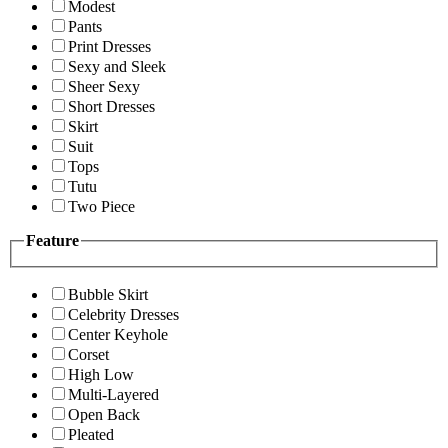
Modest
Pants
Print Dresses
Sexy and Sleek
Sheer Sexy
Short Dresses
Skirt
Suit
Tops
Tutu
Two Piece
Feature
Bubble Skirt
Celebrity Dresses
Center Keyhole
Corset
High Low
Multi-Layered
Open Back
Pleated