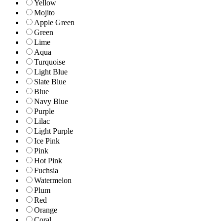
Yellow
Mojito
Apple Green
Green
Lime
Aqua
Turquoise
Light Blue
Slate Blue
Blue
Navy Blue
Purple
Lilac
Light Purple
Ice Pink
Pink
Hot Pink
Fuchsia
Watermelon
Plum
Red
Orange
Coral