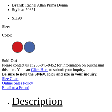
Brand:
Rachel Allan Prima Donna
Style #:
50351
$1198
Size:
Color:
Sold Out
Please contact us at 256-845-9452 for information on purchasing
this item. You can
Click Here
to submit your inquiry.
Be sure to note the Style#, color and size in your inquiry.
Size Chart
Online Sales Policy
Email to a Friend
Description