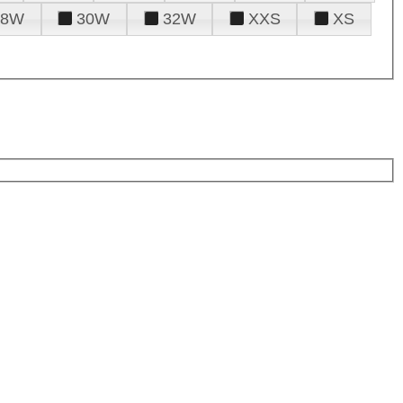
28W
30W
32W
XXS
XS