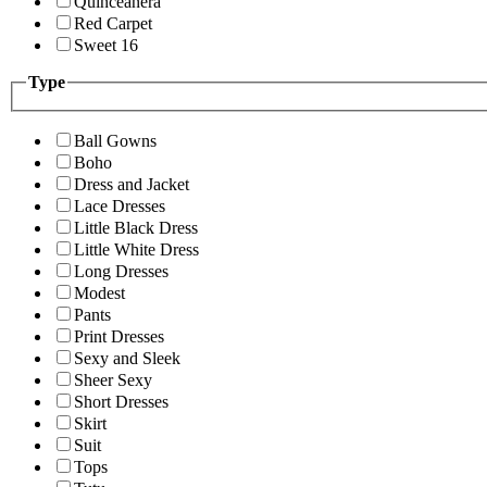
Quinceanera
Red Carpet
Sweet 16
Type
Ball Gowns
Boho
Dress and Jacket
Lace Dresses
Little Black Dress
Little White Dress
Long Dresses
Modest
Pants
Print Dresses
Sexy and Sleek
Sheer Sexy
Short Dresses
Skirt
Suit
Tops