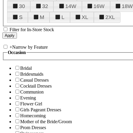
30
32
14W
16W
18W
S
M
L
XL
2XL
Filter for In-Store Stock
+
Narrow by Feature
Occasion
Bridal
Bridesmaids
Casual Dresses
Cocktail Dresses
Communion
Evening
Flower Girl
Girls Pageant Dresses
Homecoming
Mother of the Bride/Groom
Prom Dresses