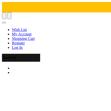
Wish List
My Account
Shopping Cart
Register
Log In