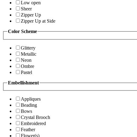
Low open
Sheer
Zipper Up
Zipper Up at Side
Color Scheme
Glittery
Metallic
Neon
Ombre
Pastel
Embellishment
Appliques
Beading
Bows
Crystal Brooch
Embroidered
Feather
Flower(s)