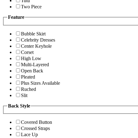
Tutu
Two Piece
Feature
Bubble Skirt
Celebrity Dresses
Center Keyhole
Corset
High Low
Multi-Layered
Open Back
Pleated
Plus Sizes Available
Ruched
Slit
Back Style
Covered Button
Crossed Straps
Lace Up