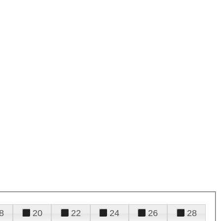
8
20
22
24
26
28