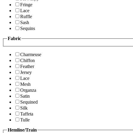
Fringe
Lace
Ruffle
Sash
Sequins
Fabric
Charmeuse
Chiffon
Feather
Jersey
Lace
Mesh
Organza
Satin
Sequined
Silk
Taffeta
Tulle
Hemline/Train