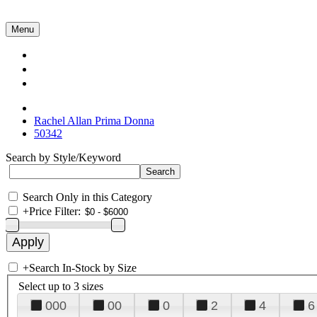
Menu
Collections
About Us
Contact Us
Rachel Allan Prima Donna
50342
Search by Style/Keyword
Search Only in this Category
+
Price Filter:
+
Search In-Stock by Size
Select up to 3 sizes
000
00
0
2
4
6