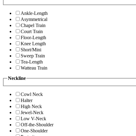
Ankle-Length
Asymmetrical
Chapel Train
Court Train
Floor-Length
Knee Length
Short/Mini
Sweep Train
Tea-Length
Watteau Train
Neckline
Cowl Neck
Halter
High Neck
Jewel-Neck
Low V-Neck
Off-the-Shoulder
One-Shoulder