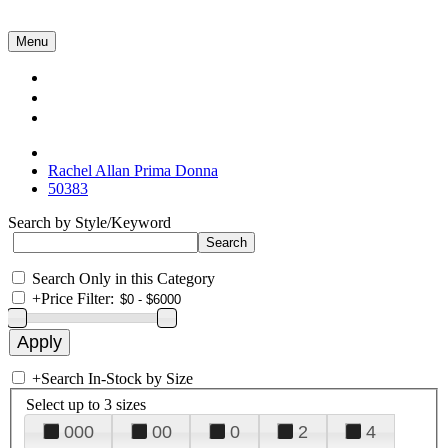
Menu
Collections
About Us
Contact Us
Rachel Allan Prima Donna
50383
Search by Style/Keyword
Search Only in this Category
+
Price Filter:
+
Search In-Stock by Size
Select up to 3 sizes
000
00
0
2
4