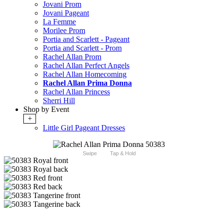
Jovani Prom
Jovani Pageant
La Femme
Morilee Prom
Portia and Scarlett - Pageant
Portia and Scarlett - Prom
Rachel Allan Prom
Rachel Allan Perfect Angels
Rachel Allan Homecoming
Rachel Allan Prima Donna
Rachel Allan Princess
Sherri Hill
Shop by Event
+
Little Girl Pageant Dresses
Swipe
Tap & Hold