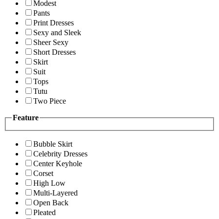
Modest
Pants
Print Dresses
Sexy and Sleek
Sheer Sexy
Short Dresses
Skirt
Suit
Tops
Tutu
Two Piece
Feature
Bubble Skirt
Celebrity Dresses
Center Keyhole
Corset
High Low
Multi-Layered
Open Back
Pleated