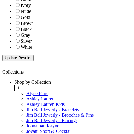
Ivory
Nude
Gold
Brown
Black
Gray
Silver
White
Collections
Shop by Collection
+
Alyce Paris
Ashley Lauren
Ashley Lauren Kids
Jim Ball Jewerly - Bracelets
Jim Ball Jewerly - Brooches & Pins
Jim Ball Jewerly - Earrings
Johnathan Kayne
Jovani Short & Cocktail