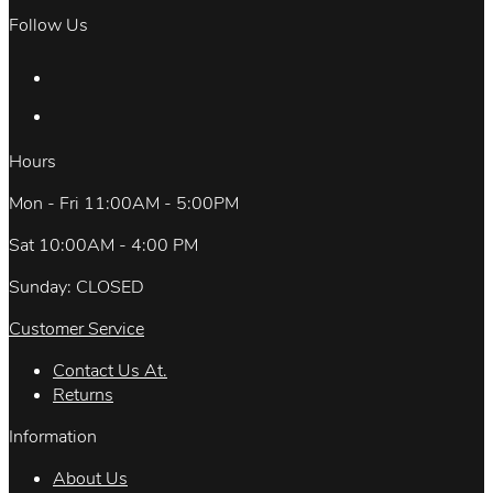
Follow Us
Hours
Mon - Fri 11:00AM - 5:00PM
Sat 10:00AM - 4:00 PM
Sunday: CLOSED
Customer Service
Contact Us At.
Returns
Information
About Us