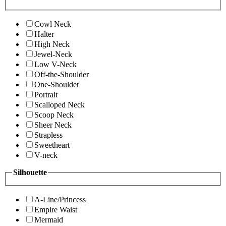
Cowl Neck
Halter
High Neck
Jewel-Neck
Low V-Neck
Off-the-Shoulder
One-Shoulder
Portrait
Scalloped Neck
Scoop Neck
Sheer Neck
Strapless
Sweetheart
V-neck
Silhouette
A-Line/Princess
Empire Waist
Mermaid