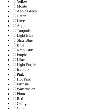
Yellow
Mojito
Apple Green
Green
Lime
Aqua
Turquoise
Light Blue
Slate Blue
Blue
Navy Blue
Purple
Lilac
Light Purple
Ice Pink
Pink
Hot Pink
Fuchsia
Watermelon
Plum
Red
Orange
Coral