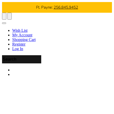
Ft. Payne:
256.845.9452
Wish List
My Account
Shopping Cart
Register
Log In