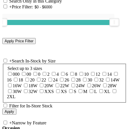
Search Only in this Category
+
Price Filter:
+
Search In-Stock by Size
Select up to 3 sizes
000
00
0
2
4
6
8
10
12
14
16
18
20
22
24
26
28
30
32
14W
16W
18W
20W
22W
24W
26W
28W
30W
32W
XXS
XS
S
M
L
XL
2XL
Filter for In-Store Stock
+
Narrow by Feature
Occasion