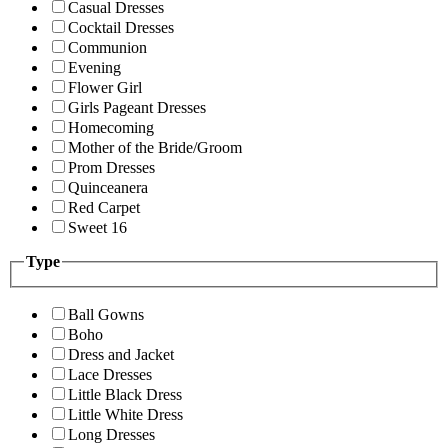
Casual Dresses
Cocktail Dresses
Communion
Evening
Flower Girl
Girls Pageant Dresses
Homecoming
Mother of the Bride/Groom
Prom Dresses
Quinceanera
Red Carpet
Sweet 16
Type
Ball Gowns
Boho
Dress and Jacket
Lace Dresses
Little Black Dress
Little White Dress
Long Dresses