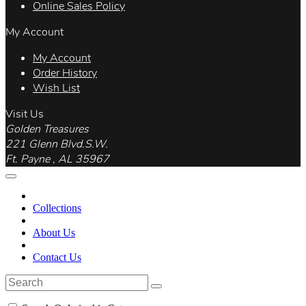
Online Sales Policy
My Account
My Account
Order History
Wish List
Visit Us
Golden Treasures
221 Glenn Blvd.S.W.
Ft. Payne , AL 35967
Collections
About Us
Contact Us