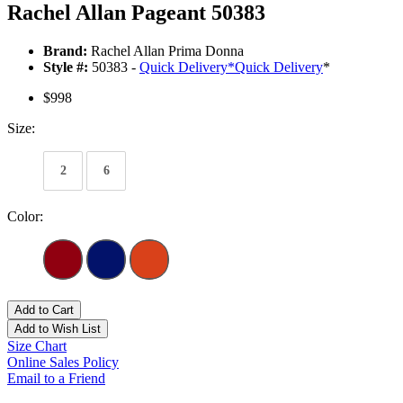
Rachel Allan Pageant 50383
Brand:
Rachel Allan Prima Donna
Style #:
50383 -
Quick Delivery
*
Quick Delivery
*
$998
Size:
2
6
Color:
Add to Cart
Add to Wish List
Size Chart
Online Sales Policy
Email to a Friend