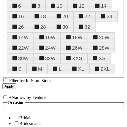
6
8
10
12
14
16
18
20
22
24
26
28
30
32
14W
16W
18W
20W
22W
24W
26W
28W
30W
32W
XXS
XS
S
M
L
XL
2XL
Filter for In-Store Stock
+
Narrow by Feature
Occasion
Bridal
Bridesmaids