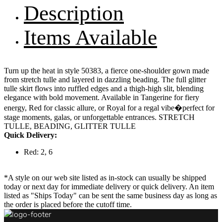
Description
Items Available
Turn up the heat in style 50383, a fierce one-shoulder gown made
from stretch tulle and layered in dazzling beading. The full glitter
tulle skirt flows into ruffled edges and a thigh-high slit, blending
elegance with bold movement. Available in Tangerine for fiery
energy, Red for classic allure, or Royal for a regal vibe�perfect for
stage moments, galas, or unforgettable entrances. STRETCH
TULLE, BEADING, GLITTER TULLE
Quick Delivery:
Red: 2, 6
*A style on our web site listed as in-stock can usually be shipped
today or next day for immediate delivery or quick delivery. An item
listed as "Ships Today" can be sent the same business day as long as
the order is placed before the cutoff time.