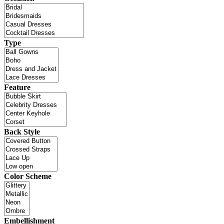
Type
Feature
Back Style
Color Scheme
Embellishment