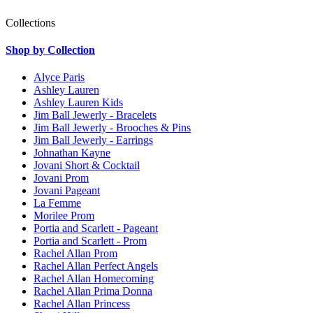
Collections
Shop by Collection
Alyce Paris
Ashley Lauren
Ashley Lauren Kids
Jim Ball Jewerly - Bracelets
Jim Ball Jewerly - Brooches & Pins
Jim Ball Jewerly - Earrings
Johnathan Kayne
Jovani Short & Cocktail
Jovani Prom
Jovani Pageant
La Femme
Morilee Prom
Portia and Scarlett - Pageant
Portia and Scarlett - Prom
Rachel Allan Prom
Rachel Allan Perfect Angels
Rachel Allan Homecoming
Rachel Allan Prima Donna
Rachel Allan Princess