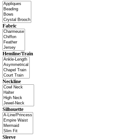
Fabric
Hemline/Train
Neckline
Silhouette
Sleeve