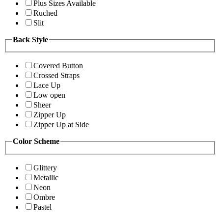
Plus Sizes Available
Ruched
Slit
Back Style
Covered Button
Crossed Straps
Lace Up
Low open
Sheer
Zipper Up
Zipper Up at Side
Color Scheme
Glittery
Metallic
Neon
Ombre
Pastel