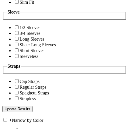
Slim Fit
Sleeve
1/2 Sleeves
3/4 Sleeves
Long Sleeves
Sheer Long Sleeves
Short Sleeves
Sleeveless
Straps
Cap Straps
Regular Straps
Spaghetti Straps
Strapless
+
Narrow by Color