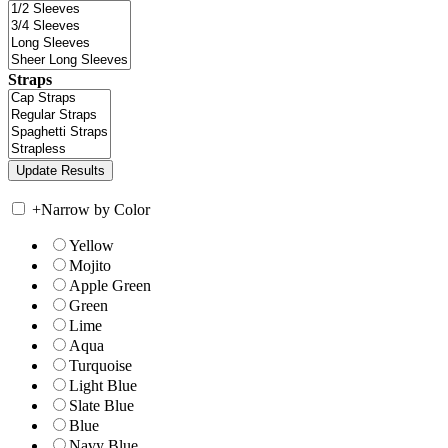
Straps
+
Narrow by Color
Yellow
Mojito
Apple Green
Green
Lime
Aqua
Turquoise
Light Blue
Slate Blue
Blue
Navy Blue