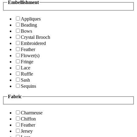
Embellishment
Appliques
Beading
Bows
Crystal Brooch
Embroidered
Feather
Flower(s)
Fringe
Lace
Ruffle
Sash
Sequins
Fabric
Charmeuse
Chiffon
Feather
Jersey