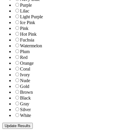
Purple
Lilac
Light Purple
Ice Pink
Pink
Hot Pink
Fuchsia
Watermelon
Plum
Red
Orange
Coral
Ivory
Nude
Gold
Brown
Black
Gray
Silver
White