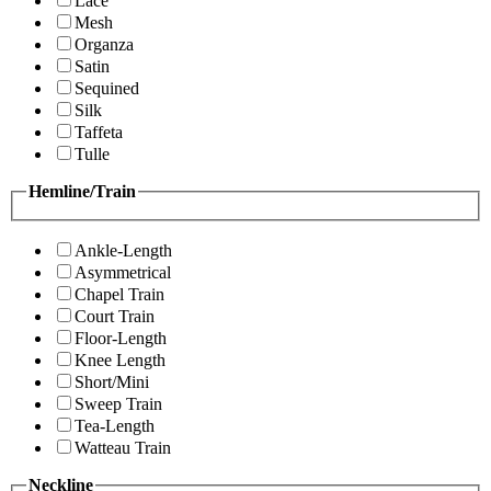
Lace
Mesh
Organza
Satin
Sequined
Silk
Taffeta
Tulle
Hemline/Train
Ankle-Length
Asymmetrical
Chapel Train
Court Train
Floor-Length
Knee Length
Short/Mini
Sweep Train
Tea-Length
Watteau Train
Neckline