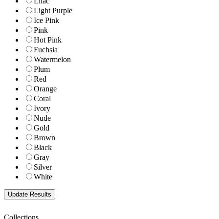
Lilac
Light Purple
Ice Pink
Pink
Hot Pink
Fuchsia
Watermelon
Plum
Red
Orange
Coral
Ivory
Nude
Gold
Brown
Black
Gray
Silver
White
Collections