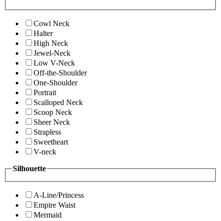
Cowl Neck
Halter
High Neck
Jewel-Neck
Low V-Neck
Off-the-Shoulder
One-Shoulder
Portrait
Scalloped Neck
Scoop Neck
Sheer Neck
Strapless
Sweetheart
V-neck
Silhouette
A-Line/Princess
Empire Waist
Mermaid