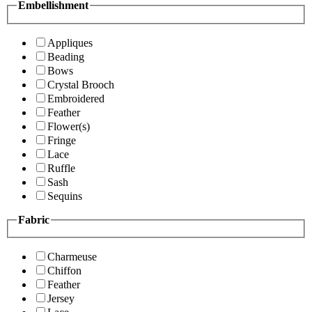
Embellishment
Appliques
Beading
Bows
Crystal Brooch
Embroidered
Feather
Flower(s)
Fringe
Lace
Ruffle
Sash
Sequins
Fabric
Charmeuse
Chiffon
Feather
Jersey