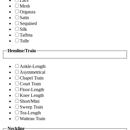
Lace
Mesh
Organza
Satin
Sequined
Silk
Taffeta
Tulle
Hemline/Train
Ankle-Length
Asymmetrical
Chapel Train
Court Train
Floor-Length
Knee Length
Short/Mini
Sweep Train
Tea-Length
Watteau Train
Neckline