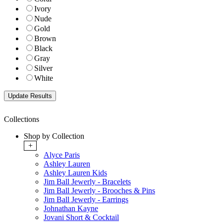
Ivory
Nude
Gold
Brown
Black
Gray
Silver
White
Collections
Shop by Collection
+
Alyce Paris
Ashley Lauren
Ashley Lauren Kids
Jim Ball Jewerly - Bracelets
Jim Ball Jewerly - Brooches & Pins
Jim Ball Jewerly - Earrings
Johnathan Kayne
Jovani Short & Cocktail