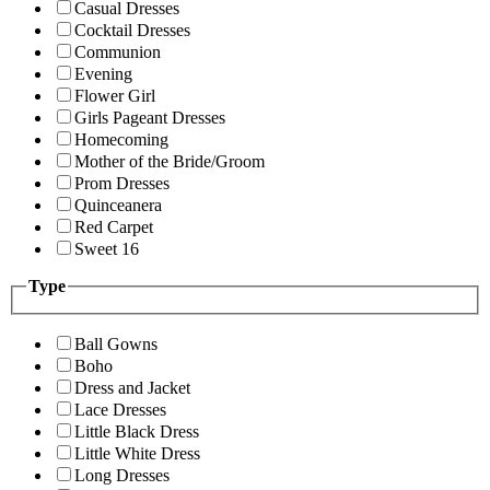
Casual Dresses
Cocktail Dresses
Communion
Evening
Flower Girl
Girls Pageant Dresses
Homecoming
Mother of the Bride/Groom
Prom Dresses
Quinceanera
Red Carpet
Sweet 16
Type
Ball Gowns
Boho
Dress and Jacket
Lace Dresses
Little Black Dress
Little White Dress
Long Dresses