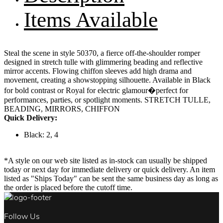
Items Available
Steal the scene in style 50370, a fierce off-the-shoulder romper
designed in stretch tulle with glimmering beading and reflective
mirror accents. Flowing chiffon sleeves add high drama and
movement, creating a showstopping silhouette. Available in Black
for bold contrast or Royal for electric glamour�perfect for
performances, parties, or spotlight moments. STRETCH TULLE,
BEADING, MIRRORS, CHIFFON
Quick Delivery:
Black: 2, 4
*A style on our web site listed as in-stock can usually be shipped
today or next day for immediate delivery or quick delivery. An item
listed as "Ships Today" can be sent the same business day as long as
the order is placed before the cutoff time.
Follow Us