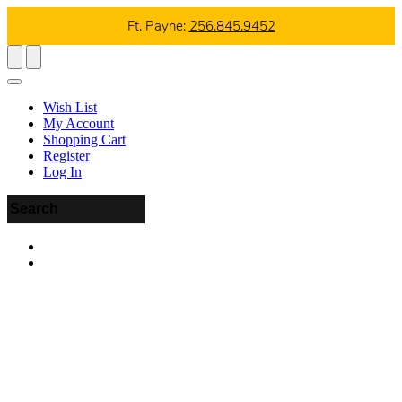
Ft. Payne:
256.845.9452
Wish List
My Account
Shopping Cart
Register
Log In