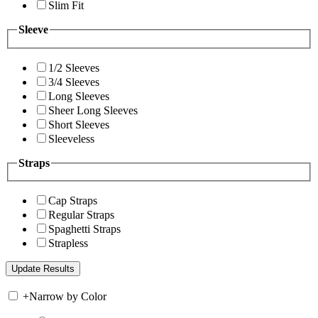
Slim Fit
Sleeve
1/2 Sleeves
3/4 Sleeves
Long Sleeves
Sheer Long Sleeves
Short Sleeves
Sleeveless
Straps
Cap Straps
Regular Straps
Spaghetti Straps
Strapless
+
Narrow by Color