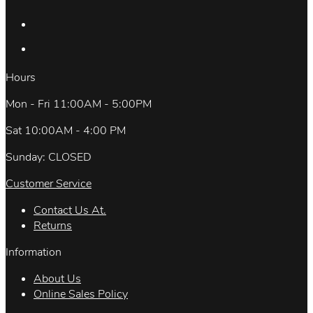
Hours
Mon - Fri 11:00AM - 5:00PM
Sat 10:00AM - 4:00 PM
Sunday: CLOSED
Customer Service
Contact Us At.
Returns
Information
About Us
Online Sales Policy