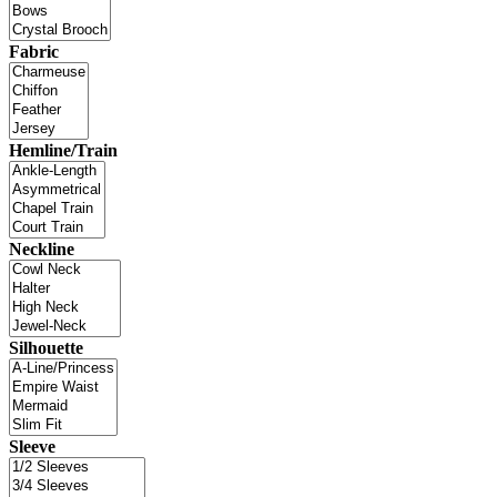
Fabric
Hemline/Train
Neckline
Silhouette
Sleeve