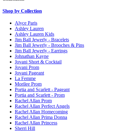
Shop by Collection
Alyce Paris
Ashley Lauren
Ashley Lauren Kids
Jim Ball Jewerly - Bracelets
Jim Ball Jewerly - Brooches & Pins
Jim Ball Jewerly - Earrings
Johnathan Kayne
Jovani Short & Cocktail
Jovani Prom
Jovani Pageant
La Femme
Morilee Prom
Portia and Scarlett - Pageant
Portia and Scarlett - Prom
Rachel Allan Prom
Rachel Allan Perfect Angels
Rachel Allan Homecoming
Rachel Allan Prima Donna
Rachel Allan Princess
Sherri Hill