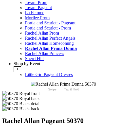
Jovani Prom
Jovani Pageant
La Femme
Morilee Prom
Portia and Scarlett - Pageant
Portia and Scarlett - Prom
Rachel Allan Prom
Rachel Allan Perfect Angels
Rachel Allan Homecoming
Rachel Allan Prima Donna
Rachel Allan Princess
Sherri Hill
Shop by Event
+
Little Girl Pageant Dresses
Swipe
Tap & Hold
Rachel Allan Pageant 50370