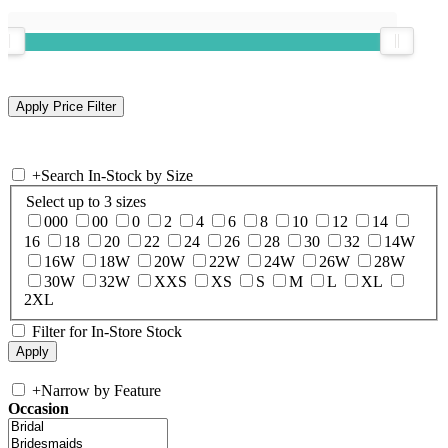
+
Search In-Stock by Size
Select up to 3 sizes
000
00
0
2
4
6
8
10
12
14
16
18
20
22
24
26
28
30
32
14W
16W
18W
20W
22W
24W
26W
28W
30W
32W
XXS
XS
S
M
L
XL
2XL
Filter for In-Store Stock
+
Narrow by Feature
Occasion