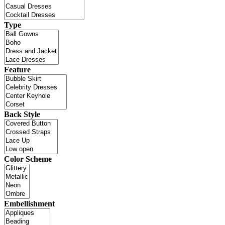
Type
Feature
Back Style
Color Scheme
Embellishment