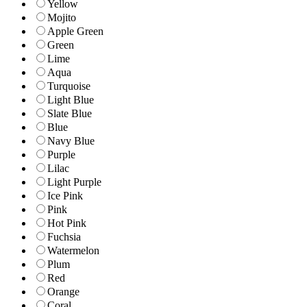
Yellow
Mojito
Apple Green
Green
Lime
Aqua
Turquoise
Light Blue
Slate Blue
Blue
Navy Blue
Purple
Lilac
Light Purple
Ice Pink
Pink
Hot Pink
Fuchsia
Watermelon
Plum
Red
Orange
Coral