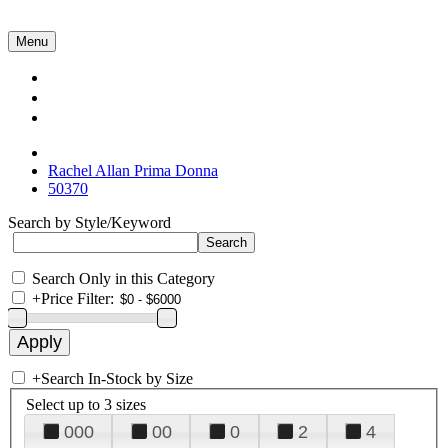
Menu
Collections
About Us
Contact Us
Rachel Allan Prima Donna
50370
Search by Style/Keyword
Search Only in this Category
+
Price Filter:
+
Search In-Stock by Size
Select up to 3 sizes
000
00
0
2
4