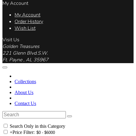
My Account
My Account
Order History
Wish List
Visit Us
Golden Treasures
221 Glenn Blvd.S.W.
Ft. Payne , AL 35967
Collections
About Us
Contact Us
Search Only in this Category
+
Price Filter: