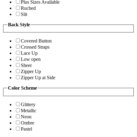
Plus Sizes Available
Ruched
Slit
Back Style
Covered Button
Crossed Straps
Lace Up
Low open
Sheer
Zipper Up
Zipper Up at Side
Color Scheme
Glittery
Metallic
Neon
Ombre
Pastel