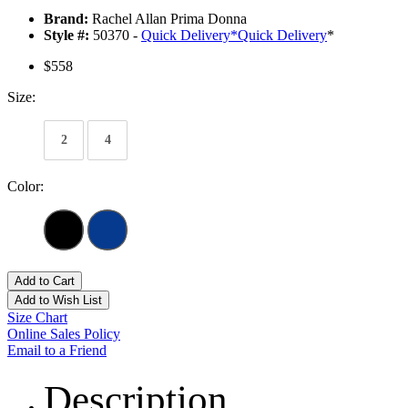
Brand:
Rachel Allan Prima Donna
Style #:
50370 -
Quick Delivery
*
Quick Delivery
*
$558
Size:
2
4
Color:
Add to Cart
Add to Wish List
Size Chart
Online Sales Policy
Email to a Friend
Description