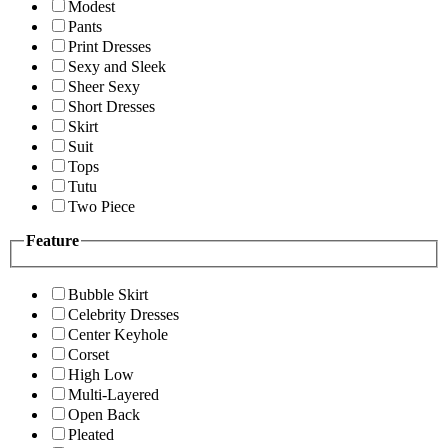
Modest
Pants
Print Dresses
Sexy and Sleek
Sheer Sexy
Short Dresses
Skirt
Suit
Tops
Tutu
Two Piece
Feature
Bubble Skirt
Celebrity Dresses
Center Keyhole
Corset
High Low
Multi-Layered
Open Back
Pleated