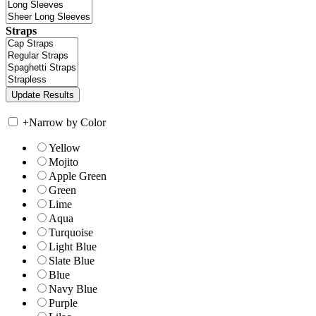
Straps
+
Narrow by Color
Yellow
Mojito
Apple Green
Green
Lime
Aqua
Turquoise
Light Blue
Slate Blue
Blue
Navy Blue
Purple