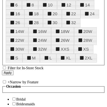
6
8
10
12
14
16
18
20
22
24
26
28
30
32
14W
16W
18W
20W
22W
24W
26W
28W
30W
32W
XXS
XS
S
M
L
XL
2XL
Filter for In-Store Stock
+
Narrow by Feature
Occasion
Bridal
Bridesmaids