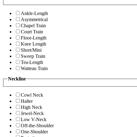
Ankle-Length
Asymmetrical
Chapel Train
Court Train
Floor-Length
Knee Length
Short/Mini
Sweep Train
Tea-Length
Watteau Train
Neckline
Cowl Neck
Halter
High Neck
Jewel-Neck
Low V-Neck
Off-the-Shoulder
One-Shoulder