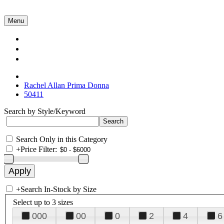
Menu
Collections
About Us
Contact Us
Rachel Allan Prima Donna
50411
Search by Style/Keyword
Search Only in this Category
+
Price Filter:
+
Search In-Stock by Size
Select up to 3 sizes
000
00
0
2
4
6