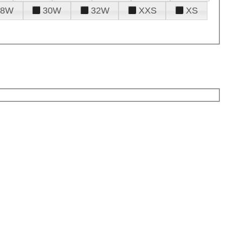
28W
30W
32W
XXS
XS