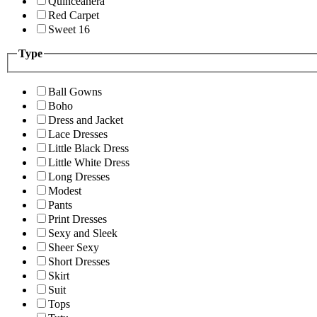
Quinceanera
Red Carpet
Sweet 16
Type
Ball Gowns
Boho
Dress and Jacket
Lace Dresses
Little Black Dress
Little White Dress
Long Dresses
Modest
Pants
Print Dresses
Sexy and Sleek
Sheer Sexy
Short Dresses
Skirt
Suit
Tops