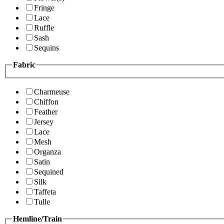
Fringe
Lace
Ruffle
Sash
Sequins
Fabric
Charmeuse
Chiffon
Feather
Jersey
Lace
Mesh
Organza
Satin
Sequined
Silk
Taffeta
Tulle
Hemline/Train