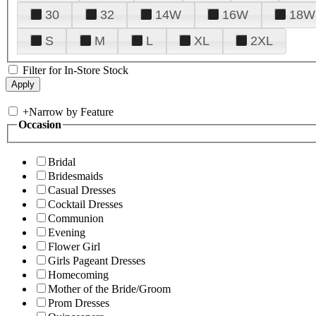
30
32
14W
16W
18W
S
M
L
XL
2XL
Filter for In-Store Stock
+
Narrow by Feature
Occasion
Bridal
Bridesmaids
Casual Dresses
Cocktail Dresses
Communion
Evening
Flower Girl
Girls Pageant Dresses
Homecoming
Mother of the Bride/Groom
Prom Dresses