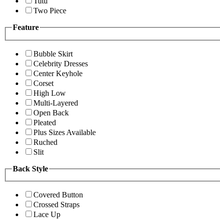
Tutu
Two Piece
Feature
Bubble Skirt
Celebrity Dresses
Center Keyhole
Corset
High Low
Multi-Layered
Open Back
Pleated
Plus Sizes Available
Ruched
Slit
Back Style
Covered Button
Crossed Straps
Lace Up