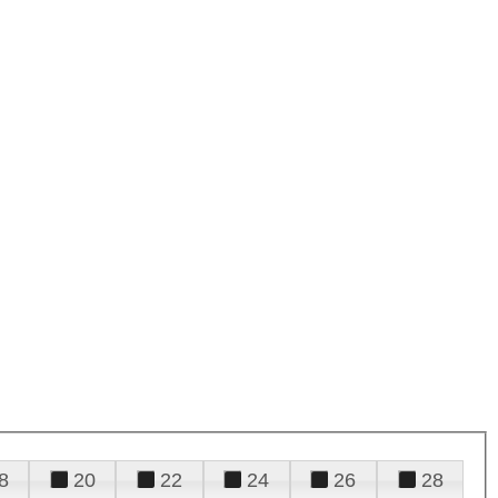
8
20
22
24
26
28