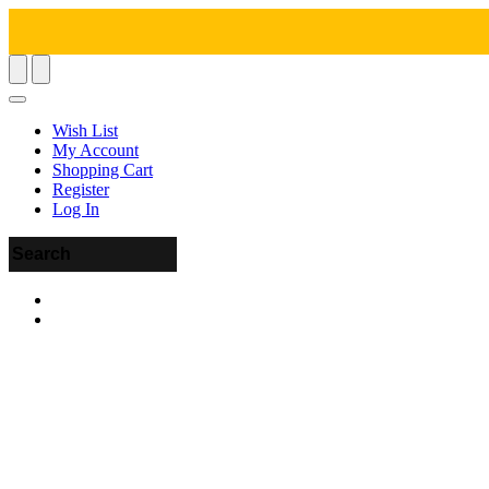
Wish List
My Account
Shopping Cart
Register
Log In