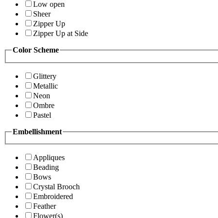
Low open
Sheer
Zipper Up
Zipper Up at Side
Color Scheme
Glittery
Metallic
Neon
Ombre
Pastel
Embellishment
Appliques
Beading
Bows
Crystal Brooch
Embroidered
Feather
Flower(s)