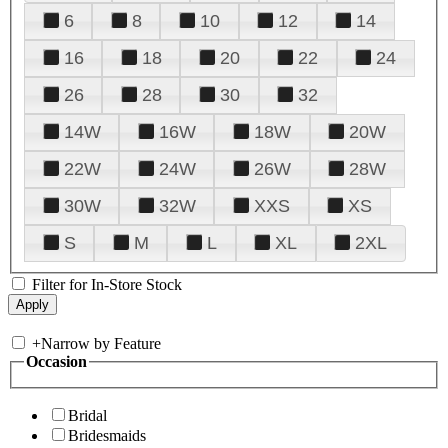
6
8
10
12
14
16
18
20
22
24
26
28
30
32
14W
16W
18W
20W
22W
24W
26W
28W
30W
32W
XXS
XS
S
M
L
XL
2XL
Filter for In-Store Stock
+
Narrow by Feature
Occasion
Bridal
Bridesmaids