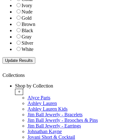
Ivory
Nude
Gold
Brown
Black
Gray
Silver
White
Collections
Shop by Collection
+
Alyce Paris
Ashley Lauren
Ashley Lauren Kids
Jim Ball Jewerly - Bracelets
Jim Ball Jewerly - Brooches & Pins
Jim Ball Jewerly - Earrings
Johnathan Kayne
Jovani Short & Cocktail