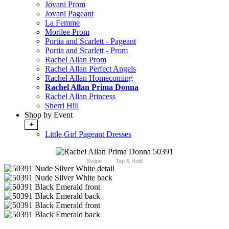
Jovani Prom
Jovani Pageant
La Femme
Morilee Prom
Portia and Scarlett - Pageant
Portia and Scarlett - Prom
Rachel Allan Prom
Rachel Allan Perfect Angels
Rachel Allan Homecoming
Rachel Allan Prima Donna
Rachel Allan Princess
Sherri Hill
Shop by Event
+
Little Girl Pageant Dresses
Swipe
Tap & Hold