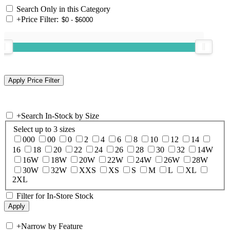
Search Only in this Category
+
Price Filter:
+
Search In-Stock by Size
Select up to 3 sizes
000
00
0
2
4
6
8
10
12
14
16
18
20
22
24
26
28
30
32
14W
16W
18W
20W
22W
24W
26W
28W
30W
32W
XXS
XS
S
M
L
XL
2XL
Filter for In-Store Stock
+
Narrow by Feature