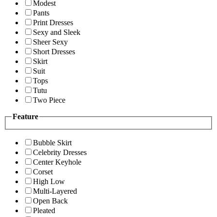
Modest
Pants
Print Dresses
Sexy and Sleek
Sheer Sexy
Short Dresses
Skirt
Suit
Tops
Tutu
Two Piece
Feature
Bubble Skirt
Celebrity Dresses
Center Keyhole
Corset
High Low
Multi-Layered
Open Back
Pleated