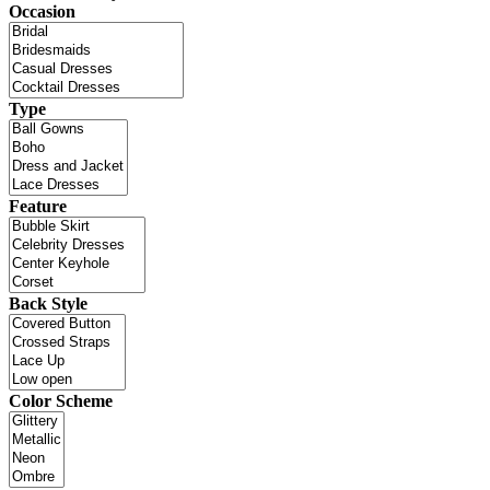
Occasion
Type
Feature
Back Style
Color Scheme