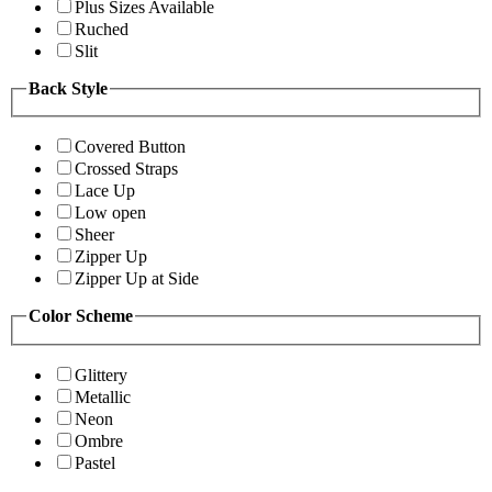
Plus Sizes Available
Ruched
Slit
Back Style
Covered Button
Crossed Straps
Lace Up
Low open
Sheer
Zipper Up
Zipper Up at Side
Color Scheme
Glittery
Metallic
Neon
Ombre
Pastel