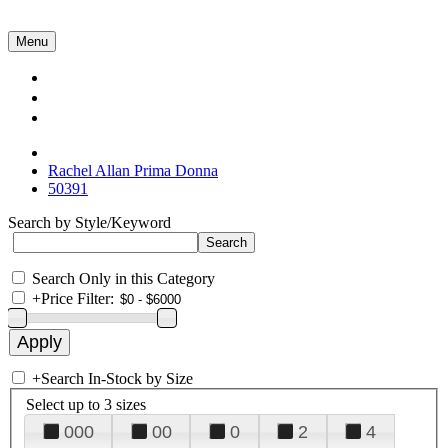
Menu
Collections
About Us
Contact Us
Rachel Allan Prima Donna
50391
Search by Style/Keyword
Search Only in this Category
+
Price Filter:
+
Search In-Stock by Size
Select up to 3 sizes
000
00
0
2
4