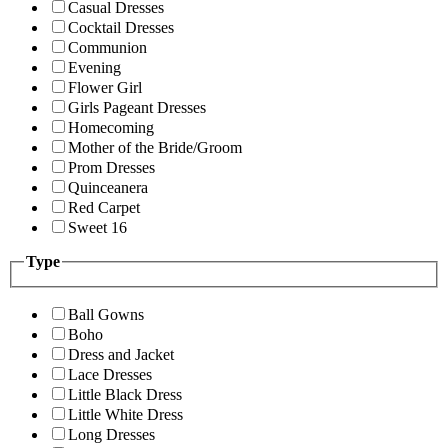
Casual Dresses
Cocktail Dresses
Communion
Evening
Flower Girl
Girls Pageant Dresses
Homecoming
Mother of the Bride/Groom
Prom Dresses
Quinceanera
Red Carpet
Sweet 16
Type
Ball Gowns
Boho
Dress and Jacket
Lace Dresses
Little Black Dress
Little White Dress
Long Dresses