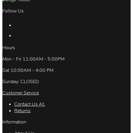
Follow Us
Hours
Mon - Fri 11:00AM - 5:00PM
Sat 10:00AM - 4:00 PM
Sunday: CLOSED
Customer Service
Contact Us At.
Returns
Information