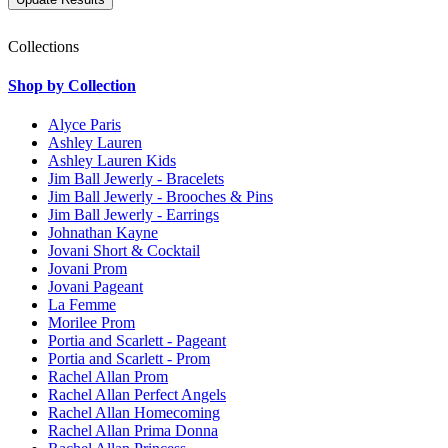
Collections
Shop by Collection
Alyce Paris
Ashley Lauren
Ashley Lauren Kids
Jim Ball Jewerly - Bracelets
Jim Ball Jewerly - Brooches & Pins
Jim Ball Jewerly - Earrings
Johnathan Kayne
Jovani Short & Cocktail
Jovani Prom
Jovani Pageant
La Femme
Morilee Prom
Portia and Scarlett - Pageant
Portia and Scarlett - Prom
Rachel Allan Prom
Rachel Allan Perfect Angels
Rachel Allan Homecoming
Rachel Allan Prima Donna