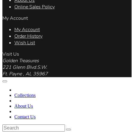
About Us
Online Sales Policy
My Account
My Account
Order History
Wish List
Visit Us
Golden Treasures
221 Glenn Blvd.S.W.
Ft. Payne , AL 35967
Collections
About Us
Contact Us