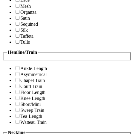
Lace
Mesh
Organza
Satin
Sequined
Silk
Taffeta
Tulle
Hemline/Train
Ankle-Length
Asymmetrical
Chapel Train
Court Train
Floor-Length
Knee Length
Short/Mini
Sweep Train
Tea-Length
Watteau Train
Neckline