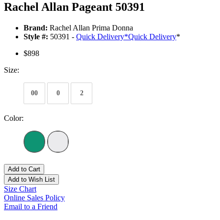
Rachel Allan Pageant 50391
Brand:
Rachel Allan Prima Donna
Style #:
50391 -
Quick Delivery
*
Quick Delivery
*
$898
Size:
00
0
2
Color:
Add to Cart
Add to Wish List
Size Chart
Online Sales Policy
Email to a Friend