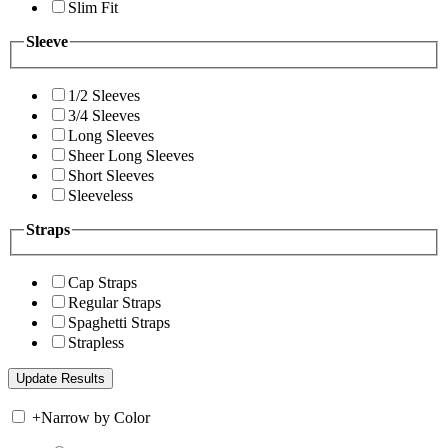
Slim Fit
Sleeve
1/2 Sleeves
3/4 Sleeves
Long Sleeves
Sheer Long Sleeves
Short Sleeves
Sleeveless
Straps
Cap Straps
Regular Straps
Spaghetti Straps
Strapless
+
Narrow by Color