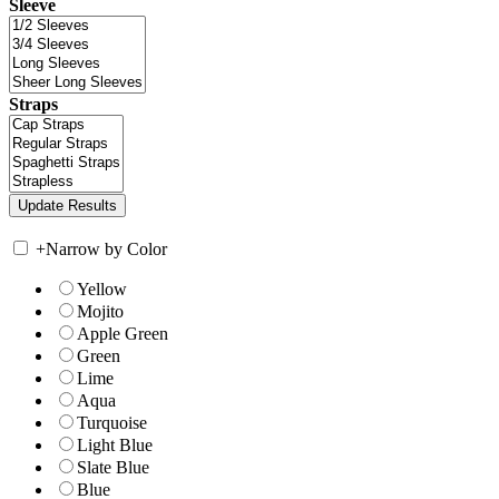
Sleeve
Straps
+
Narrow by Color
Yellow
Mojito
Apple Green
Green
Lime
Aqua
Turquoise
Light Blue
Slate Blue
Blue