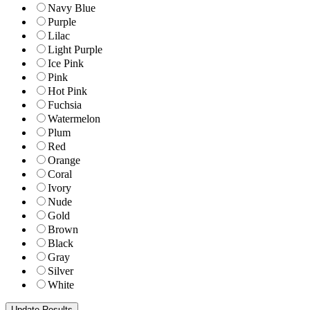
Navy Blue
Purple
Lilac
Light Purple
Ice Pink
Pink
Hot Pink
Fuchsia
Watermelon
Plum
Red
Orange
Coral
Ivory
Nude
Gold
Brown
Black
Gray
Silver
White