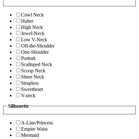
Cowl Neck
Halter
High Neck
Jewel-Neck
Low V-Neck
Off-the-Shoulder
One-Shoulder
Portrait
Scalloped Neck
Scoop Neck
Sheer Neck
Strapless
Sweetheart
V-neck
Silhouette
A-Line/Princess
Empire Waist
Mermaid