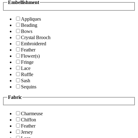
Embellishment
Appliques
Beading
Bows
Crystal Brooch
Embroidered
Feather
Flower(s)
Fringe
Lace
Ruffle
Sash
Sequins
Fabric
Charmeuse
Chiffon
Feather
Jersey