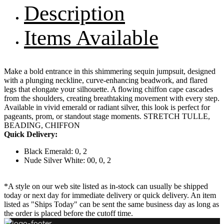
Description
Items Available
Make a bold entrance in this shimmering sequin jumpsuit, designed
with a plunging neckline, curve-enhancing beadwork, and flared
legs that elongate your silhouette. A flowing chiffon cape cascades
from the shoulders, creating breathtaking movement with every step.
Available in vivid emerald or radiant silver, this look is perfect for
pageants, prom, or standout stage moments. STRETCH TULLE,
BEADING, CHIFFON
Quick Delivery:
Black Emerald: 0, 2
Nude Silver White: 00, 0, 2
*A style on our web site listed as in-stock can usually be shipped
today or next day for immediate delivery or quick delivery. An item
listed as "Ships Today" can be sent the same business day as long as
the order is placed before the cutoff time.