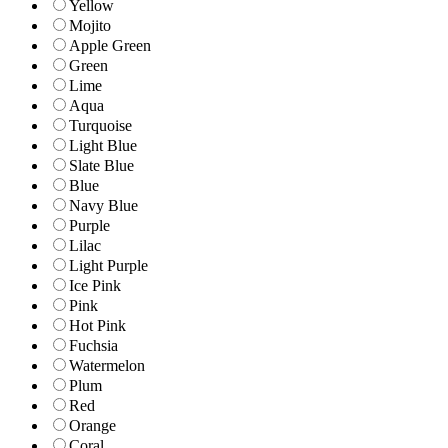
Yellow
Mojito
Apple Green
Green
Lime
Aqua
Turquoise
Light Blue
Slate Blue
Blue
Navy Blue
Purple
Lilac
Light Purple
Ice Pink
Pink
Hot Pink
Fuchsia
Watermelon
Plum
Red
Orange
Coral