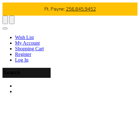
Ft. Payne:
256.845.9452
Wish List
My Account
Shopping Cart
Register
Log In