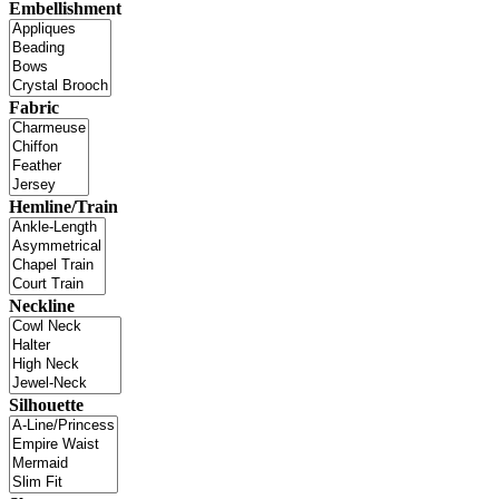
Embellishment
Fabric
Hemline/Train
Neckline
Silhouette