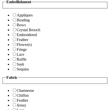
Embellishment
Appliques
Beading
Bows
Crystal Brooch
Embroidered
Feather
Flower(s)
Fringe
Lace
Ruffle
Sash
Sequins
Fabric
Charmeuse
Chiffon
Feather
Jersey