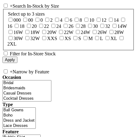
+
Search In-Stock by Size
Select up to 3 sizes
000
00
0
2
4
6
8
10
12
14
16
18
20
22
24
26
28
30
32
14W
16W
18W
20W
22W
24W
26W
28W
30W
32W
XXS
XS
S
M
L
XL
2XL
Filter for In-Store Stock
+
Narrow by Feature
Occasion
Type
Feature