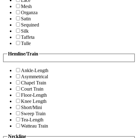
Lace
Mesh
Organza
Satin
Sequined
Silk
Taffeta
Tulle
Hemline/Train
Ankle-Length
Asymmetrical
Chapel Train
Court Train
Floor-Length
Knee Length
Short/Mini
Sweep Train
Tea-Length
Watteau Train
Neckline