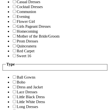
Casual Dresses
Cocktail Dresses
Communion
Evening
Flower Girl
Girls Pageant Dresses
Homecoming
Mother of the Bride/Groom
Prom Dresses
Quinceanera
Red Carpet
Sweet 16
Type
Ball Gowns
Boho
Dress and Jacket
Lace Dresses
Little Black Dress
Little White Dress
Long Dresses