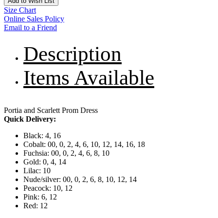
Add to Wish List
Size Chart
Online Sales Policy
Email to a Friend
Description
Items Available
Portia and Scarlett Prom Dress
Quick Delivery:
Black: 4, 16
Cobalt: 00, 0, 2, 4, 6, 10, 12, 14, 16, 18
Fuchsia: 00, 0, 2, 4, 6, 8, 10
Gold: 0, 4, 14
Lilac: 10
Nude/silver: 00, 0, 2, 6, 8, 10, 12, 14
Peacock: 10, 12
Pink: 6, 12
Red: 12