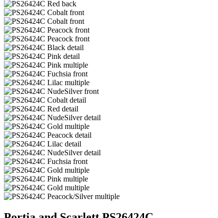
Portia and Scarlett PS26424C