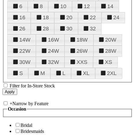
6
8
10
12
14
16
18
20
22
24
26
28
30
32
14W
16W
18W
20W
22W
24W
26W
28W
30W
32W
XXS
XS
S
M
L
XL
2XL
Filter for In-Store Stock
+
Narrow by Feature
Occasion
Bridal
Bridesmaids