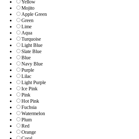
Yellow
Mojito
Apple Green
Green
Lime
Aqua
Turquoise
Light Blue
Slate Blue
Blue
Navy Blue
Purple
Lilac
Light Purple
Ice Pink
Pink
Hot Pink
Fuchsia
Watermelon
Plum
Red
Orange
Coral