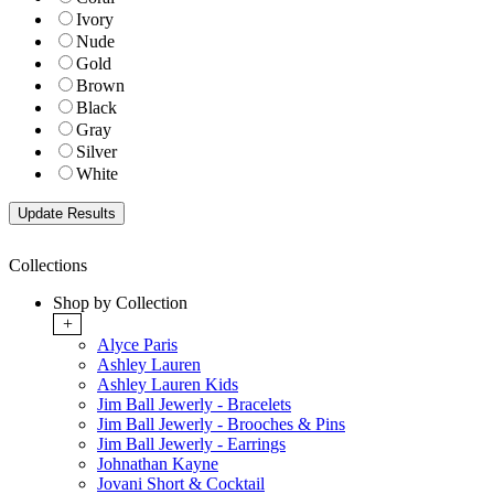
Ivory
Nude
Gold
Brown
Black
Gray
Silver
White
Collections
Shop by Collection
+
Alyce Paris
Ashley Lauren
Ashley Lauren Kids
Jim Ball Jewerly - Bracelets
Jim Ball Jewerly - Brooches & Pins
Jim Ball Jewerly - Earrings
Johnathan Kayne
Jovani Short & Cocktail