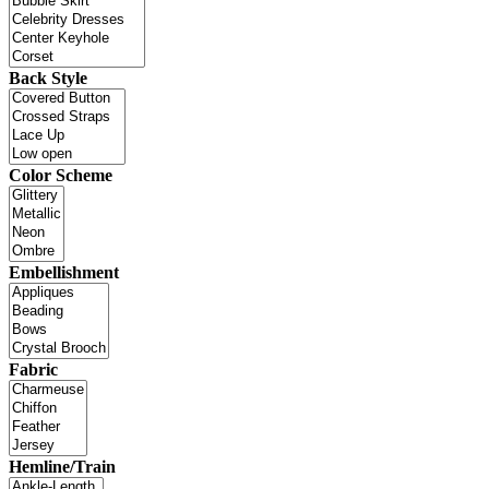
Back Style
Color Scheme
Embellishment
Fabric
Hemline/Train