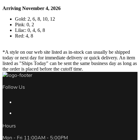
Arriving November 4, 2026
Gold: 2, 6, 8, 10, 12
Pink: 0, 2
Lilac: 0, 4, 6, 8
Red: 4, 8
*A style on our web site listed as in-stock can usually be shipped
today or next day for immediate delivery or quick delivery. An item
listed as "Ships Today" can be sent the same business day as long as
the order is placed before the cutoff time.
Follow Us
Hours
Mon - Fri 11:00AM - 5:00PM