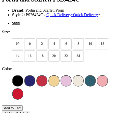
Brand:
Portia and Scarlett Prom
Style #:
PS26424C -
Quick Delivery
*
Quick Delivery
*
$899
Size:
00
0
2
4
6
8
10
12
14
16
18
20
22
24
Color:
Add to Cart