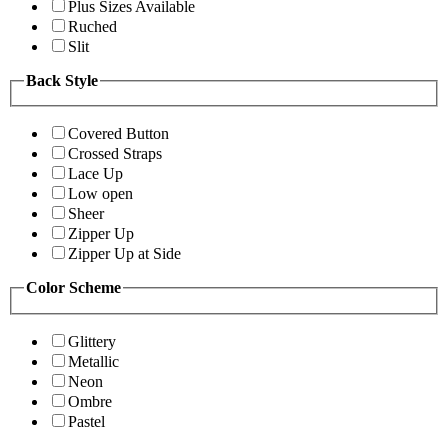
Plus Sizes Available
Ruched
Slit
Back Style
Covered Button
Crossed Straps
Lace Up
Low open
Sheer
Zipper Up
Zipper Up at Side
Color Scheme
Glittery
Metallic
Neon
Ombre
Pastel