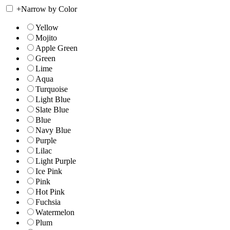
+
Narrow by Color
Yellow
Mojito
Apple Green
Green
Lime
Aqua
Turquoise
Light Blue
Slate Blue
Blue
Navy Blue
Purple
Lilac
Light Purple
Ice Pink
Pink
Hot Pink
Fuchsia
Watermelon
Plum