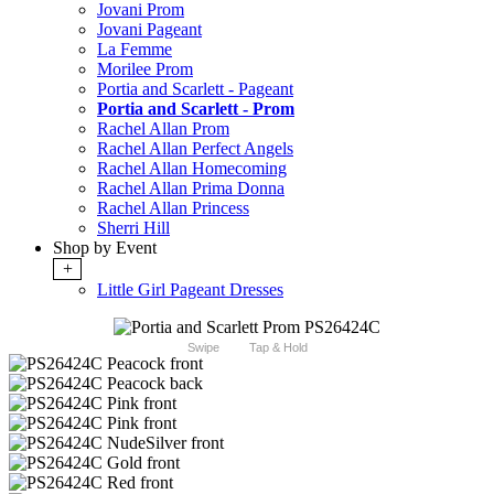
Jovani Prom
Jovani Pageant
La Femme
Morilee Prom
Portia and Scarlett - Pageant
Portia and Scarlett - Prom
Rachel Allan Prom
Rachel Allan Perfect Angels
Rachel Allan Homecoming
Rachel Allan Prima Donna
Rachel Allan Princess
Sherri Hill
Shop by Event
+
Little Girl Pageant Dresses
Swipe
Tap & Hold