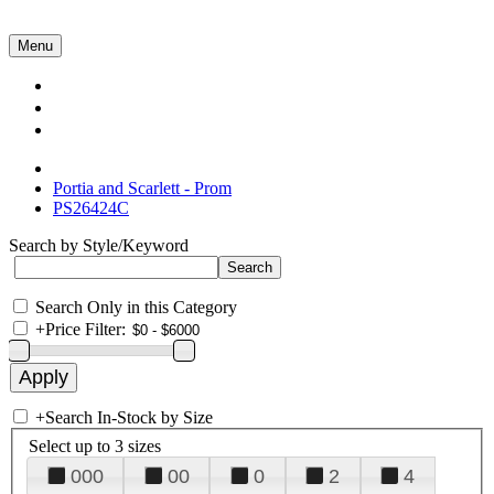
Menu
Collections
About Us
Contact Us
Portia and Scarlett - Prom
PS26424C
Search by Style/Keyword
Search Only in this Category
+
Price Filter:
+
Search In-Stock by Size
Select up to 3 sizes
000
00
0
2
4