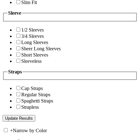
Slim Fit
Sleeve
1/2 Sleeves
3/4 Sleeves
Long Sleeves
Sheer Long Sleeves
Short Sleeves
Sleeveless
Straps
Cap Straps
Regular Straps
Spaghetti Straps
Strapless
+
Narrow by Color