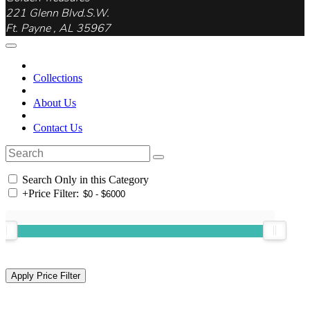
221 Glenn Blvd.S.W.
Ft. Payne , AL 35967
Collections
About Us
Contact Us
Search Only in this Category
+
Price Filter: