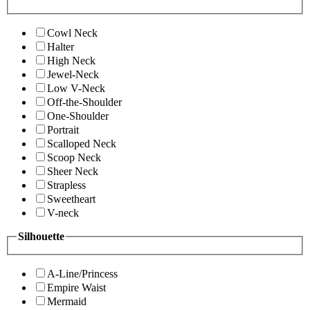
Cowl Neck
Halter
High Neck
Jewel-Neck
Low V-Neck
Off-the-Shoulder
One-Shoulder
Portrait
Scalloped Neck
Scoop Neck
Sheer Neck
Strapless
Sweetheart
V-neck
Silhouette
A-Line/Princess
Empire Waist
Mermaid