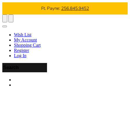
Ft. Payne:
256.845.9452
Wish List
My Account
Shopping Cart
Register
Log In