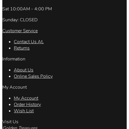
Sat 10:00AM - 4:00 PM
Sunday: CLOSED
Customer Service
Contact Us At.
Returns
Information
About Us
Online Sales Policy
My Account
My Account
Order History
Wish List
Visit Us
Golden Treasures