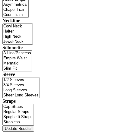
Neckline
Silhouette
Sleeve
Straps