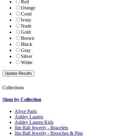
Red
Orange
Coral
Ivory
Nude
Gold
Brown
Black
Gray
Silver
White
Collections
Shop by Collection
Alyce Paris
Ashley Lauren
Ashley Lauren Kids
Jim Ball Jewerly - Bracelets
Jim Ball Jewerly - Brooches & Pins