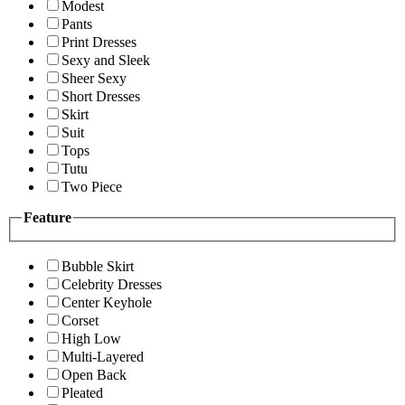
Modest
Pants
Print Dresses
Sexy and Sleek
Sheer Sexy
Short Dresses
Skirt
Suit
Tops
Tutu
Two Piece
Feature
Bubble Skirt
Celebrity Dresses
Center Keyhole
Corset
High Low
Multi-Layered
Open Back
Pleated