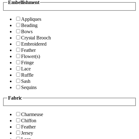
Embellishment
Appliques
Beading
Bows
Crystal Brooch
Embroidered
Feather
Flower(s)
Fringe
Lace
Ruffle
Sash
Sequins
Fabric
Charmeuse
Chiffon
Feather
Jersey