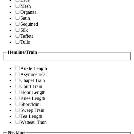
Lace
Mesh
Organza
Satin
Sequined
Silk
Taffeta
Tulle
Hemline/Train
Ankle-Length
Asymmetrical
Chapel Train
Court Train
Floor-Length
Knee Length
Short/Mini
Sweep Train
Tea-Length
Watteau Train
Neckline