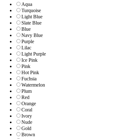
Aqua
Turquoise
Light Blue
Slate Blue
Blue
Navy Blue
Purple
Lilac
Light Purple
Ice Pink
Pink
Hot Pink
Fuchsia
Watermelon
Plum
Red
Orange
Coral
Ivory
Nude
Gold
Brown