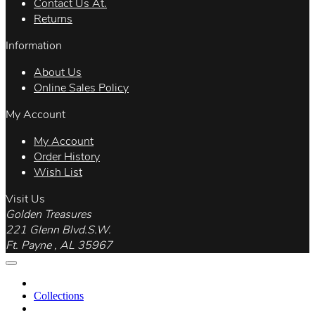
Contact Us At.
Returns
Information
About Us
Online Sales Policy
My Account
My Account
Order History
Wish List
Visit Us
Golden Treasures
221 Glenn Blvd.S.W.
Ft. Payne , AL 35967
Collections