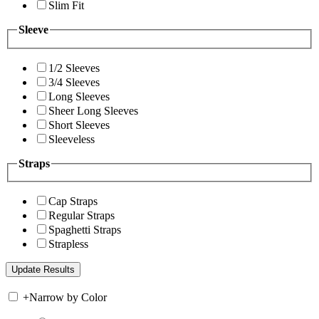
Slim Fit
Sleeve
1/2 Sleeves
3/4 Sleeves
Long Sleeves
Sheer Long Sleeves
Short Sleeves
Sleeveless
Straps
Cap Straps
Regular Straps
Spaghetti Straps
Strapless
+
Narrow by Color