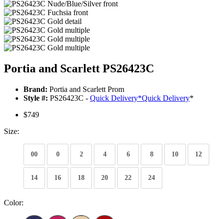
Portia and Scarlett PS26423C
Brand:
Portia and Scarlett Prom
Style #:
PS26423C -
Quick Delivery
*
Quick Delivery
*
$749
Size:
00
0
2
4
6
8
10
12
14
16
18
20
22
24
Color: