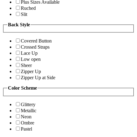
Plus Sizes Available
Ruched
Slit
Back Style
Covered Button
Crossed Straps
Lace Up
Low open
Sheer
Zipper Up
Zipper Up at Side
Color Scheme
Glittery
Metallic
Neon
Ombre
Pastel