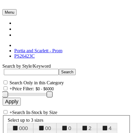
Menu
Collections
About Us
Contact Us
Portia and Scarlett - Prom
PS26423C
Search by Style/Keyword
Search Only in this Category
+
Price Filter:
+
Search In-Stock by Size
Select up to 3 sizes
000
00
0
2
4