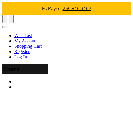
Ft. Payne:
256.845.9452
Wish List
My Account
Shopping Cart
Register
Log In