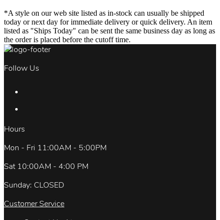
*A style on our web site listed as in-stock can usually be shipped
today or next day for immediate delivery or quick delivery. An item
listed as "Ships Today" can be sent the same business day as long as
the order is placed before the cutoff time.
Follow Us
Hours
Mon - Fri 11:00AM - 5:00PM
Sat 10:00AM - 4:00 PM
Sunday: CLOSED
Customer Service