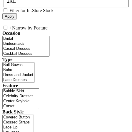
2XL
Filter for In-Store Stock
+
Narrow by Feature
Occasion
Type
Feature
Back Style