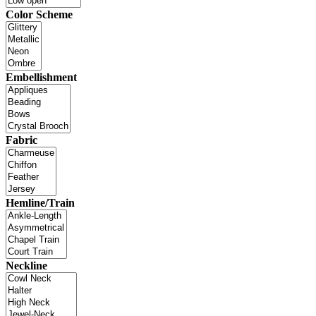
Color Scheme
Embellishment
Fabric
Hemline/Train
Neckline