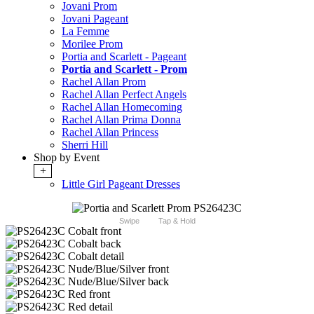
Jovani Prom
Jovani Pageant
La Femme
Morilee Prom
Portia and Scarlett - Pageant
Portia and Scarlett - Prom
Rachel Allan Prom
Rachel Allan Perfect Angels
Rachel Allan Homecoming
Rachel Allan Prima Donna
Rachel Allan Princess
Sherri Hill
Shop by Event
+
Little Girl Pageant Dresses
Swipe
Tap & Hold