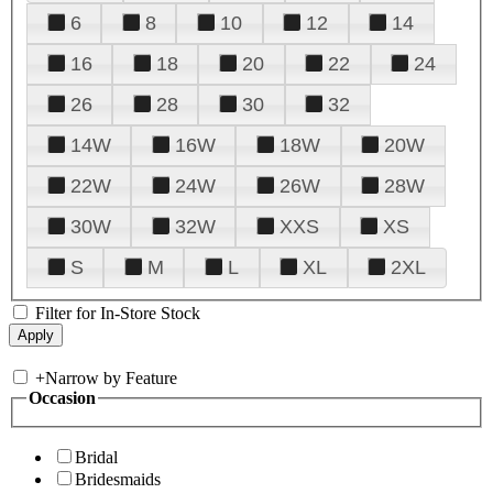
6
8
10
12
14
16
18
20
22
24
26
28
30
32
14W
16W
18W
20W
22W
24W
26W
28W
30W
32W
XXS
XS
S
M
L
XL
2XL
Filter for In-Store Stock
+
Narrow by Feature
Occasion
Bridal
Bridesmaids