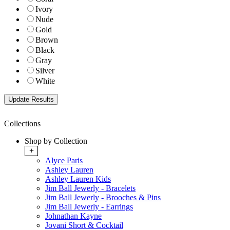
Ivory
Nude
Gold
Brown
Black
Gray
Silver
White
Collections
Shop by Collection
+
Alyce Paris
Ashley Lauren
Ashley Lauren Kids
Jim Ball Jewerly - Bracelets
Jim Ball Jewerly - Brooches & Pins
Jim Ball Jewerly - Earrings
Johnathan Kayne
Jovani Short & Cocktail