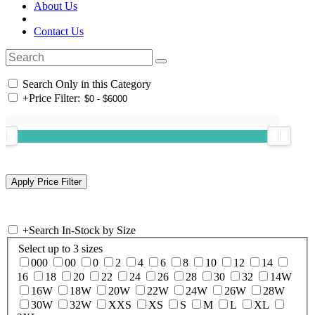
About Us
Contact Us
Search Only in this Category
+
Price Filter:
+
Search In-Stock by Size
Select up to 3 sizes
000
00
0
2
4
6
8
10
12
14
16
18
20
22
24
26
28
30
32
14W
16W
18W
20W
22W
24W
26W
28W
30W
32W
XXS
XS
S
M
L
XL