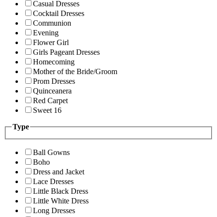
Casual Dresses
Cocktail Dresses
Communion
Evening
Flower Girl
Girls Pageant Dresses
Homecoming
Mother of the Bride/Groom
Prom Dresses
Quinceanera
Red Carpet
Sweet 16
Type
Ball Gowns
Boho
Dress and Jacket
Lace Dresses
Little Black Dress
Little White Dress
Long Dresses