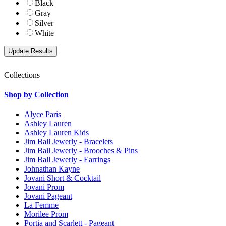
Black
Gray
Silver
White
Collections
Shop by Collection
Alyce Paris
Ashley Lauren
Ashley Lauren Kids
Jim Ball Jewerly - Bracelets
Jim Ball Jewerly - Brooches & Pins
Jim Ball Jewerly - Earrings
Johnathan Kayne
Jovani Short & Cocktail
Jovani Prom
Jovani Pageant
La Femme
Morilee Prom
Portia and Scarlett - Pageant