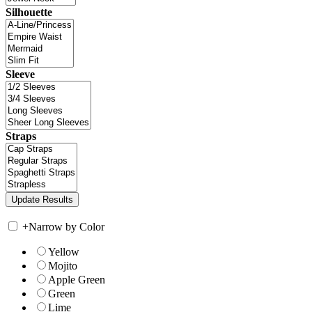
Silhouette
Sleeve
Straps
+
Narrow by Color
Yellow
Mojito
Apple Green
Green
Lime