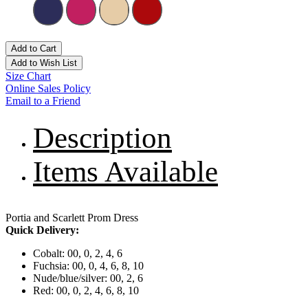
Add to Cart
Add to Wish List
Size Chart
Online Sales Policy
Email to a Friend
Description
Items Available
Portia and Scarlett Prom Dress
Quick Delivery:
Cobalt: 00, 0, 2, 4, 6
Fuchsia: 00, 0, 4, 6, 8, 10
Nude/blue/silver: 00, 2, 6
Red: 00, 0, 2, 4, 6, 8, 10