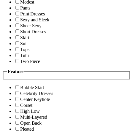
Modest
Pants
Print Dresses
Sexy and Sleek
Sheer Sexy
Short Dresses
Skirt
Suit
Tops
Tutu
Two Piece
Feature
Bubble Skirt
Celebrity Dresses
Center Keyhole
Corset
High Low
Multi-Layered
Open Back
Pleated