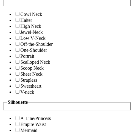
Cowl Neck
Halter
High Neck
Jewel-Neck
Low V-Neck
Off-the-Shoulder
One-Shoulder
Portrait
Scalloped Neck
Scoop Neck
Sheer Neck
Strapless
Sweetheart
V-neck
Silhouette
A-Line/Princess
Empire Waist
Mermaid