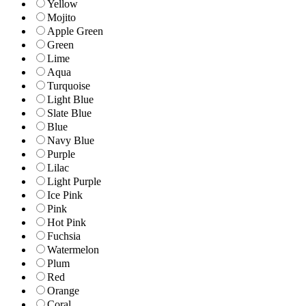
Yellow
Mojito
Apple Green
Green
Lime
Aqua
Turquoise
Light Blue
Slate Blue
Blue
Navy Blue
Purple
Lilac
Light Purple
Ice Pink
Pink
Hot Pink
Fuchsia
Watermelon
Plum
Red
Orange
Coral