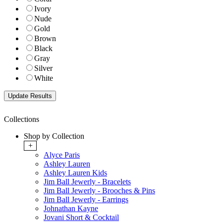
Ivory
Nude
Gold
Brown
Black
Gray
Silver
White
Collections
Shop by Collection
+
Alyce Paris
Ashley Lauren
Ashley Lauren Kids
Jim Ball Jewerly - Bracelets
Jim Ball Jewerly - Brooches & Pins
Jim Ball Jewerly - Earrings
Johnathan Kayne
Jovani Short & Cocktail