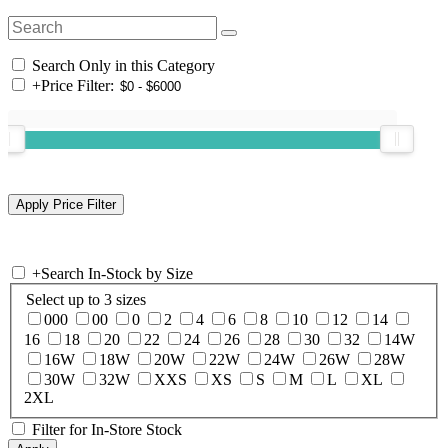
Search Only in this Category
+
Price Filter:
+
Search In-Stock by Size
Select up to 3 sizes
000
00
0
2
4
6
8
10
12
14
16
18
20
22
24
26
28
30
32
14W
16W
18W
20W
22W
24W
26W
28W
30W
32W
XXS
XS
S
M
L
XL
2XL
Filter for In-Store Stock