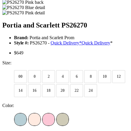
Portia and Scarlett PS26270
Brand:
Portia and Scarlett Prom
Style #:
PS26270 -
Quick Delivery
*
Quick Delivery
*
$649
Size:
00
0
2
4
6
8
10
12
14
16
18
20
22
24
Color: