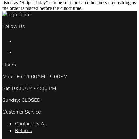
listed as "Ships Today" can be sent the same business day as long as
the order is placed before the cutoff time.
Follow Us
Hours
Mon - Fri 11:00AM - 5:00PM
Sat 10:00AM - 4:00 PM
Sunday: CLOSED
Customer Service
Contact Us At.
Returns