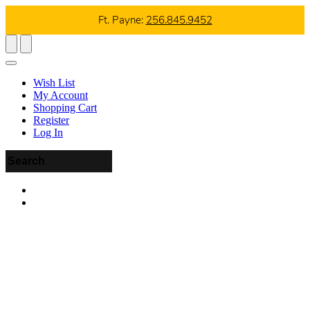
Ft. Payne:
256.845.9452
Wish List
My Account
Shopping Cart
Register
Log In