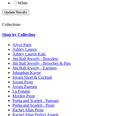
White
Collections
Shop by Collection
Alyce Paris
Ashley Lauren
Ashley Lauren Kids
Jim Ball Jewerly - Bracelets
Jim Ball Jewerly - Brooches & Pins
Jim Ball Jewerly - Earrings
Johnathan Kayne
Jovani Short & Cocktail
Jovani Prom
Jovani Pageant
La Femme
Morilee Prom
Portia and Scarlett - Pageant
Portia and Scarlett - Prom
Rachel Allan Prom
Rachel Allan Perfect Angels