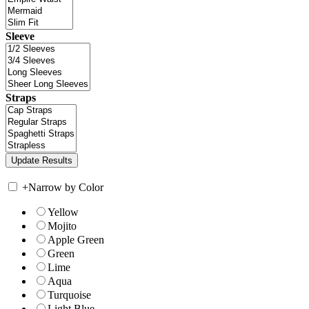
Sleeve
Straps
+
Narrow by Color
Yellow
Mojito
Apple Green
Green
Lime
Aqua
Turquoise
Light Blue