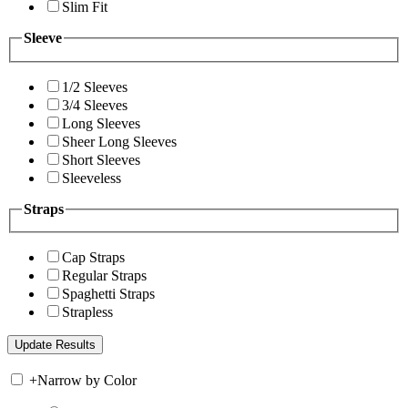
Slim Fit
Sleeve
1/2 Sleeves
3/4 Sleeves
Long Sleeves
Sheer Long Sleeves
Short Sleeves
Sleeveless
Straps
Cap Straps
Regular Straps
Spaghetti Straps
Strapless
+
Narrow by Color