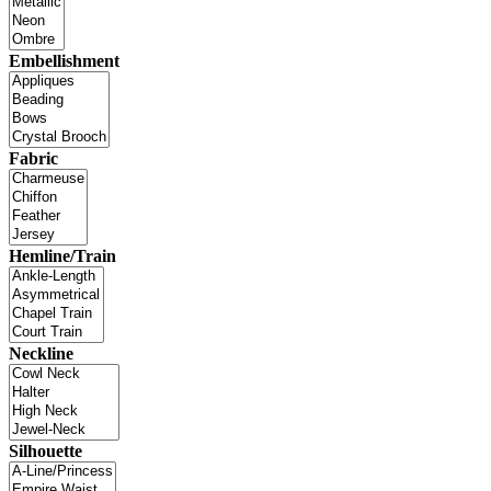
Embellishment
Fabric
Hemline/Train
Neckline
Silhouette