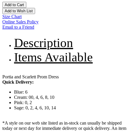
Add to Cart
Add to Wish List
Size Chart
Online Sales Policy
Email to a Friend
Description
Items Available
Portia and Scarlett Prom Dress
Quick Delivery:
Blue: 6
Cream: 00, 4, 6, 8, 10
Pink: 0, 2
Sage: 0, 2, 4, 6, 10, 14
*A style on our web site listed as in-stock can usually be shipped
today or next day for immediate delivery or quick delivery. An item