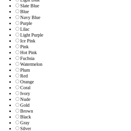
Slate Blue
Blue
Navy Blue
Purple
Lilac
Light Purple
Ice Pink
Pink
Hot Pink
Fuchsia
Watermelon
Plum
Red
Orange
Coral
Ivory
Nude
Gold
Brown
Black
Gray
Silver