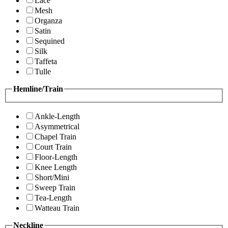
Lace
Mesh
Organza
Satin
Sequined
Silk
Taffeta
Tulle
Hemline/Train
Ankle-Length
Asymmetrical
Chapel Train
Court Train
Floor-Length
Knee Length
Short/Mini
Sweep Train
Tea-Length
Watteau Train
Neckline