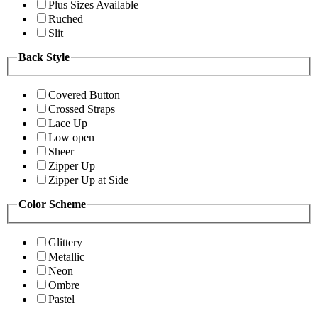
Plus Sizes Available
Ruched
Slit
Back Style
Covered Button
Crossed Straps
Lace Up
Low open
Sheer
Zipper Up
Zipper Up at Side
Color Scheme
Glittery
Metallic
Neon
Ombre
Pastel