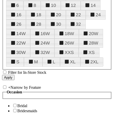
6
8
10
12
14
16
18
20
22
24
26
28
30
32
14W
16W
18W
20W
22W
24W
26W
28W
30W
32W
XXS
XS
S
M
L
XL
2XL
Filter for In-Store Stock
+
Narrow by Feature
Occasion
Bridal
Bridesmaids