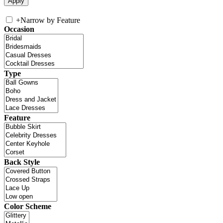
+
Narrow by Feature
Occasion
Type
Feature
Back Style
Color Scheme