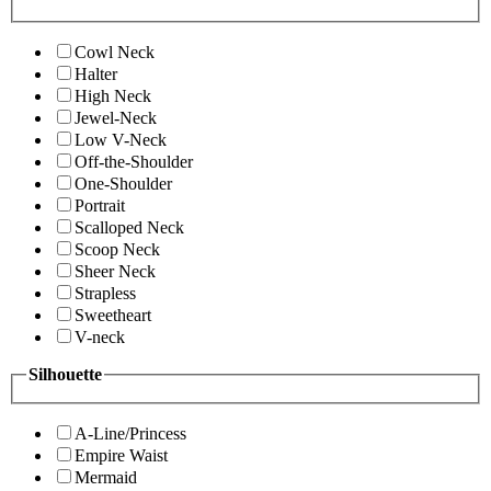
Cowl Neck
Halter
High Neck
Jewel-Neck
Low V-Neck
Off-the-Shoulder
One-Shoulder
Portrait
Scalloped Neck
Scoop Neck
Sheer Neck
Strapless
Sweetheart
V-neck
Silhouette
A-Line/Princess
Empire Waist
Mermaid