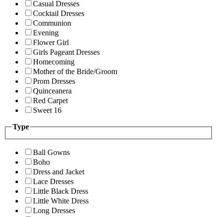
Casual Dresses
Cocktail Dresses
Communion
Evening
Flower Girl
Girls Pageant Dresses
Homecoming
Mother of the Bride/Groom
Prom Dresses
Quinceanera
Red Carpet
Sweet 16
Type
Ball Gowns
Boho
Dress and Jacket
Lace Dresses
Little Black Dress
Little White Dress
Long Dresses