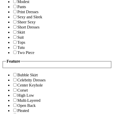
Modest
Pants
Print Dresses
Sexy and Sleek
Sheer Sexy
Short Dresses
Skirt
Suit
Tops
Tutu
Two Piece
Feature
Bubble Skirt
Celebrity Dresses
Center Keyhole
Corset
High Low
Multi-Layered
Open Back
Pleated