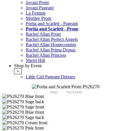
Jovani Prom
Jovani Pageant
La Femme
Morilee Prom
Portia and Scarlett - Pageant
Portia and Scarlett - Prom
Rachel Allan Prom
Rachel Allan Perfect Angels
Rachel Allan Homecoming
Rachel Allan Prima Donna
Rachel Allan Princess
Sherri Hill
Shop by Event
+
Little Girl Pageant Dresses
Swipe
Tap & Hold