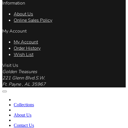
Information
About Us
Online Sales Policy
My Account
My Account
Order History
Wish List
Visit Us
Golden Treasures
221 Glenn Blvd.S.W.
Ft. Payne , AL 35967
Collections
About Us
Contact Us