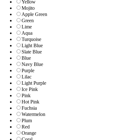
Yellow
Mojito
Apple Green
Green
Lime
Aqua
Turquoise
Light Blue
Slate Blue
Blue
Navy Blue
Purple
Lilac
Light Purple
Ice Pink
Pink
Hot Pink
Fuchsia
Watermelon
Plum
Red
Orange
Coral