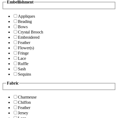
Embellishment
Appliques
Beading
Bows
Crystal Brooch
Embroidered
Feather
Flower(s)
Fringe
Lace
Ruffle
Sash
Sequins
Fabric
Charmeuse
Chiffon
Feather
Jersey