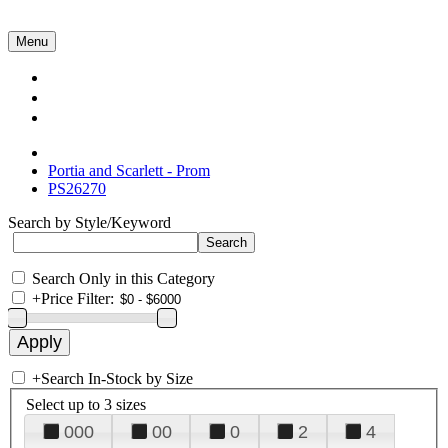
Menu
Collections
About Us
Contact Us
Portia and Scarlett - Prom
PS26270
Search by Style/Keyword
Search Only in this Category
+
Price Filter:
+
Search In-Stock by Size
Select up to 3 sizes
000
00
0
2
4