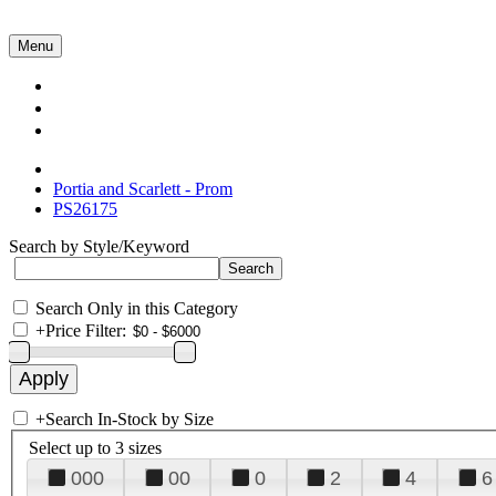
Menu
Collections
About Us
Contact Us
Portia and Scarlett - Prom
PS26175
Search by Style/Keyword
Search Only in this Category
+
Price Filter:
+
Search In-Stock by Size
Select up to 3 sizes
000
00
0
2
4
6