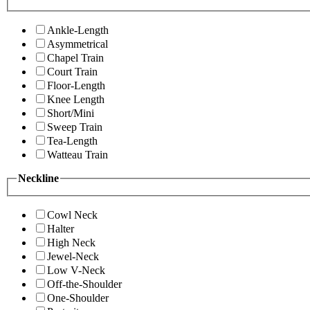
Ankle-Length
Asymmetrical
Chapel Train
Court Train
Floor-Length
Knee Length
Short/Mini
Sweep Train
Tea-Length
Watteau Train
Neckline
Cowl Neck
Halter
High Neck
Jewel-Neck
Low V-Neck
Off-the-Shoulder
One-Shoulder