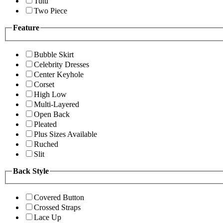
Tutu
Two Piece
Feature
Bubble Skirt
Celebrity Dresses
Center Keyhole
Corset
High Low
Multi-Layered
Open Back
Pleated
Plus Sizes Available
Ruched
Slit
Back Style
Covered Button
Crossed Straps
Lace Up