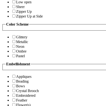
Low open
Sheer
Zipper Up
Zipper Up at Side
Color Scheme
Glittery
Metallic
Neon
Ombre
Pastel
Embellishment
Appliques
Beading
Bows
Crystal Brooch
Embroidered
Feather
Flower(s)