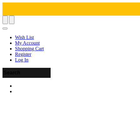
Wish List
My Account
Shopping Cart
Register
Log In