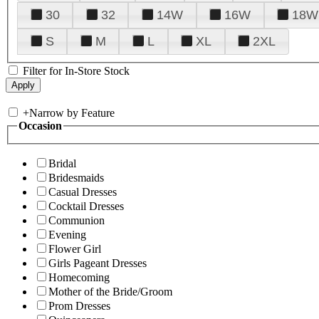
30
32
14W
16W
18W
S
M
L
XL
2XL
Filter for In-Store Stock
+
Narrow by Feature
Occasion
Bridal
Bridesmaids
Casual Dresses
Cocktail Dresses
Communion
Evening
Flower Girl
Girls Pageant Dresses
Homecoming
Mother of the Bride/Groom
Prom Dresses