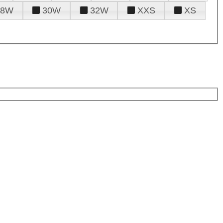
28W
30W
32W
XXS
XS