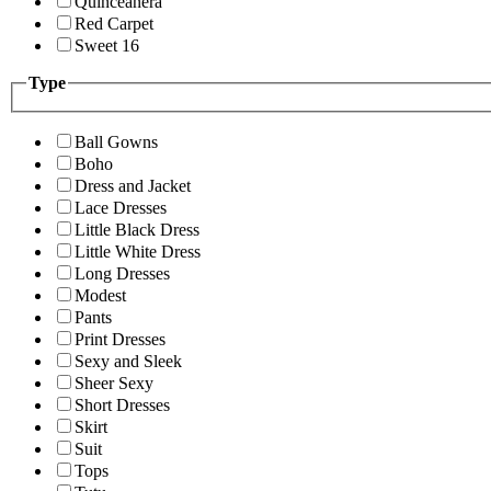
Quinceanera
Red Carpet
Sweet 16
Type
Ball Gowns
Boho
Dress and Jacket
Lace Dresses
Little Black Dress
Little White Dress
Long Dresses
Modest
Pants
Print Dresses
Sexy and Sleek
Sheer Sexy
Short Dresses
Skirt
Suit
Tops