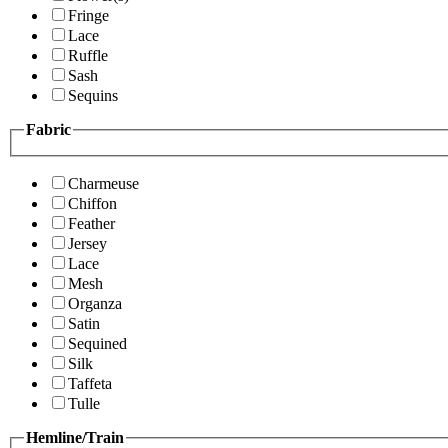
Fringe
Lace
Ruffle
Sash
Sequins
Fabric
Charmeuse
Chiffon
Feather
Jersey
Lace
Mesh
Organza
Satin
Sequined
Silk
Taffeta
Tulle
Hemline/Train