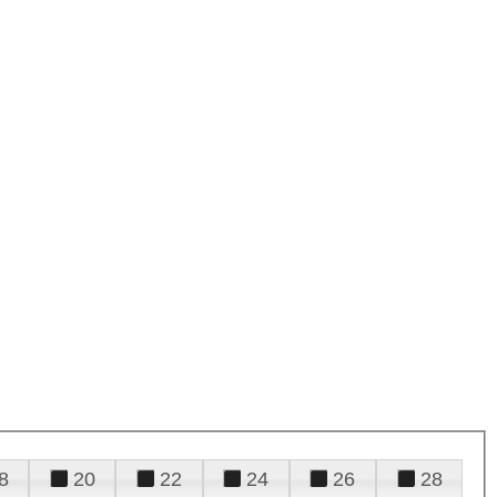
8
20
22
24
26
28