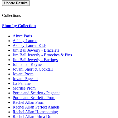
Collections
Shop by Collection
Alyce Paris
Ashley Lauren
Ashley Lauren Kids
Jim Ball Jewerly - Bracelets
Jim Ball Jewerly - Brooches & Pins
Jim Ball Jewerly - Earrings
Johnathan Kayne
Jovani Short & Cocktail
Jovani Prom
Jovani Pageant
La Femme
Morilee Prom
Portia and Scarlett - Pageant
Portia and Scarlett - Prom
Rachel Allan Prom
Rachel Allan Perfect Angels
Rachel Allan Homecoming
Rachel Allan Prima Donna