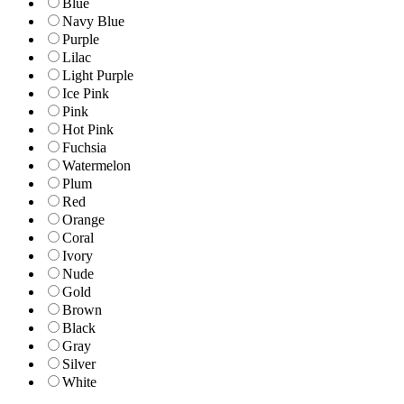
Blue
Navy Blue
Purple
Lilac
Light Purple
Ice Pink
Pink
Hot Pink
Fuchsia
Watermelon
Plum
Red
Orange
Coral
Ivory
Nude
Gold
Brown
Black
Gray
Silver
White