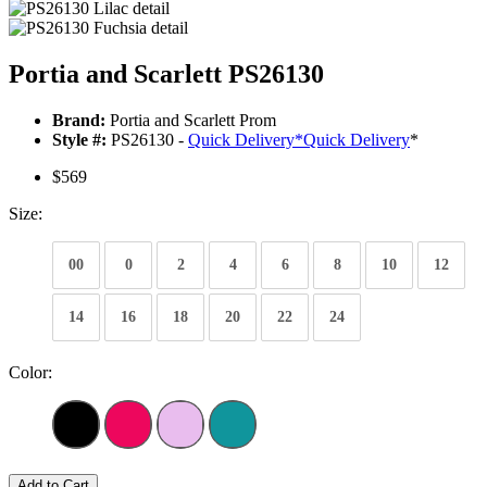
Portia and Scarlett PS26130
Brand:
Portia and Scarlett Prom
Style #:
PS26130 -
Quick Delivery
*
Quick Delivery
*
$569
Size:
00
0
2
4
6
8
10
12
14
16
18
20
22
24
Color:
Add to Cart