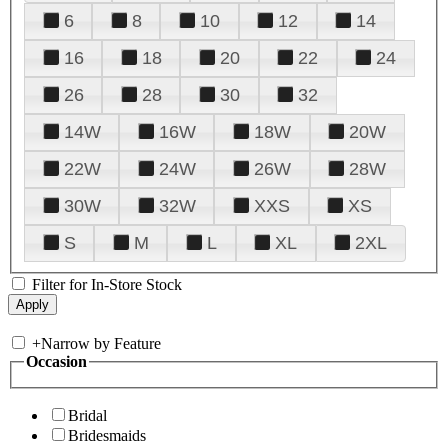
6
8
10
12
14
16
18
20
22
24
26
28
30
32
14W
16W
18W
20W
22W
24W
26W
28W
30W
32W
XXS
XS
S
M
L
XL
2XL
Filter for In-Store Stock
+
Narrow by Feature
Occasion
Bridal
Bridesmaids