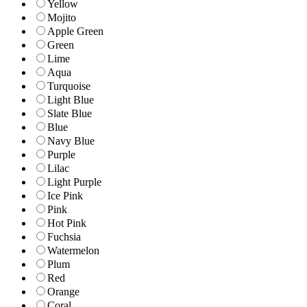
Yellow
Mojito
Apple Green
Green
Lime
Aqua
Turquoise
Light Blue
Slate Blue
Blue
Navy Blue
Purple
Lilac
Light Purple
Ice Pink
Pink
Hot Pink
Fuchsia
Watermelon
Plum
Red
Orange
Coral