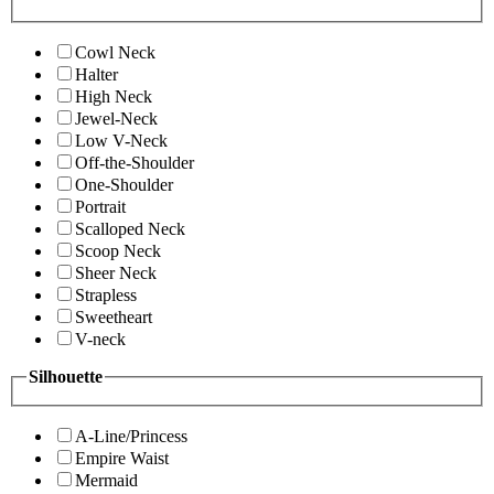
Cowl Neck
Halter
High Neck
Jewel-Neck
Low V-Neck
Off-the-Shoulder
One-Shoulder
Portrait
Scalloped Neck
Scoop Neck
Sheer Neck
Strapless
Sweetheart
V-neck
Silhouette
A-Line/Princess
Empire Waist
Mermaid