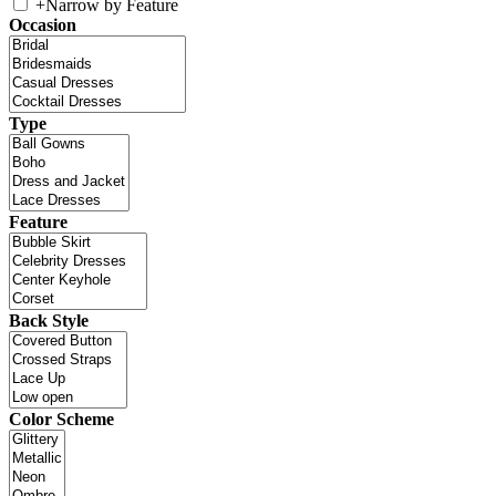
+
Narrow by Feature
Occasion
Type
Feature
Back Style
Color Scheme