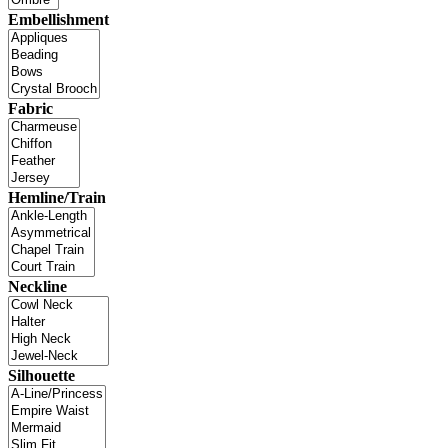
Embellishment
Fabric
Hemline/Train
Neckline
Silhouette