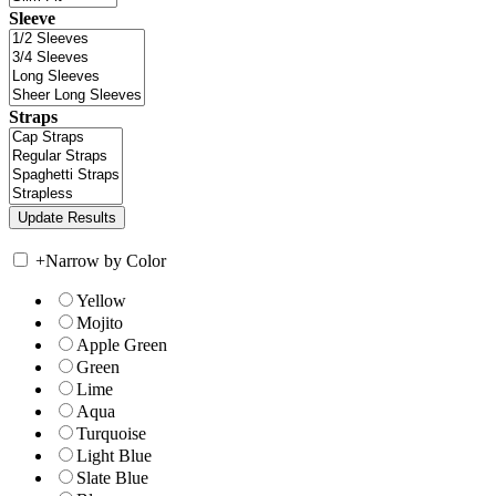
Sleeve
Straps
+
Narrow by Color
Yellow
Mojito
Apple Green
Green
Lime
Aqua
Turquoise
Light Blue
Slate Blue