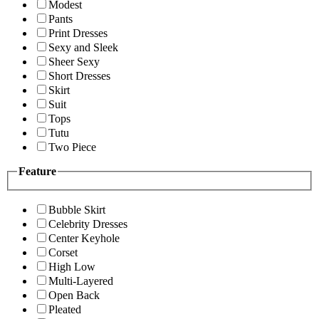
Modest
Pants
Print Dresses
Sexy and Sleek
Sheer Sexy
Short Dresses
Skirt
Suit
Tops
Tutu
Two Piece
Feature
Bubble Skirt
Celebrity Dresses
Center Keyhole
Corset
High Low
Multi-Layered
Open Back
Pleated