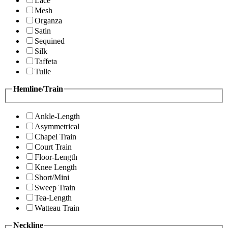
Lace
Mesh
Organza
Satin
Sequined
Silk
Taffeta
Tulle
Hemline/Train
Ankle-Length
Asymmetrical
Chapel Train
Court Train
Floor-Length
Knee Length
Short/Mini
Sweep Train
Tea-Length
Watteau Train
Neckline