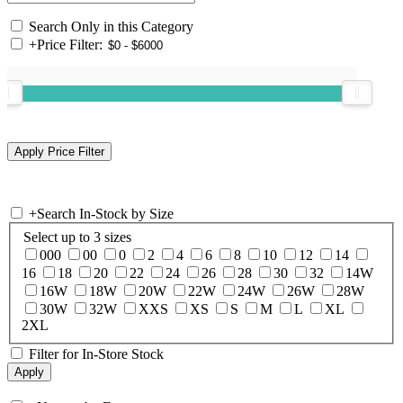
Search Only in this Category
+
Price Filter:
+
Search In-Stock by Size
Select up to 3 sizes
000
00
0
2
4
6
8
10
12
14
16
18
20
22
24
26
28
30
32
14W
16W
18W
20W
22W
24W
26W
28W
30W
32W
XXS
XS
S
M
L
XL
2XL
Filter for In-Store Stock