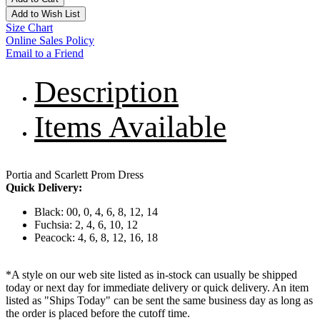
Add to Wish List
Size Chart
Online Sales Policy
Email to a Friend
Description
Items Available
Portia and Scarlett Prom Dress
Quick Delivery:
Black: 00, 0, 4, 6, 8, 12, 14
Fuchsia: 2, 4, 6, 10, 12
Peacock: 4, 6, 8, 12, 16, 18
*A style on our web site listed as in-stock can usually be shipped
today or next day for immediate delivery or quick delivery. An item
listed as "Ships Today" can be sent the same business day as long as
the order is placed before the cutoff time.