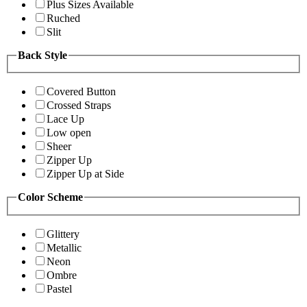
Plus Sizes Available
Ruched
Slit
Back Style
Covered Button
Crossed Straps
Lace Up
Low open
Sheer
Zipper Up
Zipper Up at Side
Color Scheme
Glittery
Metallic
Neon
Ombre
Pastel