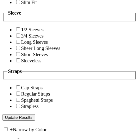
Slim Fit
Sleeve
1/2 Sleeves
3/4 Sleeves
Long Sleeves
Sheer Long Sleeves
Short Sleeves
Sleeveless
Straps
Cap Straps
Regular Straps
Spaghetti Straps
Strapless
+
Narrow by Color