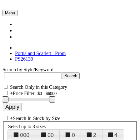
Menu
Collections
About Us
Contact Us
Portia and Scarlett - Prom
PS26130
Search by Style/Keyword
Search Only in this Category
+
Price Filter:
+
Search In-Stock by Size
Select up to 3 sizes
000
00
0
2
4