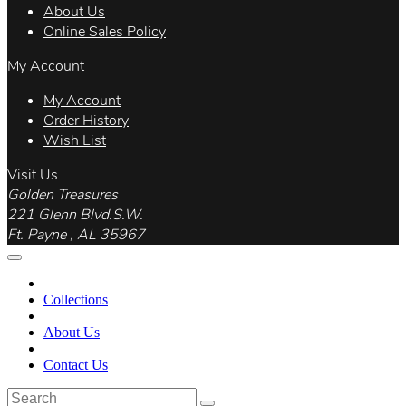
About Us
Online Sales Policy
My Account
My Account
Order History
Wish List
Visit Us
Golden Treasures
221 Glenn Blvd.S.W.
Ft. Payne , AL 35967
Collections
About Us
Contact Us