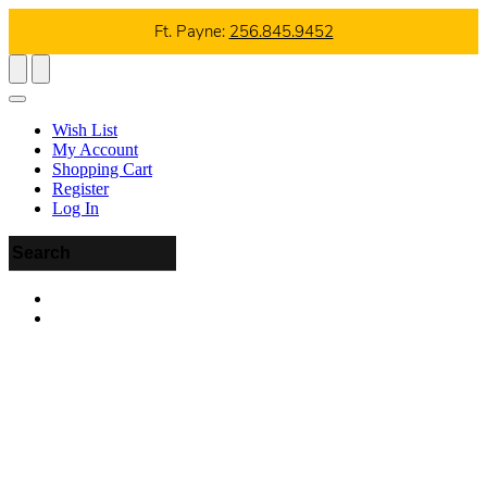
Ft. Payne:
256.845.9452
Wish List
My Account
Shopping Cart
Register
Log In