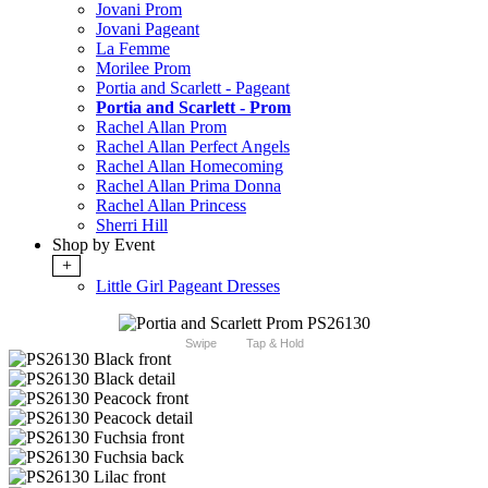
Jovani Prom
Jovani Pageant
La Femme
Morilee Prom
Portia and Scarlett - Pageant
Portia and Scarlett - Prom
Rachel Allan Prom
Rachel Allan Perfect Angels
Rachel Allan Homecoming
Rachel Allan Prima Donna
Rachel Allan Princess
Sherri Hill
Shop by Event
+
Little Girl Pageant Dresses
Swipe
Tap & Hold