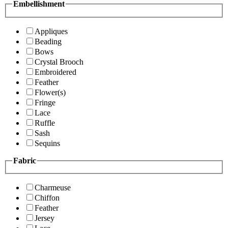
Embellishment
Appliques
Beading
Bows
Crystal Brooch
Embroidered
Feather
Flower(s)
Fringe
Lace
Ruffle
Sash
Sequins
Fabric
Charmeuse
Chiffon
Feather
Jersey