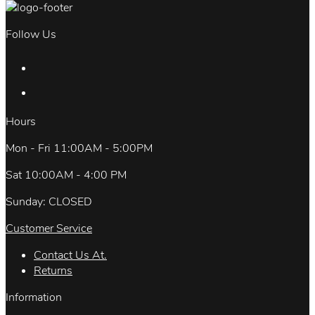
Follow Us
Hours
Mon - Fri 11:00AM - 5:00PM
Sat 10:00AM - 4:00 PM
Sunday: CLOSED
Customer Service
Contact Us At.
Returns
Information