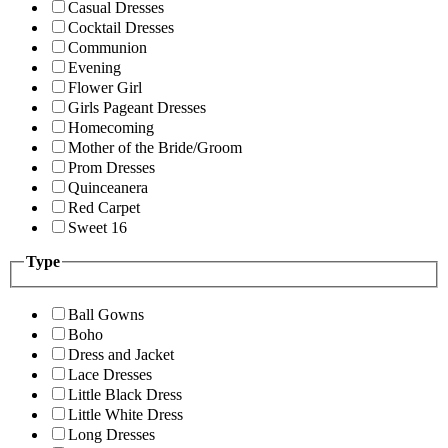
Casual Dresses
Cocktail Dresses
Communion
Evening
Flower Girl
Girls Pageant Dresses
Homecoming
Mother of the Bride/Groom
Prom Dresses
Quinceanera
Red Carpet
Sweet 16
Type
Ball Gowns
Boho
Dress and Jacket
Lace Dresses
Little Black Dress
Little White Dress
Long Dresses