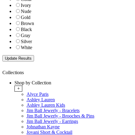
Ivory
Nude
Gold
Brown
Black
Gray
Silver
White
Collections
Shop by Collection
+
Alyce Paris
Ashley Lauren
Ashley Lauren Kids
Jim Ball Jewerly - Bracelets
Jim Ball Jewerly - Brooches & Pins
Jim Ball Jewerly - Earrings
Johnathan Kayne
Jovani Short & Cocktail