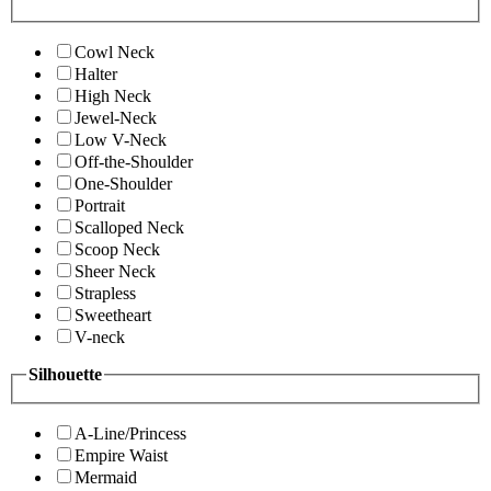
Cowl Neck
Halter
High Neck
Jewel-Neck
Low V-Neck
Off-the-Shoulder
One-Shoulder
Portrait
Scalloped Neck
Scoop Neck
Sheer Neck
Strapless
Sweetheart
V-neck
Silhouette
A-Line/Princess
Empire Waist
Mermaid