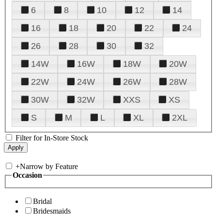
6
8
10
12
14
16
18
20
22
24
26
28
30
32
14W
16W
18W
20W
22W
24W
26W
28W
30W
32W
XXS
XS
S
M
L
XL
2XL
Filter for In-Store Stock
+
Narrow by Feature
Occasion
Bridal
Bridesmaids