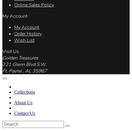
Online Sales Policy
My Account
My Account
Order History
Wish List
Visit Us
Golden Treasures
221 Glenn Blvd.S.W.
Ft. Payne , AL 35967
Collections
About Us
Contact Us