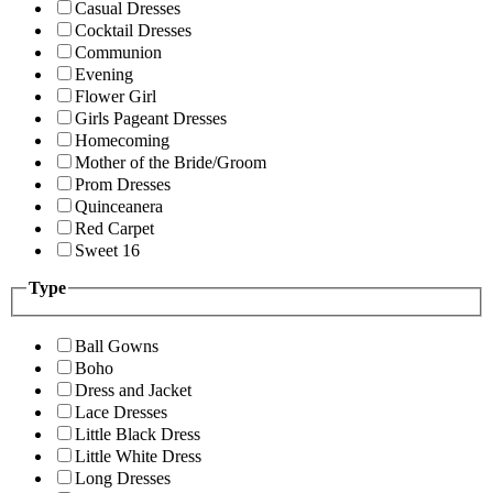
Casual Dresses
Cocktail Dresses
Communion
Evening
Flower Girl
Girls Pageant Dresses
Homecoming
Mother of the Bride/Groom
Prom Dresses
Quinceanera
Red Carpet
Sweet 16
Type
Ball Gowns
Boho
Dress and Jacket
Lace Dresses
Little Black Dress
Little White Dress
Long Dresses