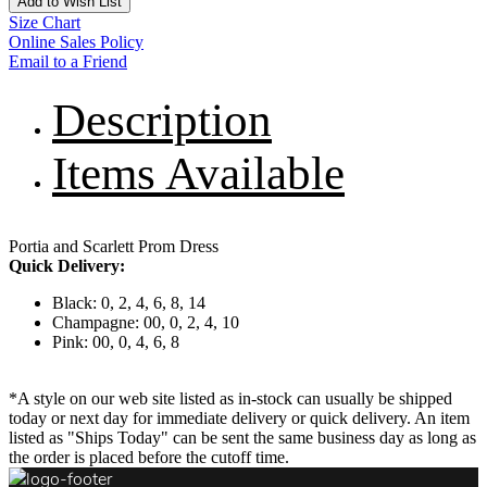
Add to Wish List
Size Chart
Online Sales Policy
Email to a Friend
Description
Items Available
Portia and Scarlett Prom Dress
Quick Delivery:
Black: 0, 2, 4, 6, 8, 14
Champagne: 00, 0, 2, 4, 10
Pink: 00, 0, 4, 6, 8
*A style on our web site listed as in-stock can usually be shipped
today or next day for immediate delivery or quick delivery. An item
listed as "Ships Today" can be sent the same business day as long as
the order is placed before the cutoff time.