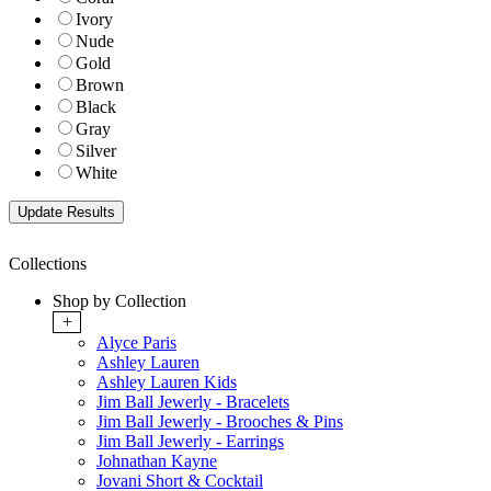
Ivory
Nude
Gold
Brown
Black
Gray
Silver
White
Collections
Shop by Collection
+
Alyce Paris
Ashley Lauren
Ashley Lauren Kids
Jim Ball Jewerly - Bracelets
Jim Ball Jewerly - Brooches & Pins
Jim Ball Jewerly - Earrings
Johnathan Kayne
Jovani Short & Cocktail