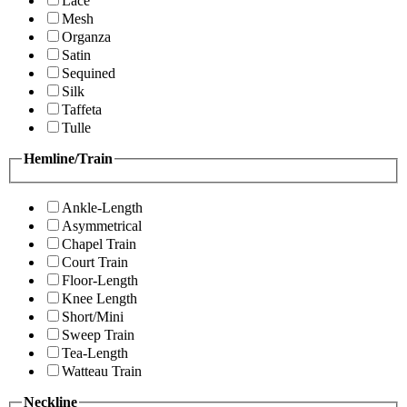
Lace
Mesh
Organza
Satin
Sequined
Silk
Taffeta
Tulle
Hemline/Train
Ankle-Length
Asymmetrical
Chapel Train
Court Train
Floor-Length
Knee Length
Short/Mini
Sweep Train
Tea-Length
Watteau Train
Neckline