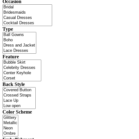
Occasion
Type
Feature
Back Style
Color Scheme