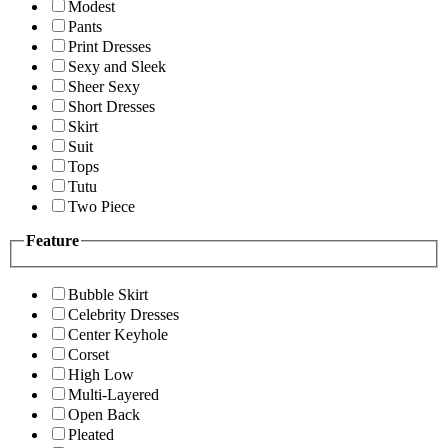
Modest
Pants
Print Dresses
Sexy and Sleek
Sheer Sexy
Short Dresses
Skirt
Suit
Tops
Tutu
Two Piece
Feature
Bubble Skirt
Celebrity Dresses
Center Keyhole
Corset
High Low
Multi-Layered
Open Back
Pleated