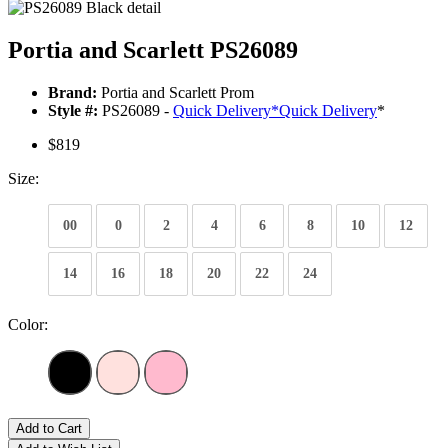
Portia and Scarlett PS26089
Brand:
Portia and Scarlett Prom
Style #:
PS26089 -
Quick Delivery
*
Quick Delivery
*
$819
Size:
00
0
2
4
6
8
10
12
14
16
18
20
22
24
Color:
Add to Cart