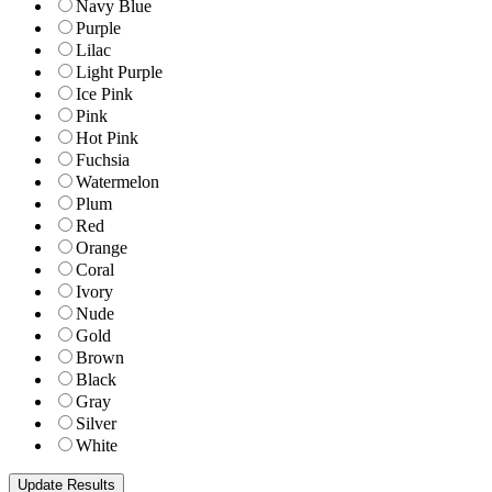
Navy Blue
Purple
Lilac
Light Purple
Ice Pink
Pink
Hot Pink
Fuchsia
Watermelon
Plum
Red
Orange
Coral
Ivory
Nude
Gold
Brown
Black
Gray
Silver
White