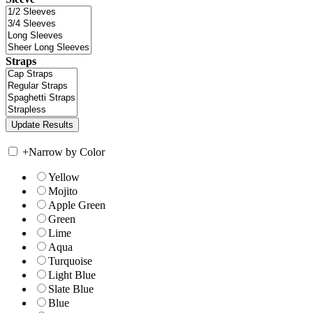
Straps
+
Narrow by Color
Yellow
Mojito
Apple Green
Green
Lime
Aqua
Turquoise
Light Blue
Slate Blue
Blue