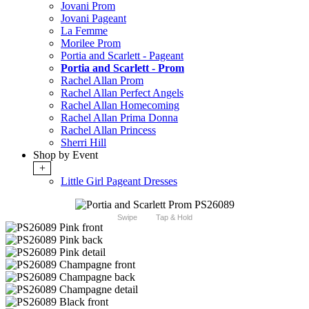
Jovani Prom
Jovani Pageant
La Femme
Morilee Prom
Portia and Scarlett - Pageant
Portia and Scarlett - Prom
Rachel Allan Prom
Rachel Allan Perfect Angels
Rachel Allan Homecoming
Rachel Allan Prima Donna
Rachel Allan Princess
Sherri Hill
Shop by Event
+
Little Girl Pageant Dresses
Swipe
Tap & Hold