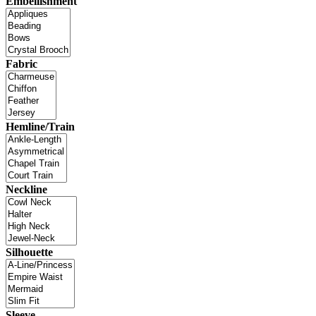
Embellishment
Fabric
Hemline/Train
Neckline
Silhouette
Sleeve