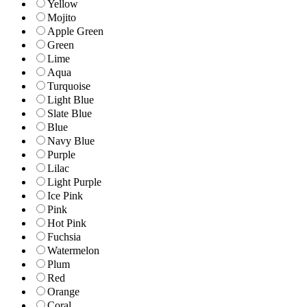
Yellow
Mojito
Apple Green
Green
Lime
Aqua
Turquoise
Light Blue
Slate Blue
Blue
Navy Blue
Purple
Lilac
Light Purple
Ice Pink
Pink
Hot Pink
Fuchsia
Watermelon
Plum
Red
Orange
Coral