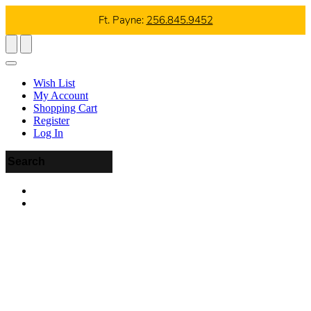
Ft. Payne:
256.845.9452
Wish List
My Account
Shopping Cart
Register
Log In