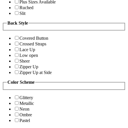
Plus Sizes Available
Ruched
Slit
Back Style
Covered Button
Crossed Straps
Lace Up
Low open
Sheer
Zipper Up
Zipper Up at Side
Color Scheme
Glittery
Metallic
Neon
Ombre
Pastel