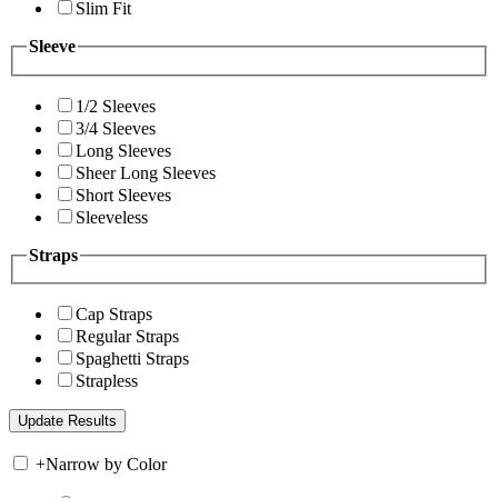
Slim Fit
Sleeve
1/2 Sleeves
3/4 Sleeves
Long Sleeves
Sheer Long Sleeves
Short Sleeves
Sleeveless
Straps
Cap Straps
Regular Straps
Spaghetti Straps
Strapless
+
Narrow by Color