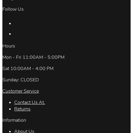
Follow Us
Hours
Mon - Fri 11:00AM - 5:00PM
Sat 10:00AM - 4:00 PM
Sunday: CLOSED
Customer Service
Contact Us At.
Returns
Information
About Us