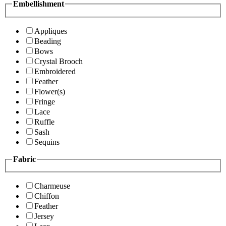
Embellishment
Appliques
Beading
Bows
Crystal Brooch
Embroidered
Feather
Flower(s)
Fringe
Lace
Ruffle
Sash
Sequins
Fabric
Charmeuse
Chiffon
Feather
Jersey