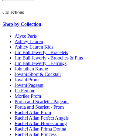
Collections
Shop by Collection
Alyce Paris
Ashley Lauren
Ashley Lauren Kids
Jim Ball Jewerly - Bracelets
Jim Ball Jewerly - Brooches & Pins
Jim Ball Jewerly - Earrings
Johnathan Kayne
Jovani Short & Cocktail
Jovani Prom
Jovani Pageant
La Femme
Morilee Prom
Portia and Scarlett - Pageant
Portia and Scarlett - Prom
Rachel Allan Prom
Rachel Allan Perfect Angels
Rachel Allan Homecoming
Rachel Allan Prima Donna
Rachel Allan Princess