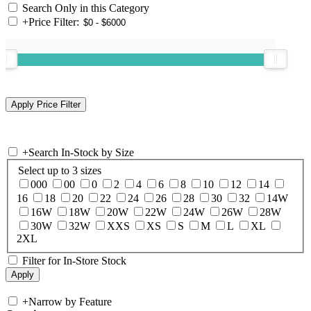
Search Only in this Category
+
Price Filter:
+
Search In-Stock by Size
Select up to 3 sizes
000
00
0
2
4
6
8
10
12
14
16
18
20
22
24
26
28
30
32
14W
16W
18W
20W
22W
24W
26W
28W
30W
32W
XXS
XS
S
M
L
XL
2XL
Filter for In-Store Stock
+
Narrow by Feature