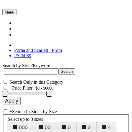
Menu
Collections
About Us
Contact Us
Portia and Scarlett - Prom
PS26089
Search by Style/Keyword
Search Only in this Category
+
Price Filter:
+
Search In-Stock by Size
Select up to 3 sizes
000
00
0
2
4