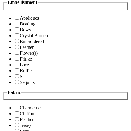
Embellishment
Appliques
Beading
Bows
Crystal Brooch
Embroidered
Feather
Flower(s)
Fringe
Lace
Ruffle
Sash
Sequins
Fabric
Charmeuse
Chiffon
Feather
Jersey