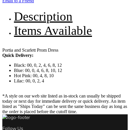
Email to a Friend
Description
Items Available
Portia and Scarlett Prom Dress
Quick Delivery:
Black: 00, 0, 2, 4, 6, 8, 12
Blue: 00, 0, 4, 6, 8, 10, 12
Hot Pink: 00, 4, 8, 10
Lilac: 00, 0, 2, 4
*A style on our web site listed as in-stock can usually be shipped
today or next day for immediate delivery or quick delivery. An item
listed as "Ships Today" can be sent the same business day as long as
the order is placed before the cutoff time.
Follow Us