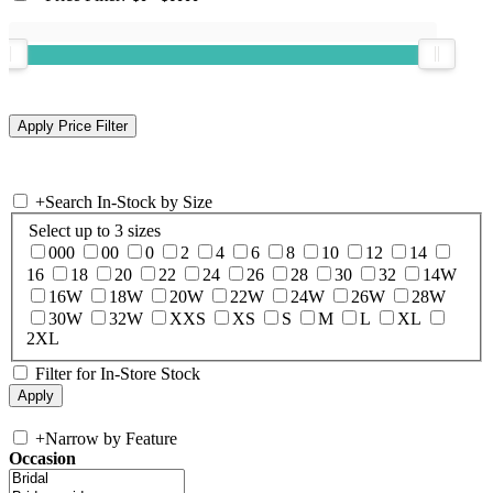
+
Search In-Stock by Size
Select up to 3 sizes
000
00
0
2
4
6
8
10
12
14
16
18
20
22
24
26
28
30
32
14W
16W
18W
20W
22W
24W
26W
28W
30W
32W
XXS
XS
S
M
L
XL
2XL
Filter for In-Store Stock
+
Narrow by Feature
Occasion