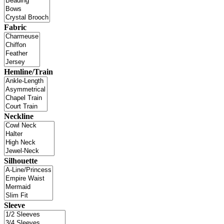
Fabric
Hemline/Train
Neckline
Silhouette
Sleeve