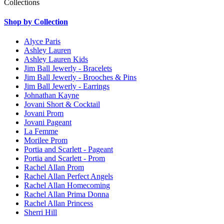
Collections
Shop by Collection
Alyce Paris
Ashley Lauren
Ashley Lauren Kids
Jim Ball Jewerly - Bracelets
Jim Ball Jewerly - Brooches & Pins
Jim Ball Jewerly - Earrings
Johnathan Kayne
Jovani Short & Cocktail
Jovani Prom
Jovani Pageant
La Femme
Morilee Prom
Portia and Scarlett - Pageant
Portia and Scarlett - Prom
Rachel Allan Prom
Rachel Allan Perfect Angels
Rachel Allan Homecoming
Rachel Allan Prima Donna
Rachel Allan Princess
Sherri Hill