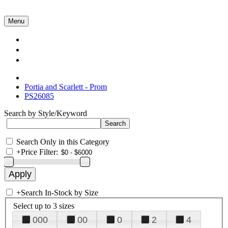
Menu
Collections
About Us
Contact Us
Portia and Scarlett - Prom
PS26085
Search by Style/Keyword
Search Only in this Category
+
Price Filter:
+
Search In-Stock by Size
Select up to 3 sizes
000
00
0
2
4