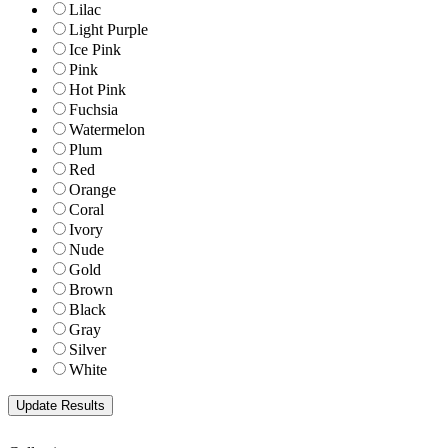
Lilac
Light Purple
Ice Pink
Pink
Hot Pink
Fuchsia
Watermelon
Plum
Red
Orange
Coral
Ivory
Nude
Gold
Brown
Black
Gray
Silver
White