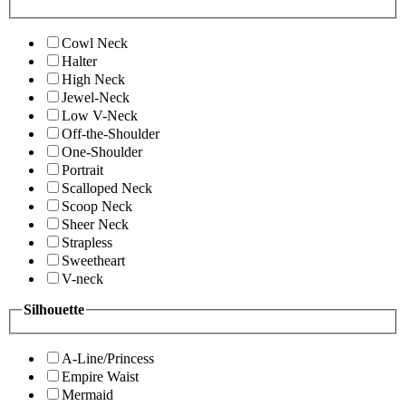
Cowl Neck
Halter
High Neck
Jewel-Neck
Low V-Neck
Off-the-Shoulder
One-Shoulder
Portrait
Scalloped Neck
Scoop Neck
Sheer Neck
Strapless
Sweetheart
V-neck
Silhouette
A-Line/Princess
Empire Waist
Mermaid