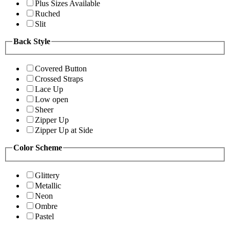
Plus Sizes Available
Ruched
Slit
Back Style
Covered Button
Crossed Straps
Lace Up
Low open
Sheer
Zipper Up
Zipper Up at Side
Color Scheme
Glittery
Metallic
Neon
Ombre
Pastel