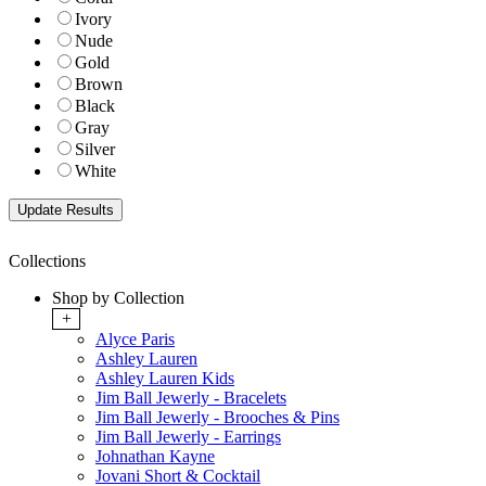
Ivory
Nude
Gold
Brown
Black
Gray
Silver
White
Collections
Shop by Collection
+
Alyce Paris
Ashley Lauren
Ashley Lauren Kids
Jim Ball Jewerly - Bracelets
Jim Ball Jewerly - Brooches & Pins
Jim Ball Jewerly - Earrings
Johnathan Kayne
Jovani Short & Cocktail