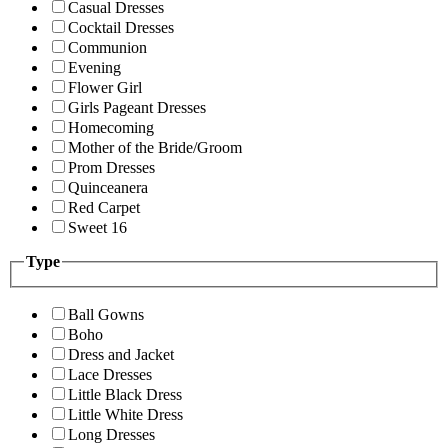
Casual Dresses
Cocktail Dresses
Communion
Evening
Flower Girl
Girls Pageant Dresses
Homecoming
Mother of the Bride/Groom
Prom Dresses
Quinceanera
Red Carpet
Sweet 16
Type
Ball Gowns
Boho
Dress and Jacket
Lace Dresses
Little Black Dress
Little White Dress
Long Dresses