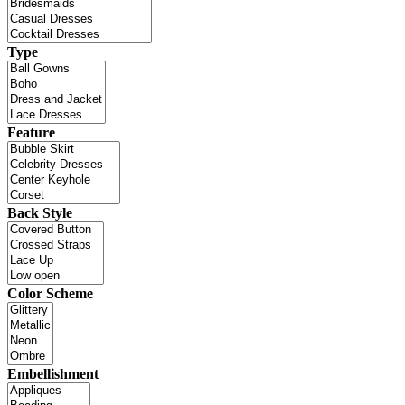
Type
Feature
Back Style
Color Scheme
Embellishment