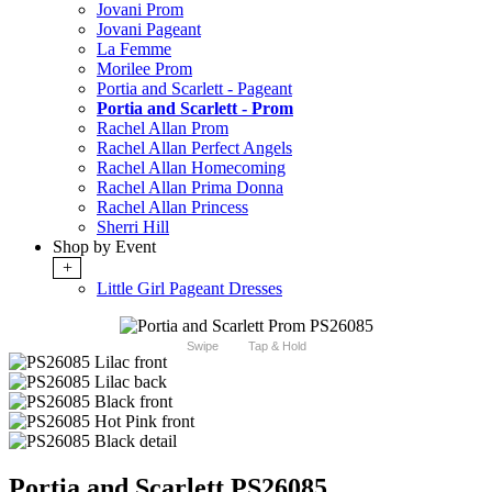
Jovani Prom
Jovani Pageant
La Femme
Morilee Prom
Portia and Scarlett - Pageant
Portia and Scarlett - Prom
Rachel Allan Prom
Rachel Allan Perfect Angels
Rachel Allan Homecoming
Rachel Allan Prima Donna
Rachel Allan Princess
Sherri Hill
Shop by Event
+
Little Girl Pageant Dresses
Swipe
Tap & Hold
Portia and Scarlett PS26085