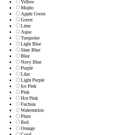
Yellow
Mojito
Apple Green
Green
Lime
Aqua
Turquoise
Light Blue
Slate Blue
Blue
Navy Blue
Purple
Lilac
Light Purple
Ice Pink
Pink
Hot Pink
Fuchsia
Watermelon
Plum
Red
Orange
Coral