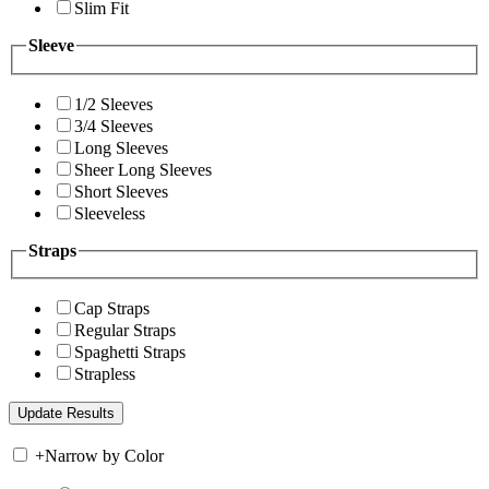
Slim Fit
Sleeve
1/2 Sleeves
3/4 Sleeves
Long Sleeves
Sheer Long Sleeves
Short Sleeves
Sleeveless
Straps
Cap Straps
Regular Straps
Spaghetti Straps
Strapless
+
Narrow by Color