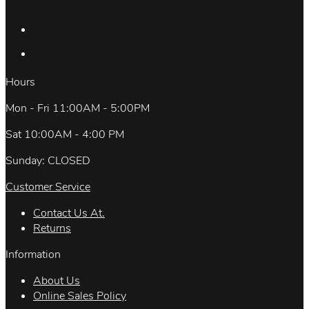
Hours
Mon - Fri 11:00AM - 5:00PM
Sat 10:00AM - 4:00 PM
Sunday: CLOSED
Customer Service
Contact Us At.
Returns
Information
About Us
Online Sales Policy