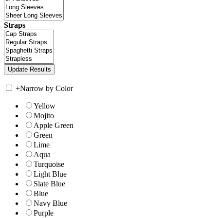
Straps
+
Narrow by Color
Yellow
Mojito
Apple Green
Green
Lime
Aqua
Turquoise
Light Blue
Slate Blue
Blue
Navy Blue
Purple