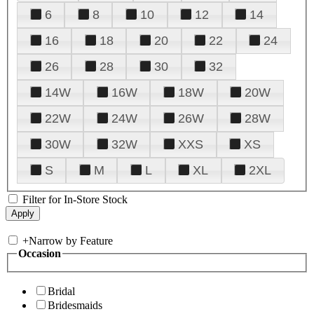
6
8
10
12
14
16
18
20
22
24
26
28
30
32
14W
16W
18W
20W
22W
24W
26W
28W
30W
32W
XXS
XS
S
M
L
XL
2XL
Filter for In-Store Stock
+
Narrow by Feature
Occasion
Bridal
Bridesmaids