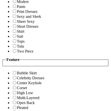
Modest
Pants
Print Dresses
Sexy and Sleek
Sheer Sexy
Short Dresses
Skirt
Suit
Tops
Tutu
Two Piece
Feature
Bubble Skirt
Celebrity Dresses
Center Keyhole
Corset
High Low
Multi-Layered
Open Back
Pleated