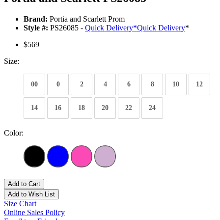
Brand:
Portia and Scarlett Prom
Style #:
PS26085 -
Quick Delivery
*
Quick Delivery
*
$569
Size:
00
0
2
4
6
8
10
12
14
16
18
20
22
24
Color:
Add to Cart
Add to Wish List
Size Chart
Online Sales Policy