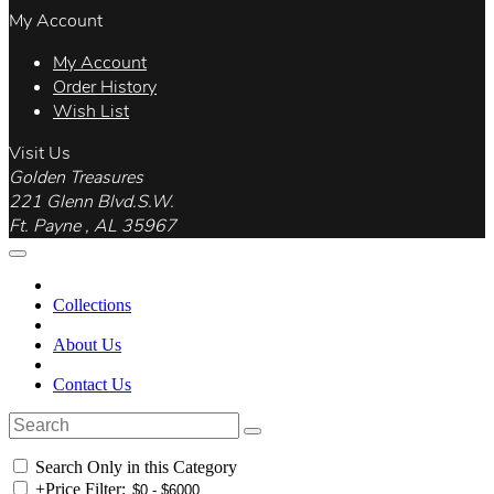
My Account
My Account
Order History
Wish List
Visit Us
Golden Treasures
221 Glenn Blvd.S.W.
Ft. Payne , AL 35967
Collections
About Us
Contact Us
Search Only in this Category
+
Price Filter: