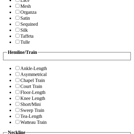
Lace
Mesh
Organza
Satin
Sequined
Silk
Taffeta
Tulle
Hemline/Train
Ankle-Length
Asymmetrical
Chapel Train
Court Train
Floor-Length
Knee Length
Short/Mini
Sweep Train
Tea-Length
Watteau Train
Neckline