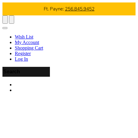
Ft. Payne:
256.845.9452
Wish List
My Account
Shopping Cart
Register
Log In