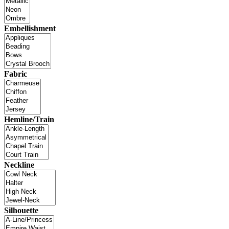
Embellishment
Fabric
Hemline/Train
Neckline
Silhouette