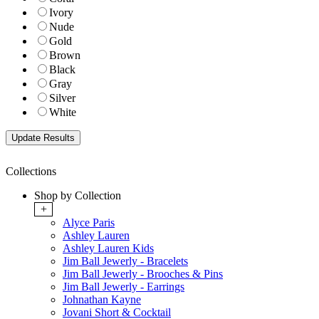
Ivory
Nude
Gold
Brown
Black
Gray
Silver
White
Collections
Shop by Collection
+
Alyce Paris
Ashley Lauren
Ashley Lauren Kids
Jim Ball Jewerly - Bracelets
Jim Ball Jewerly - Brooches & Pins
Jim Ball Jewerly - Earrings
Johnathan Kayne
Jovani Short & Cocktail