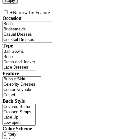
+
Narrow by Feature
Occasion
Type
Feature
Back Style
Color Scheme