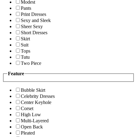
Modest
Pants
Print Dresses
Sexy and Sleek
Sheer Sexy
Short Dresses
Skirt
Suit
Tops
Tutu
Two Piece
Feature
Bubble Skirt
Celebrity Dresses
Center Keyhole
Corset
High Low
Multi-Layered
Open Back
Pleated