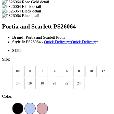
Portia and Scarlett PS26064
Brand:
Portia and Scarlett Prom
Style #:
PS26064 -
Quick Delivery
*
Quick Delivery
*
$1299
Size:
00
0
2
4
6
8
10
12
14
16
18
20
22
24
Color: