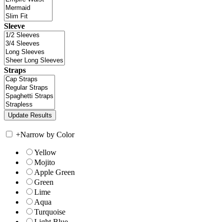
Sleeve
Straps
+
Narrow by Color
Yellow
Mojito
Apple Green
Green
Lime
Aqua
Turquoise
Light Blue