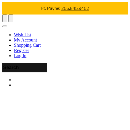
Ft. Payne:
256.845.9452
Wish List
My Account
Shopping Cart
Register
Log In