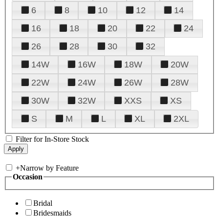
6
8
10
12
14
16
18
20
22
24
26
28
30
32
14W
16W
18W
20W
22W
24W
26W
28W
30W
32W
XXS
XS
S
M
L
XL
2XL
Filter for In-Store Stock
+
Narrow by Feature
Occasion
Bridal
Bridesmaids