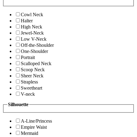
Cowl Neck
Halter
High Neck
Jewel-Neck
Low V-Neck
Off-the-Shoulder
One-Shoulder
Portrait
Scalloped Neck
Scoop Neck
Sheer Neck
Strapless
Sweetheart
V-neck
Silhouette
A-Line/Princess
Empire Waist
Mermaid