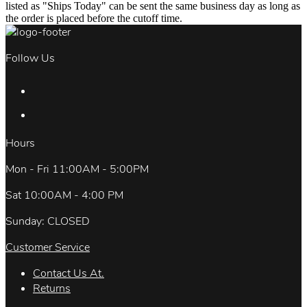
listed as "Ships Today" can be sent the same business day as long as
the order is placed before the cutoff time.
Follow Us
Hours
Mon - Fri 11:00AM - 5:00PM
Sat 10:00AM - 4:00 PM
Sunday: CLOSED
Customer Service
Contact Us At.
Returns