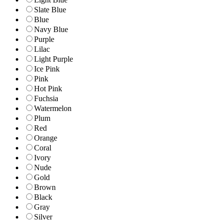
Slate Blue
Blue
Navy Blue
Purple
Lilac
Light Purple
Ice Pink
Pink
Hot Pink
Fuchsia
Watermelon
Plum
Red
Orange
Coral
Ivory
Nude
Gold
Brown
Black
Gray
Silver