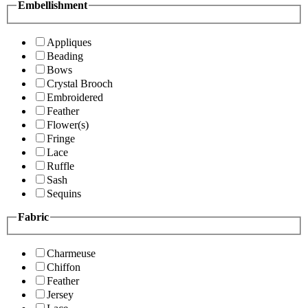
Embellishment
Appliques
Beading
Bows
Crystal Brooch
Embroidered
Feather
Flower(s)
Fringe
Lace
Ruffle
Sash
Sequins
Fabric
Charmeuse
Chiffon
Feather
Jersey