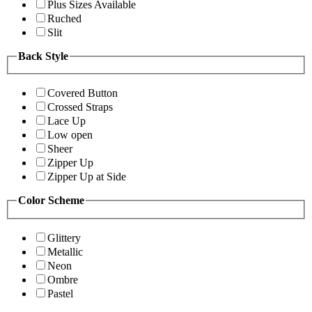
Plus Sizes Available
Ruched
Slit
Back Style
Covered Button
Crossed Straps
Lace Up
Low open
Sheer
Zipper Up
Zipper Up at Side
Color Scheme
Glittery
Metallic
Neon
Ombre
Pastel