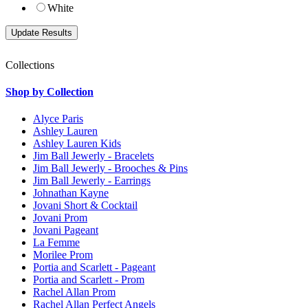
White
Collections
Shop by Collection
Alyce Paris
Ashley Lauren
Ashley Lauren Kids
Jim Ball Jewerly - Bracelets
Jim Ball Jewerly - Brooches & Pins
Jim Ball Jewerly - Earrings
Johnathan Kayne
Jovani Short & Cocktail
Jovani Prom
Jovani Pageant
La Femme
Morilee Prom
Portia and Scarlett - Pageant
Portia and Scarlett - Prom
Rachel Allan Prom
Rachel Allan Perfect Angels