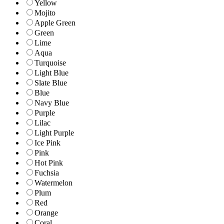
Yellow
Mojito
Apple Green
Green
Lime
Aqua
Turquoise
Light Blue
Slate Blue
Blue
Navy Blue
Purple
Lilac
Light Purple
Ice Pink
Pink
Hot Pink
Fuchsia
Watermelon
Plum
Red
Orange
Coral