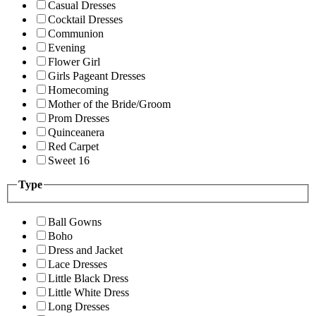
Casual Dresses
Cocktail Dresses
Communion
Evening
Flower Girl
Girls Pageant Dresses
Homecoming
Mother of the Bride/Groom
Prom Dresses
Quinceanera
Red Carpet
Sweet 16
Type
Ball Gowns
Boho
Dress and Jacket
Lace Dresses
Little Black Dress
Little White Dress
Long Dresses