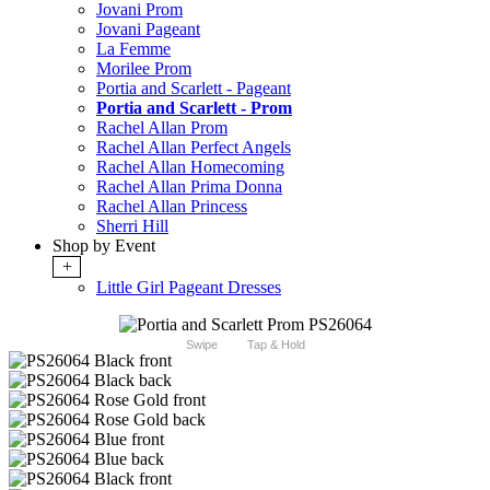
Jovani Prom
Jovani Pageant
La Femme
Morilee Prom
Portia and Scarlett - Pageant
Portia and Scarlett - Prom
Rachel Allan Prom
Rachel Allan Perfect Angels
Rachel Allan Homecoming
Rachel Allan Prima Donna
Rachel Allan Princess
Sherri Hill
Shop by Event
+
Little Girl Pageant Dresses
Swipe
Tap & Hold