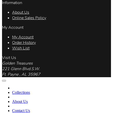
Information
About Us
Online Sales Policy
My Account
My Account
Order History
Wish List
Visit Us
Golden Treasures
221 Glenn Blvd.S.W.
Ft. Payne , AL 35967
Collections
About Us
Contact Us