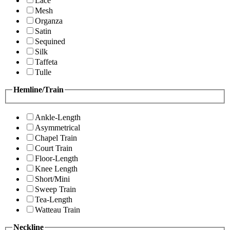
Lace
Mesh
Organza
Satin
Sequined
Silk
Taffeta
Tulle
Hemline/Train
Ankle-Length
Asymmetrical
Chapel Train
Court Train
Floor-Length
Knee Length
Short/Mini
Sweep Train
Tea-Length
Watteau Train
Neckline