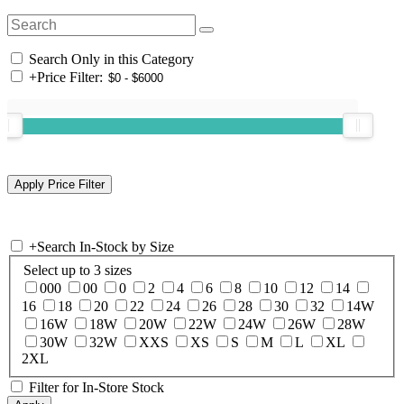
Search Only in this Category
+
Price Filter:
+
Search In-Stock by Size
Select up to 3 sizes
000
00
0
2
4
6
8
10
12
14
16
18
20
22
24
26
28
30
32
14W
16W
18W
20W
22W
24W
26W
28W
30W
32W
XXS
XS
S
M
L
XL
2XL
Filter for In-Store Stock