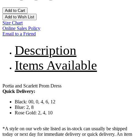
Add to Cart
Add to Wish List
Size Chart
Online Sales Policy
Email to a Friend
Description
Items Available
Portia and Scarlett Prom Dress
Quick Delivery:
Black: 00, 0, 4, 6, 12
Blue: 2, 8
Rose Gold: 2, 4, 10
*A style on our web site listed as in-stock can usually be shipped
today or next day for immediate delivery or quick delivery. An item