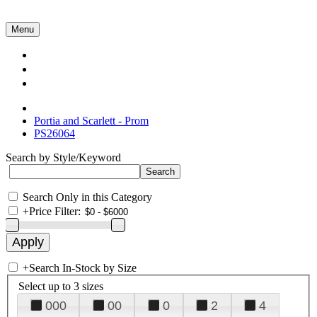
Menu
Collections
About Us
Contact Us
Portia and Scarlett - Prom
PS26064
Search by Style/Keyword
Search Only in this Category
+
Price Filter:
+
Search In-Stock by Size
Select up to 3 sizes
000
00
0
2
4