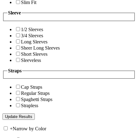
Slim Fit
Sleeve
1/2 Sleeves
3/4 Sleeves
Long Sleeves
Sheer Long Sleeves
Short Sleeves
Sleeveless
Straps
Cap Straps
Regular Straps
Spaghetti Straps
Strapless
+
Narrow by Color