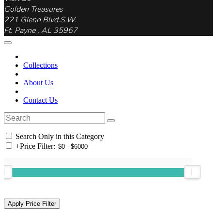
Golden Treasures
221 Glenn Blvd.S.W.
Ft. Payne , AL 35967
Collections
About Us
Contact Us
Search Only in this Category
+
Price Filter: