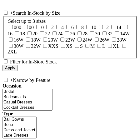
+
Search In-Stock by Size
Select up to 3 sizes
000
00
0
2
4
6
8
10
12
14
16
18
20
22
24
26
28
30
32
14W
16W
18W
20W
22W
24W
26W
28W
30W
32W
XXS
XS
S
M
L
XL
2XL
Filter for In-Store Stock
+
Narrow by Feature
Occasion
Type