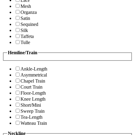
Lace
Mesh
Organza
Satin
Sequined
Silk
Taffeta
Tulle
Hemline/Train
Ankle-Length
Asymmetrical
Chapel Train
Court Train
Floor-Length
Knee Length
Short/Mini
Sweep Train
Tea-Length
Watteau Train
Neckline