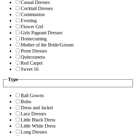
Casual Dresses
Cocktail Dresses
Communion
Evening
Flower Girl
Girls Pageant Dresses
Homecoming
Mother of the Bride/Groom
Prom Dresses
Quinceanera
Red Carpet
Sweet 16
Type
Ball Gowns
Boho
Dress and Jacket
Lace Dresses
Little Black Dress
Little White Dress
Long Dresses