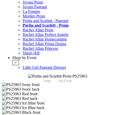
Jovani Prom
Jovani Pageant
La Femme
Morilee Prom
Portia and Scarlett - Pageant
Portia and Scarlett - Prom
Rachel Allan Prom
Rachel Allan Perfect Angels
Rachel Allan Homecoming
Rachel Allan Prima Donna
Rachel Allan Princess
Sherri Hill
Shop by Event
+
Little Girl Pageant Dresses
Swipe
Tap & Hold