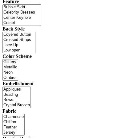
Feature
Back Style
Color Scheme
Embellishment
Fabric