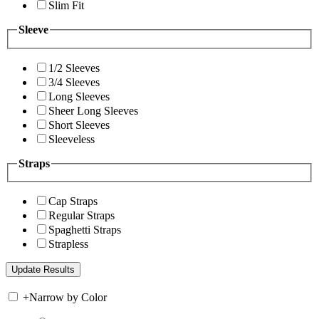
Slim Fit
Sleeve
1/2 Sleeves
3/4 Sleeves
Long Sleeves
Sheer Long Sleeves
Short Sleeves
Sleeveless
Straps
Cap Straps
Regular Straps
Spaghetti Straps
Strapless
+
Narrow by Color