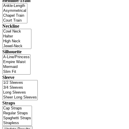
Hemline/Train
Neckline
Silhouette
Sleeve
Straps