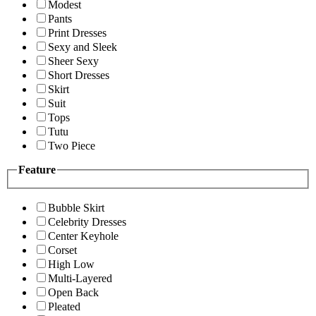
Modest
Pants
Print Dresses
Sexy and Sleek
Sheer Sexy
Short Dresses
Skirt
Suit
Tops
Tutu
Two Piece
Feature
Bubble Skirt
Celebrity Dresses
Center Keyhole
Corset
High Low
Multi-Layered
Open Back
Pleated