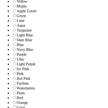
Yellow
Mojito
Apple Green
Green
Lime
Aqua
Turquoise
Light Blue
Slate Blue
Blue
Navy Blue
Purple
Lilac
Light Purple
Ice Pink
Pink
Hot Pink
Fuchsia
Watermelon
Plum
Red
Orange
Coral