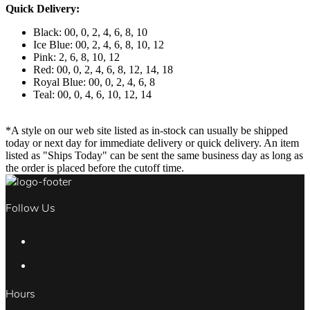
Quick Delivery:
Black: 00, 0, 2, 4, 6, 8, 10
Ice Blue: 00, 2, 4, 6, 8, 10, 12
Pink: 2, 6, 8, 10, 12
Red: 00, 0, 2, 4, 6, 8, 12, 14, 18
Royal Blue: 00, 0, 2, 4, 6, 8
Teal: 00, 0, 4, 6, 10, 12, 14
*A style on our web site listed as in-stock can usually be shipped
today or next day for immediate delivery or quick delivery. An item
listed as "Ships Today" can be sent the same business day as long as
the order is placed before the cutoff time.
Follow Us
Hours