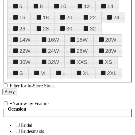
6
8
10
12
14
16
18
20
22
24
26
28
30
32
14W
16W
18W
20W
22W
24W
26W
28W
30W
32W
XXS
XS
S
M
L
XL
2XL
Filter for In-Store Stock
+
Narrow by Feature
Occasion
Bridal
Bridesmaids