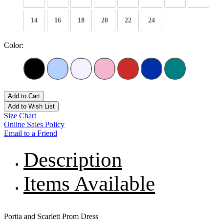
14
16
18
20
22
24
Color:
Add to Cart
Add to Wish List
Size Chart
Online Sales Policy
Email to a Friend
Description
Items Available
Portia and Scarlett Prom Dress