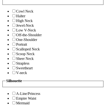
Cowl Neck
Halter
High Neck
Jewel-Neck
Low V-Neck
Off-the-Shoulder
One-Shoulder
Portrait
Scalloped Neck
Scoop Neck
Sheer Neck
Strapless
Sweetheart
V-neck
Silhouette
A-Line/Princess
Empire Waist
Mermaid