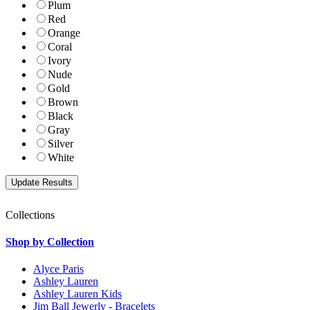
Plum
Red
Orange
Coral
Ivory
Nude
Gold
Brown
Black
Gray
Silver
White
Collections
Shop by Collection
Alyce Paris
Ashley Lauren
Ashley Lauren Kids
Jim Ball Jewerly - Bracelets