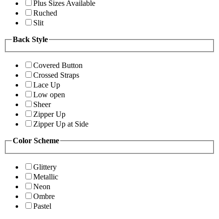
Plus Sizes Available
Ruched
Slit
Back Style
Covered Button
Crossed Straps
Lace Up
Low open
Sheer
Zipper Up
Zipper Up at Side
Color Scheme
Glittery
Metallic
Neon
Ombre
Pastel