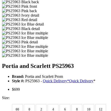
Portia and Scarlett PS25963
Brand:
Portia and Scarlett Prom
Style #:
PS25963 -
Quick Delivery
*
Quick Delivery
*
$699
Size:
00
0
2
4
6
8
10
12