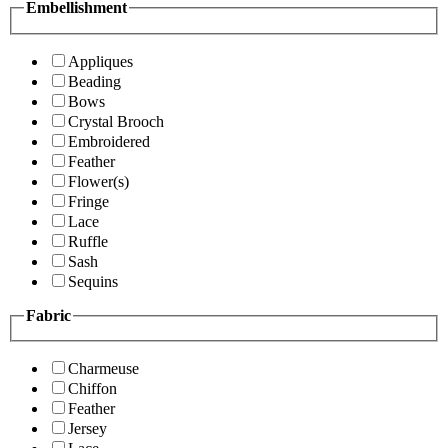
Embellishment
Appliques
Beading
Bows
Crystal Brooch
Embroidered
Feather
Flower(s)
Fringe
Lace
Ruffle
Sash
Sequins
Fabric
Charmeuse
Chiffon
Feather
Jersey