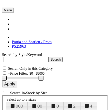
Menu
Collections
About Us
Contact Us
Portia and Scarlett - Prom
PS25963
Search by Style/Keyword
Search Only in this Category
+
Price Filter:
+
Search In-Stock by Size
Select up to 3 sizes
000
00
0
2
4