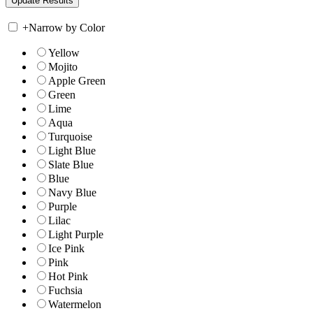
+
Narrow by Color
Yellow
Mojito
Apple Green
Green
Lime
Aqua
Turquoise
Light Blue
Slate Blue
Blue
Navy Blue
Purple
Lilac
Light Purple
Ice Pink
Pink
Hot Pink
Fuchsia
Watermelon