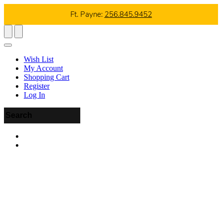
Ft. Payne:
256.845.9452
Wish List
My Account
Shopping Cart
Register
Log In