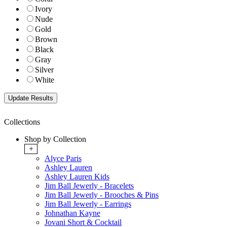
Ivory
Nude
Gold
Brown
Black
Gray
Silver
White
Collections
Shop by Collection
+
Alyce Paris
Ashley Lauren
Ashley Lauren Kids
Jim Ball Jewerly - Bracelets
Jim Ball Jewerly - Brooches & Pins
Jim Ball Jewerly - Earrings
Johnathan Kayne
Jovani Short & Cocktail