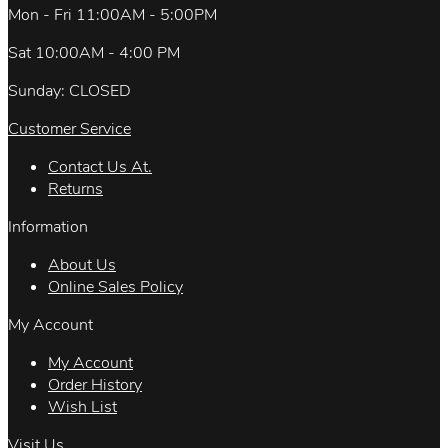
Mon - Fri 11:00AM - 5:00PM
Sat 10:00AM - 4:00 PM
Sunday: CLOSED
Customer Service
Contact Us At.
Returns
Information
About Us
Online Sales Policy
My Account
My Account
Order History
Wish List
Visit Us