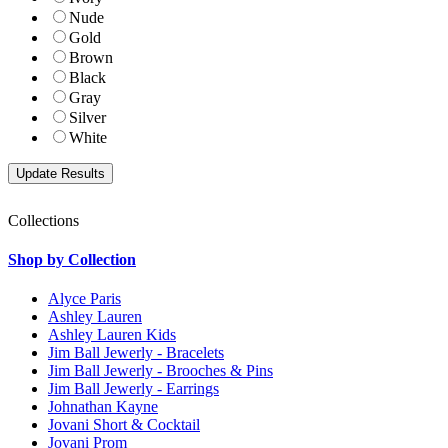
Nude
Gold
Brown
Black
Gray
Silver
White
Collections
Shop by Collection
Alyce Paris
Ashley Lauren
Ashley Lauren Kids
Jim Ball Jewerly - Bracelets
Jim Ball Jewerly - Brooches & Pins
Jim Ball Jewerly - Earrings
Johnathan Kayne
Jovani Short & Cocktail
Jovani Prom