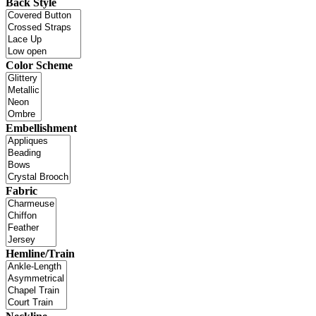
Back Style
Color Scheme
Embellishment
Fabric
Hemline/Train