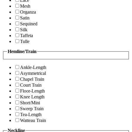
Lace
Mesh
Organza
Satin
Sequined
Silk
Taffeta
Tulle
Hemline/Train
Ankle-Length
Asymmetrical
Chapel Train
Court Train
Floor-Length
Knee Length
Short/Mini
Sweep Train
Tea-Length
Watteau Train
Neckline