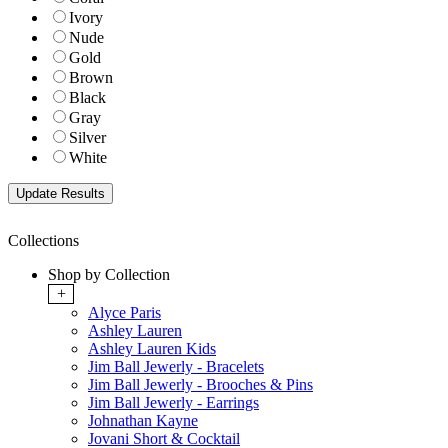
Ivory
Nude
Gold
Brown
Black
Gray
Silver
White
Collections
Shop by Collection
+
Alyce Paris
Ashley Lauren
Ashley Lauren Kids
Jim Ball Jewerly - Bracelets
Jim Ball Jewerly - Brooches & Pins
Jim Ball Jewerly - Earrings
Johnathan Kayne
Jovani Short & Cocktail