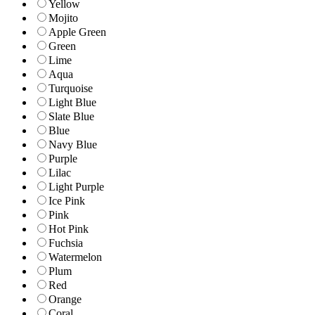
Yellow
Mojito
Apple Green
Green
Lime
Aqua
Turquoise
Light Blue
Slate Blue
Blue
Navy Blue
Purple
Lilac
Light Purple
Ice Pink
Pink
Hot Pink
Fuchsia
Watermelon
Plum
Red
Orange
Coral