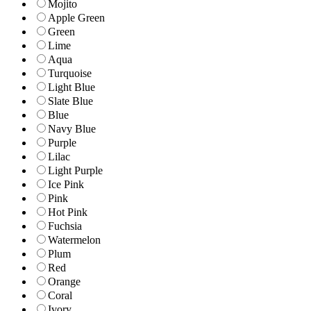
Mojito
Apple Green
Green
Lime
Aqua
Turquoise
Light Blue
Slate Blue
Blue
Navy Blue
Purple
Lilac
Light Purple
Ice Pink
Pink
Hot Pink
Fuchsia
Watermelon
Plum
Red
Orange
Coral
Ivory