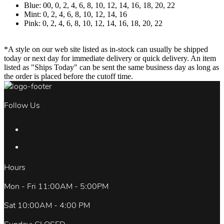
Blue: 00, 0, 2, 4, 6, 8, 10, 12, 14, 16, 18, 20, 22
Mint: 0, 2, 4, 6, 8, 10, 12, 14, 16
Pink: 0, 2, 4, 6, 8, 10, 12, 14, 16, 18, 20, 22
*A style on our web site listed as in-stock can usually be shipped
today or next day for immediate delivery or quick delivery. An item
listed as "Ships Today" can be sent the same business day as long as
the order is placed before the cutoff time.
Follow Us
Hours
Mon - Fri 11:00AM - 5:00PM
Sat 10:00AM - 4:00 PM