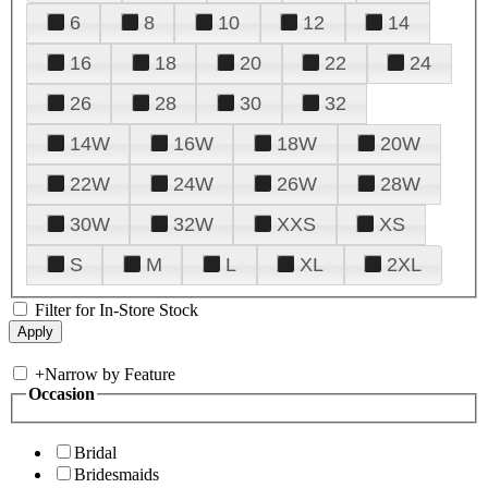
6
8
10
12
14
16
18
20
22
24
26
28
30
32
14W
16W
18W
20W
22W
24W
26W
28W
30W
32W
XXS
XS
S
M
L
XL
2XL
Filter for In-Store Stock
+
Narrow by Feature
Occasion
Bridal
Bridesmaids