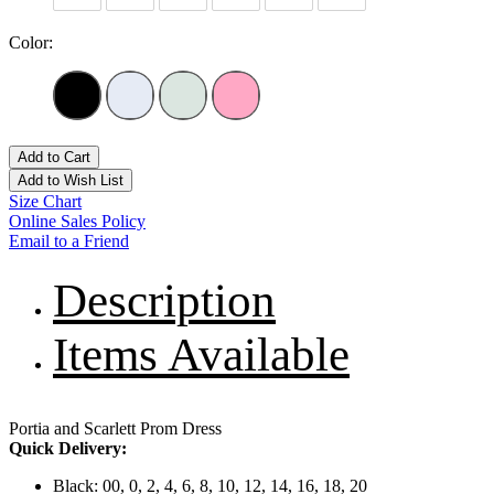
Color:
Add to Cart
Add to Wish List
Size Chart
Online Sales Policy
Email to a Friend
Description
Items Available
Portia and Scarlett Prom Dress
Quick Delivery:
Black: 00, 0, 2, 4, 6, 8, 10, 12, 14, 16, 18, 20