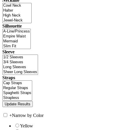
Neckline
Silhouette
Sleeve
Straps
+
Narrow by Color
Yellow