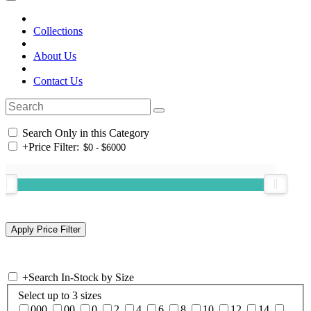
Collections
About Us
Contact Us
Search Only in this Category
+
Price Filter:
+
Search In-Stock by Size
Select up to 3 sizes
000
00
0
2
4
6
8
10
12
14