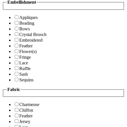
Embellishment
Appliques
Beading
Bows
Crystal Brooch
Embroidered
Feather
Flower(s)
Fringe
Lace
Ruffle
Sash
Sequins
Fabric
Charmeuse
Chiffon
Feather
Jersey