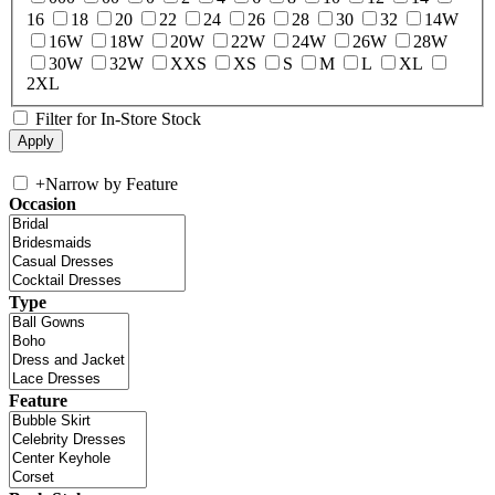
16
18
20
22
24
26
28
30
32
14W
16W
18W
20W
22W
24W
26W
28W
30W
32W
XXS
XS
S
M
L
XL
2XL
Filter for In-Store Stock
+
Narrow by Feature
Occasion
Type
Feature