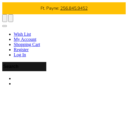
Ft. Payne:
256.845.9452
Wish List
My Account
Shopping Cart
Register
Log In