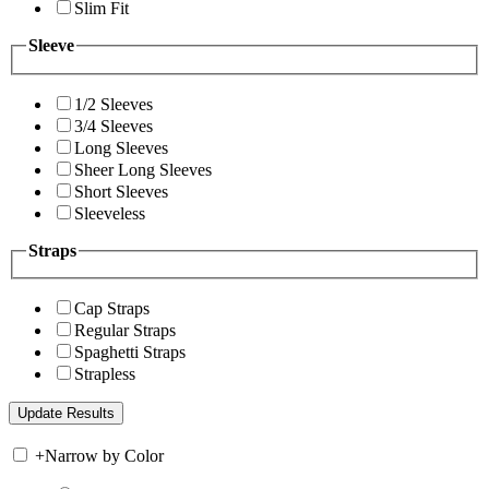
Slim Fit
Sleeve
1/2 Sleeves
3/4 Sleeves
Long Sleeves
Sheer Long Sleeves
Short Sleeves
Sleeveless
Straps
Cap Straps
Regular Straps
Spaghetti Straps
Strapless
+
Narrow by Color