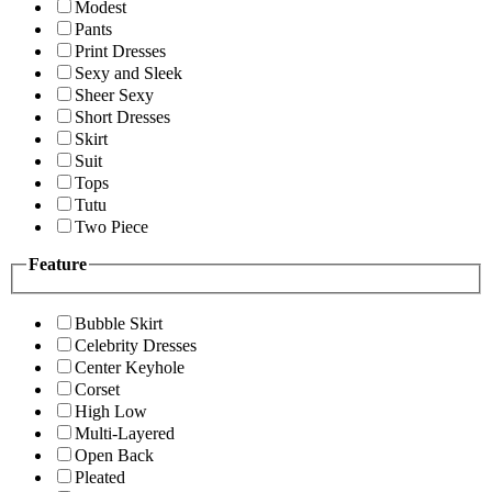
Modest
Pants
Print Dresses
Sexy and Sleek
Sheer Sexy
Short Dresses
Skirt
Suit
Tops
Tutu
Two Piece
Feature
Bubble Skirt
Celebrity Dresses
Center Keyhole
Corset
High Low
Multi-Layered
Open Back
Pleated