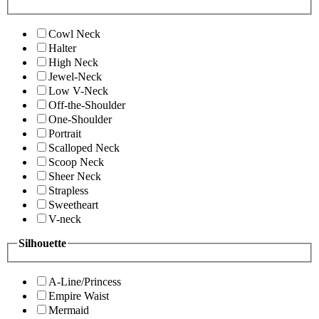
Cowl Neck
Halter
High Neck
Jewel-Neck
Low V-Neck
Off-the-Shoulder
One-Shoulder
Portrait
Scalloped Neck
Scoop Neck
Sheer Neck
Strapless
Sweetheart
V-neck
Silhouette
A-Line/Princess
Empire Waist
Mermaid