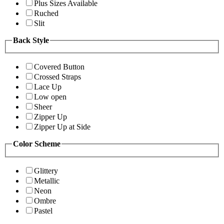
Plus Sizes Available
Ruched
Slit
Back Style
Covered Button
Crossed Straps
Lace Up
Low open
Sheer
Zipper Up
Zipper Up at Side
Color Scheme
Glittery
Metallic
Neon
Ombre
Pastel