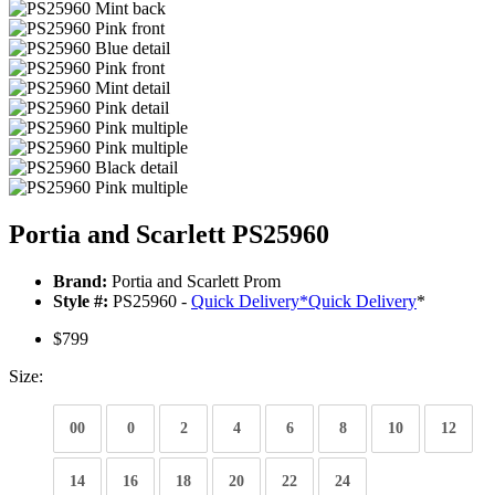
Portia and Scarlett PS25960
Brand:
Portia and Scarlett Prom
Style #:
PS25960 -
Quick Delivery
*
Quick Delivery
*
$799
Size:
00
0
2
4
6
8
10
12
14
16
18
20
22
24