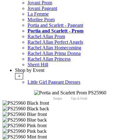
Jovani Prom
Jovani Pageant
La Femme
Morilee Prom
Portia and Scarlett - Pageant
Portia and Scarlett - Prom
Rachel Allan Prom
Rachel Allan Perfect Angels
Rachel Allan Homecoming
Rachel Allan Prima Donna
Rachel Allan Princess
Sherri Hill
Shop by Event
+
Little Girl Pageant Dresses
Swipe
Tap & Hold