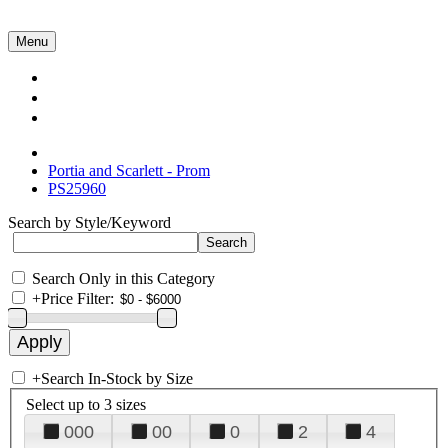
Menu
Collections
About Us
Contact Us
Portia and Scarlett - Prom
PS25960
Search by Style/Keyword
Search Only in this Category
+
Price Filter:
+
Search In-Stock by Size
Select up to 3 sizes
000
00
0
2
4