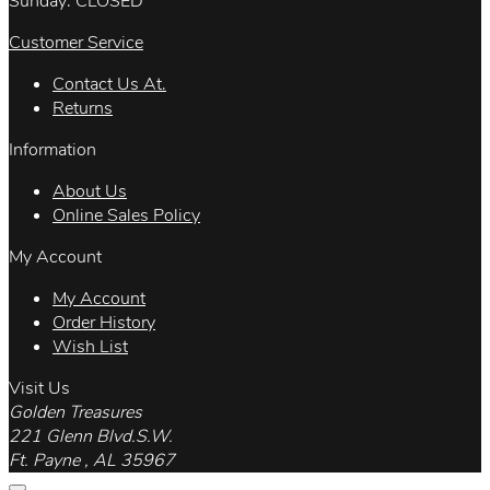
Sunday: CLOSED
Customer Service
Contact Us At.
Returns
Information
About Us
Online Sales Policy
My Account
My Account
Order History
Wish List
Visit Us
Golden Treasures
221 Glenn Blvd.S.W.
Ft. Payne , AL 35967