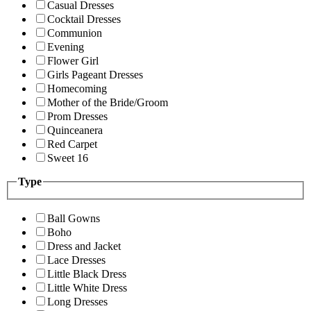
Casual Dresses
Cocktail Dresses
Communion
Evening
Flower Girl
Girls Pageant Dresses
Homecoming
Mother of the Bride/Groom
Prom Dresses
Quinceanera
Red Carpet
Sweet 16
Type
Ball Gowns
Boho
Dress and Jacket
Lace Dresses
Little Black Dress
Little White Dress
Long Dresses