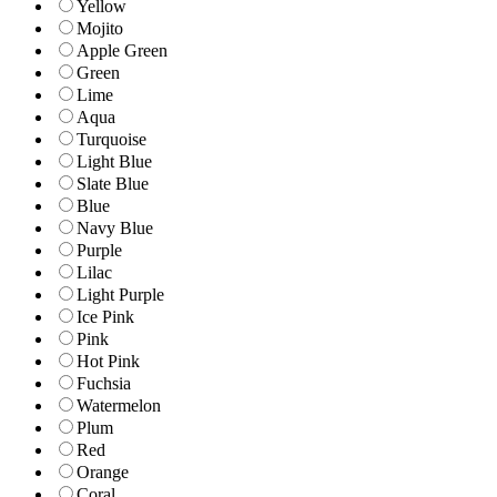
Yellow
Mojito
Apple Green
Green
Lime
Aqua
Turquoise
Light Blue
Slate Blue
Blue
Navy Blue
Purple
Lilac
Light Purple
Ice Pink
Pink
Hot Pink
Fuchsia
Watermelon
Plum
Red
Orange
Coral