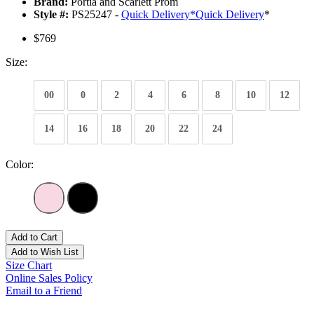
Brand:
Portia and Scarlett Prom
Style #:
PS25247 -
Quick Delivery
*
Quick Delivery
*
$769
Size:
00
0
2
4
6
8
10
12
14
16
18
20
22
24
Color:
Add to Cart
Add to Wish List
Size Chart
Online Sales Policy
Email to a Friend