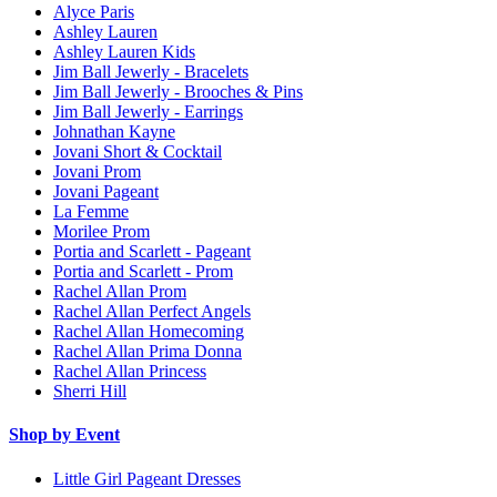
Alyce Paris
Ashley Lauren
Ashley Lauren Kids
Jim Ball Jewerly - Bracelets
Jim Ball Jewerly - Brooches & Pins
Jim Ball Jewerly - Earrings
Johnathan Kayne
Jovani Short & Cocktail
Jovani Prom
Jovani Pageant
La Femme
Morilee Prom
Portia and Scarlett - Pageant
Portia and Scarlett - Prom
Rachel Allan Prom
Rachel Allan Perfect Angels
Rachel Allan Homecoming
Rachel Allan Prima Donna
Rachel Allan Princess
Sherri Hill
Shop by Event
Little Girl Pageant Dresses