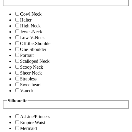
Cowl Neck
Halter
High Neck
Jewel-Neck
Low V-Neck
Off-the-Shoulder
One-Shoulder
Portrait
Scalloped Neck
Scoop Neck
Sheer Neck
Strapless
Sweetheart
V-neck
Silhouette
A-Line/Princess
Empire Waist
Mermaid