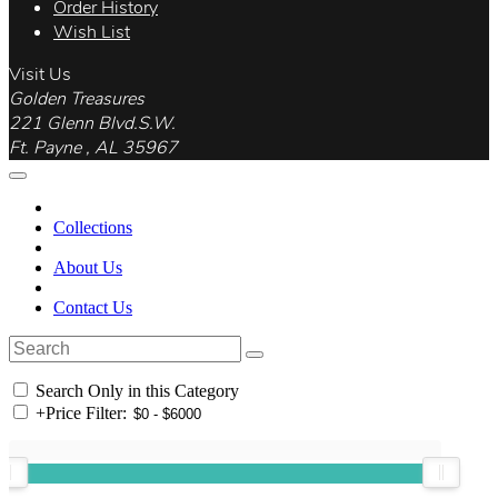
Order History
Wish List
Visit Us
Golden Treasures
221 Glenn Blvd.S.W.
Ft. Payne , AL 35967
Collections
About Us
Contact Us
Search Only in this Category
+
Price Filter: