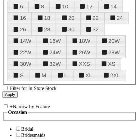
6
8
10
12
14
16
18
20
22
24
26
28
30
32
14W
16W
18W
20W
22W
24W
26W
28W
30W
32W
XXS
XS
S
M
L
XL
2XL
Filter for In-Store Stock
+
Narrow by Feature
Occasion
Bridal
Bridesmaids