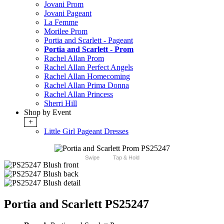
Jovani Prom
Jovani Pageant
La Femme
Morilee Prom
Portia and Scarlett - Pageant
Portia and Scarlett - Prom
Rachel Allan Prom
Rachel Allan Perfect Angels
Rachel Allan Homecoming
Rachel Allan Prima Donna
Rachel Allan Princess
Sherri Hill
Shop by Event
+
Little Girl Pageant Dresses
Swipe
Tap & Hold
Portia and Scarlett PS25247