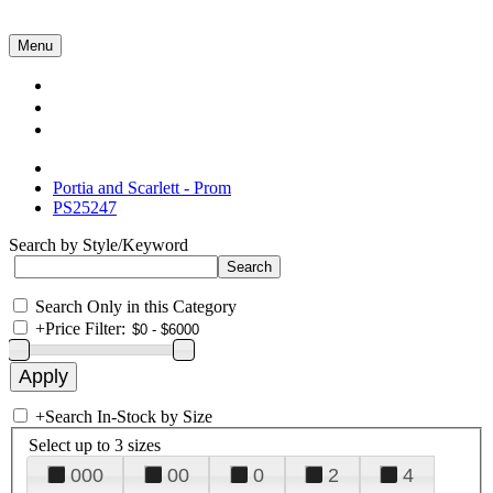
Menu
Collections
About Us
Contact Us
Portia and Scarlett - Prom
PS25247
Search by Style/Keyword
Search Only in this Category
+
Price Filter:
+
Search In-Stock by Size
Select up to 3 sizes
000
00
0
2
4