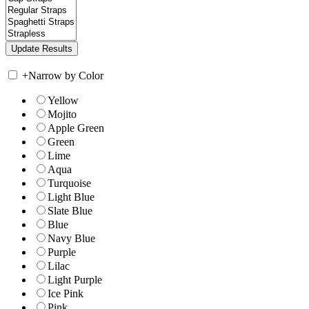
+
Narrow by Color
Yellow
Mojito
Apple Green
Green
Lime
Aqua
Turquoise
Light Blue
Slate Blue
Blue
Navy Blue
Purple
Lilac
Light Purple
Ice Pink
Pink