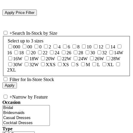
+
Search In-Stock by Size
Select up to 3 sizes
000
00
0
2
4
6
8
10
12
14
16
18
20
22
24
26
28
30
32
14W
16W
18W
20W
22W
24W
26W
28W
30W
32W
XXS
XS
S
M
L
XL
2XL
Filter for In-Store Stock
+
Narrow by Feature
Occasion
Type