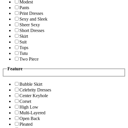
Modest
Pants
Print Dresses
Sexy and Sleek
Sheer Sexy
Short Dresses
Skirt
Suit
Tops
Tutu
Two Piece
Feature
Bubble Skirt
Celebrity Dresses
Center Keyhole
Corset
High Low
Multi-Layered
Open Back
Pleated