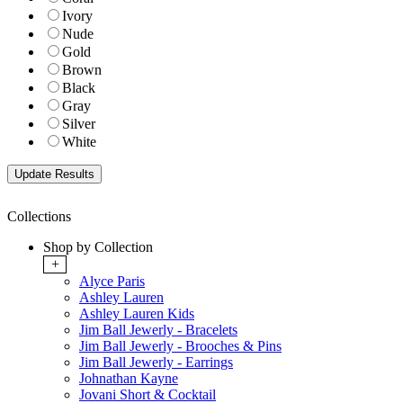
Ivory
Nude
Gold
Brown
Black
Gray
Silver
White
Collections
Shop by Collection
+
Alyce Paris
Ashley Lauren
Ashley Lauren Kids
Jim Ball Jewerly - Bracelets
Jim Ball Jewerly - Brooches & Pins
Jim Ball Jewerly - Earrings
Johnathan Kayne
Jovani Short & Cocktail