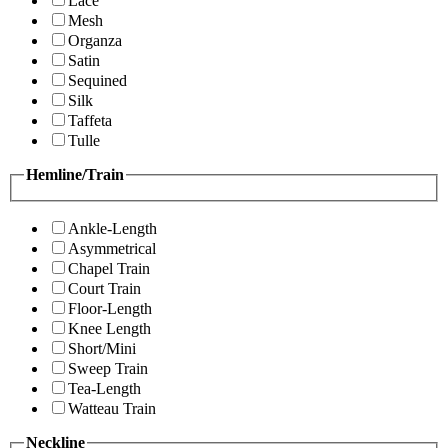
Lace
Mesh
Organza
Satin
Sequined
Silk
Taffeta
Tulle
Hemline/Train
Ankle-Length
Asymmetrical
Chapel Train
Court Train
Floor-Length
Knee Length
Short/Mini
Sweep Train
Tea-Length
Watteau Train
Neckline