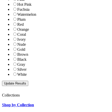
Hot Pink
Fuchsia
Watermelon
Plum
Red
Orange
Coral
Ivory
Nude
Gold
Brown
Black
Gray
Silver
White
Collections
Shop by Collection