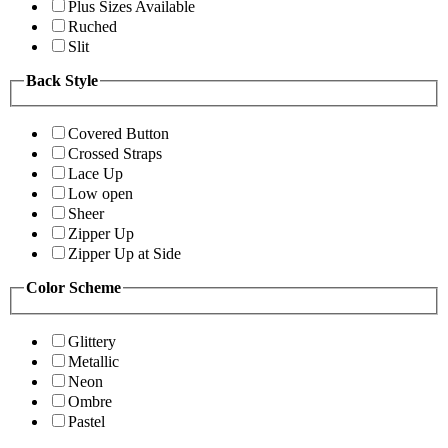
Plus Sizes Available
Ruched
Slit
Back Style
Covered Button
Crossed Straps
Lace Up
Low open
Sheer
Zipper Up
Zipper Up at Side
Color Scheme
Glittery
Metallic
Neon
Ombre
Pastel