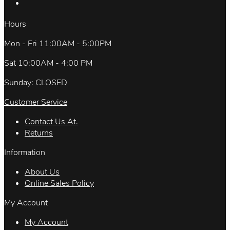
Hours
Mon - Fri 11:00AM - 5:00PM
Sat 10:00AM - 4:00 PM
Sunday: CLOSED
Customer Service
Contact Us At.
Returns
Information
About Us
Online Sales Policy
My Account
My Account