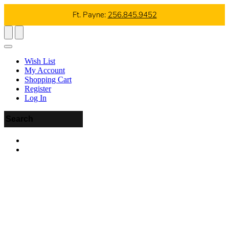
Ft. Payne:
256.845.9452
Wish List
My Account
Shopping Cart
Register
Log In