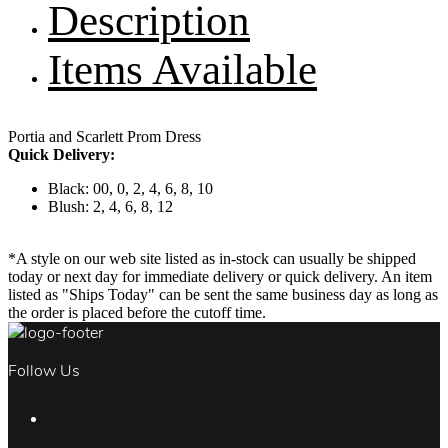
Description
Items Available
Portia and Scarlett Prom Dress
Quick Delivery:
Black: 00, 0, 2, 4, 6, 8, 10
Blush: 2, 4, 6, 8, 12
*A style on our web site listed as in-stock can usually be shipped
today or next day for immediate delivery or quick delivery. An item
listed as "Ships Today" can be sent the same business day as long as
the order is placed before the cutoff time.
Follow Us