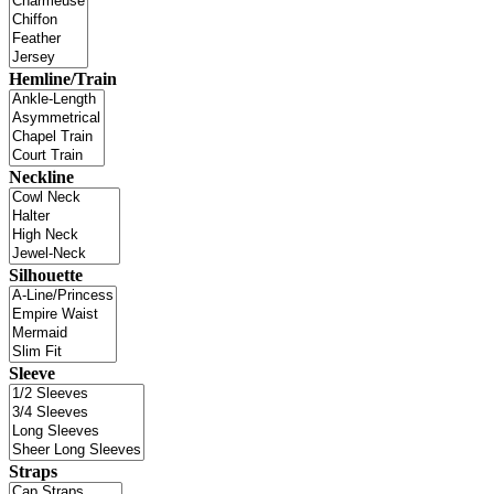
Hemline/Train
Neckline
Silhouette
Sleeve
Straps