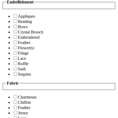
Embellishment
Appliques
Beading
Bows
Crystal Brooch
Embroidered
Feather
Flower(s)
Fringe
Lace
Ruffle
Sash
Sequins
Fabric
Charmeuse
Chiffon
Feather
Jersey