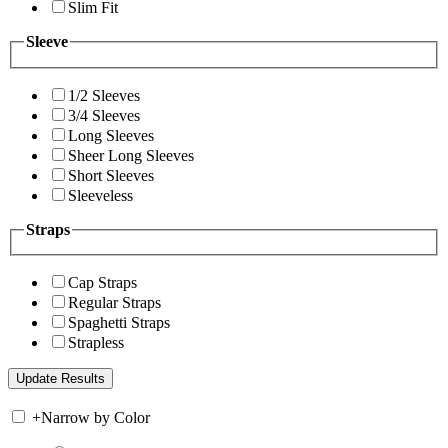
Slim Fit
Sleeve
1/2 Sleeves
3/4 Sleeves
Long Sleeves
Sheer Long Sleeves
Short Sleeves
Sleeveless
Straps
Cap Straps
Regular Straps
Spaghetti Straps
Strapless
+
Narrow by Color