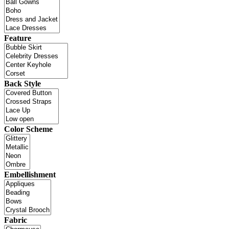
Feature
Back Style
Color Scheme
Embellishment
Fabric