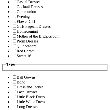
Casual Dresses
Cocktail Dresses
Communion
Evening
Flower Girl
Girls Pageant Dresses
Homecoming
Mother of the Bride/Groom
Prom Dresses
Quinceanera
Red Carpet
Sweet 16
Type
Ball Gowns
Boho
Dress and Jacket
Lace Dresses
Little Black Dress
Little White Dress
Long Dresses