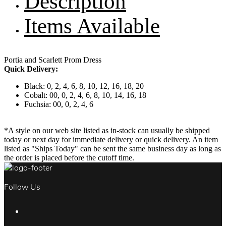
Description
Items Available
Portia and Scarlett Prom Dress
Quick Delivery:
Black: 0, 2, 4, 6, 8, 10, 12, 16, 18, 20
Cobalt: 00, 0, 2, 4, 6, 8, 10, 14, 16, 18
Fuchsia: 00, 0, 2, 4, 6
*A style on our web site listed as in-stock can usually be shipped
today or next day for immediate delivery or quick delivery. An item
listed as "Ships Today" can be sent the same business day as long as
the order is placed before the cutoff time.
Follow Us