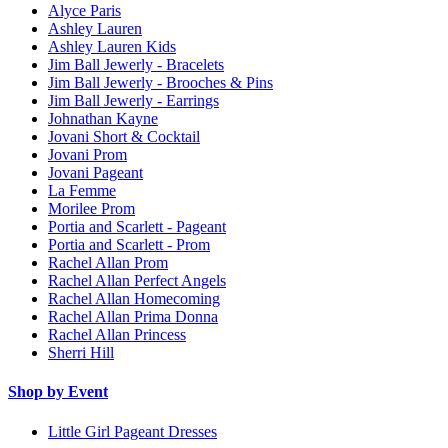
Alyce Paris
Ashley Lauren
Ashley Lauren Kids
Jim Ball Jewerly - Bracelets
Jim Ball Jewerly - Brooches & Pins
Jim Ball Jewerly - Earrings
Johnathan Kayne
Jovani Short & Cocktail
Jovani Prom
Jovani Pageant
La Femme
Morilee Prom
Portia and Scarlett - Pageant
Portia and Scarlett - Prom
Rachel Allan Prom
Rachel Allan Perfect Angels
Rachel Allan Homecoming
Rachel Allan Prima Donna
Rachel Allan Princess
Sherri Hill
Shop by Event
Little Girl Pageant Dresses