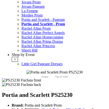
Jovani Prom
Jovani Pageant
La Femme
Morilee Prom
Portia and Scarlett - Pageant
Portia and Scarlett - Prom
Rachel Allan Prom
Rachel Allan Perfect Angels
Rachel Allan Homecoming
Rachel Allan Prima Donna
Rachel Allan Princess
Sherri Hill
Shop by Event
+
Little Girl Pageant Dresses
Swipe
Tap & Hold
Portia and Scarlett PS25230
Brand:
Portia and Scarlett Prom