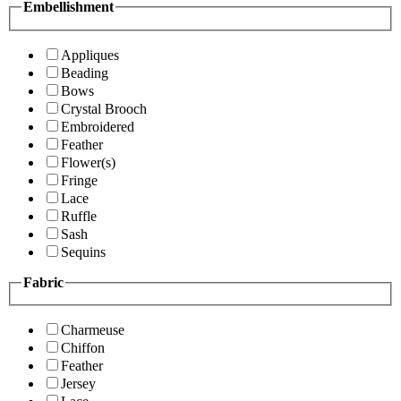
Embellishment
Appliques
Beading
Bows
Crystal Brooch
Embroidered
Feather
Flower(s)
Fringe
Lace
Ruffle
Sash
Sequins
Fabric
Charmeuse
Chiffon
Feather
Jersey