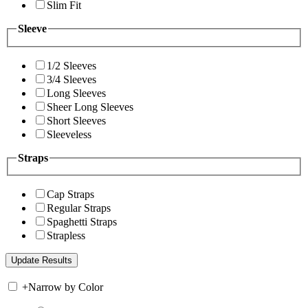
Slim Fit
Sleeve
1/2 Sleeves
3/4 Sleeves
Long Sleeves
Sheer Long Sleeves
Short Sleeves
Sleeveless
Straps
Cap Straps
Regular Straps
Spaghetti Straps
Strapless
+
Narrow by Color