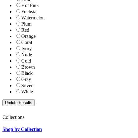
Hot Pink
Fuchsia
Watermelon
Plum
Red
Orange
Coral
Ivory
Nude
Gold
Brown
Black
Gray
Silver
White
Collections
Shop by Collection