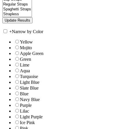
+
Narrow by Color
Yellow
Mojito
Apple Green
Green
Lime
Aqua
Turquoise
Light Blue
Slate Blue
Blue
Navy Blue
Purple
Lilac
Light Purple
Ice Pink
Pink