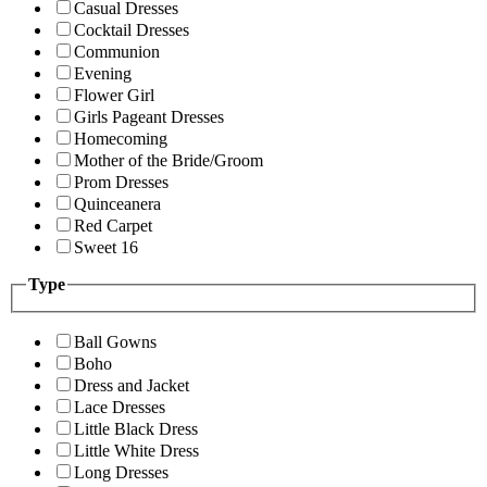
Casual Dresses
Cocktail Dresses
Communion
Evening
Flower Girl
Girls Pageant Dresses
Homecoming
Mother of the Bride/Groom
Prom Dresses
Quinceanera
Red Carpet
Sweet 16
Type
Ball Gowns
Boho
Dress and Jacket
Lace Dresses
Little Black Dress
Little White Dress
Long Dresses