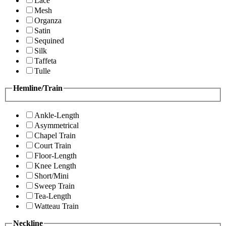
Lace
Mesh
Organza
Satin
Sequined
Silk
Taffeta
Tulle
Hemline/Train
Ankle-Length
Asymmetrical
Chapel Train
Court Train
Floor-Length
Knee Length
Short/Mini
Sweep Train
Tea-Length
Watteau Train
Neckline