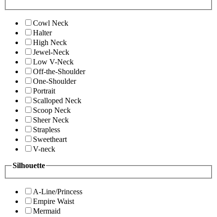
Cowl Neck
Halter
High Neck
Jewel-Neck
Low V-Neck
Off-the-Shoulder
One-Shoulder
Portrait
Scalloped Neck
Scoop Neck
Sheer Neck
Strapless
Sweetheart
V-neck
Silhouette
A-Line/Princess
Empire Waist
Mermaid