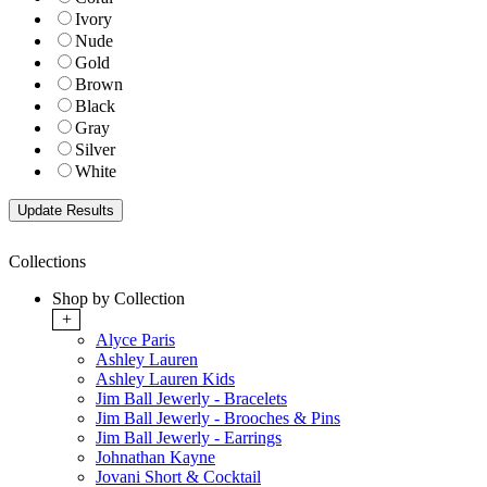
Ivory
Nude
Gold
Brown
Black
Gray
Silver
White
Collections
Shop by Collection
+
Alyce Paris
Ashley Lauren
Ashley Lauren Kids
Jim Ball Jewerly - Bracelets
Jim Ball Jewerly - Brooches & Pins
Jim Ball Jewerly - Earrings
Johnathan Kayne
Jovani Short & Cocktail