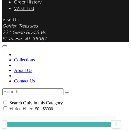
Order History
Wish List
Visit Us
Golden Treasures
221 Glenn Blvd.S.W.
Ft. Payne , AL 35967
Collections
About Us
Contact Us
Search Only in this Category
+
Price Filter: