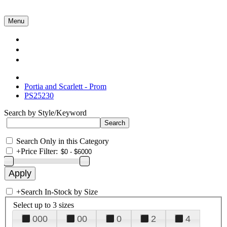
Menu
Collections
About Us
Contact Us
Portia and Scarlett - Prom
PS25230
Search by Style/Keyword
Search Only in this Category
+
Price Filter:
+
Search In-Stock by Size
Select up to 3 sizes
000
00
0
2
4