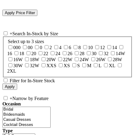
+
Search In-Stock by Size
Select up to 3 sizes
000
00
0
2
4
6
8
10
12
14
16
18
20
22
24
26
28
30
32
14W
16W
18W
20W
22W
24W
26W
28W
30W
32W
XXS
XS
S
M
L
XL
2XL
Filter for In-Store Stock
+
Narrow by Feature
Occasion
Type