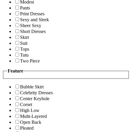
Modest
Pants
Print Dresses
Sexy and Sleek
Sheer Sexy
Short Dresses
Skirt
Suit
Tops
Tutu
Two Piece
Feature
Bubble Skirt
Celebrity Dresses
Center Keyhole
Corset
High Low
Multi-Layered
Open Back
Pleated