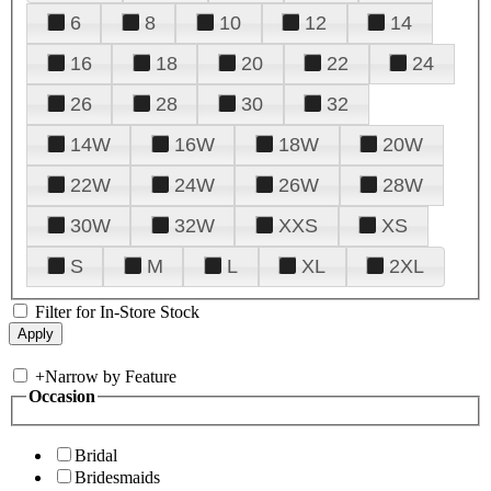
6
8
10
12
14
16
18
20
22
24
26
28
30
32
14W
16W
18W
20W
22W
24W
26W
28W
30W
32W
XXS
XS
S
M
L
XL
2XL
Filter for In-Store Stock
+
Narrow by Feature
Occasion
Bridal
Bridesmaids