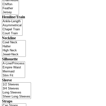
Hemline/Train
Neckline
Silhouette
Sleeve
Straps