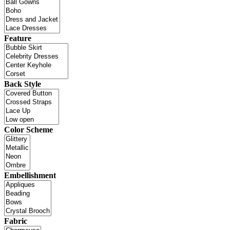
Feature
Back Style
Color Scheme
Embellishment
Fabric