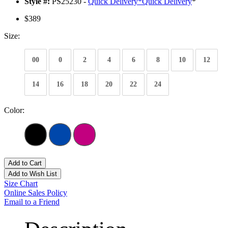
Style #:
PS25230 -
Quick Delivery
*
Quick Delivery
*
$389
Size:
00
0
2
4
6
8
10
12
14
16
18
20
22
24
Color:
Add to Cart
Add to Wish List
Size Chart
Online Sales Policy
Email to a Friend