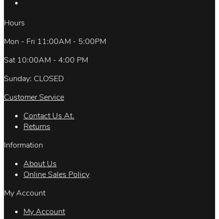
Hours
Mon - Fri 11:00AM - 5:00PM
Sat 10:00AM - 4:00 PM
Sunday: CLOSED
Customer Service
Contact Us At.
Returns
Information
About Us
Online Sales Policy
My Account
My Account