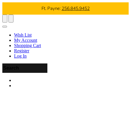
Ft. Payne:
256.845.9452
Wish List
My Account
Shopping Cart
Register
Log In