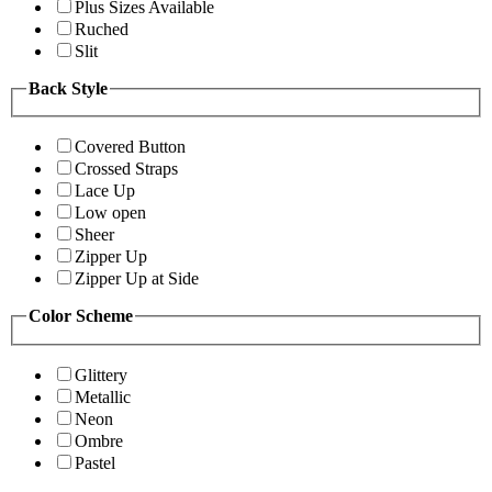
Plus Sizes Available
Ruched
Slit
Back Style
Covered Button
Crossed Straps
Lace Up
Low open
Sheer
Zipper Up
Zipper Up at Side
Color Scheme
Glittery
Metallic
Neon
Ombre
Pastel