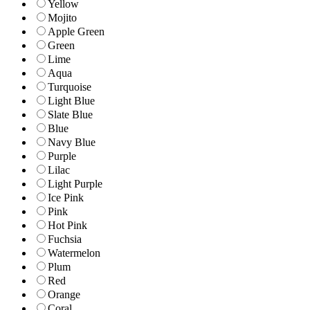
Yellow
Mojito
Apple Green
Green
Lime
Aqua
Turquoise
Light Blue
Slate Blue
Blue
Navy Blue
Purple
Lilac
Light Purple
Ice Pink
Pink
Hot Pink
Fuchsia
Watermelon
Plum
Red
Orange
Coral