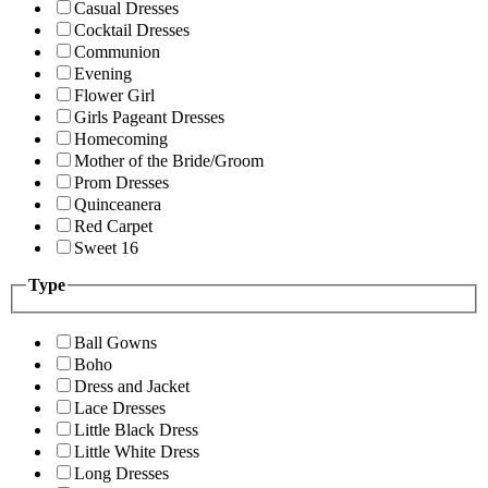
Casual Dresses
Cocktail Dresses
Communion
Evening
Flower Girl
Girls Pageant Dresses
Homecoming
Mother of the Bride/Groom
Prom Dresses
Quinceanera
Red Carpet
Sweet 16
Type
Ball Gowns
Boho
Dress and Jacket
Lace Dresses
Little Black Dress
Little White Dress
Long Dresses