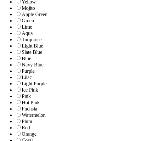
Yellow
Mojito
Apple Green
Green
Lime
Aqua
Turquoise
Light Blue
Slate Blue
Blue
Navy Blue
Purple
Lilac
Light Purple
Ice Pink
Pink
Hot Pink
Fuchsia
Watermelon
Plum
Red
Orange
Coral