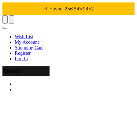
Ft. Payne:
256.845.9452
Wish List
My Account
Shopping Cart
Register
Log In