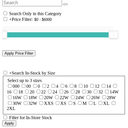
Search Only in this Category
+
Price Filter:
+
Search In-Stock by Size
Select up to 3 sizes
000
00
0
2
4
6
8
10
12
14
16
18
20
22
24
26
28
30
32
14W
16W
18W
20W
22W
24W
26W
28W
30W
32W
XXS
XS
S
M
L
XL
2XL
Filter for In-Store Stock