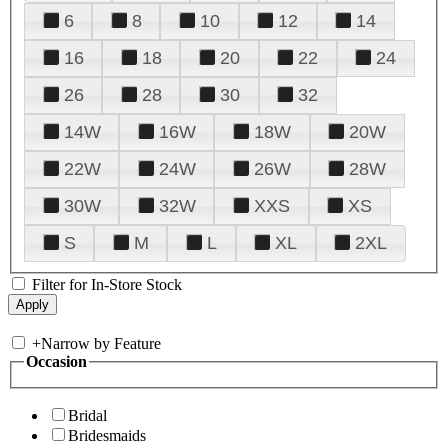
6
8
10
12
14
16
18
20
22
24
26
28
30
32
14W
16W
18W
20W
22W
24W
26W
28W
30W
32W
XXS
XS
S
M
L
XL
2XL
Filter for In-Store Stock
+
Narrow by Feature
Occasion
Bridal
Bridesmaids