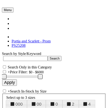
Menu
Collections
About Us
Contact Us
Portia and Scarlett - Prom
PS25208
Search by Style/Keyword
Search Only in this Category
+
Price Filter:
+
Search In-Stock by Size
Select up to 3 sizes
000
00
0
2
4