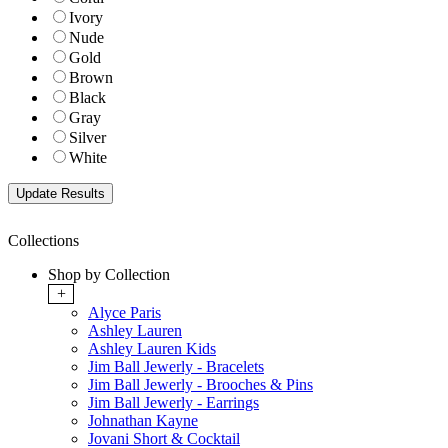
Ivory
Nude
Gold
Brown
Black
Gray
Silver
White
Collections
Shop by Collection
+
Alyce Paris
Ashley Lauren
Ashley Lauren Kids
Jim Ball Jewerly - Bracelets
Jim Ball Jewerly - Brooches & Pins
Jim Ball Jewerly - Earrings
Johnathan Kayne
Jovani Short & Cocktail