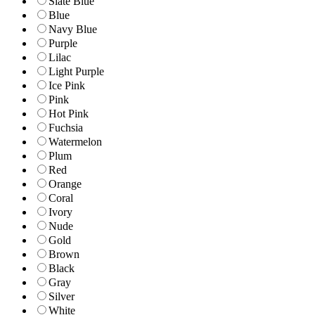
Slate Blue
Blue
Navy Blue
Purple
Lilac
Light Purple
Ice Pink
Pink
Hot Pink
Fuchsia
Watermelon
Plum
Red
Orange
Coral
Ivory
Nude
Gold
Brown
Black
Gray
Silver
White