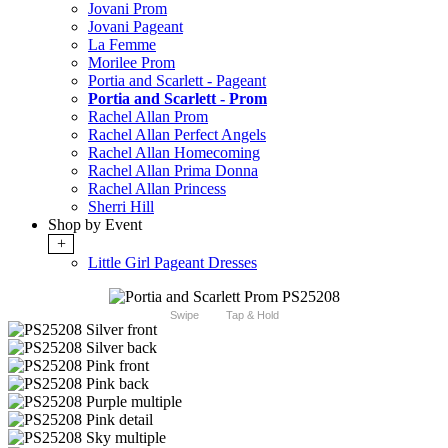
Jovani Prom
Jovani Pageant
La Femme
Morilee Prom
Portia and Scarlett - Pageant
Portia and Scarlett - Prom
Rachel Allan Prom
Rachel Allan Perfect Angels
Rachel Allan Homecoming
Rachel Allan Prima Donna
Rachel Allan Princess
Sherri Hill
Shop by Event
+
Little Girl Pageant Dresses
Swipe
Tap & Hold