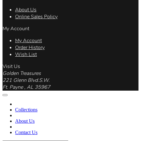
About Us
Online Sales Policy
My Account
My Account
Order History
Wish List
Visit Us
Golden Treasures
221 Glenn Blvd.S.W.
Ft. Payne , AL 35967
Collections
About Us
Contact Us