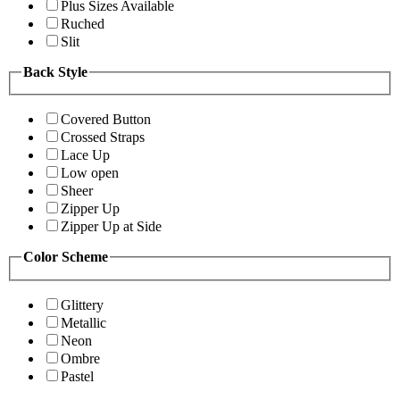
Plus Sizes Available
Ruched
Slit
Back Style
Covered Button
Crossed Straps
Lace Up
Low open
Sheer
Zipper Up
Zipper Up at Side
Color Scheme
Glittery
Metallic
Neon
Ombre
Pastel