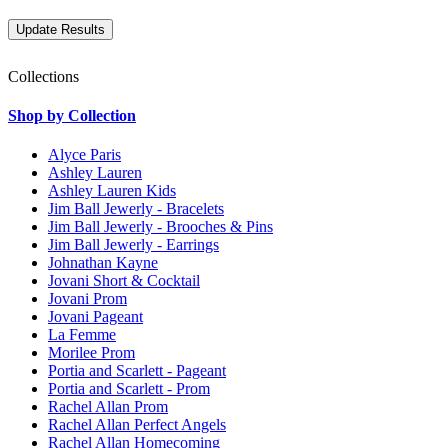
Collections
Shop by Collection
Alyce Paris
Ashley Lauren
Ashley Lauren Kids
Jim Ball Jewerly - Bracelets
Jim Ball Jewerly - Brooches & Pins
Jim Ball Jewerly - Earrings
Johnathan Kayne
Jovani Short & Cocktail
Jovani Prom
Jovani Pageant
La Femme
Morilee Prom
Portia and Scarlett - Pageant
Portia and Scarlett - Prom
Rachel Allan Prom
Rachel Allan Perfect Angels
Rachel Allan Homecoming