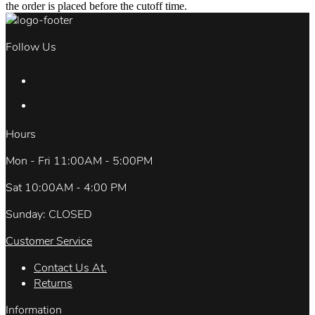
the order is placed before the cutoff time.
Follow Us
Hours
Mon - Fri 11:00AM - 5:00PM
Sat 10:00AM - 4:00 PM
Sunday: CLOSED
Customer Service
Contact Us At.
Returns
Information