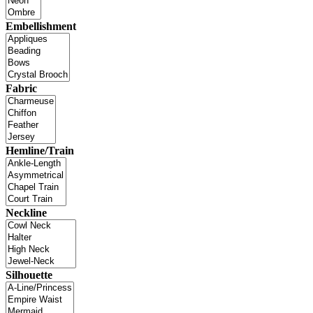
Embellishment
Fabric
Hemline/Train
Neckline
Silhouette