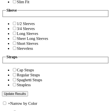
Slim Fit
Sleeve
1/2 Sleeves
3/4 Sleeves
Long Sleeves
Sheer Long Sleeves
Short Sleeves
Sleeveless
Straps
Cap Straps
Regular Straps
Spaghetti Straps
Strapless
+
Narrow by Color