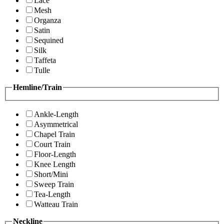
Lace
Mesh
Organza
Satin
Sequined
Silk
Taffeta
Tulle
Hemline/Train
Ankle-Length
Asymmetrical
Chapel Train
Court Train
Floor-Length
Knee Length
Short/Mini
Sweep Train
Tea-Length
Watteau Train
Neckline