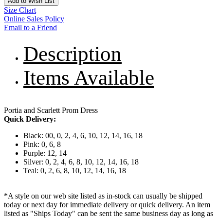
Add to Wish List
Size Chart
Online Sales Policy
Email to a Friend
Description
Items Available
Portia and Scarlett Prom Dress
Quick Delivery:
Black: 00, 0, 2, 4, 6, 10, 12, 14, 16, 18
Pink: 0, 6, 8
Purple: 12, 14
Silver: 0, 2, 4, 6, 8, 10, 12, 14, 16, 18
Teal: 0, 2, 6, 8, 10, 12, 14, 16, 18
*A style on our web site listed as in-stock can usually be shipped
today or next day for immediate delivery or quick delivery. An item
listed as "Ships Today" can be sent the same business day as long as