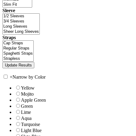
Sleeve
Straps
+
Narrow by Color
Yellow
Mojito
Apple Green
Green
Lime
Aqua
Turquoise
Light Blue