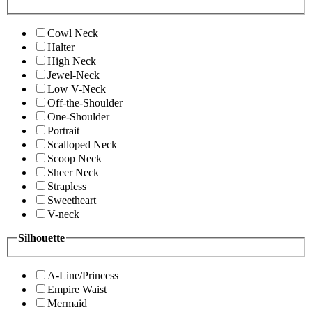
Cowl Neck
Halter
High Neck
Jewel-Neck
Low V-Neck
Off-the-Shoulder
One-Shoulder
Portrait
Scalloped Neck
Scoop Neck
Sheer Neck
Strapless
Sweetheart
V-neck
Silhouette
A-Line/Princess
Empire Waist
Mermaid