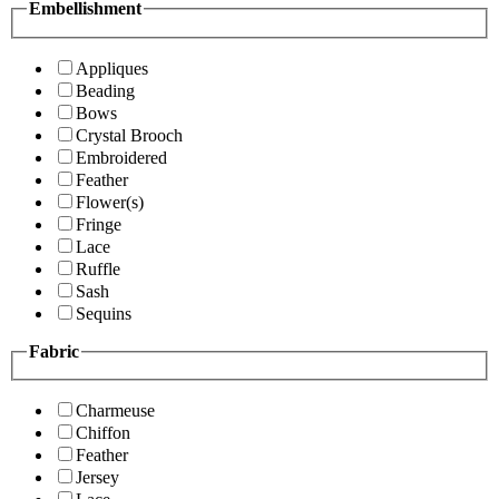
Embellishment
Appliques
Beading
Bows
Crystal Brooch
Embroidered
Feather
Flower(s)
Fringe
Lace
Ruffle
Sash
Sequins
Fabric
Charmeuse
Chiffon
Feather
Jersey