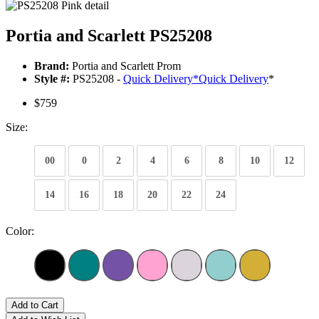
Portia and Scarlett PS25208
Brand:
Portia and Scarlett Prom
Style #:
PS25208 -
Quick Delivery
*
Quick Delivery
*
$759
Size:
00
0
2
4
6
8
10
12
14
16
18
20
22
24
Color:
Add to Cart