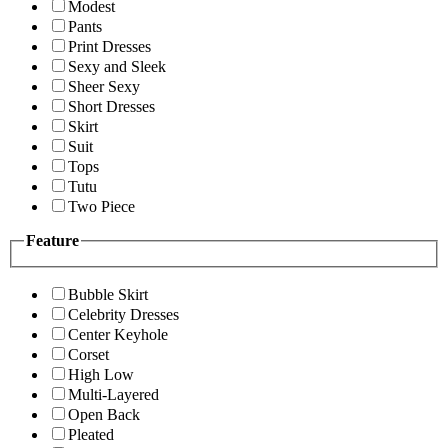
Modest
Pants
Print Dresses
Sexy and Sleek
Sheer Sexy
Short Dresses
Skirt
Suit
Tops
Tutu
Two Piece
Feature
Bubble Skirt
Celebrity Dresses
Center Keyhole
Corset
High Low
Multi-Layered
Open Back
Pleated