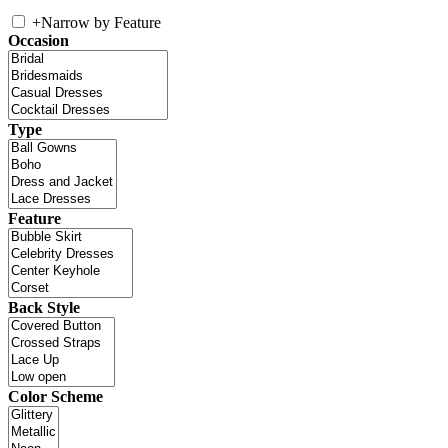
+
Narrow by Feature
Occasion
Type
Feature
Back Style
Color Scheme