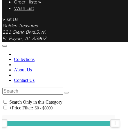
Order History
Wish List
Visit Us
Golden Treasures
221 Glenn Blvd.S.W.
Ft. Payne , AL 35967
Collections
About Us
Contact Us
Search Only in this Category
+
Price Filter: