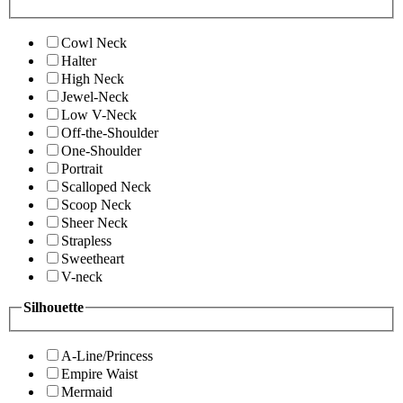
Cowl Neck
Halter
High Neck
Jewel-Neck
Low V-Neck
Off-the-Shoulder
One-Shoulder
Portrait
Scalloped Neck
Scoop Neck
Sheer Neck
Strapless
Sweetheart
V-neck
Silhouette
A-Line/Princess
Empire Waist
Mermaid