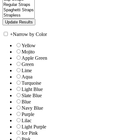
+
Narrow by Color
Yellow
Mojito
Apple Green
Green
Lime
Aqua
Turquoise
Light Blue
Slate Blue
Blue
Navy Blue
Purple
Lilac
Light Purple
Ice Pink
Pink