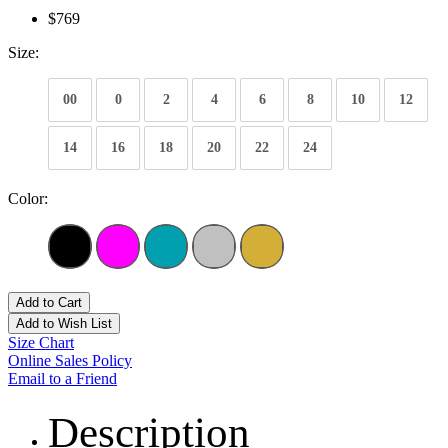
$769
Size:
00
0
2
4
6
8
10
12
14
16
18
20
22
24
Color:
Add to Cart
Add to Wish List
Size Chart
Online Sales Policy
Email to a Friend
Description