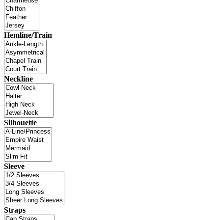
Hemline/Train
Neckline
Silhouette
Sleeve
Straps