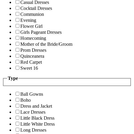
Casual Dresses
Cocktail Dresses
Communion
Evening
Flower Girl
Girls Pageant Dresses
Homecoming
Mother of the Bride/Groom
Prom Dresses
Quinceanera
Red Carpet
Sweet 16
Type
Ball Gowns
Boho
Dress and Jacket
Lace Dresses
Little Black Dress
Little White Dress
Long Dresses