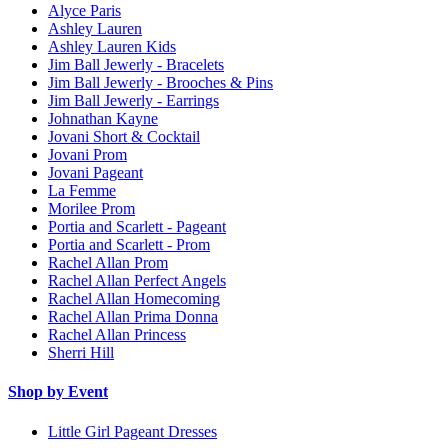
Alyce Paris
Ashley Lauren
Ashley Lauren Kids
Jim Ball Jewerly - Bracelets
Jim Ball Jewerly - Brooches & Pins
Jim Ball Jewerly - Earrings
Johnathan Kayne
Jovani Short & Cocktail
Jovani Prom
Jovani Pageant
La Femme
Morilee Prom
Portia and Scarlett - Pageant
Portia and Scarlett - Prom
Rachel Allan Prom
Rachel Allan Perfect Angels
Rachel Allan Homecoming
Rachel Allan Prima Donna
Rachel Allan Princess
Sherri Hill
Shop by Event
Little Girl Pageant Dresses