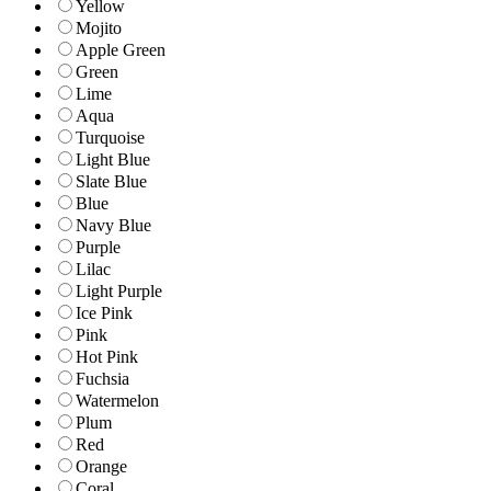
Yellow
Mojito
Apple Green
Green
Lime
Aqua
Turquoise
Light Blue
Slate Blue
Blue
Navy Blue
Purple
Lilac
Light Purple
Ice Pink
Pink
Hot Pink
Fuchsia
Watermelon
Plum
Red
Orange
Coral