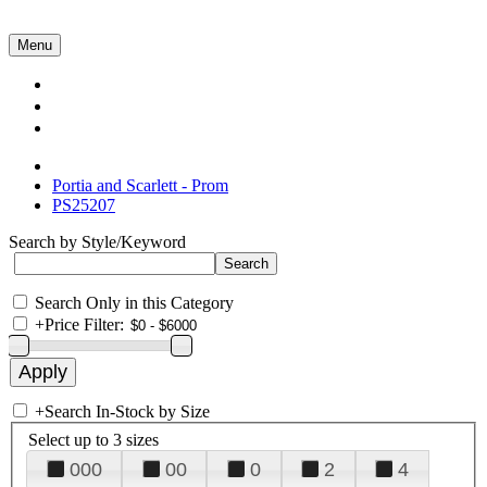
Menu
Collections
About Us
Contact Us
Portia and Scarlett - Prom
PS25207
Search by Style/Keyword
Search Only in this Category
+
Price Filter:
+
Search In-Stock by Size
Select up to 3 sizes
000
00
0
2
4