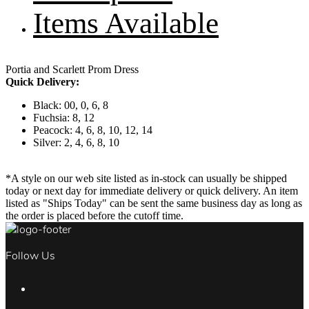
Items Available
Portia and Scarlett Prom Dress
Quick Delivery:
Black: 00, 0, 6, 8
Fuchsia: 8, 12
Peacock: 4, 6, 8, 10, 12, 14
Silver: 2, 4, 6, 8, 10
*A style on our web site listed as in-stock can usually be shipped
today or next day for immediate delivery or quick delivery. An item
listed as "Ships Today" can be sent the same business day as long as
the order is placed before the cutoff time.
Follow Us