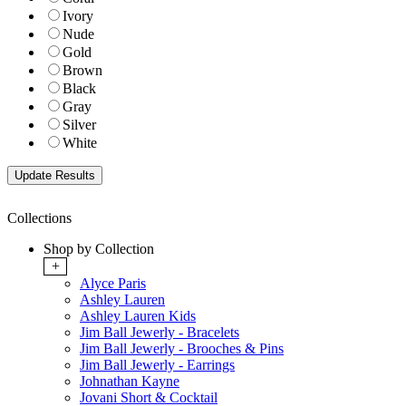
Ivory
Nude
Gold
Brown
Black
Gray
Silver
White
Collections
Shop by Collection
+
Alyce Paris
Ashley Lauren
Ashley Lauren Kids
Jim Ball Jewerly - Bracelets
Jim Ball Jewerly - Brooches & Pins
Jim Ball Jewerly - Earrings
Johnathan Kayne
Jovani Short & Cocktail