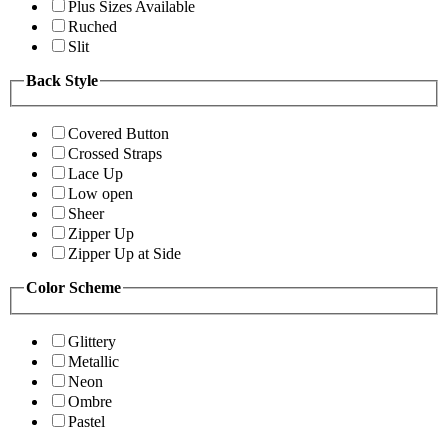
Plus Sizes Available
Ruched
Slit
Back Style
Covered Button
Crossed Straps
Lace Up
Low open
Sheer
Zipper Up
Zipper Up at Side
Color Scheme
Glittery
Metallic
Neon
Ombre
Pastel