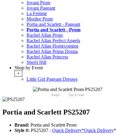
Jovani Prom
Jovani Pageant
La Femme
Morilee Prom
Portia and Scarlett - Pageant
Portia and Scarlett - Prom
Rachel Allan Prom
Rachel Allan Perfect Angels
Rachel Allan Homecoming
Rachel Allan Prima Donna
Rachel Allan Princess
Sherri Hill
Shop by Event
+
Little Girl Pageant Dresses
Swipe
Tap & Hold
Portia and Scarlett PS25207
Brand:
Portia and Scarlett Prom
Style #:
PS25207 -
Quick Delivery
*
Quick Delivery
*