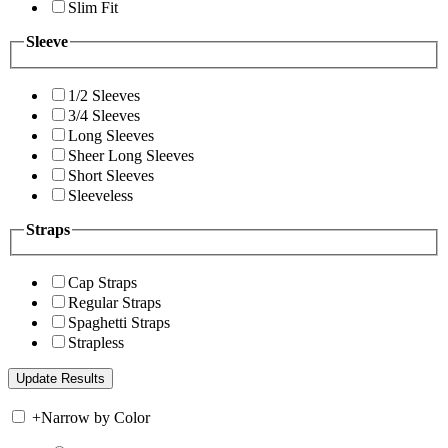
Slim Fit
Sleeve
1/2 Sleeves
3/4 Sleeves
Long Sleeves
Sheer Long Sleeves
Short Sleeves
Sleeveless
Straps
Cap Straps
Regular Straps
Spaghetti Straps
Strapless
+
Narrow by Color