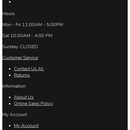
Hours
Mon - Fri 11:00AM - 5:00PM
Sat 10:00AM - 4:00 PM
Sunday: CLOSED
Customer Service
Contact Us At.
Returns
Information
About Us
Online Sales Policy
My Account
My Account