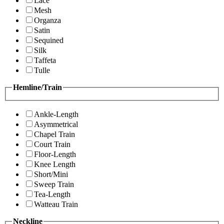
Lace
Mesh
Organza
Satin
Sequined
Silk
Taffeta
Tulle
Hemline/Train
Ankle-Length
Asymmetrical
Chapel Train
Court Train
Floor-Length
Knee Length
Short/Mini
Sweep Train
Tea-Length
Watteau Train
Neckline