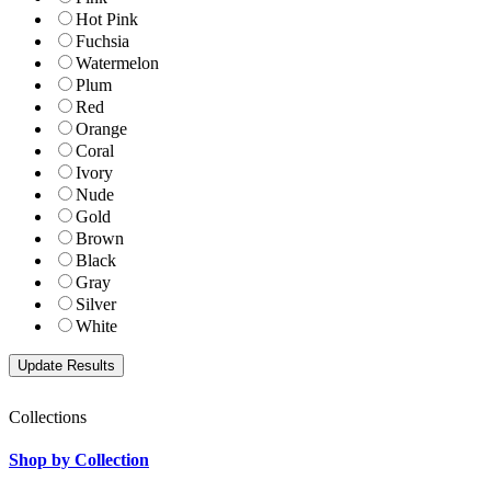
Hot Pink
Fuchsia
Watermelon
Plum
Red
Orange
Coral
Ivory
Nude
Gold
Brown
Black
Gray
Silver
White
Collections
Shop by Collection