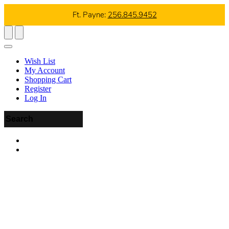
Ft. Payne:
256.845.9452
Wish List
My Account
Shopping Cart
Register
Log In