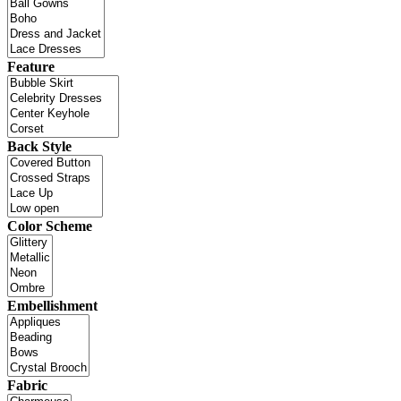
Feature
Back Style
Color Scheme
Embellishment
Fabric