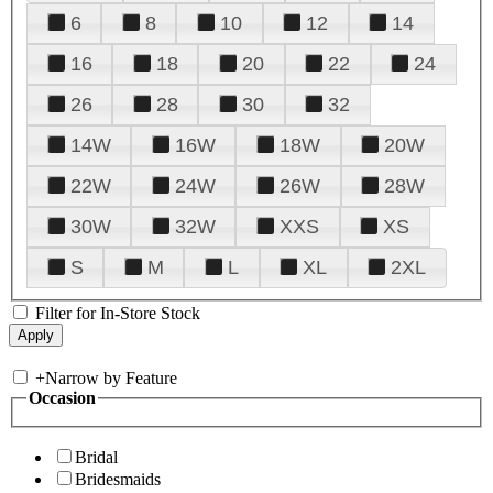
6
8
10
12
14
16
18
20
22
24
26
28
30
32
14W
16W
18W
20W
22W
24W
26W
28W
30W
32W
XXS
XS
S
M
L
XL
2XL
Filter for In-Store Stock
+
Narrow by Feature
Occasion
Bridal
Bridesmaids