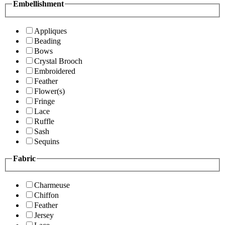
Embellishment
Appliques
Beading
Bows
Crystal Brooch
Embroidered
Feather
Flower(s)
Fringe
Lace
Ruffle
Sash
Sequins
Fabric
Charmeuse
Chiffon
Feather
Jersey