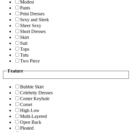
Modest
Pants
Print Dresses
Sexy and Sleek
Sheer Sexy
Short Dresses
Skirt
Suit
Tops
Tutu
Two Piece
Feature
Bubble Skirt
Celebrity Dresses
Center Keyhole
Corset
High Low
Multi-Layered
Open Back
Pleated