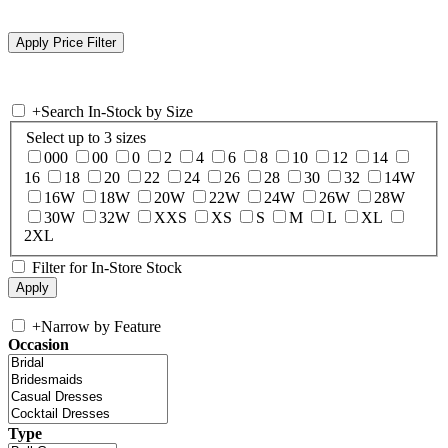
+
Search In-Stock by Size
Select up to 3 sizes
000
00
0
2
4
6
8
10
12
14
16
18
20
22
24
26
28
30
32
14W
16W
18W
20W
22W
24W
26W
28W
30W
32W
XXS
XS
S
M
L
XL
2XL
Filter for In-Store Stock
+
Narrow by Feature
Occasion
Type