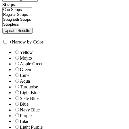
Straps
+
Narrow by Color
Yellow
Mojito
Apple Green
Green
Lime
Aqua
Turquoise
Light Blue
Slate Blue
Blue
Navy Blue
Purple
Lilac
Light Purple