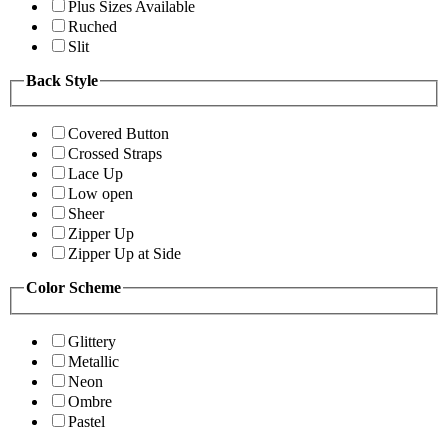
Plus Sizes Available
Ruched
Slit
Back Style
Covered Button
Crossed Straps
Lace Up
Low open
Sheer
Zipper Up
Zipper Up at Side
Color Scheme
Glittery
Metallic
Neon
Ombre
Pastel