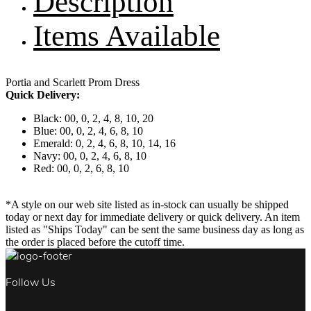
Description
Items Available
Portia and Scarlett Prom Dress
Quick Delivery:
Black: 00, 0, 2, 4, 8, 10, 20
Blue: 00, 0, 2, 4, 6, 8, 10
Emerald: 0, 2, 4, 6, 8, 10, 14, 16
Navy: 00, 0, 2, 4, 6, 8, 10
Red: 00, 0, 2, 6, 8, 10
*A style on our web site listed as in-stock can usually be shipped
today or next day for immediate delivery or quick delivery. An item
listed as "Ships Today" can be sent the same business day as long as
the order is placed before the cutoff time.
Follow Us