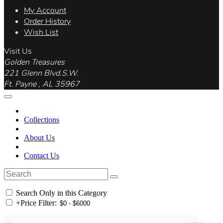
My Account
Order History
Wish List
Visit Us
Golden Treasures
221 Glenn Blvd.S.W.
Ft. Payne , AL 35967
Collections
About Us
Contact Us
Search Only in this Category
+
Price Filter: