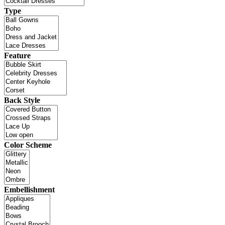
Type
Feature
Back Style
Color Scheme
Embellishment