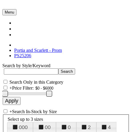
Menu
Collections
About Us
Contact Us
Portia and Scarlett - Prom
PS25206
Search by Style/Keyword
Search Only in this Category
+
Price Filter:
+
Search In-Stock by Size
Select up to 3 sizes
000
00
0
2
4