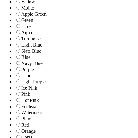
Yellow
Mojito
Apple Green
Green
Lime
Aqua
Turquoise
Light Blue
Slate Blue
Blue
Navy Blue
Purple
Lilac
Light Purple
Ice Pink
Pink
Hot Pink
Fuchsia
Watermelon
Plum
Red
Orange
Coral