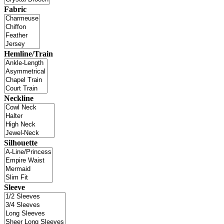
Fabric
Hemline/Train
Neckline
Silhouette
Sleeve