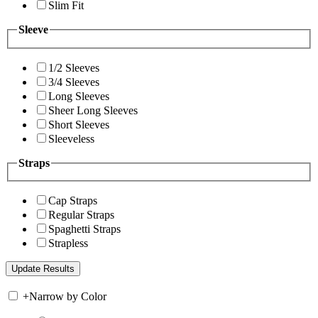
Slim Fit
Sleeve
1/2 Sleeves
3/4 Sleeves
Long Sleeves
Sheer Long Sleeves
Short Sleeves
Sleeveless
Straps
Cap Straps
Regular Straps
Spaghetti Straps
Strapless
+
Narrow by Color