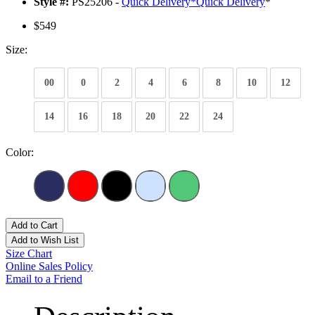
Style #:
PS25206 -
Quick Delivery
*
Quick Delivery
*
$549
Size:
00
0
2
4
6
8
10
12
14
16
18
20
22
24
Color:
Add to Cart
Add to Wish List
Size Chart
Online Sales Policy
Email to a Friend