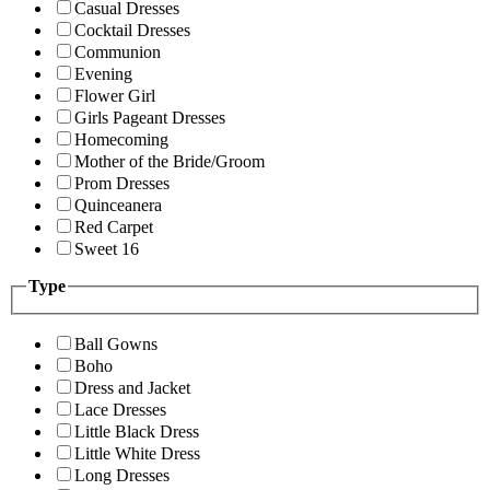
Casual Dresses
Cocktail Dresses
Communion
Evening
Flower Girl
Girls Pageant Dresses
Homecoming
Mother of the Bride/Groom
Prom Dresses
Quinceanera
Red Carpet
Sweet 16
Type
Ball Gowns
Boho
Dress and Jacket
Lace Dresses
Little Black Dress
Little White Dress
Long Dresses