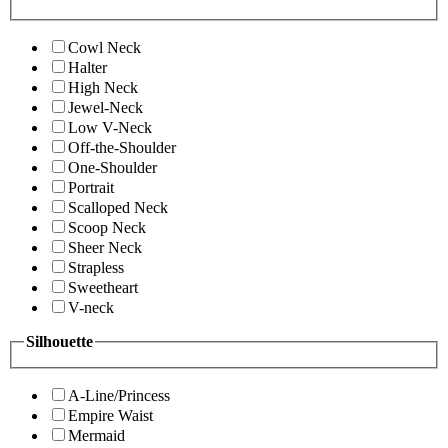
Cowl Neck
Halter
High Neck
Jewel-Neck
Low V-Neck
Off-the-Shoulder
One-Shoulder
Portrait
Scalloped Neck
Scoop Neck
Sheer Neck
Strapless
Sweetheart
V-neck
Silhouette
A-Line/Princess
Empire Waist
Mermaid