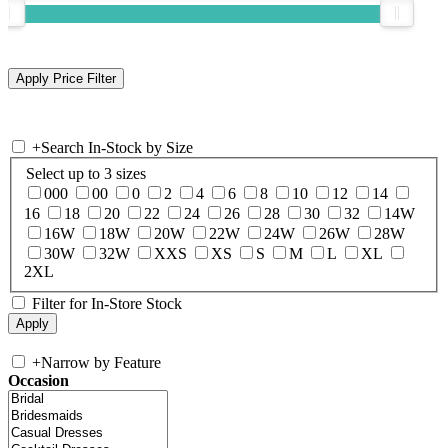
+
Search In-Stock by Size
Select up to 3 sizes
000
00
0
2
4
6
8
10
12
14
16
18
20
22
24
26
28
30
32
14W
16W
18W
20W
22W
24W
26W
28W
30W
32W
XXS
XS
S
M
L
XL
2XL
Filter for In-Store Stock
+
Narrow by Feature
Occasion