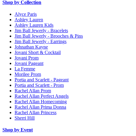
Shop by Collection
Alyce Paris
Ashley Lauren
Ashley Lauren Kids
Jim Ball Jewerly - Bracelets
Jim Ball Jewerly - Brooches & Pins
Jim Ball Jewerly - Earrings
Johnathan Kayne
Jovani Short & Cocktail
Jovani Prom
Jovani Pageant
La Femme
Morilee Prom
Portia and Scarlett - Pageant
Portia and Scarlett - Prom
Rachel Allan Prom
Rachel Allan Perfect Angels
Rachel Allan Homecoming
Rachel Allan Prima Donna
Rachel Allan Princess
Sherri Hill
Shop by Event