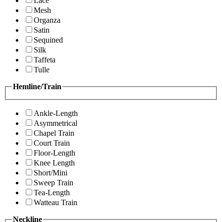
Lace
Mesh
Organza
Satin
Sequined
Silk
Taffeta
Tulle
Hemline/Train
Ankle-Length
Asymmetrical
Chapel Train
Court Train
Floor-Length
Knee Length
Short/Mini
Sweep Train
Tea-Length
Watteau Train
Neckline