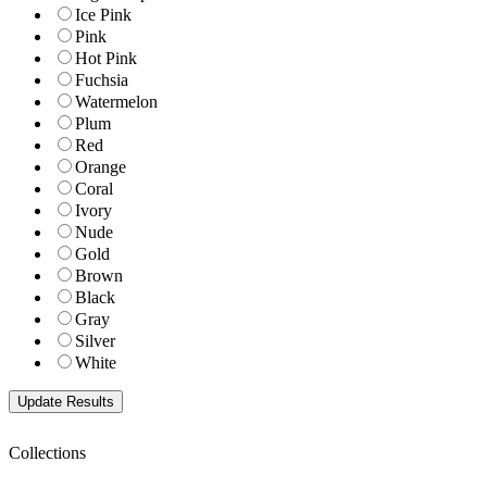
Ice Pink
Pink
Hot Pink
Fuchsia
Watermelon
Plum
Red
Orange
Coral
Ivory
Nude
Gold
Brown
Black
Gray
Silver
White
Collections