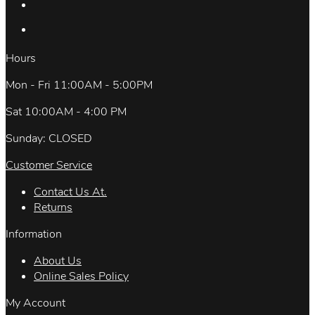
Hours
Mon - Fri 11:00AM - 5:00PM
Sat 10:00AM - 4:00 PM
Sunday: CLOSED
Customer Service
Contact Us At.
Returns
Information
About Us
Online Sales Policy
My Account