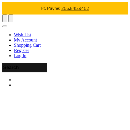
Ft. Payne:
256.845.9452
Wish List
My Account
Shopping Cart
Register
Log In