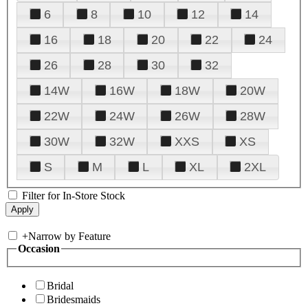
6
8
10
12
14
16
18
20
22
24
26
28
30
32
14W
16W
18W
20W
22W
24W
26W
28W
30W
32W
XXS
XS
S
M
L
XL
2XL
Filter for In-Store Stock
+
Narrow by Feature
Occasion
Bridal
Bridesmaids