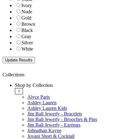
Ivory
Nude
Gold
Brown
Black
Gray
Silver
White
Collections
Shop by Collection
+
Alyce Paris
Ashley Lauren
Ashley Lauren Kids
Jim Ball Jewerly - Bracelets
Jim Ball Jewerly - Brooches & Pins
Jim Ball Jewerly - Earrings
Johnathan Kayne
Jovani Short & Cocktail