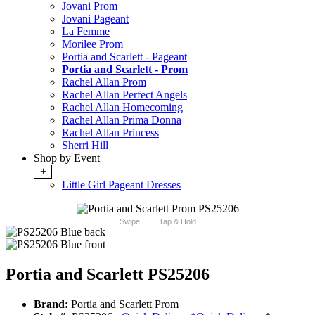
Jovani Prom
Jovani Pageant
La Femme
Morilee Prom
Portia and Scarlett - Pageant
Portia and Scarlett - Prom
Rachel Allan Prom
Rachel Allan Perfect Angels
Rachel Allan Homecoming
Rachel Allan Prima Donna
Rachel Allan Princess
Sherri Hill
Shop by Event
+
Little Girl Pageant Dresses
Swipe
Tap & Hold
Portia and Scarlett PS25206
Brand:
Portia and Scarlett Prom