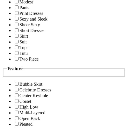
Modest
Pants
Print Dresses
Sexy and Sleek
Sheer Sexy
Short Dresses
Skirt
Suit
Tops
Tutu
Two Piece
Feature
Bubble Skirt
Celebrity Dresses
Center Keyhole
Corset
High Low
Multi-Layered
Open Back
Pleated