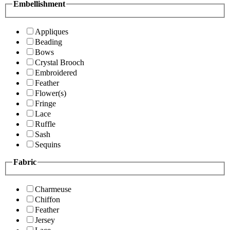
Embellishment
Appliques
Beading
Bows
Crystal Brooch
Embroidered
Feather
Flower(s)
Fringe
Lace
Ruffle
Sash
Sequins
Fabric
Charmeuse
Chiffon
Feather
Jersey