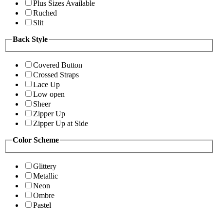
Plus Sizes Available
Ruched
Slit
Back Style
Covered Button
Crossed Straps
Lace Up
Low open
Sheer
Zipper Up
Zipper Up at Side
Color Scheme
Glittery
Metallic
Neon
Ombre
Pastel