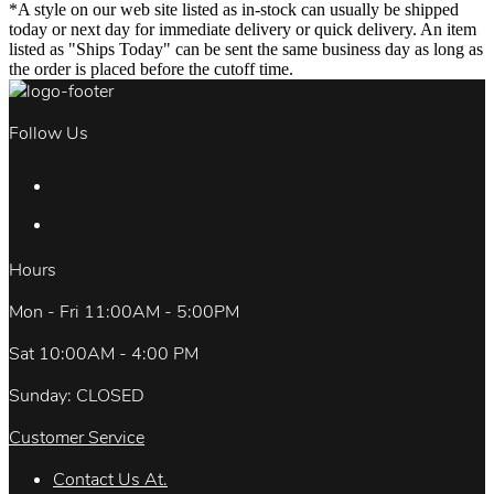
*A style on our web site listed as in-stock can usually be shipped
today or next day for immediate delivery or quick delivery. An item
listed as "Ships Today" can be sent the same business day as long as
the order is placed before the cutoff time.
Follow Us
Hours
Mon - Fri 11:00AM - 5:00PM
Sat 10:00AM - 4:00 PM
Sunday: CLOSED
Customer Service
Contact Us At.