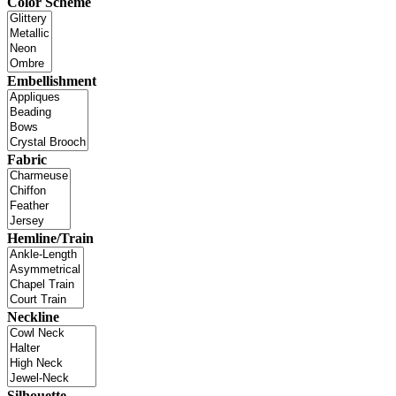
Color Scheme
Embellishment
Fabric
Hemline/Train
Neckline
Silhouette