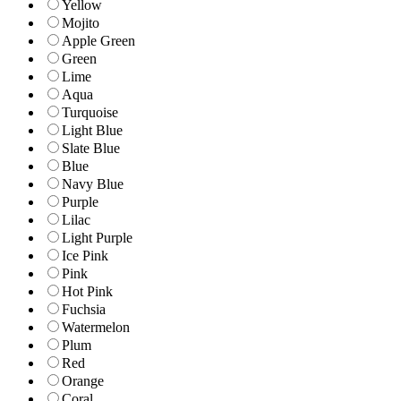
Yellow
Mojito
Apple Green
Green
Lime
Aqua
Turquoise
Light Blue
Slate Blue
Blue
Navy Blue
Purple
Lilac
Light Purple
Ice Pink
Pink
Hot Pink
Fuchsia
Watermelon
Plum
Red
Orange
Coral