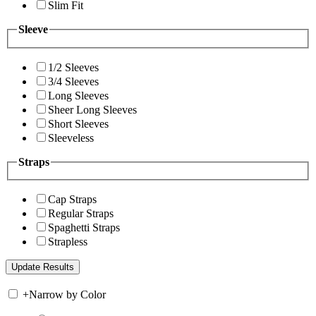
Slim Fit
Sleeve
1/2 Sleeves
3/4 Sleeves
Long Sleeves
Sheer Long Sleeves
Short Sleeves
Sleeveless
Straps
Cap Straps
Regular Straps
Spaghetti Straps
Strapless
+
Narrow by Color