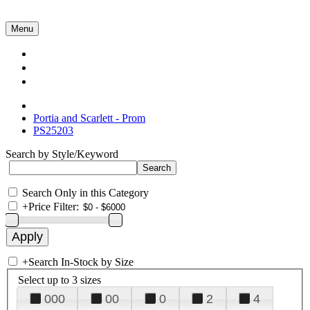
Menu
Collections
About Us
Contact Us
Portia and Scarlett - Prom
PS25203
Search by Style/Keyword
Search Only in this Category
+
Price Filter:
+
Search In-Stock by Size
Select up to 3 sizes
000
00
0
2
4