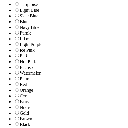
Turquoise
Light Blue
Slate Blue
Blue
Navy Blue
Purple
Lilac
Light Purple
Ice Pink
Pink
Hot Pink
Fuchsia
Watermelon
Plum
Red
Orange
Coral
Ivory
Nude
Gold
Brown
Black