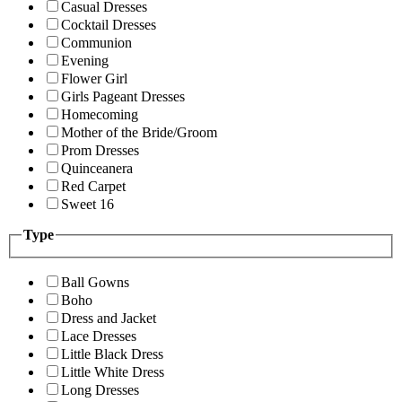
Casual Dresses
Cocktail Dresses
Communion
Evening
Flower Girl
Girls Pageant Dresses
Homecoming
Mother of the Bride/Groom
Prom Dresses
Quinceanera
Red Carpet
Sweet 16
Type
Ball Gowns
Boho
Dress and Jacket
Lace Dresses
Little Black Dress
Little White Dress
Long Dresses