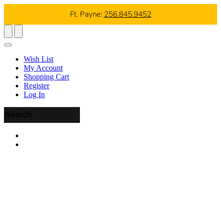
Ft. Payne:
256.845.9452
Wish List
My Account
Shopping Cart
Register
Log In