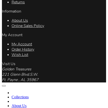
Returns
Information
About Us
Online Sales Policy
My Account
My Account
Order History
Wish List
Visit Us
Golden Treasures
221 Glenn Blvd.S.W.
Ft. Payne , AL 35967
Collections
About Us