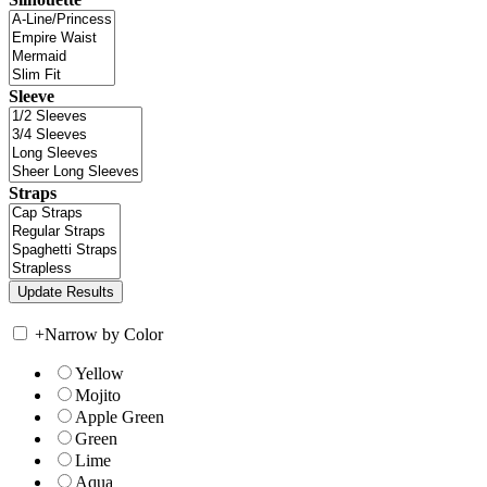
Sleeve
Straps
+
Narrow by Color
Yellow
Mojito
Apple Green
Green
Lime
Aqua