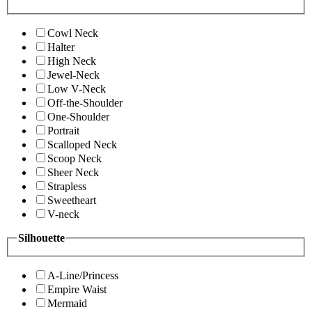
Cowl Neck
Halter
High Neck
Jewel-Neck
Low V-Neck
Off-the-Shoulder
One-Shoulder
Portrait
Scalloped Neck
Scoop Neck
Sheer Neck
Strapless
Sweetheart
V-neck
Silhouette
A-Line/Princess
Empire Waist
Mermaid