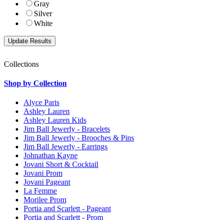
Gray
Silver
White
Collections
Shop by Collection
Alyce Paris
Ashley Lauren
Ashley Lauren Kids
Jim Ball Jewerly - Bracelets
Jim Ball Jewerly - Brooches & Pins
Jim Ball Jewerly - Earrings
Johnathan Kayne
Jovani Short & Cocktail
Jovani Prom
Jovani Pageant
La Femme
Morilee Prom
Portia and Scarlett - Pageant
Portia and Scarlett - Prom