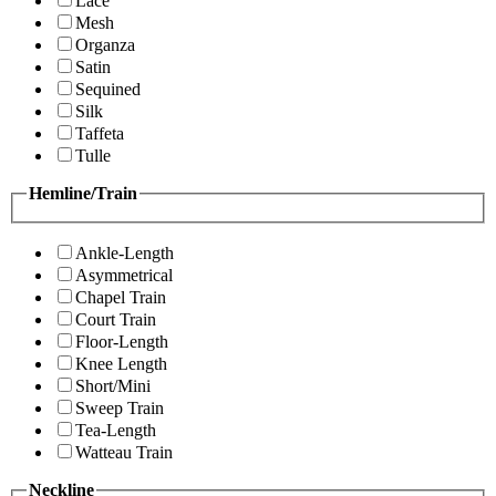
Lace
Mesh
Organza
Satin
Sequined
Silk
Taffeta
Tulle
Hemline/Train
Ankle-Length
Asymmetrical
Chapel Train
Court Train
Floor-Length
Knee Length
Short/Mini
Sweep Train
Tea-Length
Watteau Train
Neckline