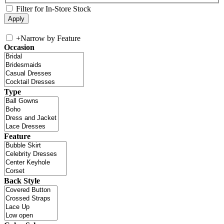
Filter for In-Store Stock
+
Narrow by Feature
Occasion
Type
Feature
Back Style