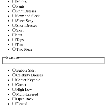
Modest
Pants
Print Dresses
Sexy and Sleek
Sheer Sexy
Short Dresses
Skirt
Suit
Tops
Tutu
Two Piece
Feature
Bubble Skirt
Celebrity Dresses
Center Keyhole
Corset
High Low
Multi-Layered
Open Back
Pleated