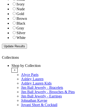
Ivory
Nude
Gold
Brown
Black
Gray
Silver
White
Collections
Shop by Collection
+
Alyce Paris
Ashley Lauren
Ashley Lauren Kids
Jim Ball Jewerly - Bracelets
Jim Ball Jewerly - Brooches & Pins
Jim Ball Jewerly - Earrings
Johnathan Kayne
Jovani Short & Cocktail