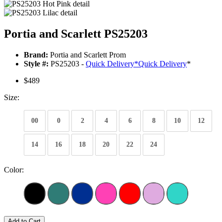
Portia and Scarlett PS25203
Brand:
Portia and Scarlett Prom
Style #:
PS25203 -
Quick Delivery
*
Quick Delivery
*
$489
Size:
00
0
2
4
6
8
10
12
14
16
18
20
22
24
Color:
Add to Cart