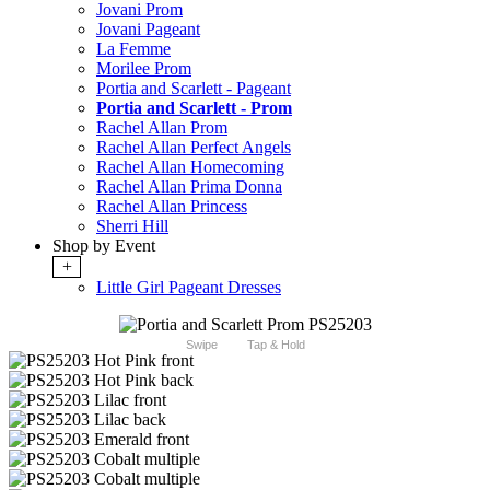
Jovani Prom
Jovani Pageant
La Femme
Morilee Prom
Portia and Scarlett - Pageant
Portia and Scarlett - Prom
Rachel Allan Prom
Rachel Allan Perfect Angels
Rachel Allan Homecoming
Rachel Allan Prima Donna
Rachel Allan Princess
Sherri Hill
Shop by Event
+
Little Girl Pageant Dresses
Swipe
Tap & Hold