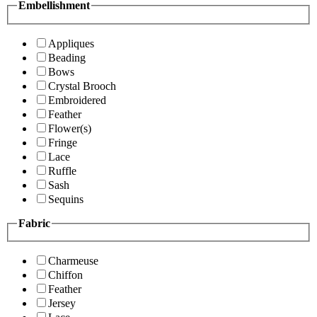
Embellishment
Appliques
Beading
Bows
Crystal Brooch
Embroidered
Feather
Flower(s)
Fringe
Lace
Ruffle
Sash
Sequins
Fabric
Charmeuse
Chiffon
Feather
Jersey