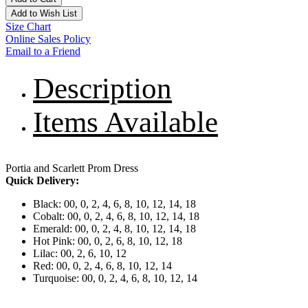
Add to Wish List
Size Chart
Online Sales Policy
Email to a Friend
Description
Items Available
Portia and Scarlett Prom Dress
Quick Delivery:
Black: 00, 0, 2, 4, 6, 8, 10, 12, 14, 18
Cobalt: 00, 0, 2, 4, 6, 8, 10, 12, 14, 18
Emerald: 00, 0, 2, 4, 8, 10, 12, 14, 18
Hot Pink: 00, 0, 2, 6, 8, 10, 12, 18
Lilac: 00, 2, 6, 10, 12
Red: 00, 0, 2, 4, 6, 8, 10, 12, 14
Turquoise: 00, 0, 2, 4, 6, 8, 10, 12, 14