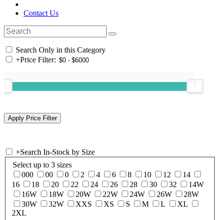
Contact Us
Search Only in this Category
+
Price Filter:
+
Search In-Stock by Size
Select up to 3 sizes
000
00
0
2
4
6
8
10
12
14
16
18
20
22
24
26
28
30
32
14W
16W
18W
20W
22W
24W
26W
28W
30W
32W
XXS
XS
S
M
L
XL
2XL