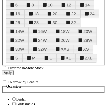
6
8
10
12
14
16
18
20
22
24
26
28
30
32
14W
16W
18W
20W
22W
24W
26W
28W
30W
32W
XXS
XS
S
M
L
XL
2XL
Filter for In-Store Stock
+
Narrow by Feature
Occasion
Bridal
Bridesmaids