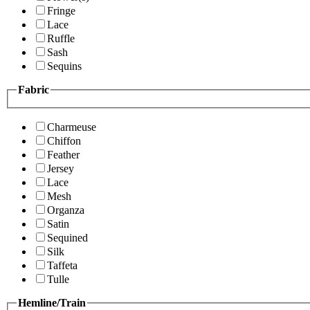
Fringe
Lace
Ruffle
Sash
Sequins
Fabric
Charmeuse
Chiffon
Feather
Jersey
Lace
Mesh
Organza
Satin
Sequined
Silk
Taffeta
Tulle
Hemline/Train