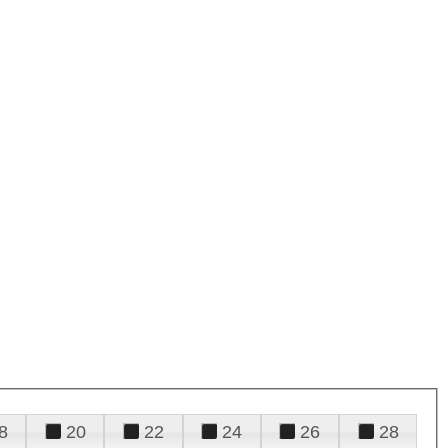
8
20
22
24
26
28