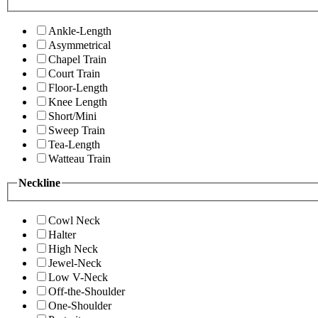
Ankle-Length
Asymmetrical
Chapel Train
Court Train
Floor-Length
Knee Length
Short/Mini
Sweep Train
Tea-Length
Watteau Train
Neckline
Cowl Neck
Halter
High Neck
Jewel-Neck
Low V-Neck
Off-the-Shoulder
One-Shoulder