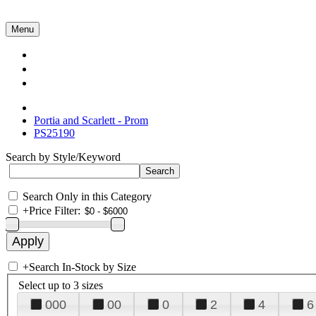
Menu
Collections
About Us
Contact Us
Portia and Scarlett - Prom
PS25190
Search by Style/Keyword
Search Only in this Category
+
Price Filter:
+
Search In-Stock by Size
Select up to 3 sizes
000
00
0
2
4
6