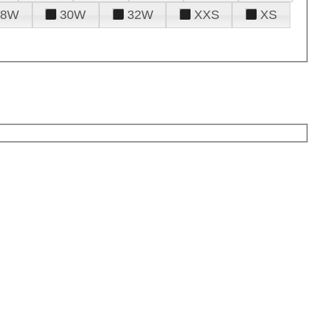
28W
30W
32W
XXS
XS