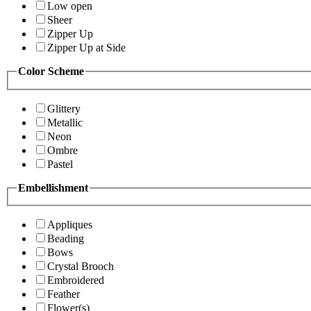
Low open
Sheer
Zipper Up
Zipper Up at Side
Color Scheme
Glittery
Metallic
Neon
Ombre
Pastel
Embellishment
Appliques
Beading
Bows
Crystal Brooch
Embroidered
Feather
Flower(s)