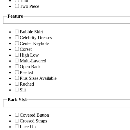
Tutu
Two Piece
Feature
Bubble Skirt
Celebrity Dresses
Center Keyhole
Corset
High Low
Multi-Layered
Open Back
Pleated
Plus Sizes Available
Ruched
Slit
Back Style
Covered Button
Crossed Straps
Lace Up