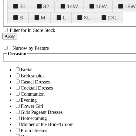
30
32
14W
16W
18W
S
M
L
XL
2XL
Filter for In-Store Stock
+
Narrow by Feature
Occasion
Bridal
Bridesmaids
Casual Dresses
Cocktail Dresses
Communion
Evening
Flower Girl
Girls Pageant Dresses
Homecoming
Mother of the Bride/Groom
Prom Dresses