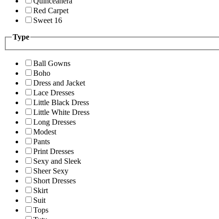
Quinceanera
Red Carpet
Sweet 16
Type
Ball Gowns
Boho
Dress and Jacket
Lace Dresses
Little Black Dress
Little White Dress
Long Dresses
Modest
Pants
Print Dresses
Sexy and Sleek
Sheer Sexy
Short Dresses
Skirt
Suit
Tops