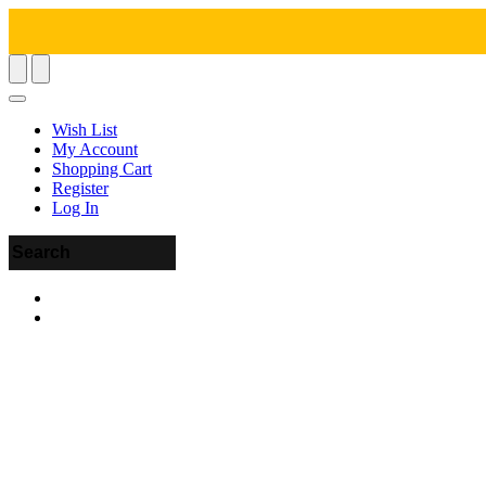
Wish List
My Account
Shopping Cart
Register
Log In