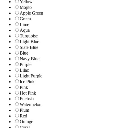
Yellow
Mojito
Apple Green
Green
Lime
Aqua
Turquoise
Light Blue
Slate Blue
Blue
Navy Blue
Purple
Lilac
Light Purple
Ice Pink
Pink
Hot Pink
Fuchsia
Watermelon
Plum
Red
Orange
Coral