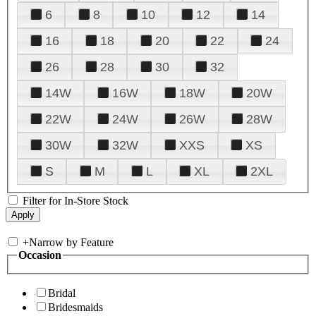
6
8
10
12
14
16
18
20
22
24
26
28
30
32
14W
16W
18W
20W
22W
24W
26W
28W
30W
32W
XXS
XS
S
M
L
XL
2XL
Filter for In-Store Stock
+
Narrow by Feature
Occasion
Bridal
Bridesmaids