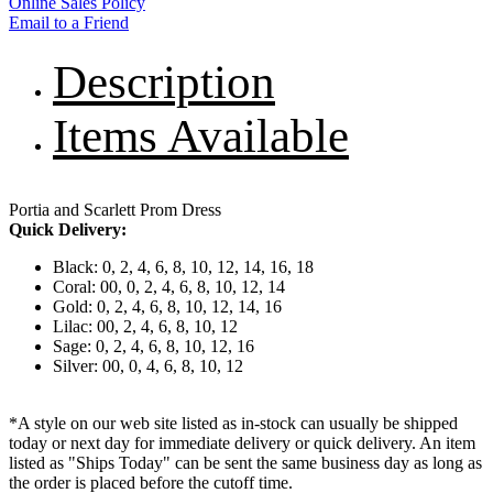
Online Sales Policy
Email to a Friend
Description
Items Available
Portia and Scarlett Prom Dress
Quick Delivery:
Black: 0, 2, 4, 6, 8, 10, 12, 14, 16, 18
Coral: 00, 0, 2, 4, 6, 8, 10, 12, 14
Gold: 0, 2, 4, 6, 8, 10, 12, 14, 16
Lilac: 00, 2, 4, 6, 8, 10, 12
Sage: 0, 2, 4, 6, 8, 10, 12, 16
Silver: 00, 0, 4, 6, 8, 10, 12
*A style on our web site listed as in-stock can usually be shipped
today or next day for immediate delivery or quick delivery. An item
listed as "Ships Today" can be sent the same business day as long as
the order is placed before the cutoff time.