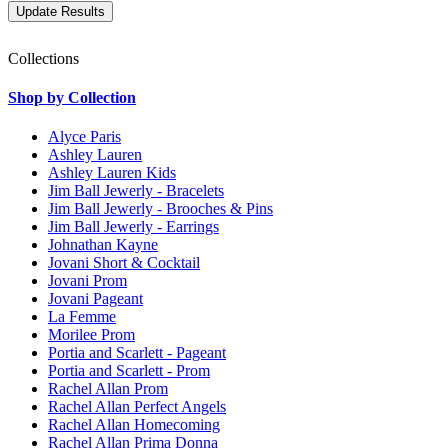
Collections
Shop by Collection
Alyce Paris
Ashley Lauren
Ashley Lauren Kids
Jim Ball Jewerly - Bracelets
Jim Ball Jewerly - Brooches & Pins
Jim Ball Jewerly - Earrings
Johnathan Kayne
Jovani Short & Cocktail
Jovani Prom
Jovani Pageant
La Femme
Morilee Prom
Portia and Scarlett - Pageant
Portia and Scarlett - Prom
Rachel Allan Prom
Rachel Allan Perfect Angels
Rachel Allan Homecoming
Rachel Allan Prima Donna