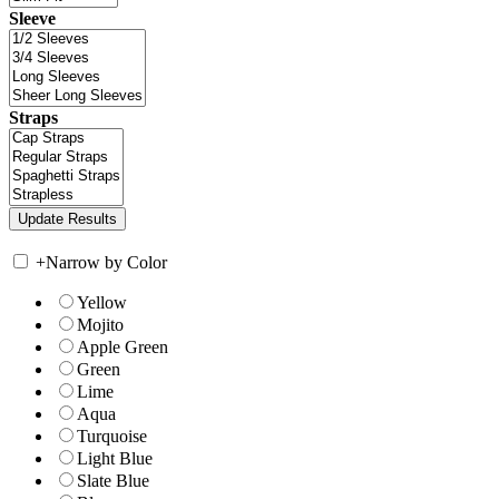
Sleeve
Straps
+
Narrow by Color
Yellow
Mojito
Apple Green
Green
Lime
Aqua
Turquoise
Light Blue
Slate Blue