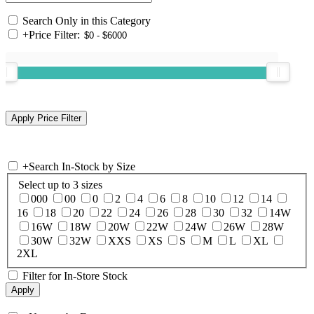
Search Only in this Category
+
Price Filter:
+
Search In-Stock by Size
Select up to 3 sizes
000
00
0
2
4
6
8
10
12
14
16
18
20
22
24
26
28
30
32
14W
16W
18W
20W
22W
24W
26W
28W
30W
32W
XXS
XS
S
M
L
XL
2XL
Filter for In-Store Stock