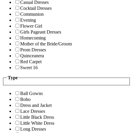
Casual Dresses
Cocktail Dresses
Communion
Evening
Flower Girl
Girls Pageant Dresses
Homecoming
Mother of the Bride/Groom
Prom Dresses
Quinceanera
Red Carpet
Sweet 16
Type
Ball Gowns
Boho
Dress and Jacket
Lace Dresses
Little Black Dress
Little White Dress
Long Dresses