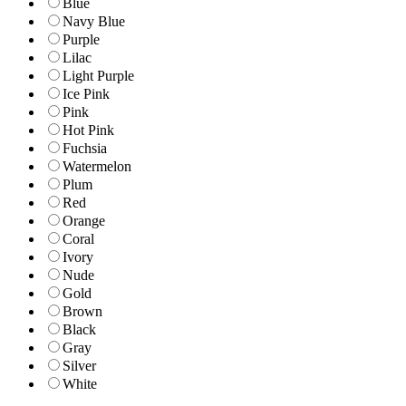
Blue
Navy Blue
Purple
Lilac
Light Purple
Ice Pink
Pink
Hot Pink
Fuchsia
Watermelon
Plum
Red
Orange
Coral
Ivory
Nude
Gold
Brown
Black
Gray
Silver
White