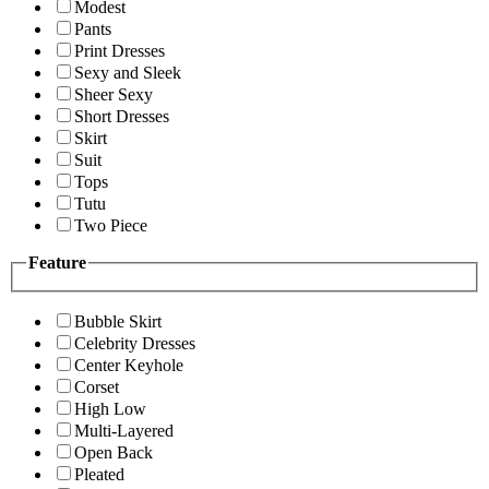
Modest
Pants
Print Dresses
Sexy and Sleek
Sheer Sexy
Short Dresses
Skirt
Suit
Tops
Tutu
Two Piece
Feature
Bubble Skirt
Celebrity Dresses
Center Keyhole
Corset
High Low
Multi-Layered
Open Back
Pleated