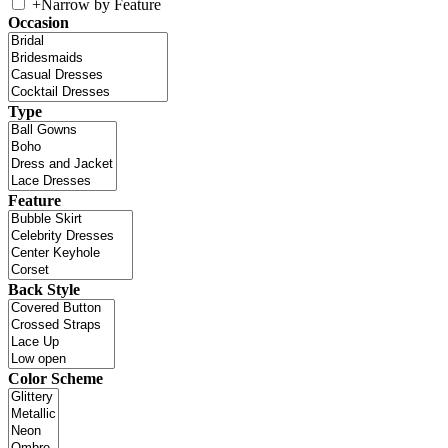
+
Narrow by Feature
Occasion
Type
Feature
Back Style
Color Scheme