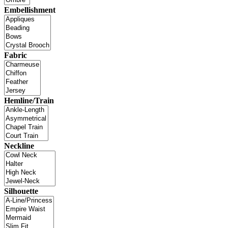
Embellishment
Fabric
Hemline/Train
Neckline
Silhouette