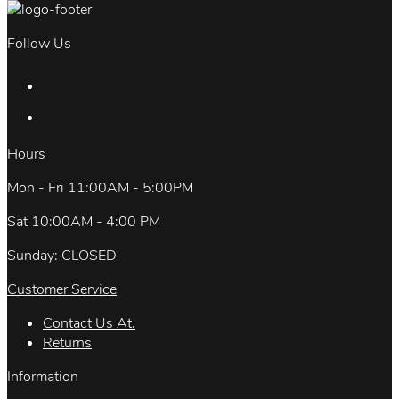
Follow Us
Hours
Mon - Fri 11:00AM - 5:00PM
Sat 10:00AM - 4:00 PM
Sunday: CLOSED
Customer Service
Contact Us At.
Returns
Information