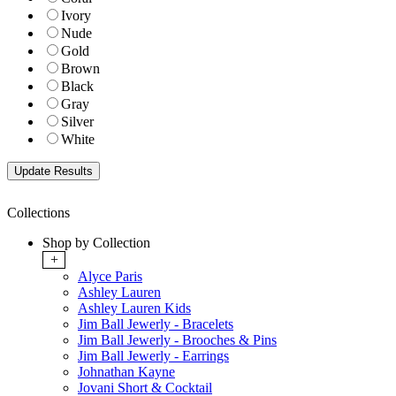
Ivory
Nude
Gold
Brown
Black
Gray
Silver
White
Collections
Shop by Collection
+
Alyce Paris
Ashley Lauren
Ashley Lauren Kids
Jim Ball Jewerly - Bracelets
Jim Ball Jewerly - Brooches & Pins
Jim Ball Jewerly - Earrings
Johnathan Kayne
Jovani Short & Cocktail