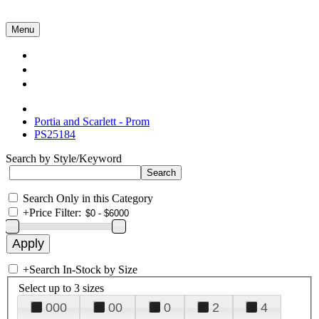
Menu
Collections
About Us
Contact Us
Portia and Scarlett - Prom
PS25184
Search by Style/Keyword
Search Only in this Category
+
Price Filter:
+
Search In-Stock by Size
Select up to 3 sizes
000
00
0
2
4