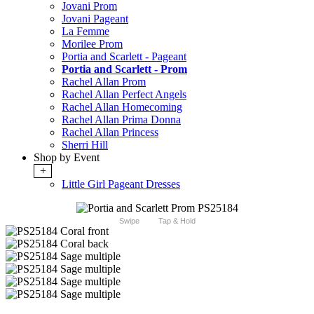
Jovani Prom
Jovani Pageant
La Femme
Morilee Prom
Portia and Scarlett - Pageant
Portia and Scarlett - Prom
Rachel Allan Prom
Rachel Allan Perfect Angels
Rachel Allan Homecoming
Rachel Allan Prima Donna
Rachel Allan Princess
Sherri Hill
Shop by Event
+
Little Girl Pageant Dresses
Swipe
Tap & Hold