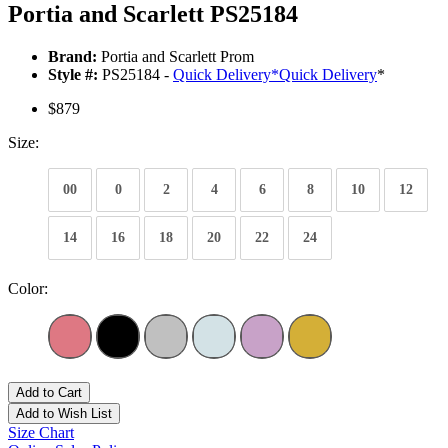
Portia and Scarlett PS25184
Brand:
Portia and Scarlett Prom
Style #:
PS25184 -
Quick Delivery
*
Quick Delivery
*
$879
Size:
00
0
2
4
6
8
10
12
14
16
18
20
22
24
Color:
Add to Cart
Add to Wish List
Size Chart