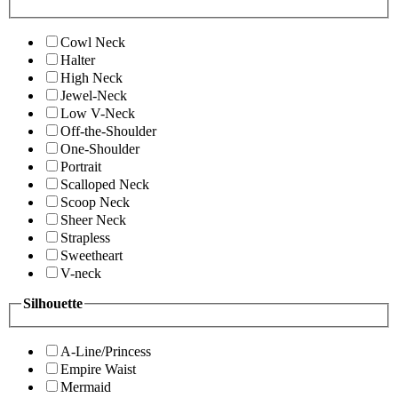
Cowl Neck
Halter
High Neck
Jewel-Neck
Low V-Neck
Off-the-Shoulder
One-Shoulder
Portrait
Scalloped Neck
Scoop Neck
Sheer Neck
Strapless
Sweetheart
V-neck
Silhouette
A-Line/Princess
Empire Waist
Mermaid