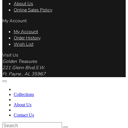
About Us
Online Sales Policy
My Account
My Account
Order History
Wish List
Visit Us
Golden Treasures
221 Glenn Blvd.S.W.
Ft. Payne , AL 35967
Collections
About Us
Contact Us