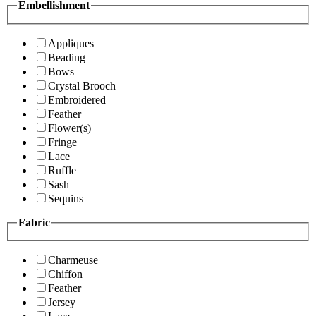
Embellishment
Appliques
Beading
Bows
Crystal Brooch
Embroidered
Feather
Flower(s)
Fringe
Lace
Ruffle
Sash
Sequins
Fabric
Charmeuse
Chiffon
Feather
Jersey