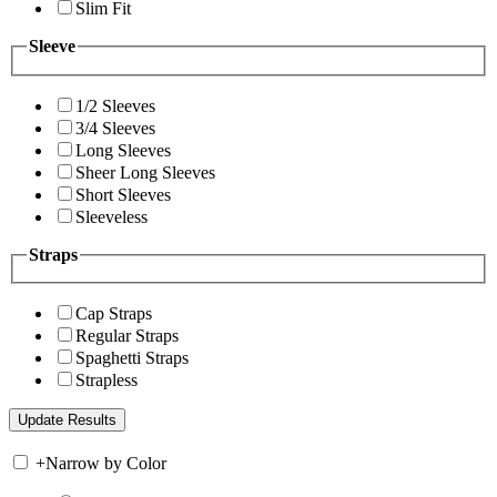
Slim Fit
Sleeve
1/2 Sleeves
3/4 Sleeves
Long Sleeves
Sheer Long Sleeves
Short Sleeves
Sleeveless
Straps
Cap Straps
Regular Straps
Spaghetti Straps
Strapless
+
Narrow by Color