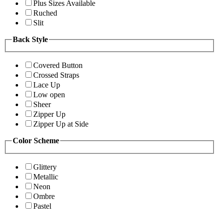
Plus Sizes Available
Ruched
Slit
Back Style
Covered Button
Crossed Straps
Lace Up
Low open
Sheer
Zipper Up
Zipper Up at Side
Color Scheme
Glittery
Metallic
Neon
Ombre
Pastel