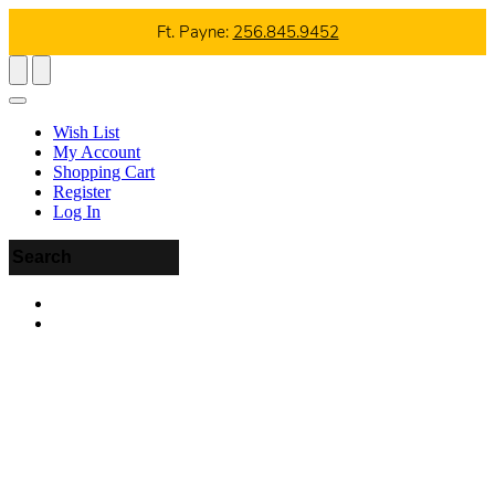
Ft. Payne:
256.845.9452
Wish List
My Account
Shopping Cart
Register
Log In