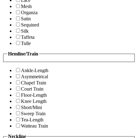
Lace
Mesh
Organza
Satin
Sequined
Silk
Taffeta
Tulle
Hemline/Train
Ankle-Length
Asymmetrical
Chapel Train
Court Train
Floor-Length
Knee Length
Short/Mini
Sweep Train
Tea-Length
Watteau Train
Neckline