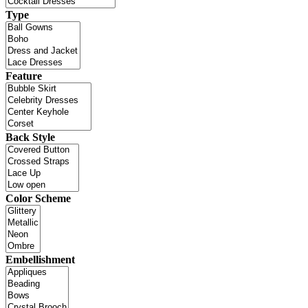
Type
Feature
Back Style
Color Scheme
Embellishment