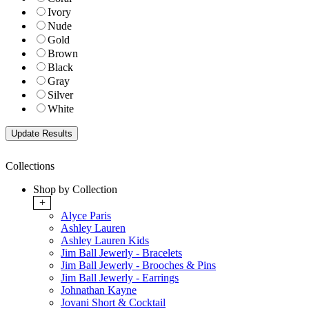
Ivory
Nude
Gold
Brown
Black
Gray
Silver
White
Collections
Shop by Collection
+
Alyce Paris
Ashley Lauren
Ashley Lauren Kids
Jim Ball Jewerly - Bracelets
Jim Ball Jewerly - Brooches & Pins
Jim Ball Jewerly - Earrings
Johnathan Kayne
Jovani Short & Cocktail