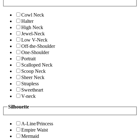
Cowl Neck
Halter
High Neck
Jewel-Neck
Low V-Neck
Off-the-Shoulder
One-Shoulder
Portrait
Scalloped Neck
Scoop Neck
Sheer Neck
Strapless
Sweetheart
V-neck
Silhouette
A-Line/Princess
Empire Waist
Mermaid