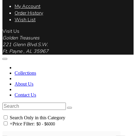
My Account
Order History
Wish List
Visit Us
Golden Treasures
221 Glenn Blvd.S.W.
Ft. Payne , AL 35967
Collections
About Us
Contact Us
Search Only in this Category
+
Price Filter: