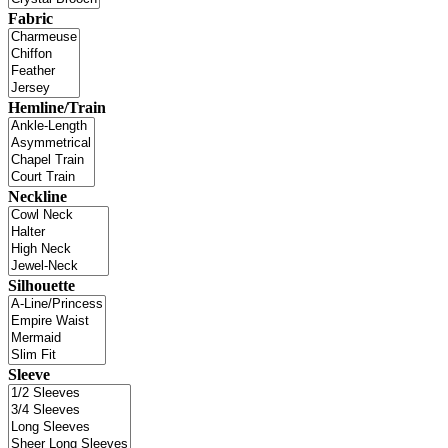
Fabric
Hemline/Train
Neckline
Silhouette
Sleeve