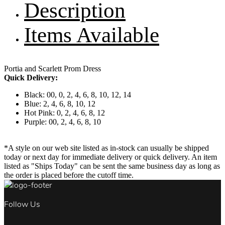
Description
Items Available
Portia and Scarlett Prom Dress
Quick Delivery:
Black: 00, 0, 2, 4, 6, 8, 10, 12, 14
Blue: 2, 4, 6, 8, 10, 12
Hot Pink: 0, 2, 4, 6, 8, 12
Purple: 00, 2, 4, 6, 8, 10
*A style on our web site listed as in-stock can usually be shipped
today or next day for immediate delivery or quick delivery. An item
listed as "Ships Today" can be sent the same business day as long as
the order is placed before the cutoff time.
Follow Us