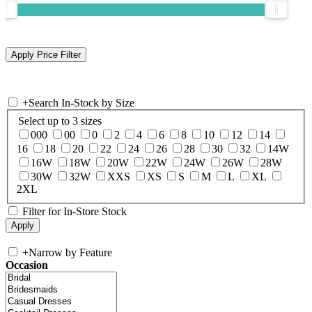
+
Search In-Stock by Size
Select up to 3 sizes
000
00
0
2
4
6
8
10
12
14
16
18
20
22
24
26
28
30
32
14W
16W
18W
20W
22W
24W
26W
28W
30W
32W
XXS
XS
S
M
L
XL
2XL
Filter for In-Store Stock
+
Narrow by Feature
Occasion