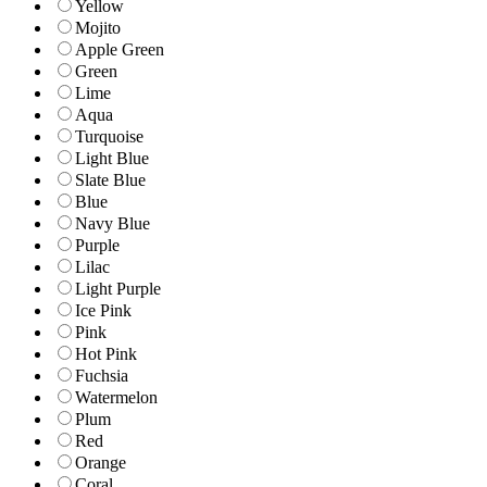
Yellow
Mojito
Apple Green
Green
Lime
Aqua
Turquoise
Light Blue
Slate Blue
Blue
Navy Blue
Purple
Lilac
Light Purple
Ice Pink
Pink
Hot Pink
Fuchsia
Watermelon
Plum
Red
Orange
Coral