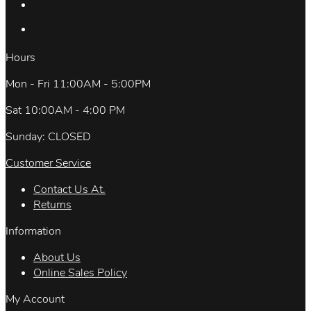
Hours
Mon - Fri 11:00AM - 5:00PM
Sat 10:00AM - 4:00 PM
Sunday: CLOSED
Customer Service
Contact Us At.
Returns
Information
About Us
Online Sales Policy
My Account