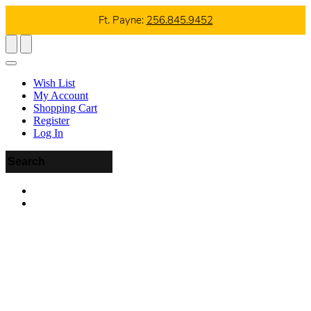
Ft. Payne:
256.845.9452
Wish List
My Account
Shopping Cart
Register
Log In