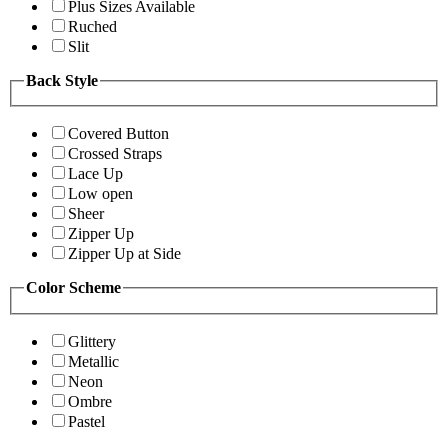
Plus Sizes Available
Ruched
Slit
Back Style
Covered Button
Crossed Straps
Lace Up
Low open
Sheer
Zipper Up
Zipper Up at Side
Color Scheme
Glittery
Metallic
Neon
Ombre
Pastel