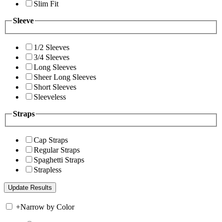
Slim Fit
Sleeve
1/2 Sleeves
3/4 Sleeves
Long Sleeves
Sheer Long Sleeves
Short Sleeves
Sleeveless
Straps
Cap Straps
Regular Straps
Spaghetti Straps
Strapless
+
Narrow by Color