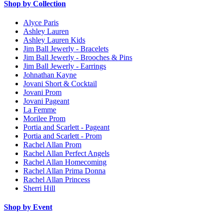
Shop by Collection
Alyce Paris
Ashley Lauren
Ashley Lauren Kids
Jim Ball Jewerly - Bracelets
Jim Ball Jewerly - Brooches & Pins
Jim Ball Jewerly - Earrings
Johnathan Kayne
Jovani Short & Cocktail
Jovani Prom
Jovani Pageant
La Femme
Morilee Prom
Portia and Scarlett - Pageant
Portia and Scarlett - Prom
Rachel Allan Prom
Rachel Allan Perfect Angels
Rachel Allan Homecoming
Rachel Allan Prima Donna
Rachel Allan Princess
Sherri Hill
Shop by Event