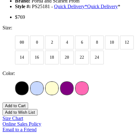
Brand:
Portia and Scarlett Prom
Style #:
PS25181 -
Quick Delivery
*
Quick Delivery
*
$769
Size:
00
0
2
4
6
8
10
12
14
16
18
20
22
24
Color:
Add to Cart
Add to Wish List
Size Chart
Online Sales Policy
Email to a Friend