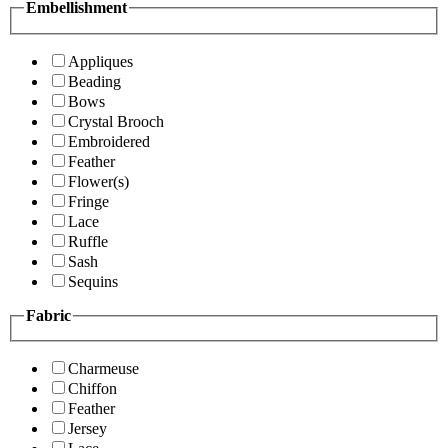
Embellishment
Appliques
Beading
Bows
Crystal Brooch
Embroidered
Feather
Flower(s)
Fringe
Lace
Ruffle
Sash
Sequins
Fabric
Charmeuse
Chiffon
Feather
Jersey