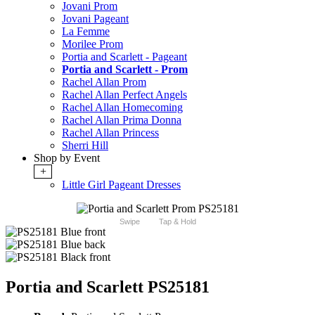
Jovani Prom
Jovani Pageant
La Femme
Morilee Prom
Portia and Scarlett - Pageant
Portia and Scarlett - Prom
Rachel Allan Prom
Rachel Allan Perfect Angels
Rachel Allan Homecoming
Rachel Allan Prima Donna
Rachel Allan Princess
Sherri Hill
Shop by Event
+
Little Girl Pageant Dresses
Swipe
Tap & Hold
Portia and Scarlett PS25181