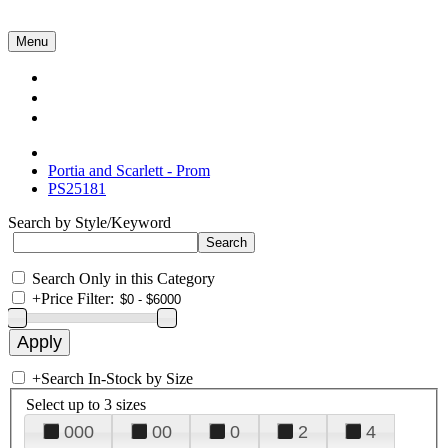
Menu
Collections
About Us
Contact Us
Portia and Scarlett - Prom
PS25181
Search by Style/Keyword
Search Only in this Category
+
Price Filter:
+
Search In-Stock by Size
Select up to 3 sizes
000
00
0
2
4