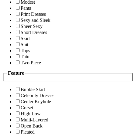
Modest
Pants
Print Dresses
Sexy and Sleek
Sheer Sexy
Short Dresses
Skirt
Suit
Tops
Tutu
Two Piece
Feature
Bubble Skirt
Celebrity Dresses
Center Keyhole
Corset
High Low
Multi-Layered
Open Back
Pleated