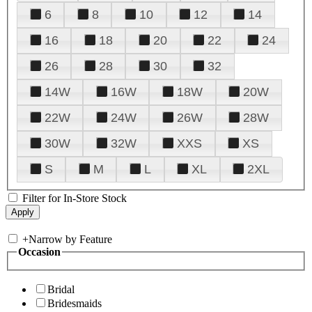
6
8
10
12
14
16
18
20
22
24
26
28
30
32
14W
16W
18W
20W
22W
24W
26W
28W
30W
32W
XXS
XS
S
M
L
XL
2XL
Filter for In-Store Stock
+
Narrow by Feature
Occasion
Bridal
Bridesmaids