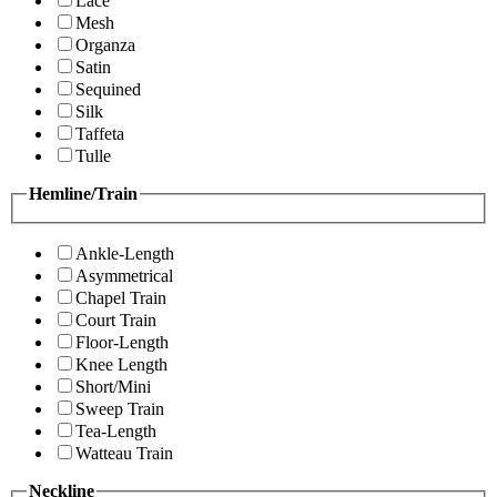
Lace
Mesh
Organza
Satin
Sequined
Silk
Taffeta
Tulle
Hemline/Train
Ankle-Length
Asymmetrical
Chapel Train
Court Train
Floor-Length
Knee Length
Short/Mini
Sweep Train
Tea-Length
Watteau Train
Neckline