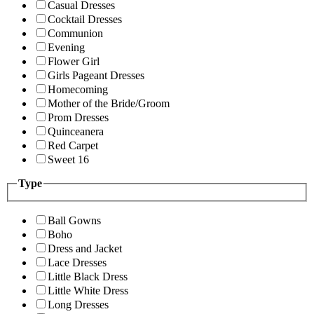
Casual Dresses
Cocktail Dresses
Communion
Evening
Flower Girl
Girls Pageant Dresses
Homecoming
Mother of the Bride/Groom
Prom Dresses
Quinceanera
Red Carpet
Sweet 16
Type
Ball Gowns
Boho
Dress and Jacket
Lace Dresses
Little Black Dress
Little White Dress
Long Dresses