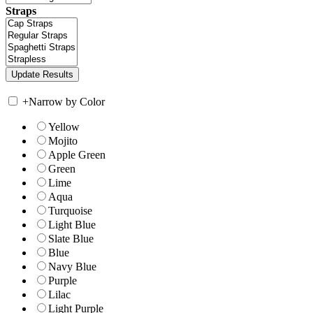
Straps
+
Narrow by Color
Yellow
Mojito
Apple Green
Green
Lime
Aqua
Turquoise
Light Blue
Slate Blue
Blue
Navy Blue
Purple
Lilac
Light Purple