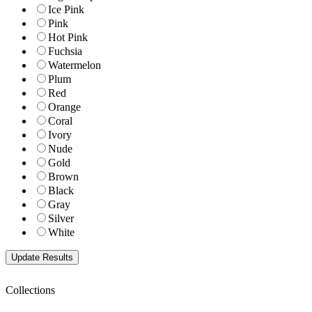
Ice Pink
Pink
Hot Pink
Fuchsia
Watermelon
Plum
Red
Orange
Coral
Ivory
Nude
Gold
Brown
Black
Gray
Silver
White
Collections