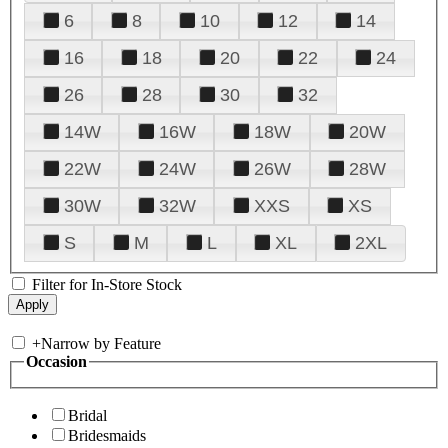
6
8
10
12
14
16
18
20
22
24
26
28
30
32
14W
16W
18W
20W
22W
24W
26W
28W
30W
32W
XXS
XS
S
M
L
XL
2XL
Filter for In-Store Stock
+
Narrow by Feature
Occasion
Bridal
Bridesmaids