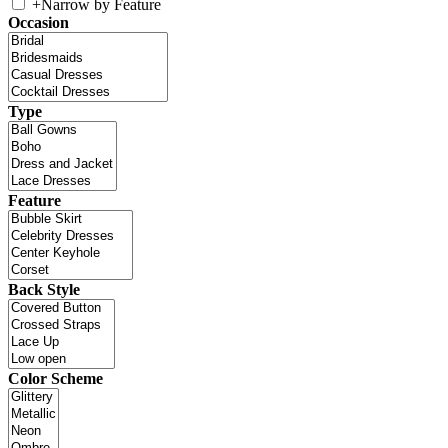
+
Narrow by Feature
Occasion
Type
Feature
Back Style
Color Scheme