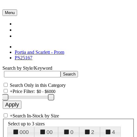
Menu
Collections
About Us
Contact Us
Portia and Scarlett - Prom
PS25167
Search by Style/Keyword
Search Only in this Category
+
Price Filter:
+
Search In-Stock by Size
Select up to 3 sizes
000
00
0
2
4