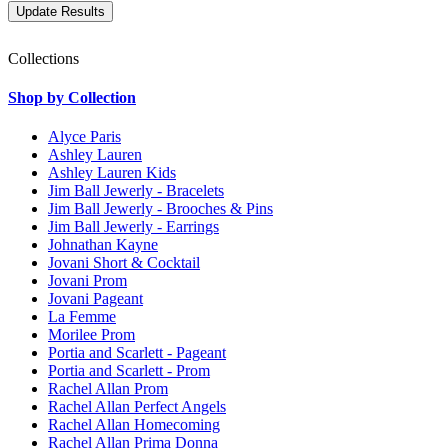
Collections
Shop by Collection
Alyce Paris
Ashley Lauren
Ashley Lauren Kids
Jim Ball Jewerly - Bracelets
Jim Ball Jewerly - Brooches & Pins
Jim Ball Jewerly - Earrings
Johnathan Kayne
Jovani Short & Cocktail
Jovani Prom
Jovani Pageant
La Femme
Morilee Prom
Portia and Scarlett - Pageant
Portia and Scarlett - Prom
Rachel Allan Prom
Rachel Allan Perfect Angels
Rachel Allan Homecoming
Rachel Allan Prima Donna