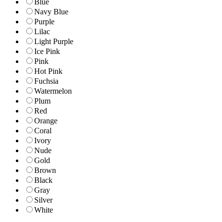
Blue
Navy Blue
Purple
Lilac
Light Purple
Ice Pink
Pink
Hot Pink
Fuchsia
Watermelon
Plum
Red
Orange
Coral
Ivory
Nude
Gold
Brown
Black
Gray
Silver
White