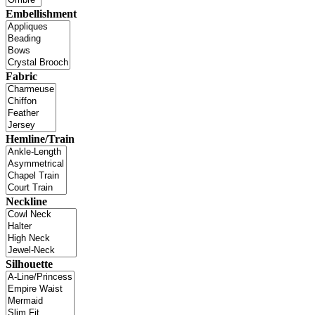
Embellishment
Fabric
Hemline/Train
Neckline
Silhouette