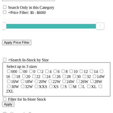
Search Only in this Category
+
Price Filter:
+
Search In-Stock by Size
Select up to 3 sizes
000
00
0
2
4
6
8
10
12
14
16
18
20
22
24
26
28
30
32
14W
16W
18W
20W
22W
24W
26W
28W
30W
32W
XXS
XS
S
M
L
XL
2XL
Filter for In-Store Stock