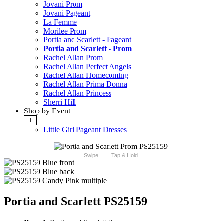
Jovani Prom
Jovani Pageant
La Femme
Morilee Prom
Portia and Scarlett - Pageant
Portia and Scarlett - Prom
Rachel Allan Prom
Rachel Allan Perfect Angels
Rachel Allan Homecoming
Rachel Allan Prima Donna
Rachel Allan Princess
Sherri Hill
Shop by Event
+
Little Girl Pageant Dresses
Swipe
Tap & Hold
Portia and Scarlett PS25159