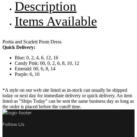
Description
Items Available
Portia and Scarlett Prom Dress
Quick Delivery:
Blue: 0, 2, 4, 6, 12, 16
Candy Pink: 00, 0, 2, 6, 8, 10, 12
Emerald: 00, 6, 8, 14
Purple: 6, 10
*A style on our web site listed as in-stock can usually be shipped
today or next day for immediate delivery or quick delivery. An item
listed as "Ships Today" can be sent the same business day as long as
the order is placed before the cutoff time.
Follow Us