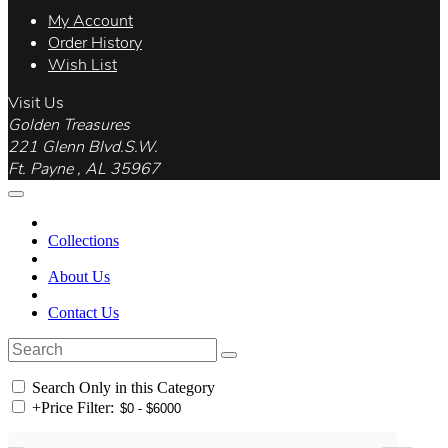
My Account
Order History
Wish List
Visit Us
Golden Treasures
221 Glenn Blvd.S.W.
Ft. Payne , AL 35967
Collections
About Us
Contact Us
Search Only in this Category
+
Price Filter: