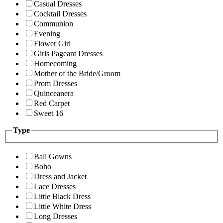
Casual Dresses
Cocktail Dresses
Communion
Evening
Flower Girl
Girls Pageant Dresses
Homecoming
Mother of the Bride/Groom
Prom Dresses
Quinceanera
Red Carpet
Sweet 16
Type
Ball Gowns
Boho
Dress and Jacket
Lace Dresses
Little Black Dress
Little White Dress
Long Dresses