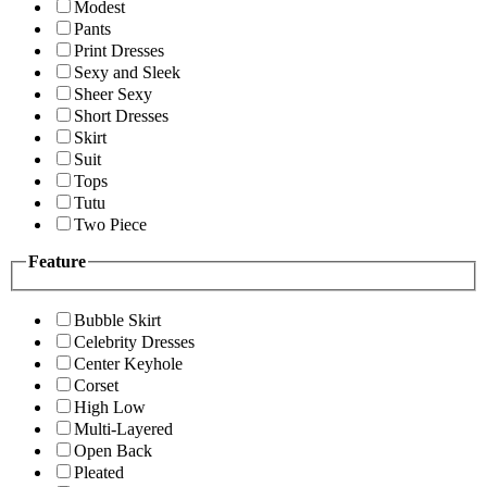
Modest
Pants
Print Dresses
Sexy and Sleek
Sheer Sexy
Short Dresses
Skirt
Suit
Tops
Tutu
Two Piece
Feature
Bubble Skirt
Celebrity Dresses
Center Keyhole
Corset
High Low
Multi-Layered
Open Back
Pleated