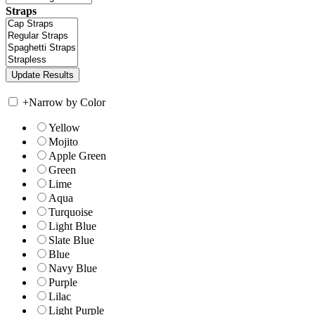
Straps
+
Narrow by Color
Yellow
Mojito
Apple Green
Green
Lime
Aqua
Turquoise
Light Blue
Slate Blue
Blue
Navy Blue
Purple
Lilac
Light Purple