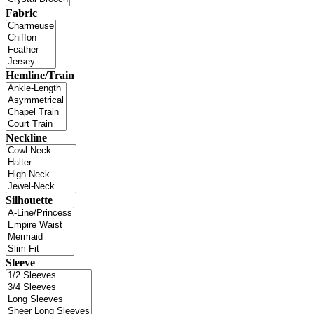
Fabric
Hemline/Train
Neckline
Silhouette
Sleeve