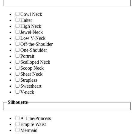
Cowl Neck
Halter
High Neck
Jewel-Neck
Low V-Neck
Off-the-Shoulder
One-Shoulder
Portrait
Scalloped Neck
Scoop Neck
Sheer Neck
Strapless
Sweetheart
V-neck
Silhouette
A-Line/Princess
Empire Waist
Mermaid