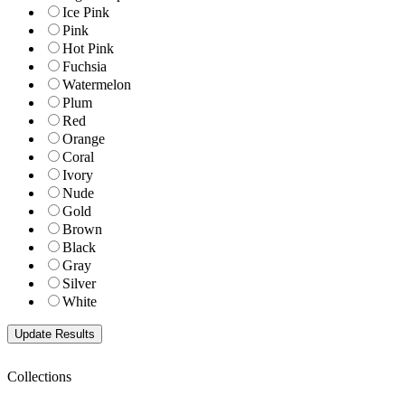
Ice Pink
Pink
Hot Pink
Fuchsia
Watermelon
Plum
Red
Orange
Coral
Ivory
Nude
Gold
Brown
Black
Gray
Silver
White
Collections