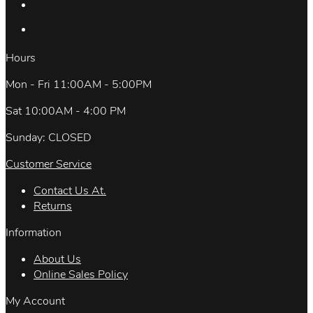
Hours
Mon - Fri 11:00AM - 5:00PM
Sat 10:00AM - 4:00 PM
Sunday: CLOSED
Customer Service
Contact Us At.
Returns
Information
About Us
Online Sales Policy
My Account