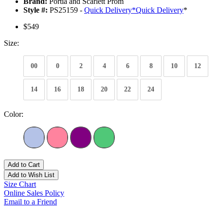
Brand:
Portia and Scarlett Prom
Style #:
PS25159 -
Quick Delivery
*
Quick Delivery
*
$549
Size:
00
0
2
4
6
8
10
12
14
16
18
20
22
24
Color:
Add to Cart
Add to Wish List
Size Chart
Online Sales Policy
Email to a Friend