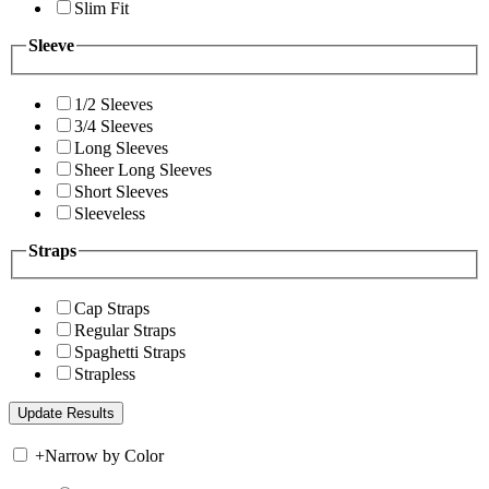
Slim Fit
Sleeve
1/2 Sleeves
3/4 Sleeves
Long Sleeves
Sheer Long Sleeves
Short Sleeves
Sleeveless
Straps
Cap Straps
Regular Straps
Spaghetti Straps
Strapless
+
Narrow by Color