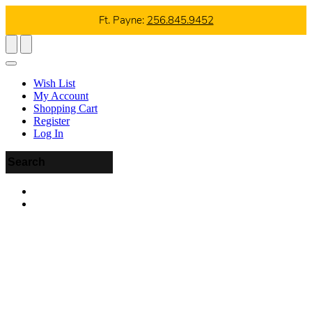
Ft. Payne:
256.845.9452
Wish List
My Account
Shopping Cart
Register
Log In