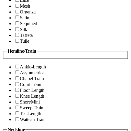
Lace
Mesh
Organza
Satin
Sequined
Silk
Taffeta
Tulle
Hemline/Train
Ankle-Length
Asymmetrical
Chapel Train
Court Train
Floor-Length
Knee Length
Short/Mini
Sweep Train
Tea-Length
Watteau Train
Neckline