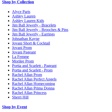
Shop by Collection
Alyce Paris
Ashley Lauren
Ashley Lauren Kids
Jim Ball Jewerly - Bracelets
Jim Ball Jewerly - Brooches & Pins
Jim Ball Jewerly - Earrings
Johnathan Kayne
Jovani Short & Cocktail
Jovani Prom
Jovani Pageant
La Femme
Morilee Prom
Portia and Scarlett - Pageant
Portia and Scarlett - Prom
Rachel Allan Prom
Rachel Allan Perfect Angels
Rachel Allan Homecoming
Rachel Allan Prima Donna
Rachel Allan Princess
Sherri Hill
Shop by Event