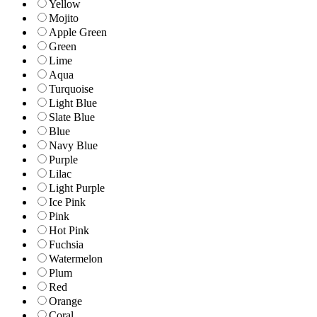
Yellow
Mojito
Apple Green
Green
Lime
Aqua
Turquoise
Light Blue
Slate Blue
Blue
Navy Blue
Purple
Lilac
Light Purple
Ice Pink
Pink
Hot Pink
Fuchsia
Watermelon
Plum
Red
Orange
Coral