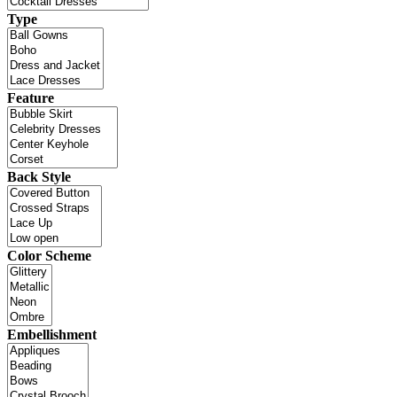
Type
Feature
Back Style
Color Scheme
Embellishment