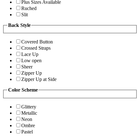
Plus Sizes Available
Ruched
Slit
Back Style
Covered Button
Crossed Straps
Lace Up
Low open
Sheer
Zipper Up
Zipper Up at Side
Color Scheme
Glittery
Metallic
Neon
Ombre
Pastel