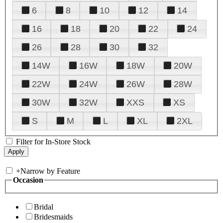
6
8
10
12
14
16
18
20
22
24
26
28
30
32
14W
16W
18W
20W
22W
24W
26W
28W
30W
32W
XXS
XS
S
M
L
XL
2XL
Filter for In-Store Stock
+
Narrow by Feature
Occasion
Bridal
Bridesmaids