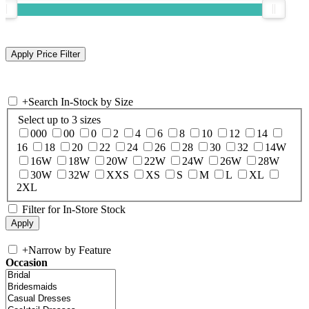
+
Search In-Stock by Size
Select up to 3 sizes
000
00
0
2
4
6
8
10
12
14
16
18
20
22
24
26
28
30
32
14W
16W
18W
20W
22W
24W
26W
28W
30W
32W
XXS
XS
S
M
L
XL
2XL
Filter for In-Store Stock
+
Narrow by Feature
Occasion