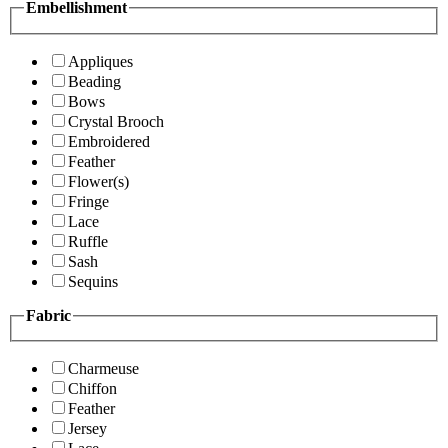
Embellishment
Appliques
Beading
Bows
Crystal Brooch
Embroidered
Feather
Flower(s)
Fringe
Lace
Ruffle
Sash
Sequins
Fabric
Charmeuse
Chiffon
Feather
Jersey