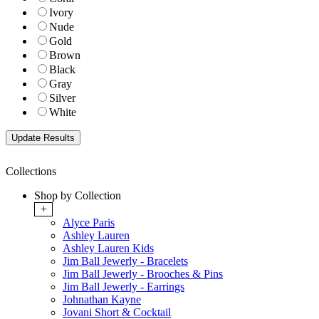
Ivory
Nude
Gold
Brown
Black
Gray
Silver
White
Collections
Shop by Collection
+
Alyce Paris
Ashley Lauren
Ashley Lauren Kids
Jim Ball Jewerly - Bracelets
Jim Ball Jewerly - Brooches & Pins
Jim Ball Jewerly - Earrings
Johnathan Kayne
Jovani Short & Cocktail