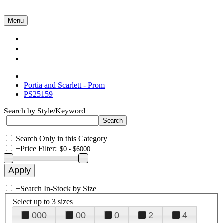
Menu
Collections
About Us
Contact Us
Portia and Scarlett - Prom
PS25159
Search by Style/Keyword
Search Only in this Category
+
Price Filter:
+
Search In-Stock by Size
Select up to 3 sizes
000
00
0
2
4