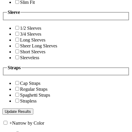
Slim Fit
Sleeve
1/2 Sleeves
3/4 Sleeves
Long Sleeves
Sheer Long Sleeves
Short Sleeves
Sleeveless
Straps
Cap Straps
Regular Straps
Spaghetti Straps
Strapless
+
Narrow by Color