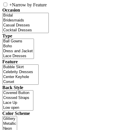
+
Narrow by Feature
Occasion
Type
Feature
Back Style
Color Scheme