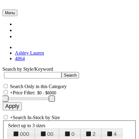
Menu
Collections
About Us
Contact Us
Ashley Lauren
4864
Search by Style/Keyword
Search Only in this Category
+
Price Filter:
+
Search In-Stock by Size
Select up to 3 sizes
000
00
0
2
4