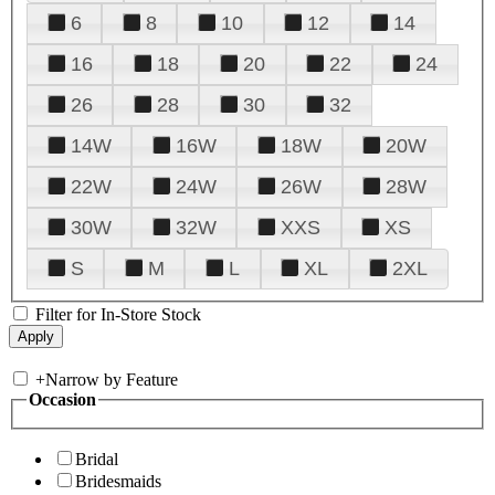
6
8
10
12
14
16
18
20
22
24
26
28
30
32
14W
16W
18W
20W
22W
24W
26W
28W
30W
32W
XXS
XS
S
M
L
XL
2XL
Filter for In-Store Stock
+
Narrow by Feature
Occasion
Bridal
Bridesmaids