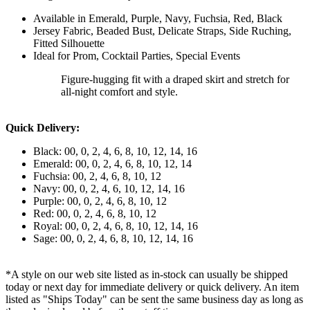
Available in Emerald, Purple, Navy, Fuchsia, Red, Black
Jersey Fabric, Beaded Bust, Delicate Straps, Side Ruching,
Fitted Silhouette
Ideal for Prom, Cocktail Parties, Special Events
Figure-hugging fit with a draped skirt and stretch for
all-night comfort and style.
Quick Delivery:
Black: 00, 0, 2, 4, 6, 8, 10, 12, 14, 16
Emerald: 00, 0, 2, 4, 6, 8, 10, 12, 14
Fuchsia: 00, 2, 4, 6, 8, 10, 12
Navy: 00, 0, 2, 4, 6, 10, 12, 14, 16
Purple: 00, 0, 2, 4, 6, 8, 10, 12
Red: 00, 0, 2, 4, 6, 8, 10, 12
Royal: 00, 0, 2, 4, 6, 8, 10, 12, 14, 16
Sage: 00, 0, 2, 4, 6, 8, 10, 12, 14, 16
*A style on our web site listed as in-stock can usually be shipped
today or next day for immediate delivery or quick delivery. An item
listed as "Ships Today" can be sent the same business day as long as