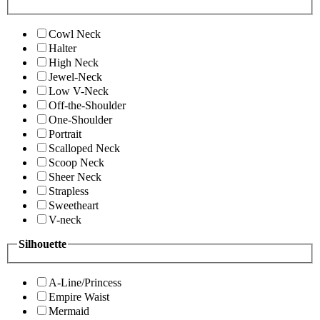
Cowl Neck
Halter
High Neck
Jewel-Neck
Low V-Neck
Off-the-Shoulder
One-Shoulder
Portrait
Scalloped Neck
Scoop Neck
Sheer Neck
Strapless
Sweetheart
V-neck
Silhouette
A-Line/Princess
Empire Waist
Mermaid