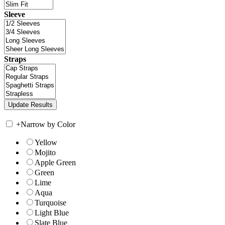
Sleeve
Straps
+
Narrow by Color
Yellow
Mojito
Apple Green
Green
Lime
Aqua
Turquoise
Light Blue
Slate Blue