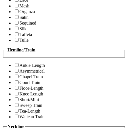
Lace
Mesh
Organza
Satin
Sequined
Silk
Taffeta
Tulle
Hemline/Train
Ankle-Length
Asymmetrical
Chapel Train
Court Train
Floor-Length
Knee Length
Short/Mini
Sweep Train
Tea-Length
Watteau Train
Neckline