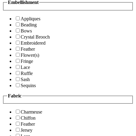
Embellishment
Appliques
Beading
Bows
Crystal Brooch
Embroidered
Feather
Flower(s)
Fringe
Lace
Ruffle
Sash
Sequins
Fabric
Charmeuse
Chiffon
Feather
Jersey