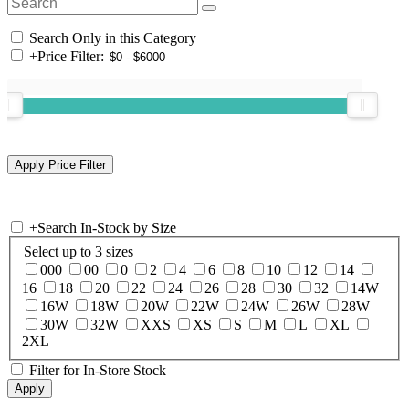
Search Only in this Category
+
Price Filter:
+
Search In-Stock by Size
Select up to 3 sizes
000
00
0
2
4
6
8
10
12
14
16
18
20
22
24
26
28
30
32
14W
16W
18W
20W
22W
24W
26W
28W
30W
32W
XXS
XS
S
M
L
XL
2XL
Filter for In-Store Stock