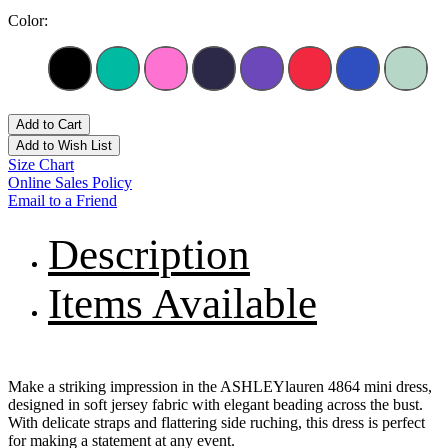
Color:
Add to Cart
Add to Wish List
Size Chart
Online Sales Policy
Email to a Friend
Description
Items Available
Make a striking impression in the ASHLEYlauren 4864 mini dress,
designed in soft jersey fabric with elegant beading across the bust.
With delicate straps and flattering side ruching, this dress is perfect
for making a statement at any event.