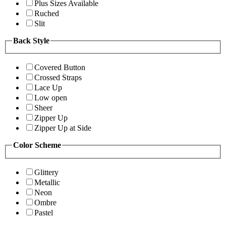
Plus Sizes Available
Ruched
Slit
Back Style
Covered Button
Crossed Straps
Lace Up
Low open
Sheer
Zipper Up
Zipper Up at Side
Color Scheme
Glittery
Metallic
Neon
Ombre
Pastel