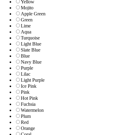
Yellow
Mojito
Apple Green
Green
Lime
Aqua
Turquoise
Light Blue
Slate Blue
Blue
Navy Blue
Purple
Lilac
Light Purple
Ice Pink
Pink
Hot Pink
Fuchsia
Watermelon
Plum
Red
Orange
Coral