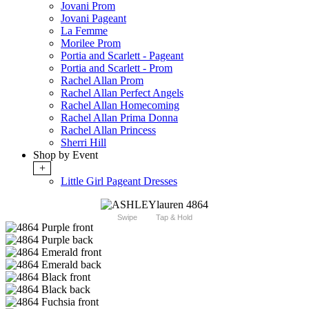
Jovani Prom
Jovani Pageant
La Femme
Morilee Prom
Portia and Scarlett - Pageant
Portia and Scarlett - Prom
Rachel Allan Prom
Rachel Allan Perfect Angels
Rachel Allan Homecoming
Rachel Allan Prima Donna
Rachel Allan Princess
Sherri Hill
Shop by Event
+
Little Girl Pageant Dresses
Swipe
Tap & Hold