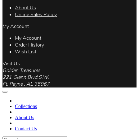
About Us
Online Sales Policy
My Account
My Account
Order History
Wish List
Visit Us
Golden Treasures
221 Glenn Blvd.S.W.
Ft. Payne , AL 35967
Collections
About Us
Contact Us