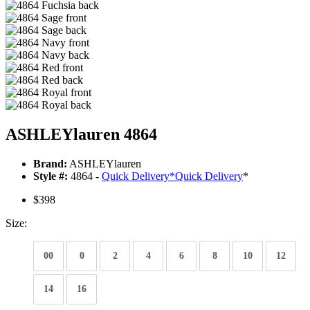
ASHLEYlauren 4864
Brand:
ASHLEYlauren
Style #:
4864 -
Quick Delivery
*
Quick Delivery
*
$398
Size:
00
0
2
4
6
8
10
12
14
16