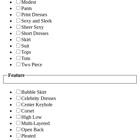
Modest
Pants
Print Dresses
Sexy and Sleek
Sheer Sexy
Short Dresses
Skirt
Suit
Tops
Tutu
Two Piece
Feature
Bubble Skirt
Celebrity Dresses
Center Keyhole
Corset
High Low
Multi-Layered
Open Back
Pleated