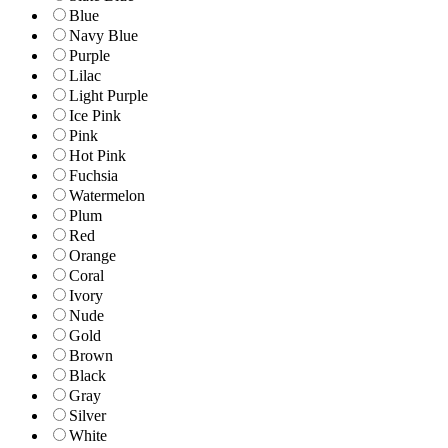
Blue
Navy Blue
Purple
Lilac
Light Purple
Ice Pink
Pink
Hot Pink
Fuchsia
Watermelon
Plum
Red
Orange
Coral
Ivory
Nude
Gold
Brown
Black
Gray
Silver
White