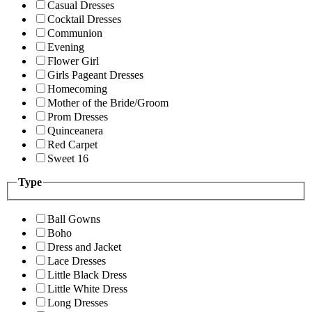
Casual Dresses
Cocktail Dresses
Communion
Evening
Flower Girl
Girls Pageant Dresses
Homecoming
Mother of the Bride/Groom
Prom Dresses
Quinceanera
Red Carpet
Sweet 16
Type
Ball Gowns
Boho
Dress and Jacket
Lace Dresses
Little Black Dress
Little White Dress
Long Dresses