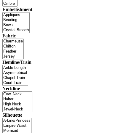
Embellishment
Fabric
Hemline/Train
Neckline
Silhouette