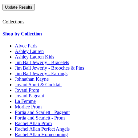
Collections
Shop by Collection
Alyce Paris
Ashley Lauren
Ashley Lauren Kids
Jim Ball Jewerly - Bracelets
Jim Ball Jewerly - Brooches & Pins
Jim Ball Jewerly - Earrings
Johnathan Kayne
Jovani Short & Cocktail
Jovani Prom
Jovani Pageant
La Femme
Morilee Prom
Portia and Scarlett - Pageant
Portia and Scarlett - Prom
Rachel Allan Prom
Rachel Allan Perfect Angels
Rachel Allan Homecoming