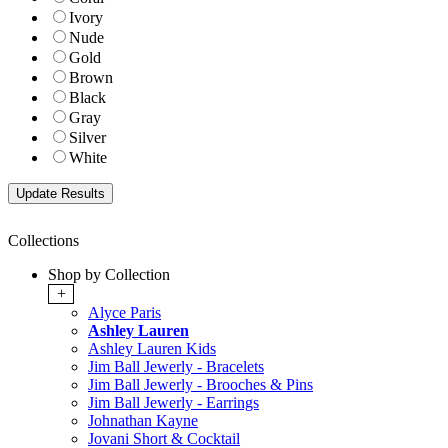
Ivory
Nude
Gold
Brown
Black
Gray
Silver
White
Collections
Shop by Collection
+
Alyce Paris
Ashley Lauren
Ashley Lauren Kids
Jim Ball Jewerly - Bracelets
Jim Ball Jewerly - Brooches & Pins
Jim Ball Jewerly - Earrings
Johnathan Kayne
Jovani Short & Cocktail