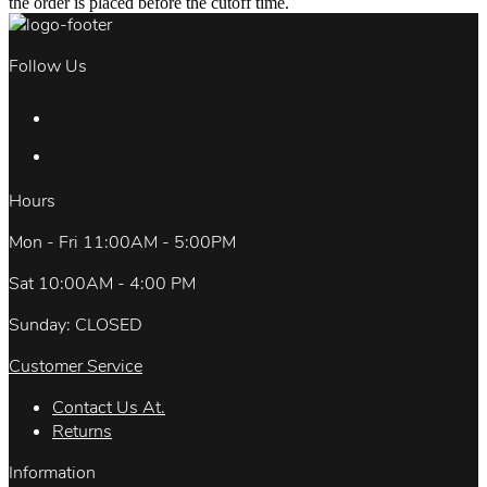
the order is placed before the cutoff time.
Follow Us
Hours
Mon - Fri 11:00AM - 5:00PM
Sat 10:00AM - 4:00 PM
Sunday: CLOSED
Customer Service
Contact Us At.
Returns
Information