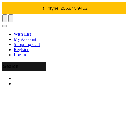
Ft. Payne:
256.845.9452
Wish List
My Account
Shopping Cart
Register
Log In